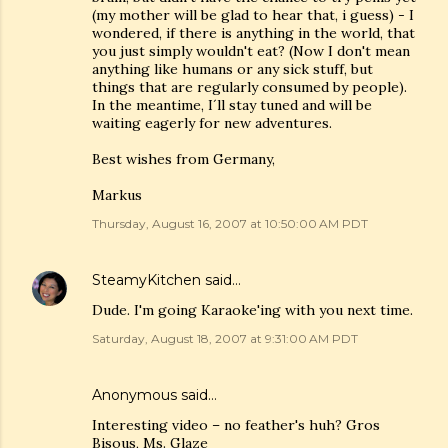
(my mother will be glad to hear that, i guess) - I
wondered, if there is anything in the world, that
you just simply wouldn't eat? (Now I don't mean
anything like humans or any sick stuff, but
things that are regularly consumed by people).
In the meantime, I´ll stay tuned and will be
waiting eagerly for new adventures.
Best wishes from Germany,
Markus
Thursday, August 16, 2007 at 10:50:00 AM PDT
SteamyKitchen
said…
Dude. I'm going Karaoke'ing with you next time.
Saturday, August 18, 2007 at 9:31:00 AM PDT
Anonymous said…
Interesting video – no feather's huh? Gros
Bisous, Ms. Glaze