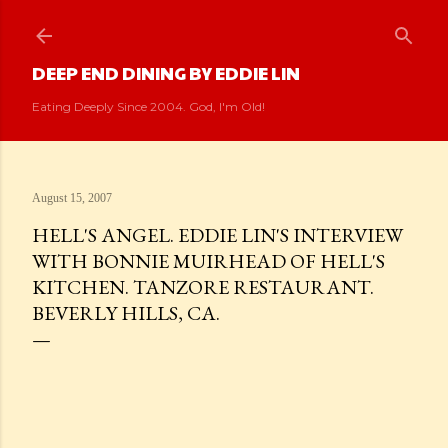
Skip to main content
DEEP END DINING BY EDDIE LIN
Eating Deeply Since 2004. God, I'm Old!
August 15, 2007
HELL'S ANGEL. EDDIE LIN'S INTERVIEW
WITH BONNIE MUIRHEAD OF HELL'S
KITCHEN. TANZORE RESTAURANT.
BEVERLY HILLS, CA.