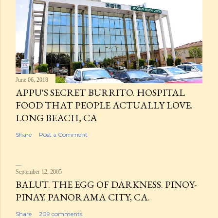
June 06, 2018
APPU'S SECRET BURRITO. HOSPITAL
FOOD THAT PEOPLE ACTUALLY LOVE.
LONG BEACH, CA
Share
Post a Comment
September 12, 2005
BALUT. THE EGG OF DARKNESS. PINOY-
PINAY. PANORAMA CITY, CA.
Share
209 comments