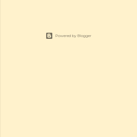
Powered by Blogger