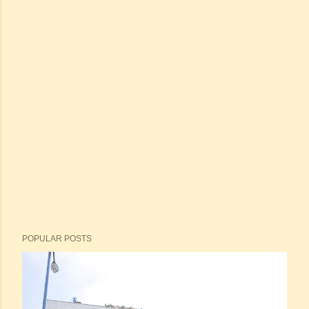
POPULAR POSTS