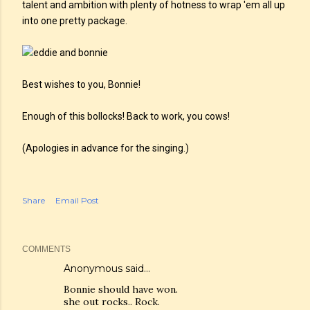
talent and ambition with plenty of hotness to wrap 'em all up
into one pretty package.
Best wishes to you, Bonnie!
Enough of this bollocks! Back to work, you cows!
(Apologies in advance for the singing.)
Share
Email Post
COMMENTS
Anonymous said…
Bonnie should have won.
she out rocks.. Rock.