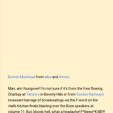
Bonnie Muirhead
from
alba
and
Vimeo
.
Man, am I hungover! I'm not sure if it's from the free flowing
Charbay at
Tanzore
in Beverly Hills or from
Gordon Ramsay's
incessant barrage of browbeatings via the F-word on the
Hell's Kitchen
finale blasting over the Bose speakers at
volume 11. But, bloody hell, what a headache! F*bleep*K ME!!!