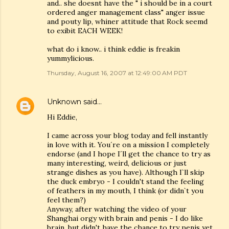
and.. she doesnt have the " i should be in a court
ordered anger management class" anger issue
and pouty lip, whiner attitude that Rock seemd
to exibit EACH WEEK!
what do i know.. i think eddie is freakin
yummylicious.
Thursday, August 16, 2007 at 12:49:00 AM PDT
Unknown
said…
Hi Eddie,
I came across your blog today and fell instantly
in love with it. You´re on a mission I completely
endorse (and I hope I´ll get the chance to try as
many interesting, weird, delicious or just
strange dishes as you have). Although I`ll skip
the duck embryo - I couldn't stand the feeling
of feathers in my mouth, I think (or didn`t you
feel them?)
Anyway, after watching the video of your
Shanghai orgy with brain and penis - I do like
brain, but didn't have the chance to try penis yet