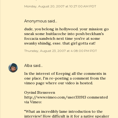
Monday, August 20, 2007 at 10:27:00 AM PDT
Anonymous said…
dude, you belong in hollywood. your mission: go
sneak some huitlacoche into posh beckham's
foccacia sandwich next time you're at some
swanky shindig, esse. that girl gotta eat!
Thursday, August 23, 2007 at 4:08:00 PM PDT
Alba
said…
In the interest of Keeping all the comments in
one place, I'm re-posting a comment from the
vimeo page where our video is hosted.
Oyvind Stensveen
http://www.vimeo.com/user331913 commented
via Vimeo:
"What an incredibly lame introduction to the
interview! How difficult is it for a native speaker