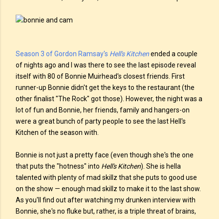
Season 3 of Gordon Ramsay's
Hell's Kitchen
ended a couple
of nights ago and I was there to see the last episode reveal
itself with 80 of Bonnie Muirhead's closest friends. First
runner-up Bonnie didn't get the keys to the restaurant (the
other finalist "The Rock" got those). However, the night was a
lot of fun and Bonnie, her friends, family and hangers-on
were a great bunch of party people to see the last Hell's
Kitchen of the season with.
Bonnie is not just a pretty face (even though she's the one
that puts the "hotness" into
Hell's Kitchen
). She is hella
talented with plenty of mad skillz that she puts to good use
on the show — enough mad skillz to make it to the last show.
As you'll find out after watching my drunken interview with
Bonnie, she's no fluke but, rather, is a triple threat of brains,