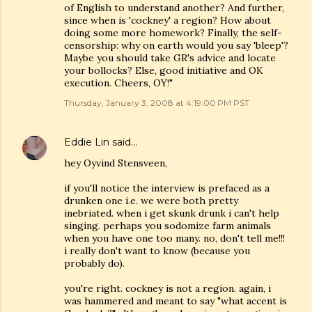
of English to understand another? And further,
since when is 'cockney' a region? How about
doing some more homework? Finally, the self-
censorship: why on earth would you say 'bleep'?
Maybe you should take GR's advice and locate
your bollocks? Else, good initiative and OK
execution. Cheers, OY!"
Thursday, January 3, 2008 at 4:19:00 PM PST
Eddie Lin
said…
hey Oyvind Stensveen,
if you'll notice the interview is prefaced as a
drunken one i.e. we were both pretty
inebriated. when i get skunk drunk i can't help
singing. perhaps you sodomize farm animals
when you have one too many. no, don't tell me!!!
i really don't want to know (because you
probably do).
you're right. cockney is not a region. again, i
was hammered and meant to say "what accent is