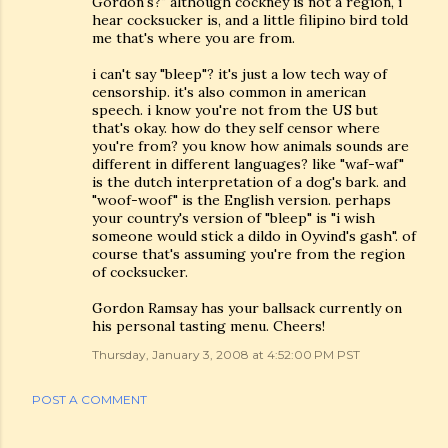
Gordon's?" although cockney is not a region, i
hear cocksucker is, and a little filipino bird told
me that's where you are from.
i can't say "bleep"? it's just a low tech way of
censorship. it's also common in american
speech. i know you're not from the US but
that's okay. how do they self censor where
you're from? you know how animals sounds are
different in different languages? like "waf-waf"
is the dutch interpretation of a dog's bark. and
"woof-woof" is the English version. perhaps
your country's version of "bleep" is "i wish
someone would stick a dildo in Oyvind's gash". of
course that's assuming you're from the region
of cocksucker.
Gordon Ramsay has your ballsack currently on
his personal tasting menu. Cheers!
Thursday, January 3, 2008 at 4:52:00 PM PST
POST A COMMENT