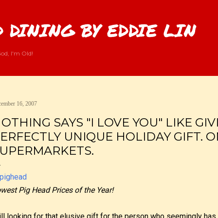
Skip to main content
 DINING BY EDDIE LIN
od, I'm Old!
ember 16, 2007
OTHING SAYS "I LOVE YOU" LIKE GI
ERFECTLY UNIQUE HOLIDAY GIFT. O
UPERMARKETS.
west Pig Head Prices of the Year!
ill looking for that elusive gift for the person who seemingly has