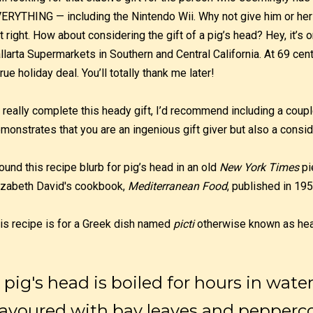
ERYTHING — including the Nintendo Wii. Why not give him or her
t right. How about considering the gift of a pig’s head? Hey, it’s
llarta Supermarkets in Southern and Central California. At 69 cen
true holiday deal. You’ll totally thank me later!
 really complete this heady gift, I’d recommend including a coupl
monstrates that you are an ingenious gift giver but also a consid
found this recipe blurb for pig’s head in an old
New York Times
pi
izabeth David's cookbook,
Mediterranean Food
, published in 195
is recipe is for a Greek dish named
picti
otherwise known as he
 pig's head is boiled for hours in wate
lavoured with bay leaves and pepper