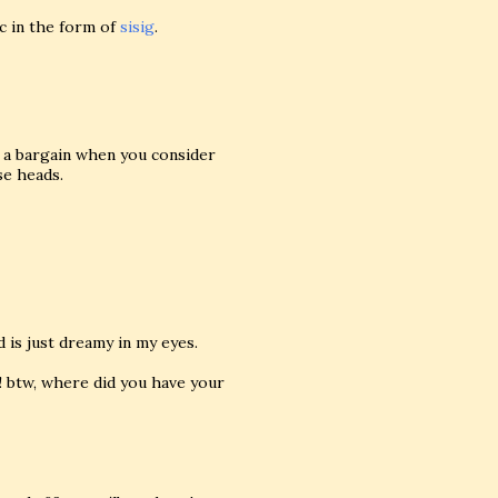
c in the form of
sisig
.
f a bargain when you consider
se heads.
d is just dreamy in my eyes.
 btw, where did you have your