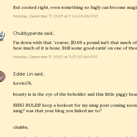
But cooked right, even something so fugly can become magi
Monday, December 17, 2007 at 7:04:00 AM PST
Chubbypanda
said…
I'm down with that. 'course, $0.69 a pound isn't that much o
how much of it is bone. Still some good eatin' on one of tho
Monday, December 17, 2007 at 11:37:00 AM PST
Eddie Lin
said…
lorelei76,
beauty is in the eye of the beholder and this little piggy hea
SISIG RULES! keep a lookout for my sisig post coming soon!
sisig? was that your blog you linked me to?
chubbs,