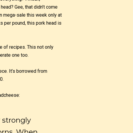
 head? Gee, that didn’t come
 on mega-sale this week only at
ts per pound, this pork head is
e of recipes. This not only
erate one too.
ece. It’s borrowed from
0.
adcheese:
r strongly
corns. When