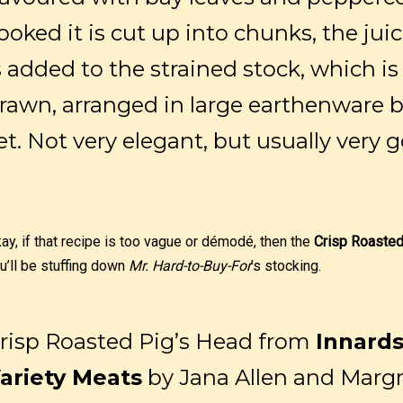
ooked it is cut up into chunks, the jui
s added to the strained stock, which i
rawn, arranged in large earthenware ba
et. Not very elegant, but usually very 
ay, if that recipe is too vague or démodé, then the
Crisp Roasted
u’ll be stuffing down
Mr. Hard-to-Buy-For
’s stocking.
risp Roasted Pig’s Head from
Innard
ariety Meats
by Jana Allen and Margr