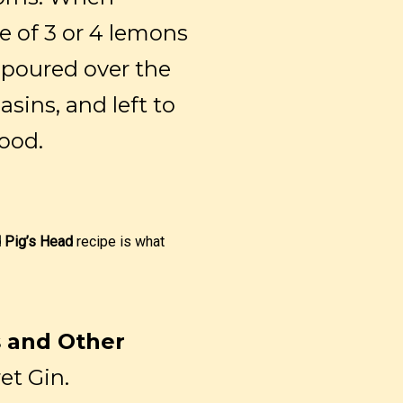
ce of 3 or 4 lemons
s poured over the
sins, and left to
good.
 Pig’s Head
recipe is what
s and Other
et Gin.