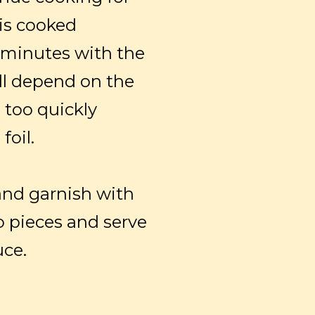
 is cooked
0 minutes with the
ll depend on the
n too quickly
foil.
and garnish with
o pieces and serve
uce.