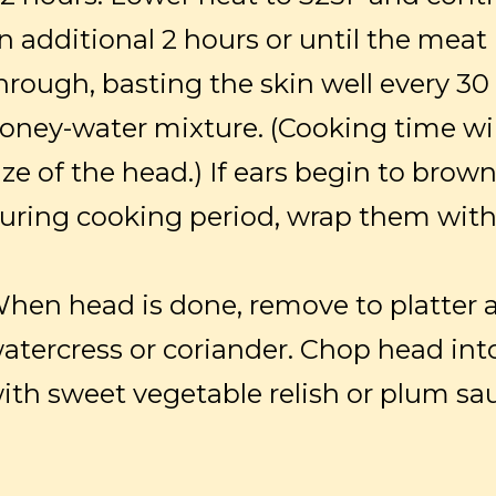
n additional 2 hours or until the meat
hrough, basting the skin well every 3
oney-water mixture. (Cooking time wi
ize of the head.) If ears begin to brow
uring cooking period, wrap them with 
hen head is done, remove to platter 
atercress or coriander. Chop head int
ith sweet vegetable relish or plum sa