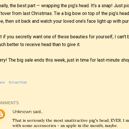
nally, the best part — wrapping the pig’s head. It's a snap! Just 
ftover from last Christmas. Tie a big bow on top of the pig’s head,
ee, then sit back and watch your loved one’s face light up with pur
t if you secretly want one of these beauties for yourself, I can'
ch better to receive head than to give it.
rry! The big sale ends this week, just in time for last-minute s
are
Email Post
OMMENTS
Unknown
said…
That is seriously the most unattractive pig's head, EVER. I m
with some accessories - an apple in the mouth, maybe.