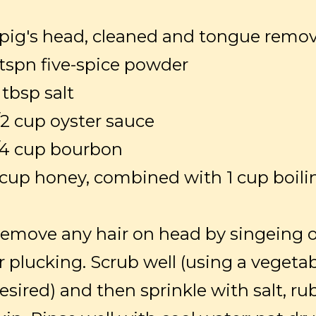
 pig's head, cleaned and tongue remo
 tspn five-spice powder
 tbsp salt
/2 cup oyster sauce
/4 cup bourbon
 cup honey, combined with 1 cup boili
emove any hair on head by singeing 
r plucking. Scrub well (using a vegetab
esired) and then sprinkle with salt, ru