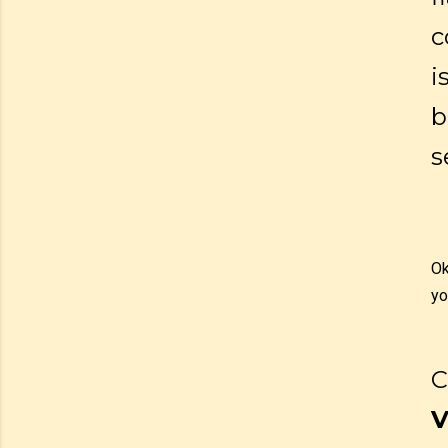
c
i
b
s
Ok
yo
C
V