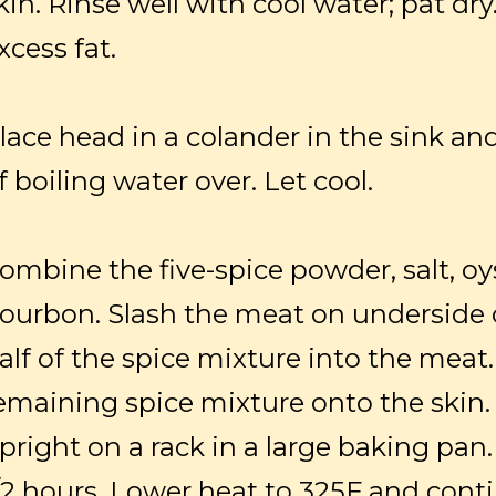
kin. Rinse well with cool water; pat d
xcess fat.
lace head in a colander in the sink and 
f boiling water over. Let cool.
ombine the five-spice powder, salt, o
ourbon. Slash the meat on underside 
alf of the spice mixture into the meat
emaining spice mixture onto the skin.
pright on a rack in a large baking pan.
/2 hours. Lower heat to 325F and cont