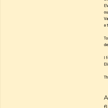
EV
ou
Va
a 
To
de
I 
El
Th
A
f