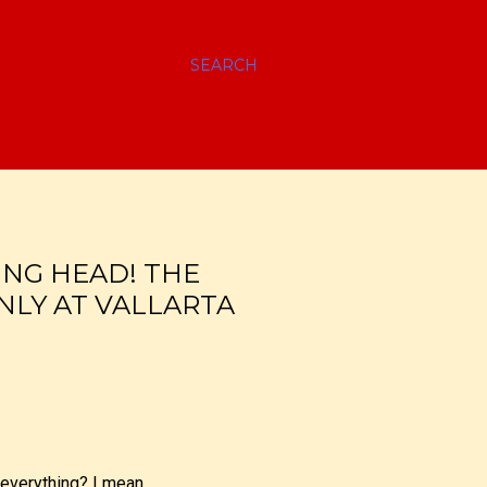
SEARCH
VING HEAD! THE
NLY AT VALLARTA
 everything? I mean,