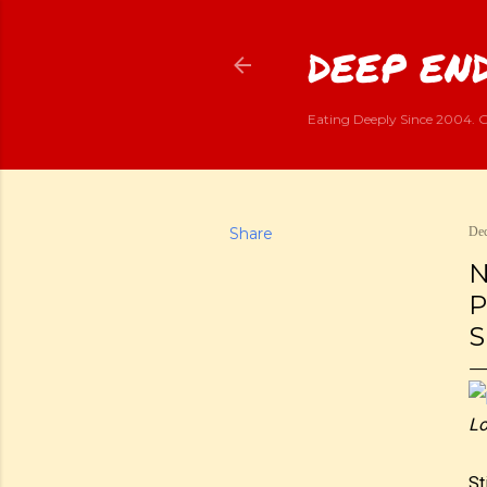
DEEP END
Eating Deeply Since 2004. G
Share
Dec
N
P
S
Lo
St