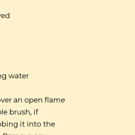
ved
ng water
over an open flame
le brush, if
bbing it into the