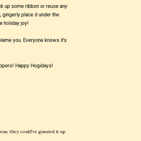
pick up some ribbon or reuse any
 gingerly place it under the
e holiday joy!
t blame you. Everyone knows it's
hoppers! Happy Hogidays!
ean, they could've gussied it up