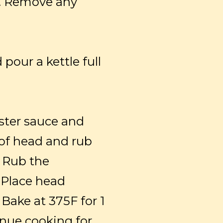
ry. Remove any
pour a kettle full
yster sauce and
of head and rub
. Rub the
 Place head
 Bake at 375F for 1
inue cooking for