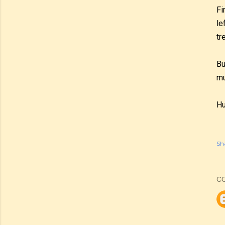
Fi
le
tr
Bu
mu
Hu
Sh
C