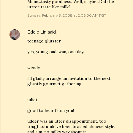
Mmm...tasty goodness. Well, maybe...Did the
uttter taste like milk?
Sunday, February 3, 2008 at 2:06:00 AM PST
Eddie Lin
said…
teenage glutster,
yes, young padawan, one day.
wendy,
i'll gladly arrange an invitation to the next
ghastly gourmet gathering.
juliet,
good to hear from you!
udder was an utter disappointment. too
tough...should've been braised chinese style.
and, um, no milky way about it.