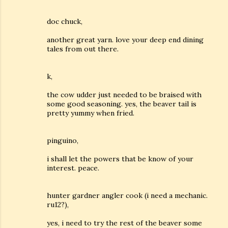
doc chuck,
another great yarn. love your deep end dining
tales from out there.
k,
the cow udder just needed to be braised with
some good seasoning. yes, the beaver tail is
pretty yummy when fried.
pinguino,
i shall let the powers that be know of your
interest. peace.
hunter gardner angler cook (i need a mechanic.
ru12?),
yes, i need to try the rest of the beaver some