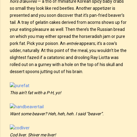
hors d'œuvres
— a trio of miniature Korean spicy baby crabs
so small they look like red beetles. Another appetizer is
presented and you soon discover that it’s pan-fried beaver’s
tail. A tray of gelatin cakes derived from acorns shows up for
your eating pleasure as well. Then there’s the Russian bread
on which you may either spread the horseradish jam or pure
pork fat. Pick your poison. An
entrée
appears; it’s a cow’s
udder, naturally. At this point of the meal, you wouldn’t be the
slightest fazed if a catatonic and drooling Ray Liotta was
rolled out on a gurney with a hole on the top of his skull and
dessert spoons jutting out of his brain.
This ain’t fat with a P-H, yo!
Want some beaver? Heh, heh, heh. I said “beaver”.
Cod liver. Shiver me liver!