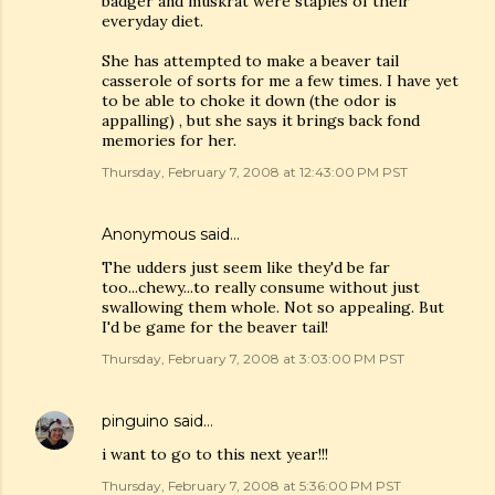
badger and muskrat were staples of their
everyday diet.
She has attempted to make a beaver tail
casserole of sorts for me a few times. I have yet
to be able to choke it down (the odor is
appalling) , but she says it brings back fond
memories for her.
Thursday, February 7, 2008 at 12:43:00 PM PST
Anonymous said…
The udders just seem like they'd be far
too...chewy...to really consume without just
swallowing them whole. Not so appealing. But
I'd be game for the beaver tail!
Thursday, February 7, 2008 at 3:03:00 PM PST
pinguino
said…
i want to go to this next year!!!
Thursday, February 7, 2008 at 5:36:00 PM PST