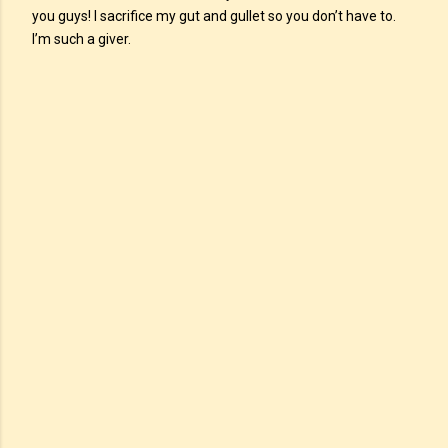
you guys! I sacrifice my gut and gullet so you don’t have to.
I’m such a giver.