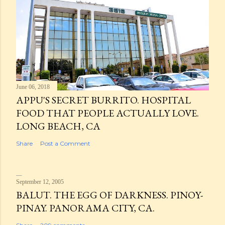
June 06, 2018
APPU'S SECRET BURRITO. HOSPITAL
FOOD THAT PEOPLE ACTUALLY LOVE.
LONG BEACH, CA
Share
Post a Comment
September 12, 2005
BALUT. THE EGG OF DARKNESS. PINOY-
PINAY. PANORAMA CITY, CA.