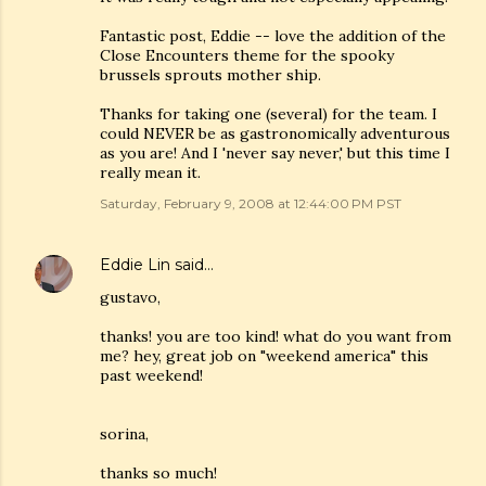
Fantastic post, Eddie -- love the addition of the
Close Encounters theme for the spooky
brussels sprouts mother ship.
Thanks for taking one (several) for the team. I
could NEVER be as gastronomically adventurous
as you are! And I 'never say never,' but this time I
really mean it.
Saturday, February 9, 2008 at 12:44:00 PM PST
Eddie Lin
said…
gustavo,
thanks! you are too kind! what do you want from
me? hey, great job on "weekend america" this
past weekend!
sorina,
thanks so much!