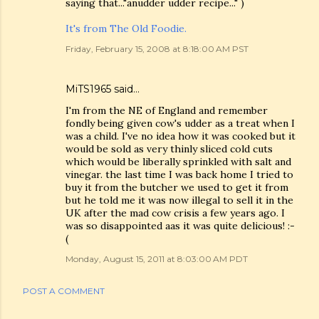
saying that..."anudder udder recipe..." )
It's from The Old Foodie.
Friday, February 15, 2008 at 8:18:00 AM PST
MiTS1965 said…
I'm from the NE of England and remember
fondly being given cow's udder as a treat when I
was a child. I've no idea how it was cooked but it
would be sold as very thinly sliced cold cuts
which would be liberally sprinkled with salt and
vinegar. the last time I was back home I tried to
buy it from the butcher we used to get it from
but he told me it was now illegal to sell it in the
UK after the mad cow crisis a few years ago. I
was so disappointed aas it was quite delicious! :-
(
Monday, August 15, 2011 at 8:03:00 AM PDT
POST A COMMENT