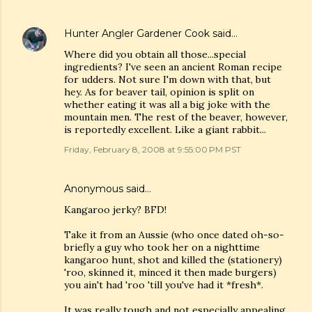
Hunter Angler Gardener Cook
said…
Where did you obtain all those...special
ingredients? I've seen an ancient Roman recipe
for udders. Not sure I'm down with that, but
hey. As for beaver tail, opinion is split on
whether eating it was all a big joke with the
mountain men. The rest of the beaver, however,
is reportedly excellent. Like a giant rabbit...
Friday, February 8, 2008 at 9:55:00 PM PST
Anonymous said…
Kangaroo jerky? BFD!
Take it from an Aussie (who once dated oh-so-
briefly a guy who took her on a nighttime
kangaroo hunt, shot and killed the (stationery)
'roo, skinned it, minced it then made burgers)
you ain't had 'roo 'till you've had it *fresh*.
It was really tough and not especially appealing.