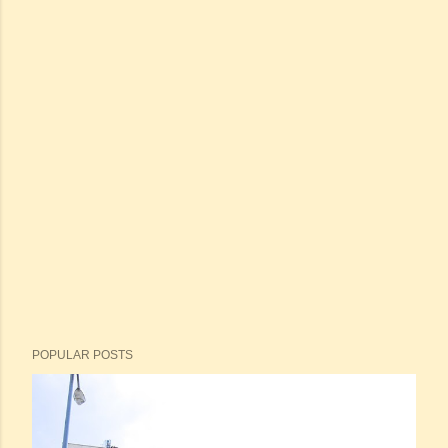
POPULAR POSTS