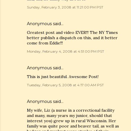
Sunday, February 3, 2008 at 11:21:00 PM PST
Anonymous said…
Greatest post and video EVER!!! The NY Times
better publish a dispatch on this, and it better
come from Eddie!!!
Monday, February 4, 2008 at 4:51:00 PM PST
Anonymous said…
This is just beautiful. Awesome Post!
Tuesday, February 5, 2008 at 4:17:00 AM PST
Anonymous said…
My wife, Liz (a nurse in a correctional facility
and many, many years my junior, should that
interest you) grew up in rural Wisconsin. Her
family was quite poor and beaver tail, as well as