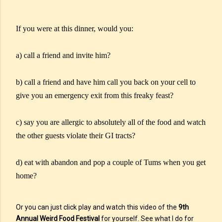
If you were at this dinner, would you:
a) call a friend and invite him?
b) call a friend and have him call you back on your cell to
give you an emergency exit from this freaky feast?
c) say you are allergic to absolutely all of the food and watch
the other guests violate their GI tracts?
d) eat with abandon and pop a couple of Tums when you get
home?
Or you can just click play and watch this video of the
9th
Annual Weird Food Festival
for yourself. See what I do for