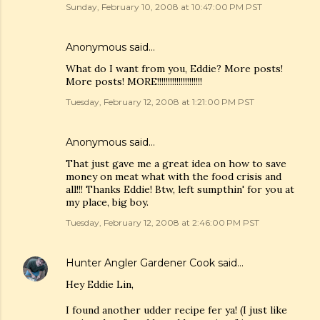
Sunday, February 10, 2008 at 10:47:00 PM PST
Anonymous said…
What do I want from you, Eddie? More posts!
More posts! MORE!!!!!!!!!!!!!!!!!!!!!
Tuesday, February 12, 2008 at 1:21:00 PM PST
Anonymous said…
That just gave me a great idea on how to save
money on meat what with the food crisis and
all!!! Thanks Eddie! Btw, left sumpthin' for you at
my place, big boy.
Tuesday, February 12, 2008 at 2:46:00 PM PST
Hunter Angler Gardener Cook
said…
Hey Eddie Lin,
I found another udder recipe fer ya! (I just like