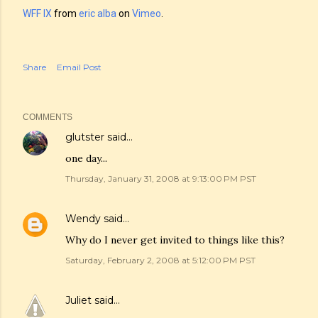
WFF IX
from
eric alba
on
Vimeo
.
Share
Email Post
COMMENTS
glutster
said…
one day...
Thursday, January 31, 2008 at 9:13:00 PM PST
Wendy
said…
Why do I never get invited to things like this?
Saturday, February 2, 2008 at 5:12:00 PM PST
Juliet
said…