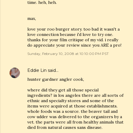
time. heh, heh.
max,
love your roo burger story. too bad it wasn't a
love connection because i'd love to try one.
thanks for your film critique of my vid. i really
do appreciate your review since you ARE a pro!
Sunday, February 10, 2008 at 10:10:00 PM PST
Eddie Lin
said…
hunter gardner angler cook,
where did they get all those special
ingredients? in los angeles there are all sorts of
ethnic and specialty stores and some of the
items were acquired at those establishments.
whole foods was a source. the beaver tail and
cow udder was delivered to the organizers by a
vet. the parts were all from healthy animals that
died from natural causes sans disease.