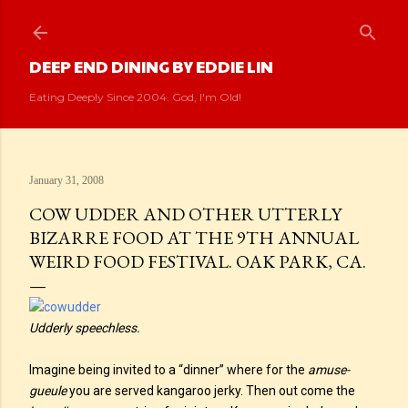
Skip to main content
DEEP END DINING BY EDDIE LIN
Eating Deeply Since 2004. God, I'm Old!
January 31, 2008
COW UDDER AND OTHER UTTERLY
BIZARRE FOOD AT THE 9TH ANNUAL
WEIRD FOOD FESTIVAL. OAK PARK, CA.
Udderly speechless.
Imagine being invited to a “dinner” where for the
amuse-
gueule
you are served kangaroo jerky. Then out come the