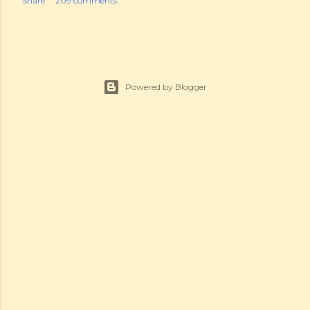
Share
209 comments
Powered by Blogger