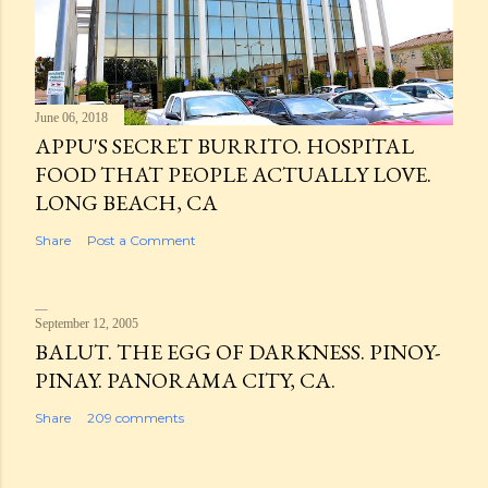
June 06, 2018
APPU'S SECRET BURRITO. HOSPITAL
FOOD THAT PEOPLE ACTUALLY LOVE.
LONG BEACH, CA
Share
Post a Comment
September 12, 2005
BALUT. THE EGG OF DARKNESS. PINOY-
PINAY. PANORAMA CITY, CA.
Share
209 comments