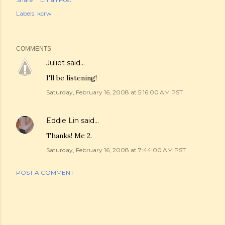
Labels:
kcrw
COMMENTS
Juliet
said…
I'll be listening!
Saturday, February 16, 2008 at 5:16:00 AM PST
Eddie Lin
said…
Thanks! Me 2.
Saturday, February 16, 2008 at 7:44:00 AM PST
POST A COMMENT