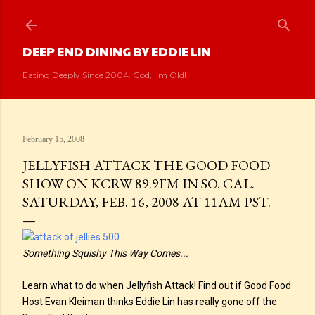
Skip to main content
DEEP END DINING BY EDDIE LIN
Eating Deeply Since 2004. God, I'm Old!
February 15, 2008
JELLYFISH ATTACK THE GOOD FOOD
SHOW ON KCRW 89.9FM IN SO. CAL.
SATURDAY, FEB. 16, 2008 AT 11AM PST.
Something Squishy This Way Comes...
Learn what to do when Jellyfish Attack! Find out if Good Food
Host Evan Kleiman thinks Eddie Lin has really gone off the