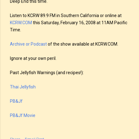
Deep End this time.
Listen to KCRW 89.9 FM in Southern California or online at
KCRW.COM
this Saturday, February 16, 2008 at 11AM Pacific
Time.
Archive or Podcast
of the show available at KCRW.COM.
Ignore at your own peril.
Past Jellyfish Warnings (and recipes!):
Thai Jellyfish
PB&Jf
PB&Jf Movie
Share
Email Post