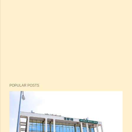
POPULAR POSTS