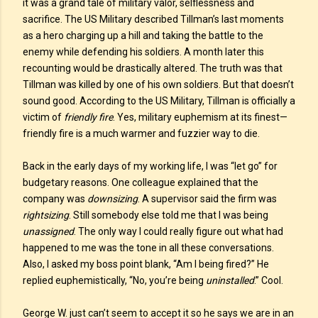
it was a grand tale of military valor, selflessness and
sacrifice. The US Military described Tillman’s last moments
as a hero charging up a hill and taking the battle to the
enemy while defending his soldiers. A month later this
recounting would be drastically altered. The truth was that
Tillman was killed by one of his own soldiers. But that doesn’t
sound good. According to the US Military, Tillman is officially a
victim of
friendly fire
. Yes, military euphemism at its finest—
friendly fire is a much warmer and fuzzier way to die.
Back in the early days of my working life, I was “let go” for
budgetary reasons. One colleague explained that the
company was
downsizing
. A supervisor said the firm was
rightsizing
. Still somebody else told me that I was being
unassigned
. The only way I could really figure out what had
happened to me was the tone in all these conversations.
Also, I asked my boss point blank, “Am I being fired?” He
replied euphemistically, “No, you’re being
uninstalled
.” Cool.
George W. just can’t seem to accept it so he says we are in an