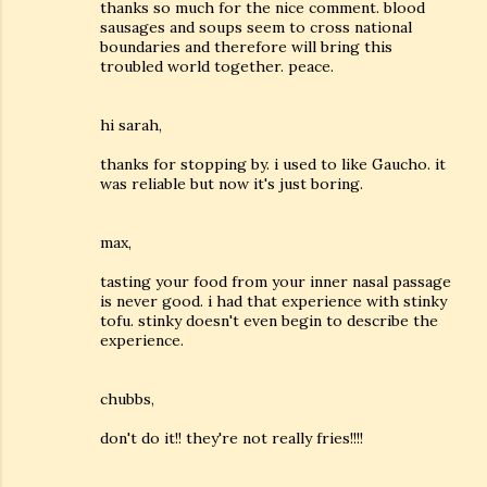
thanks so much for the nice comment. blood
sausages and soups seem to cross national
boundaries and therefore will bring this
troubled world together. peace.
hi sarah,
thanks for stopping by. i used to like Gaucho. it
was reliable but now it's just boring.
max,
tasting your food from your inner nasal passage
is never good. i had that experience with stinky
tofu. stinky doesn't even begin to describe the
experience.
chubbs,
don't do it!! they're not really fries!!!!