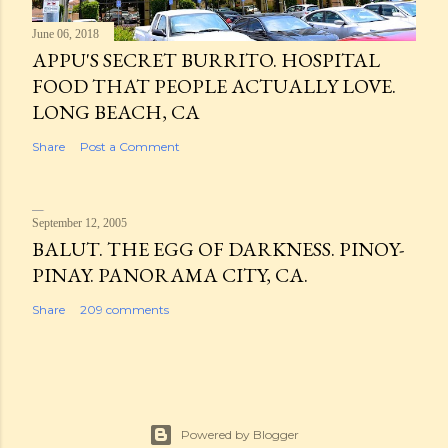
June 06, 2018
APPU'S SECRET BURRITO. HOSPITAL
FOOD THAT PEOPLE ACTUALLY LOVE.
LONG BEACH, CA
Share
Post a Comment
September 12, 2005
BALUT. THE EGG OF DARKNESS. PINOY-
PINAY. PANORAMA CITY, CA.
Share
209 comments
Powered by Blogger