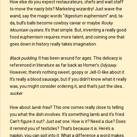
How else do you expect restaurateurs, chefs and wait staff
to move the nasty bits? Marketing wizardry! Just wave the
wand, say the magic words “digestum euphemism” and, ta-
da, bull’s balls become cowboy caviar or maybe
Rocky
Mountain oysters
. It’s that simple. But, inventing a really good
food euphemism requires more talent, and coining one that
goes down in history really takes imagination.
Black pudding
. It has been around for ages. This delicacy is
referenced in literature as far back as Homer’s
Odyssey
.
However, there’s nothing sweet, goopy or Jell-O-like about it.
It’s really a blood sausage, but if you didn’t know what it really
was, you might consider ordering it, and that’s just the idea…
sucker
.
How about
lamb fries
? This one comes really close to telling
you what the dish involves. It’s something lamb and it’s fried.
Can’t figure it out? Just eat one. How is it? Need a clue? Does
it remind you of testicles? That’s because it is. Here’s a
napkin, you can spit into it. What a difference a word makes.