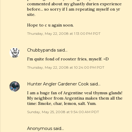
commented about my ghastly durien experience
before... so sorry if I am repeating myself on yr
site.
Hope to c u again soon.
Thursday, May 22, 2008 at 1:13:00 PM PDT
Chubbypanda
said…
I'm quite fond of rooster fries, myself. =D
Thursday, May 22, 2008 at 10:24:00 PM PDT
Hunter Angler Gardener Cook
said…
I am a huge fan of Argentine veal thymus glands!
My neighbor from Argentina makes them all the
time: Smoke, char, lemon, salt. Yum.
Sunday, May 25, 2008 at 9:54:00 AM PDT
Anonymous said…