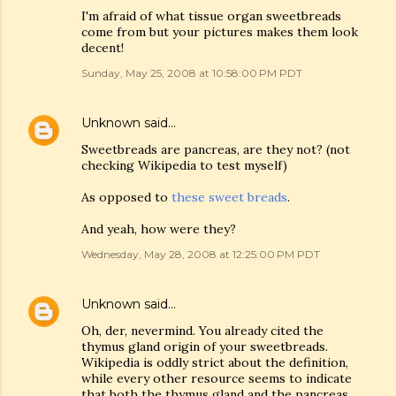
I'm afraid of what tissue organ sweetbreads
come from but your pictures makes them look
decent!
Sunday, May 25, 2008 at 10:58:00 PM PDT
Unknown
said…
Sweetbreads are pancreas, are they not? (not
checking Wikipedia to test myself)
As opposed to
these sweet breads
.
And yeah, how were they?
Wednesday, May 28, 2008 at 12:25:00 PM PDT
Unknown
said…
Oh, der, nevermind. You already cited the
thymus gland origin of your sweetbreads.
Wikipedia is oddly strict about the definition,
while every other resource seems to indicate
that both the thymus gland and the pancreas