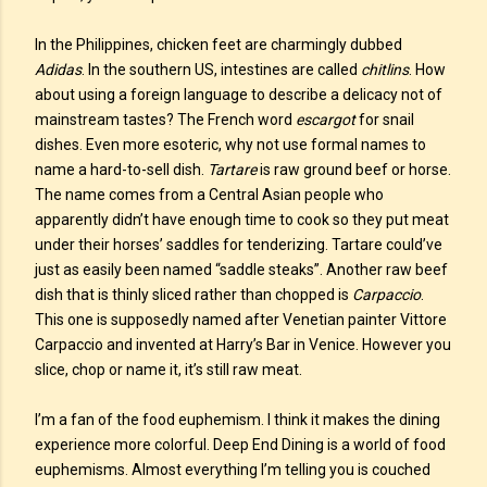
In the Philippines, chicken feet are charmingly dubbed
Adidas
. In the southern US, intestines are called
chitlins
. How
about using a foreign language to describe a delicacy not of
mainstream tastes? The French word
escargot
for snail
dishes. Even more esoteric, why not use formal names to
name a hard-to-sell dish.
Tartare
is raw ground beef or horse.
The name comes from a Central Asian people who
apparently didn’t have enough time to cook so they put meat
under their horses’ saddles for tenderizing. Tartare could’ve
just as easily been named “saddle steaks”. Another raw beef
dish that is thinly sliced rather than chopped is
Carpaccio
.
This one is supposedly named after Venetian painter Vittore
Carpaccio and invented at Harry’s Bar in Venice. However you
slice, chop or name it, it’s still raw meat.
I’m a fan of the food euphemism. I think it makes the dining
experience more colorful. Deep End Dining is a world of food
euphemisms. Almost everything I’m telling you is couched