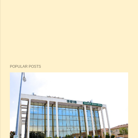
POPULAR POSTS