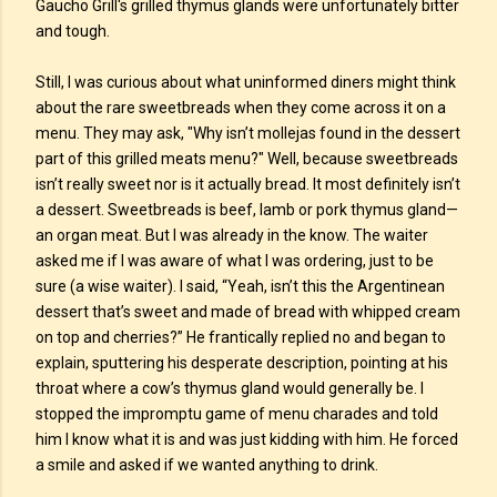
Gaucho Grill's grilled thymus glands were unfortunately bitter
and tough.
Still, I was curious about what uninformed diners might think
about the rare sweetbreads when they come across it on a
menu. They may ask, "Why isn’t mollejas found in the dessert
part of this grilled meats menu?" Well, because sweetbreads
isn’t really sweet nor is it actually bread. It most definitely isn’t
a dessert. Sweetbreads is beef, lamb or pork thymus gland—
an organ meat. But I was already in the know. The waiter
asked me if I was aware of what I was ordering, just to be
sure (a wise waiter). I said, “Yeah, isn’t this the Argentinean
dessert that’s sweet and made of bread with whipped cream
on top and cherries?” He frantically replied no and began to
explain, sputtering his desperate description, pointing at his
throat where a cow’s thymus gland would generally be. I
stopped the impromptu game of menu charades and told
him I know what it is and was just kidding with him. He forced
a smile and asked if we wanted anything to drink.