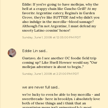
Eddie: If you're going to have mollejas, why the
hell at a crappy chain like Gaucho Grill? At my
favorite Argentine eatery, Regina's in Garden
Grove, they're like BUTTER! And why didn't you
also indulge in the morcilla--blood sausage?
Although I'm not Argentine, I must defend my
snooty Latino cousins' honor!
Sunday, June 1, 2008 at 12:05:00 PM PDT
Eddie Lin
said…
Gustavo, do I see another OC foodie field trip
coming up? Like Huell Howser would say, "Our
mollejas adventure is about to begin..."
Sunday, June 1, 2008 at 2:21:00 PM PDT
we are never full
said…
we're lucky to even be able to buy morcilla - and
sweetbreads- here in brooklyn. i absolutely love
both of these things and i think that an
argentinian menu isn't uninspired b/c most