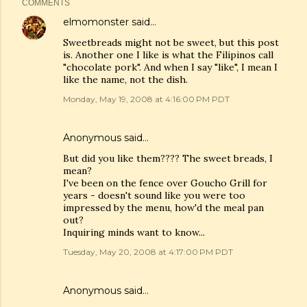
COMMENTS
elmomonster
said…
Sweetbreads might not be sweet, but this post
is. Another one I like is what the Filipinos call
"chocolate pork". And when I say "like", I mean I
like the name, not the dish.
Monday, May 19, 2008 at 4:16:00 PM PDT
Anonymous said…
But did you like them???? The sweet breads, I
mean?
I've been on the fence over Goucho Grill for
years - doesn't sound like you were too
impressed by the menu, how'd the meal pan
out?
Inquiring minds want to know...
Tuesday, May 20, 2008 at 4:17:00 PM PDT
Anonymous said…