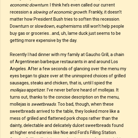
economic downturn
. I think he’s even called our current
recession a
slowing of economic growth
. Frankly, it doesn’t
matter how President Bush tries to soften this recession.
Downturn or slowdown, euphemisms still won’t help people
buy gas or groceries…and, uh, lame duck just seems to be
getting more expensive by the day.
Recently I had dinner with my family at Gaucho Grill, a chain
of Argentinean barbeque restaurants in and around Los
Angeles. After a few seconds of glancing over the menu my
eyes began to glaze over at the uninspired choices of grilled
sausages, steaks and chicken, that is, until I spied the
mollejas
appetizer. I’ve never before heard of mollejas. It
turns out, thanks to the concise description on the menu,
mollejas is
sweetbreads
. Too bad, though, when these
sweetbreads arrived to the table, they looked more like a
mess of grilled and flattened pork chops rather than the
dainty, delectable and delicately dulcet sweetbreads found
at higher end eateries like Noe and Ford's Filling Station.