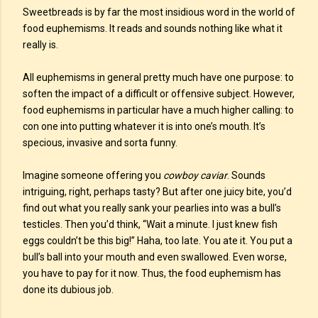
Sweetbreads is by far the most insidious word in the world of
food euphemisms. It reads and sounds nothing like what it
really is.
All euphemisms in general pretty much have one purpose: to
soften the impact of a difficult or offensive subject. However,
food euphemisms in particular have a much higher calling: to
con one into putting whatever it is into one’s mouth. It’s
specious, invasive and sorta funny.
Imagine someone offering you
cowboy caviar
. Sounds
intriguing, right, perhaps tasty? But after one juicy bite, you’d
find out what you really sank your pearlies into was a bull’s
testicles. Then you’d think, “Wait a minute. I just knew fish
eggs couldn’t be this big!” Haha, too late. You ate it. You put a
bull’s ball into your mouth and even swallowed. Even worse,
you have to pay for it now. Thus, the food euphemism has
done its dubious job.