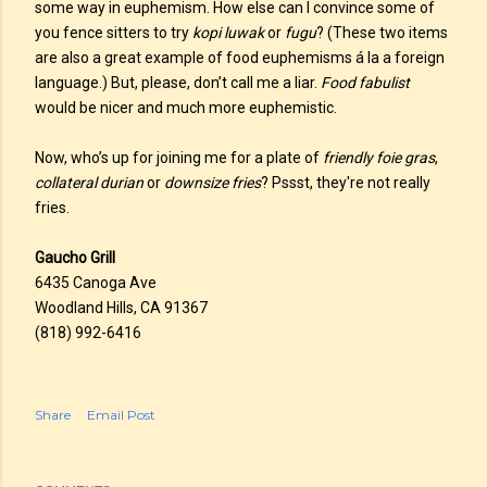
some way in euphemism. How else can I convince some of
you fence sitters to try
kopi luwak
or
fugu
? (These two items
are also a great example of food euphemisms á la a foreign
language.) But, please, don’t call me a liar.
Food fabulist
would be nicer and much more euphemistic.
Now, who’s up for joining me for a plate of
friendly foie gras
,
collateral durian
or
downsize fries
? Pssst, they're not really
fries.
Gaucho Grill
6435 Canoga Ave
Woodland Hills, CA 91367
(818) 992-6416
Share
Email Post