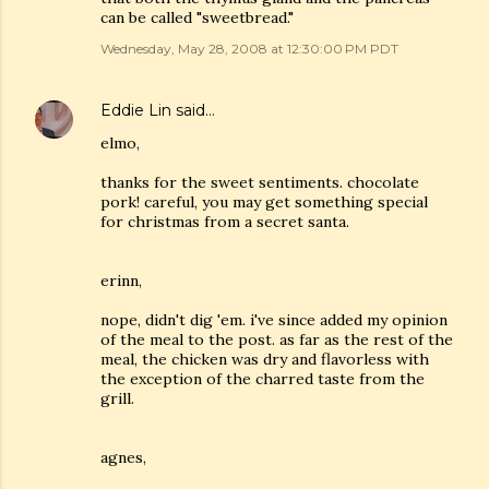
can be called "sweetbread."
Wednesday, May 28, 2008 at 12:30:00 PM PDT
Eddie Lin
said…
elmo,
thanks for the sweet sentiments. chocolate
pork! careful, you may get something special
for christmas from a secret santa.
erinn,
nope, didn't dig 'em. i've since added my opinion
of the meal to the post. as far as the rest of the
meal, the chicken was dry and flavorless with
the exception of the charred taste from the
grill.
agnes,