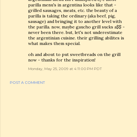
parilla menu's in argentina looks like that -
grilled sausages, meats, etc. the beauty of a
parilla is taking the ordinary (aka beef, pig,
sausage) and bringing it to another level with
the parilla. now, maybe gaucho grill sucks a$$ -
never been there. but, let's not underestimate
the argentinian cuisine. their grilling abilites is
what makes them special.
oh and about to put sweetbreads on the grill
now - thanks for the inspiration!
Monday, May 25, 2009 at 4:11:00 PM PDT
POST A COMMENT