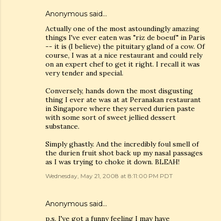
Anonymous said…
Actually one of the most astoundingly amazing
things I've ever eaten was "riz de boeuf" in Paris
-- it is (I believe) the pituitary gland of a cow. Of
course, I was at a nice restaurant and could rely
on an expert chef to get it right. I recall it was
very tender and special.
Conversely, hands down the most disgusting
thing I ever ate was at at Peranakan restaurant
in Singapore where they served durien paste
with some sort of sweet jellied dessert
substance.
Simply ghastly. And the incredibly foul smell of
the durien fruit shot back up my nasal passages
as I was trying to choke it down. BLEAH!
Wednesday, May 21, 2008 at 8:11:00 PM PDT
Anonymous said…
p.s. I've got a funny feeling I may have