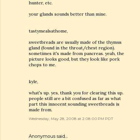
hunter, etc.
your glands sounds better than mine.
tastymealsathome,
sweetbreads are usually made of the thymus
gland (found in the throat/chest region).
sometimes it's made from pancreas. yeah, the
picture looks good, but they look like pork
chops to me.
kyle,
what's up. yes, thank you for clearing this up.
people still are a bit confused as far as what
part this innocent sounding sweetbreads is
made from.
Wednesday, May 28, 2008 at 2:08:00 PM PDT
Anonymous said…