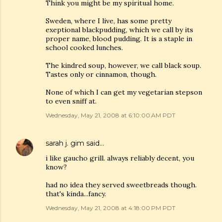
Think you might be my spiritual home.
Sweden, where I live, has some pretty
exeptional blackpudding, which we call by its
proper name, blood pudding. It is a staple in
school cooked lunches.
The kindred soup, however, we call black soup.
Tastes only or cinnamon, though.
None of which I can get my vegetarian stepson
to even sniff at.
Wednesday, May 21, 2008 at 6:10:00 AM PDT
sarah j. gim
said…
i like gaucho grill. always reliably decent, you
know?
had no idea they served sweetbreads though.
that's kinda...fancy.
Wednesday, May 21, 2008 at 4:18:00 PM PDT