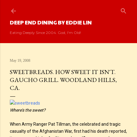
Skip to main content
DEEP END DINING BY EDDIE LIN
Eating Deeply Since 2004. God, I'm Old!
May 19, 2008
SWEETBREADS. HOW SWEET IT ISN'T.
GAUCHO GRILL. WOODLAND HILLS,
CA.
Where's the sweet?
When Army Ranger Pat Tillman, the celebrated and tragic
casualty of the Afghanistan War, first had his death reported,