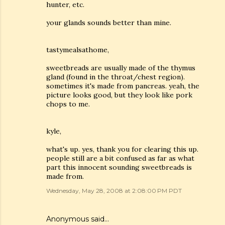
hunter, etc.
your glands sounds better than mine.
tastymealsathome,
sweetbreads are usually made of the thymus
gland (found in the throat/chest region).
sometimes it's made from pancreas. yeah, the
picture looks good, but they look like pork
chops to me.
kyle,
what's up. yes, thank you for clearing this up.
people still are a bit confused as far as what
part this innocent sounding sweetbreads is
made from.
Wednesday, May 28, 2008 at 2:08:00 PM PDT
Anonymous said…