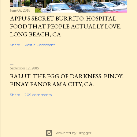
June 06, 2018
APPU'S SECRET BURRITO. HOSPITAL
FOOD THAT PEOPLE ACTUALLY LOVE.
LONG BEACH, CA
Share
Post a Comment
September 12, 2005
BALUT. THE EGG OF DARKNESS. PINOY-
PINAY. PANORAMA CITY, CA.
Share
209 comments
Powered by Blogger