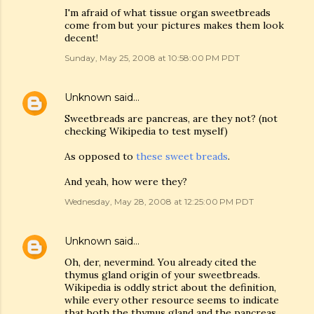
I'm afraid of what tissue organ sweetbreads
come from but your pictures makes them look
decent!
Sunday, May 25, 2008 at 10:58:00 PM PDT
Unknown
said…
Sweetbreads are pancreas, are they not? (not
checking Wikipedia to test myself)
As opposed to
these sweet breads
.
And yeah, how were they?
Wednesday, May 28, 2008 at 12:25:00 PM PDT
Unknown
said…
Oh, der, nevermind. You already cited the
thymus gland origin of your sweetbreads.
Wikipedia is oddly strict about the definition,
while every other resource seems to indicate
that both the thymus gland and the pancreas