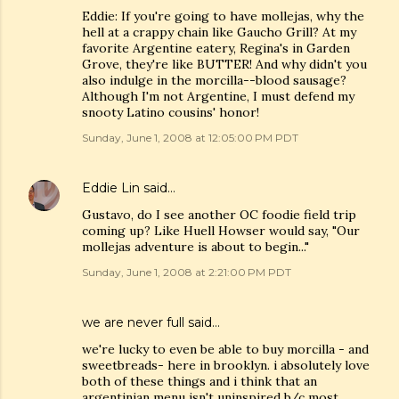
Eddie: If you're going to have mollejas, why the
hell at a crappy chain like Gaucho Grill? At my
favorite Argentine eatery, Regina's in Garden
Grove, they're like BUTTER! And why didn't you
also indulge in the morcilla--blood sausage?
Although I'm not Argentine, I must defend my
snooty Latino cousins' honor!
Sunday, June 1, 2008 at 12:05:00 PM PDT
Eddie Lin
said…
Gustavo, do I see another OC foodie field trip
coming up? Like Huell Howser would say, "Our
mollejas adventure is about to begin..."
Sunday, June 1, 2008 at 2:21:00 PM PDT
we are never full
said…
we're lucky to even be able to buy morcilla - and
sweetbreads- here in brooklyn. i absolutely love
both of these things and i think that an
argentinian menu isn't uninspired b/c most