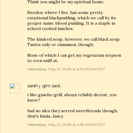
Think you might be my spiritual home.
Sweden, where I live, has some pretty
exeptional blackpudding, which we call by its
proper name, blood pudding. It is a staple in
school cooked lunches.
The kindred soup, however, we call black soup.
Tastes only or cinnamon, though.
None of which I can get my vegetarian stepson
to even sniff at.
Wednesday, May 21, 2008 at 6:10:00 AM PDT
sarah j. gim
said…
i like gaucho grill. always reliably decent, you
know?
had no idea they served sweetbreads though.
that's kinda...fancy.
Wednesday, May 21, 2008 at 4:18:00 PM PDT