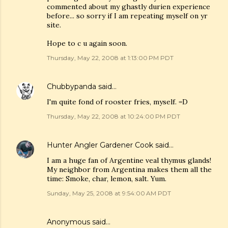
commented about my ghastly durien experience
before... so sorry if I am repeating myself on yr
site.
Hope to c u again soon.
Thursday, May 22, 2008 at 1:13:00 PM PDT
Chubbypanda
said…
I'm quite fond of rooster fries, myself. =D
Thursday, May 22, 2008 at 10:24:00 PM PDT
Hunter Angler Gardener Cook
said…
I am a huge fan of Argentine veal thymus glands!
My neighbor from Argentina makes them all the
time: Smoke, char, lemon, salt. Yum.
Sunday, May 25, 2008 at 9:54:00 AM PDT
Anonymous said…