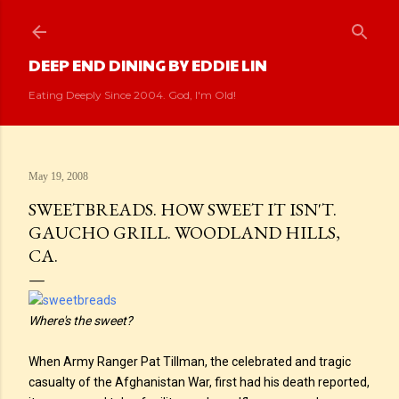
Skip to main content
DEEP END DINING BY EDDIE LIN
Eating Deeply Since 2004. God, I'm Old!
May 19, 2008
SWEETBREADS. HOW SWEET IT ISN'T.
GAUCHO GRILL. WOODLAND HILLS,
CA.
Where's the sweet?
When Army Ranger Pat Tillman, the celebrated and tragic
casualty of the Afghanistan War, first had his death reported,