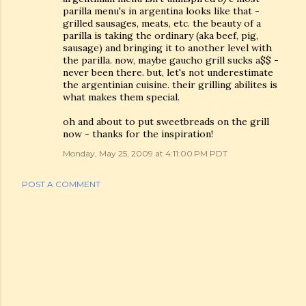
parilla menu's in argentina looks like that -
grilled sausages, meats, etc. the beauty of a
parilla is taking the ordinary (aka beef, pig,
sausage) and bringing it to another level with
the parilla. now, maybe gaucho grill sucks a$$ -
never been there. but, let's not underestimate
the argentinian cuisine. their grilling abilites is
what makes them special.
oh and about to put sweetbreads on the grill
now - thanks for the inspiration!
Monday, May 25, 2009 at 4:11:00 PM PDT
POST A COMMENT