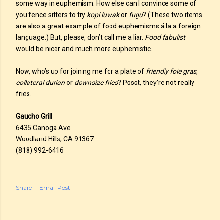
some way in euphemism. How else can I convince some of
you fence sitters to try
kopi luwak
or
fugu
? (These two items
are also a great example of food euphemisms á la a foreign
language.) But, please, don’t call me a liar.
Food fabulist
would be nicer and much more euphemistic.
Now, who’s up for joining me for a plate of
friendly foie gras
,
collateral durian
or
downsize fries
? Pssst, they're not really
fries.
Gaucho Grill
6435 Canoga Ave
Woodland Hills, CA 91367
(818) 992-6416
Share
Email Post