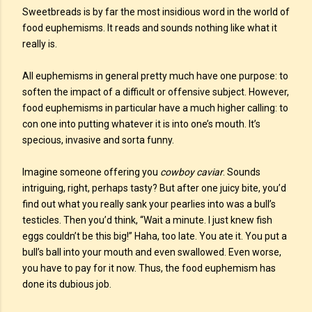
Sweetbreads is by far the most insidious word in the world of
food euphemisms. It reads and sounds nothing like what it
really is.
All euphemisms in general pretty much have one purpose: to
soften the impact of a difficult or offensive subject. However,
food euphemisms in particular have a much higher calling: to
con one into putting whatever it is into one’s mouth. It’s
specious, invasive and sorta funny.
Imagine someone offering you
cowboy caviar
. Sounds
intriguing, right, perhaps tasty? But after one juicy bite, you’d
find out what you really sank your pearlies into was a bull’s
testicles. Then you’d think, “Wait a minute. I just knew fish
eggs couldn’t be this big!” Haha, too late. You ate it. You put a
bull’s ball into your mouth and even swallowed. Even worse,
you have to pay for it now. Thus, the food euphemism has
done its dubious job.