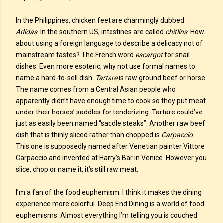
In the Philippines, chicken feet are charmingly dubbed
Adidas
. In the southern US, intestines are called
chitlins
. How
about using a foreign language to describe a delicacy not of
mainstream tastes? The French word
escargot
for snail
dishes. Even more esoteric, why not use formal names to
name a hard-to-sell dish.
Tartare
is raw ground beef or horse.
The name comes from a Central Asian people who
apparently didn’t have enough time to cook so they put meat
under their horses’ saddles for tenderizing. Tartare could’ve
just as easily been named “saddle steaks”. Another raw beef
dish that is thinly sliced rather than chopped is
Carpaccio
.
This one is supposedly named after Venetian painter Vittore
Carpaccio and invented at Harry’s Bar in Venice. However you
slice, chop or name it, it’s still raw meat.
I’m a fan of the food euphemism. I think it makes the dining
experience more colorful. Deep End Dining is a world of food
euphemisms. Almost everything I’m telling you is couched