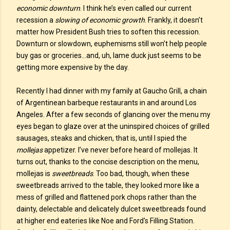
economic downturn
. I think he’s even called our current
recession a
slowing of economic growth
. Frankly, it doesn’t
matter how President Bush tries to soften this recession.
Downturn or slowdown, euphemisms still won’t help people
buy gas or groceries…and, uh, lame duck just seems to be
getting more expensive by the day.
Recently I had dinner with my family at Gaucho Grill, a chain
of Argentinean barbeque restaurants in and around Los
Angeles. After a few seconds of glancing over the menu my
eyes began to glaze over at the uninspired choices of grilled
sausages, steaks and chicken, that is, until I spied the
mollejas
appetizer. I’ve never before heard of mollejas. It
turns out, thanks to the concise description on the menu,
mollejas is
sweetbreads
. Too bad, though, when these
sweetbreads arrived to the table, they looked more like a
mess of grilled and flattened pork chops rather than the
dainty, delectable and delicately dulcet sweetbreads found
at higher end eateries like Noe and Ford's Filling Station.