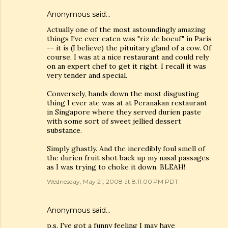
Anonymous said…
Actually one of the most astoundingly amazing
things I've ever eaten was "riz de boeuf" in Paris
-- it is (I believe) the pituitary gland of a cow. Of
course, I was at a nice restaurant and could rely
on an expert chef to get it right. I recall it was
very tender and special.
Conversely, hands down the most disgusting
thing I ever ate was at at Peranakan restaurant
in Singapore where they served durien paste
with some sort of sweet jellied dessert
substance.
Simply ghastly. And the incredibly foul smell of
the durien fruit shot back up my nasal passages
as I was trying to choke it down. BLEAH!
Wednesday, May 21, 2008 at 8:11:00 PM PDT
Anonymous said…
p.s. I've got a funny feeling I may have