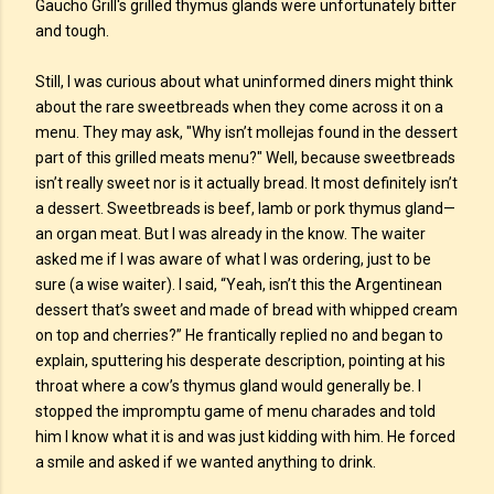
Gaucho Grill's grilled thymus glands were unfortunately bitter
and tough.
Still, I was curious about what uninformed diners might think
about the rare sweetbreads when they come across it on a
menu. They may ask, "Why isn’t mollejas found in the dessert
part of this grilled meats menu?" Well, because sweetbreads
isn’t really sweet nor is it actually bread. It most definitely isn’t
a dessert. Sweetbreads is beef, lamb or pork thymus gland—
an organ meat. But I was already in the know. The waiter
asked me if I was aware of what I was ordering, just to be
sure (a wise waiter). I said, “Yeah, isn’t this the Argentinean
dessert that’s sweet and made of bread with whipped cream
on top and cherries?” He frantically replied no and began to
explain, sputtering his desperate description, pointing at his
throat where a cow’s thymus gland would generally be. I
stopped the impromptu game of menu charades and told
him I know what it is and was just kidding with him. He forced
a smile and asked if we wanted anything to drink.