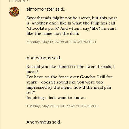
COMMENTS
elmomonster
said…
Sweetbreads might not be sweet, but this post
is. Another one I like is what the Filipinos call
"chocolate pork". And when I say "like", I mean I
like the name, not the dish.
Monday, May 19, 2008 at 4:16:00 PM PDT
Anonymous said…
But did you like them???? The sweet breads, I
mean?
I've been on the fence over Goucho Grill for
years - doesn't sound like you were too
impressed by the menu, how'd the meal pan
out?
Inquiring minds want to know...
Tuesday, May 20, 2008 at 4:17:00 PM PDT
Anonymous said…