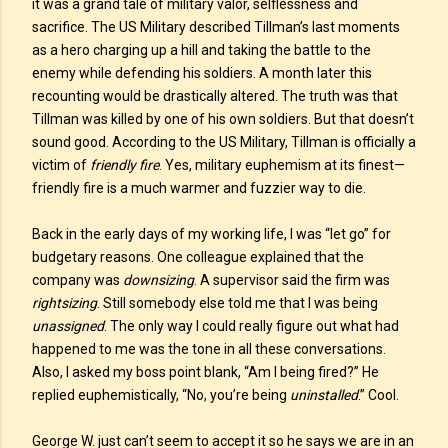
it was a grand tale of military valor, selflessness and
sacrifice. The US Military described Tillman’s last moments
as a hero charging up a hill and taking the battle to the
enemy while defending his soldiers. A month later this
recounting would be drastically altered. The truth was that
Tillman was killed by one of his own soldiers. But that doesn’t
sound good. According to the US Military, Tillman is officially a
victim of
friendly fire
. Yes, military euphemism at its finest—
friendly fire is a much warmer and fuzzier way to die.
Back in the early days of my working life, I was “let go” for
budgetary reasons. One colleague explained that the
company was
downsizing
. A supervisor said the firm was
rightsizing
. Still somebody else told me that I was being
unassigned
. The only way I could really figure out what had
happened to me was the tone in all these conversations.
Also, I asked my boss point blank, “Am I being fired?” He
replied euphemistically, “No, you’re being
uninstalled
.” Cool.
George W. just can’t seem to accept it so he says we are in an