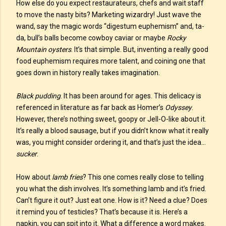
How else do you expect restaurateurs, chefs and wait staff
to move the nasty bits? Marketing wizardry! Just wave the
wand, say the magic words “digestum euphemism” and, ta-
da, bull’s balls become cowboy caviar or maybe
Rocky
Mountain oysters
. It’s that simple. But, inventing a really good
food euphemism requires more talent, and coining one that
goes down in history really takes imagination.
Black pudding
. It has been around for ages. This delicacy is
referenced in literature as far back as Homer’s
Odyssey
.
However, there’s nothing sweet, goopy or Jell-O-like about it.
It’s really a blood sausage, but if you didn’t know what it really
was, you might consider ordering it, and that’s just the idea…
sucker
.
How about
lamb fries
? This one comes really close to telling
you what the dish involves. It’s something lamb and it’s fried.
Can’t figure it out? Just eat one. How is it? Need a clue? Does
it remind you of testicles? That’s because it is. Here’s a
napkin, you can spit into it. What a difference a word makes.