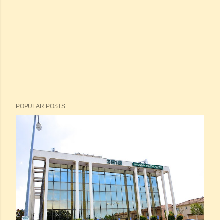
POPULAR POSTS