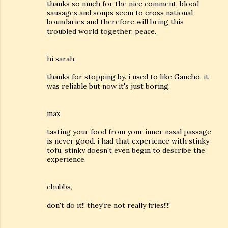
thanks so much for the nice comment. blood
sausages and soups seem to cross national
boundaries and therefore will bring this
troubled world together. peace.
hi sarah,
thanks for stopping by. i used to like Gaucho. it
was reliable but now it's just boring.
max,
tasting your food from your inner nasal passage
is never good. i had that experience with stinky
tofu. stinky doesn't even begin to describe the
experience.
chubbs,
don't do it!! they're not really fries!!!!