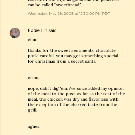
can be called "sweetbread."
Wednesday, May 28, 2008 at 12:30:00 PM PDT
Eddie Lin
said…
elmo,
thanks for the sweet sentiments. chocolate
pork! careful, you may get something special
for christmas from a secret santa.
erinn,
nope, didn't dig 'em. i've since added my opinion
of the meal to the post. as far as the rest of the
meal, the chicken was dry and flavorless with
the exception of the charred taste from the
grill.
agnes,