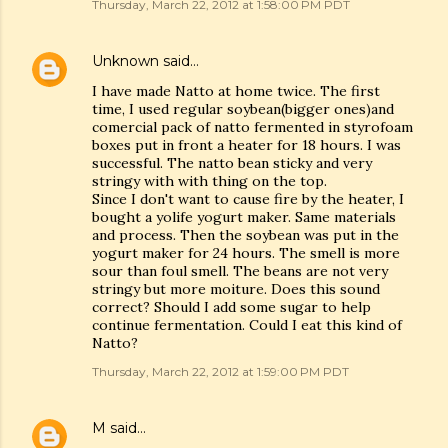
Thursday, March 22, 2012 at 1:58:00 PM PDT
Unknown
said…
I have made Natto at home twice. The first
time, I used regular soybean(bigger ones)and
comercial pack of natto fermented in styrofoam
boxes put in front a heater for 18 hours. I was
successful. The natto bean sticky and very
stringy with with thing on the top.
Since I don't want to cause fire by the heater, I
bought a yolife yogurt maker. Same materials
and process. Then the soybean was put in the
yogurt maker for 24 hours. The smell is more
sour than foul smell. The beans are not very
stringy but more moiture. Does this sound
correct? Should I add some sugar to help
continue fermentation. Could I eat this kind of
Natto?
Thursday, March 22, 2012 at 1:59:00 PM PDT
M
said…