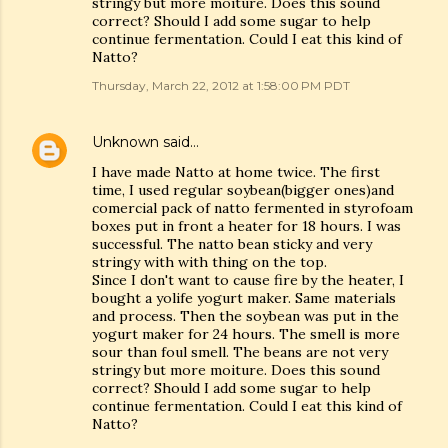
stringy but more moiture. Does this sound
correct? Should I add some sugar to help
continue fermentation. Could I eat this kind of
Natto?
Thursday, March 22, 2012 at 1:58:00 PM PDT
Unknown
said…
I have made Natto at home twice. The first
time, I used regular soybean(bigger ones)and
comercial pack of natto fermented in styrofoam
boxes put in front a heater for 18 hours. I was
successful. The natto bean sticky and very
stringy with with thing on the top.
Since I don't want to cause fire by the heater, I
bought a yolife yogurt maker. Same materials
and process. Then the soybean was put in the
yogurt maker for 24 hours. The smell is more
sour than foul smell. The beans are not very
stringy but more moiture. Does this sound
correct? Should I add some sugar to help
continue fermentation. Could I eat this kind of
Natto?