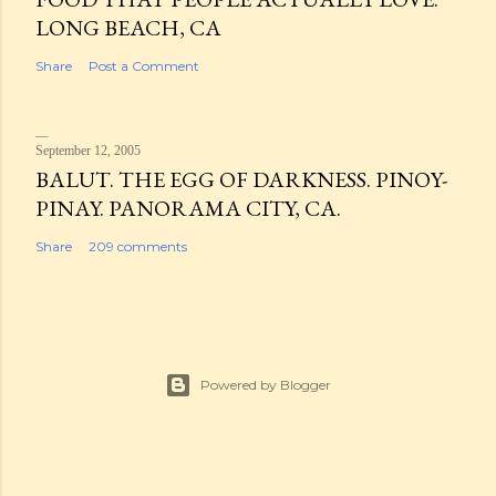
LONG BEACH, CA
Share
Post a Comment
September 12, 2005
BALUT. THE EGG OF DARKNESS. PINOY-
PINAY. PANORAMA CITY, CA.
Share
209 comments
Powered by Blogger