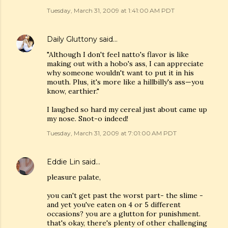
Tuesday, March 31, 2009 at 1:41:00 AM PDT
Daily Gluttony
said…
"Although I don't feel natto's flavor is like
making out with a hobo's ass, I can appreciate
why someone wouldn't want to put it in his
mouth. Plus, it's more like a hillbilly's ass—you
know, earthier."
I laughed so hard my cereal just about came up
my nose. Snot-o indeed!
Tuesday, March 31, 2009 at 7:01:00 AM PDT
Eddie Lin
said…
pleasure palate,
you can't get past the worst part- the slime -
and yet you've eaten on 4 or 5 different
occasions? you are a glutton for punishment.
that's okay, there's plenty of other challenging