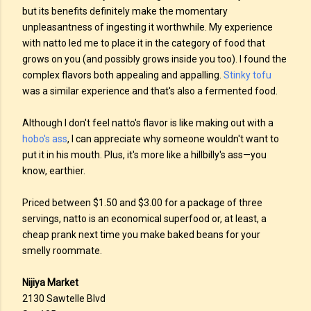
but its benefits definitely make the momentary
unpleasantness of ingesting it worthwhile. My experience
with natto led me to place it in the category of food that
grows on you (and possibly grows inside you too). I found the
complex flavors both appealing and appalling.
Stinky tofu
was a similar experience and that's also a fermented food.
Although I don't feel natto's flavor is like making out with a
hobo's ass
, I can appreciate why someone wouldn't want to
put it in his mouth. Plus, it's more like a hillbilly's ass—you
know, earthier.
Priced between $1.50 and $3.00 for a package of three
servings, natto is an economical superfood or, at least, a
cheap prank next time you make baked beans for your
smelly roommate.
Nijiya Market
2130 Sawtelle Blvd