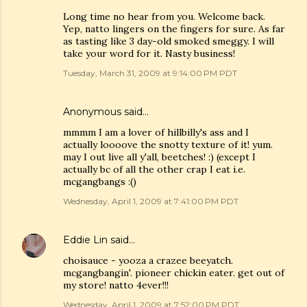
Long time no hear from you. Welcome back.
Yep, natto lingers on the fingers for sure. As far
as tasting like 3 day-old smoked smeggy. I will
take your word for it. Nasty business!
Tuesday, March 31, 2009 at 9:14:00 PM PDT
Anonymous said…
mmmm I am a lover of hillbilly's ass and I
actually loooove the snotty texture of it! yum.
may I out live all y'all, beetches! :) (except I
actually bc of all the other crap I eat i.e.
mcgangbangs :()
Wednesday, April 1, 2009 at 7:41:00 PM PDT
Eddie Lin
said…
choisauce - yooza a crazee beeyatch.
mcgangbangin'. pioneer chickin eater. get out of
my store! natto 4ever!!!
Wednesday, April 1, 2009 at 7:52:00 PM PDT