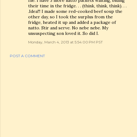
file. I have 3 more natto packets waiting, biding
their time in the fridge. . . (think, think, think). . .
.Idea!!! I made some red-cooked beef soup the
other day, so I took the surplus from the
fridge, heated it up and added a package of
natto. Stir and serve. No nebe nebe. My
unsuspecting son loved it. So did I.
Monday, March 4, 2013 at 5:54:00 PM PST
POST A COMMENT