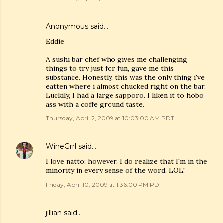
Anonymous said…
Eddie
A sushi bar chef who gives me challenging
things to try just for fun, gave me this
substance. Honestly, this was the only thing i've
eatten where i almost chucked right on the bar.
Luckily, I had a large sapporo. I liken it to hobo
ass with a coffe ground taste.
Thursday, April 2, 2009 at 10:03:00 AM PDT
WineGrrl
said…
I love natto; however, I do realize that I'm in the
minority in every sense of the word, LOL!
Friday, April 10, 2009 at 1:36:00 PM PDT
jillian said…