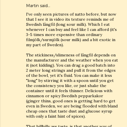
Martin said…
I've only seen pictures of natto before, but now
that I see it in video its texture reminds me of
Swedish långfil (long sour milk). Which I eat
whenever I can buy and feel like I can afford (it's
3-5 times more expensive than ordinary
filmjölk/surmjölk (sour milk) and a bit exotic in
my part of Sweden).
The stickiness/slimeness of långfil depends on
the manufacturer and the weather when you eat
it (not kidding). You can drag a good batch into
2 meter long strings and pull it from the edges
of the bowl, yet it's fluid. You can make it less
"long" by stirring it with a spoon until you get
the consistency you like, or just shake the
container until it feels thinner. Delicious with
cinnamon or spicy Swedish pepparkakor
(ginger thins, good ones is getting hard to get
even in Sweden, we are being flooded with bland
cheap ones that taste dust and glucose syrup
with only a faint hint of spices).
That hillbilly ass taste, is that another way of