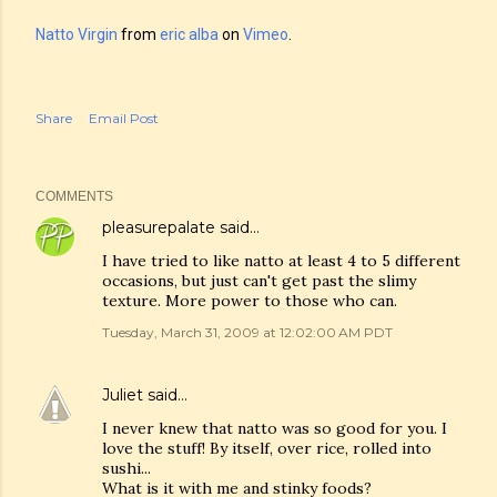
Natto Virgin
from
eric alba
on
Vimeo
.
Share
Email Post
COMMENTS
pleasurepalate
said…
I have tried to like natto at least 4 to 5 different
occasions, but just can't get past the slimy
texture. More power to those who can.
Tuesday, March 31, 2009 at 12:02:00 AM PDT
Juliet
said…
I never knew that natto was so good for you. I
love the stuff! By itself, over rice, rolled into
sushi...
What is it with me and stinky foods?