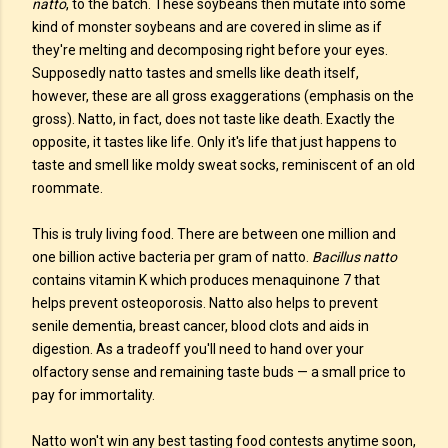
natto
, to the batch. These soybeans then mutate into some
kind of monster soybeans and are covered in slime as if
they're melting and decomposing right before your eyes.
Supposedly natto tastes and smells like death itself,
however, these are all gross exaggerations (emphasis on the
gross). Natto, in fact, does not taste like death. Exactly the
opposite, it tastes like life. Only it's life that just happens to
taste and smell like moldy sweat socks, reminiscent of an old
roommate.
This is truly living food. There are between one million and
one billion active bacteria per gram of natto.
Bacillus natto
contains vitamin K which produces menaquinone 7 that
helps prevent osteoporosis. Natto also helps to prevent
senile dementia, breast cancer, blood clots and aids in
digestion. As a tradeoff you'll need to hand over your
olfactory sense and remaining taste buds — a small price to
pay for immortality.
Natto won't win any best tasting food contests anytime soon,