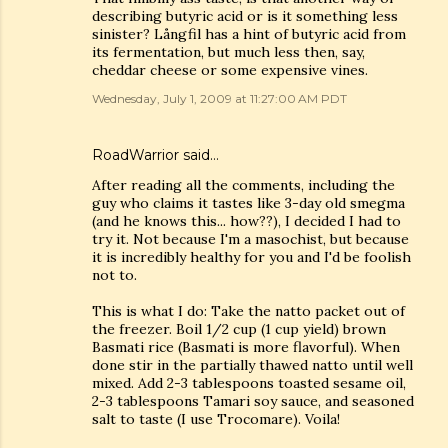
describing butyric acid or is it something less
sinister? Långfil has a hint of butyric acid from
its fermentation, but much less then, say,
cheddar cheese or some expensive vines.
Wednesday, July 1, 2009 at 11:27:00 AM PDT
RoadWarrior said…
After reading all the comments, including the
guy who claims it tastes like 3-day old smegma
(and he knows this... how??), I decided I had to
try it. Not because I'm a masochist, but because
it is incredibly healthy for you and I'd be foolish
not to.
This is what I do: Take the natto packet out of
the freezer. Boil 1/2 cup (1 cup yield) brown
Basmati rice (Basmati is more flavorful). When
done stir in the partially thawed natto until well
mixed. Add 2-3 tablespoons toasted sesame oil,
2-3 tablespoons Tamari soy sauce, and seasoned
salt to taste (I use Trocomare). Voila!