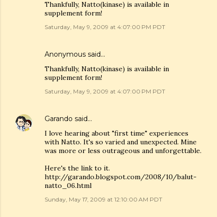
Thankfully, Natto(kinase) is available in
supplement form!
Saturday, May 9, 2009 at 4:07:00 PM PDT
Anonymous said…
Thankfully, Natto(kinase) is available in
supplement form!
Saturday, May 9, 2009 at 4:07:00 PM PDT
Garando
said…
I love hearing about "first time" experiences
with Natto. It's so varied and unexpected. Mine
was more or less outrageous and unforgettable.
Here's the link to it.
http://garando.blogspot.com/2008/10/balut-
natto_06.html
Sunday, May 17, 2009 at 12:10:00 AM PDT