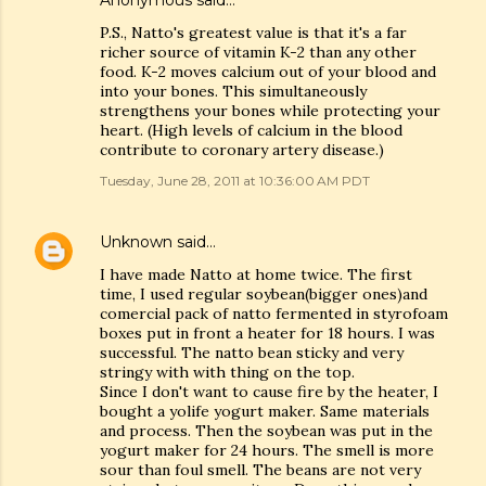
Anonymous said…
P.S., Natto's greatest value is that it's a far
richer source of vitamin K-2 than any other
food. K-2 moves calcium out of your blood and
into your bones. This simultaneously
strengthens your bones while protecting your
heart. (High levels of calcium in the blood
contribute to coronary artery disease.)
Tuesday, June 28, 2011 at 10:36:00 AM PDT
Unknown
said…
I have made Natto at home twice. The first
time, I used regular soybean(bigger ones)and
comercial pack of natto fermented in styrofoam
boxes put in front a heater for 18 hours. I was
successful. The natto bean sticky and very
stringy with with thing on the top.
Since I don't want to cause fire by the heater, I
bought a yolife yogurt maker. Same materials
and process. Then the soybean was put in the
yogurt maker for 24 hours. The smell is more
sour than foul smell. The beans are not very