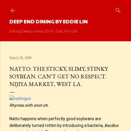
Skip to main content
DEEP END DINING BY EDDIE LIN
Eating Deeply Since 2004. God, I'm Old!
March 30, 2009
NATTO: THE STICKY, SLIMY, STINKY
SOYBEAN. CAN'T GET NO RESPECT.
NIJIYA MARKET, WEST LA.
Rhymes with snot-oh.
Natto happens when perfectly good soybeans are
deliberately turned rotten by introducing a bacteria,
Bacillus