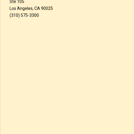
Ste 105
Los Angeles, CA 90025
(310) 575-3300