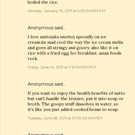
boiled the rice.
Monday, January 10, 2011 at 5:09:00 PM PST
Anonymous said…
I love natto(aka snotto) specially on ice
cream.its mad cool the way the ice cream melts
and goes all stringy and gooey. also like it on
rice with a fried egg for breakfast. asian foods
rock.
Friday, June 24, 2011 at 7:51:00 PM PDT
Anonymous said…
If you want to enjoy the health benefits of natto
but can't handle the texture, put it into soup or
broth. The goopy stuff dissolves in water, so
it's like you just added cooked beans to soup.
Tuesday, June 28, 2011 at 10:33:00 AM PDT