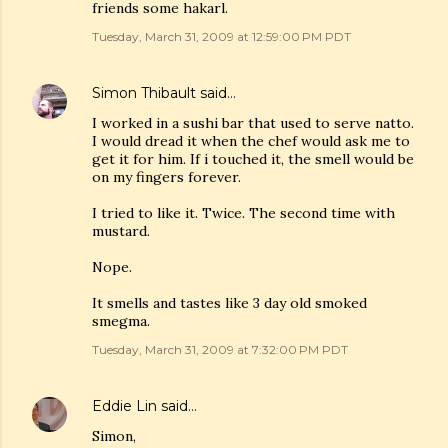
friends some hakarl.
Tuesday, March 31, 2009 at 12:59:00 PM PDT
Simon Thibault
said…
I worked in a sushi bar that used to serve natto.
I would dread it when the chef would ask me to
get it for him. If i touched it, the smell would be
on my fingers forever.
I tried to like it. Twice. The second time with
mustard.
Nope.
It smells and tastes like 3 day old smoked
smegma.
Tuesday, March 31, 2009 at 7:32:00 PM PDT
Eddie Lin
said…
Simon,