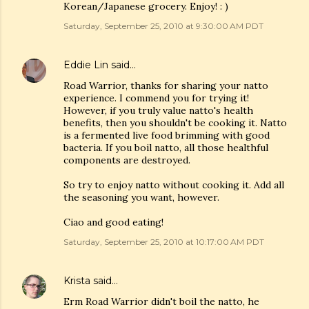
Korean/Japanese grocery. Enjoy! : )
Saturday, September 25, 2010 at 9:30:00 AM PDT
Eddie Lin
said…
Road Warrior, thanks for sharing your natto
experience. I commend you for trying it!
However, if you truly value natto's health
benefits, then you shouldn't be cooking it. Natto
is a fermented live food brimming with good
bacteria. If you boil natto, all those healthful
components are destroyed.
So try to enjoy natto without cooking it. Add all
the seasoning you want, however.
Ciao and good eating!
Saturday, September 25, 2010 at 10:17:00 AM PDT
Krista
said…
Erm Road Warrior didn't boil the natto, he