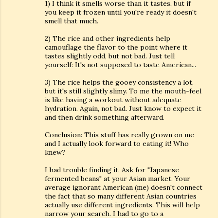
1) I think it smells worse than it tastes, but if
you keep it frozen until you're ready it doesn't
smell that much.
2) The rice and other ingredients help
camouflage the flavor to the point where it
tastes slightly odd, but not bad. Just tell
yourself: It's not supposed to taste American...
3) The rice helps the gooey consistency a lot,
but it's still slightly slimy. To me the mouth-feel
is like having a workout without adequate
hydration. Again, not bad. Just know to expect it
and then drink something afterward.
Conclusion: This stuff has really grown on me
and I actually look forward to eating it! Who
knew?
I had trouble finding it. Ask for "Japanese
fermented beans" at your Asian market. Your
average ignorant American (me) doesn't connect
the fact that so many different Asian countries
actually use different ingredients. This will help
narrow your search. I had to go to a