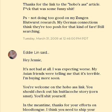
Thanks for the link to the "hobo's ass" article.
F*ck that was some funny shit!
Ps - not doing too good on my Zungen
Blutwurst research. My German connections
think they're too posh for that kind of fare! Still
searching.
Tuesday, March 31, 2009 at 12:46:00 PM PDT
Eddie Lin
said…
Hey Jennie,
It's not bad at all. I was expecting worse. My
Asian friends were telling me that it's terrible.
I'm buying more soon.
You're welcome on the hobo ass link. You
should check out his huitlacoche story (corn
smut). You'll shit yourself.
In the meantime, thanks for your efforts on
bloodtongue. I think you need to ship your