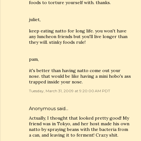
foods to torture yourself with. thanks.
juliet,
keep eating natto for long life. you won't have
any luncheon friends but you'll live longer than
they will. stinky foods rule!
pam,
it's better than having natto come out your
nose. that would be like having a mini hobo's ass
trapped inside your nose.
Tuesday, March 31, 2009 at 9:20:00 AM PDT
Anonymous said…
Actually, I thought that looked pretty good! My
friend was in Tokyo, and her host made his own
natto by spraying beans with the bacteria from
a can, and leaving it to ferment! Crazy shit.