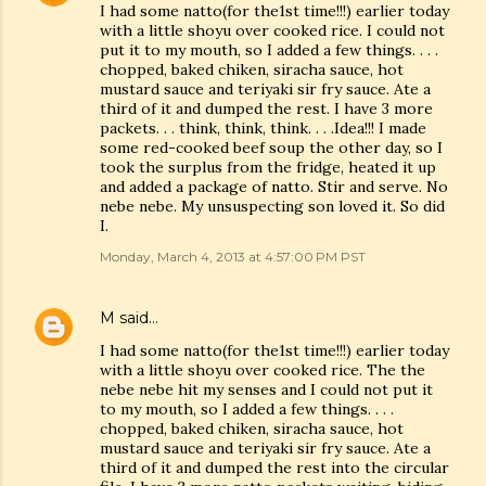
I had some natto(for the1st time!!!) earlier today
with a little shoyu over cooked rice. I could not
put it to my mouth, so I added a few things. . . .
chopped, baked chiken, siracha sauce, hot
mustard sauce and teriyaki sir fry sauce. Ate a
third of it and dumped the rest. I have 3 more
packets. . . think, think, think. . . .Idea!!! I made
some red-cooked beef soup the other day, so I
took the surplus from the fridge, heated it up
and added a package of natto. Stir and serve. No
nebe nebe. My unsuspecting son loved it. So did
I.
Monday, March 4, 2013 at 4:57:00 PM PST
M
said…
I had some natto(for the1st time!!!) earlier today
with a little shoyu over cooked rice. The the
nebe nebe hit my senses and I could not put it
to my mouth, so I added a few things. . . .
chopped, baked chiken, siracha sauce, hot
mustard sauce and teriyaki sir fry sauce. Ate a
third of it and dumped the rest into the circular