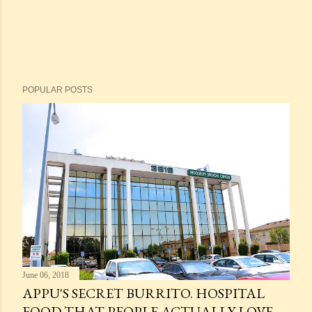
POPULAR POSTS
June 06, 2018
APPU'S SECRET BURRITO. HOSPITAL
FOOD THAT PEOPLE ACTUALLY LOVE.