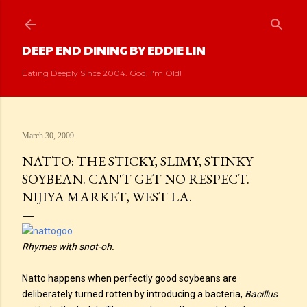
Skip to main content
DEEP END DINING BY EDDIE LIN
Eating Deeply Since 2004. God, I'm Old!
March 30, 2009
NATTO: THE STICKY, SLIMY, STINKY
SOYBEAN. CAN'T GET NO RESPECT.
NIJIYA MARKET, WEST LA.
Rhymes with snot-oh.
Natto happens when perfectly good soybeans are
deliberately turned rotten by introducing a bacteria,
Bacillus