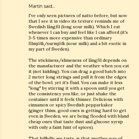
Martin said…
I've only seen pictures of natto before, but now
that I see it in video its texture reminds me of
Swedish långfil (long sour milk). Which I eat
whenever I can buy and feel like I can afford (it's
3-5 times more expensive than ordinary
filmjölk/surmjölk (sour milk) and a bit exotic in
my part of Sweden).
The stickiness/slimeness of långfil depends on
the manufacturer and the weather when you eat
it (not kidding). You can drag a good batch into
2 meter long strings and pull it from the edges
of the bowl, yet it's fluid. You can make it less
"long" by stirring it with a spoon until you get
the consistency you like, or just shake the
container until it feels thinner. Delicious with
cinnamon or spicy Swedish pepparkakor
(ginger thins, good ones is getting hard to get
even in Sweden, we are being flooded with bland
cheap ones that taste dust and glucose syrup
with only a faint hint of spices).
That hillbilly ass taste, is that another way of