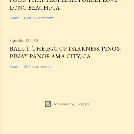
LONG BEACH, CA
Share
Post a Comment
September 12, 2005
BALUT. THE EGG OF DARKNESS. PINOY-
PINAY. PANORAMA CITY, CA.
Share
209 comments
Powered by Blogger