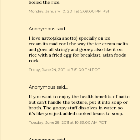
boiled the rice.
Monday, January 10, 2011 at 5:09:00 PM PST
Anonymous said…
I love natto(aka snotto) specially on ice
cream.its mad cool the way the ice cream melts
and goes all stringy and gooey. also like it on
rice with a fried egg for breakfast. asian foods
rock.
Friday, June 24, 2011 at 7:51:00 PM PDT
Anonymous said…
If you want to enjoy the health benefits of natto
but can't handle the texture, put it into soup or
broth. The goopy stuff dissolves in water, so
it's like you just added cooked beans to soup.
Tuesday, June 28, 2011 at 10:33:00 AM PDT