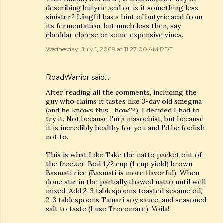
describing butyric acid or is it something less
sinister? Långfil has a hint of butyric acid from
its fermentation, but much less then, say,
cheddar cheese or some expensive vines.
Wednesday, July 1, 2009 at 11:27:00 AM PDT
RoadWarrior said…
After reading all the comments, including the
guy who claims it tastes like 3-day old smegma
(and he knows this... how??), I decided I had to
try it. Not because I'm a masochist, but because
it is incredibly healthy for you and I'd be foolish
not to.
This is what I do: Take the natto packet out of
the freezer. Boil 1/2 cup (1 cup yield) brown
Basmati rice (Basmati is more flavorful). When
done stir in the partially thawed natto until well
mixed. Add 2-3 tablespoons toasted sesame oil,
2-3 tablespoons Tamari soy sauce, and seasoned
salt to taste (I use Trocomare). Voila!