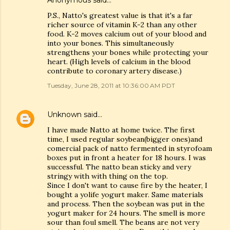
Anonymous said…
P.S., Natto's greatest value is that it's a far
richer source of vitamin K-2 than any other
food. K-2 moves calcium out of your blood and
into your bones. This simultaneously
strengthens your bones while protecting your
heart. (High levels of calcium in the blood
contribute to coronary artery disease.)
Tuesday, June 28, 2011 at 10:36:00 AM PDT
Unknown
said…
I have made Natto at home twice. The first
time, I used regular soybean(bigger ones)and
comercial pack of natto fermented in styrofoam
boxes put in front a heater for 18 hours. I was
successful. The natto bean sticky and very
stringy with with thing on the top.
Since I don't want to cause fire by the heater, I
bought a yolife yogurt maker. Same materials
and process. Then the soybean was put in the
yogurt maker for 24 hours. The smell is more
sour than foul smell. The beans are not very