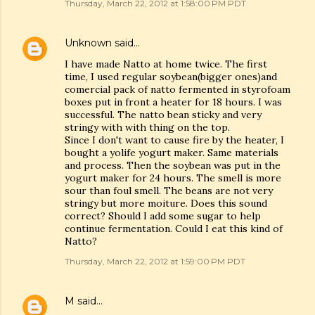
Thursday, March 22, 2012 at 1:58:00 PM PDT
Unknown
said…
I have made Natto at home twice. The first
time, I used regular soybean(bigger ones)and
comercial pack of natto fermented in styrofoam
boxes put in front a heater for 18 hours. I was
successful. The natto bean sticky and very
stringy with with thing on the top.
Since I don't want to cause fire by the heater, I
bought a yolife yogurt maker. Same materials
and process. Then the soybean was put in the
yogurt maker for 24 hours. The smell is more
sour than foul smell. The beans are not very
stringy but more moiture. Does this sound
correct? Should I add some sugar to help
continue fermentation. Could I eat this kind of
Natto?
Thursday, March 22, 2012 at 1:59:00 PM PDT
M
said…