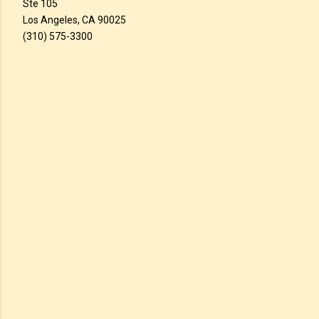
Ste 105
Los Angeles, CA 90025
(310) 575-3300