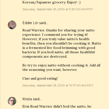
Korean/Japanese grocery. Enjoy! : )
Saturday, September 25, 2010 at 9:30:00 AM PDT
Eddie Lin
said…
Road Warrior, thanks for sharing your natto
experience. I commend you for trying it!
However, if you truly value natto's health
benefits, then you shouldn't be cooking it. Natto
is a fermented live food brimming with good
bacteria. If you boil natto, all those healthful
components are destroyed.
So try to enjoy natto without cooking it. Add all
the seasoning you want, however.
Ciao and good eating!
Saturday, September 25, 2010 at 10:17:00 AM PDT
Krista
said…
Erm Road Warrior didn't boil the natto, he