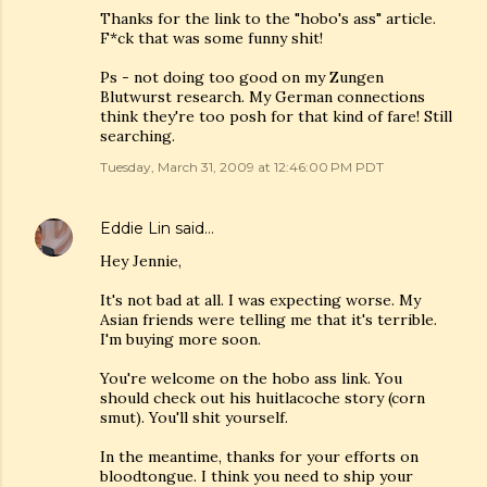
Thanks for the link to the "hobo's ass" article.
F*ck that was some funny shit!
Ps - not doing too good on my Zungen
Blutwurst research. My German connections
think they're too posh for that kind of fare! Still
searching.
Tuesday, March 31, 2009 at 12:46:00 PM PDT
Eddie Lin
said…
Hey Jennie,
It's not bad at all. I was expecting worse. My
Asian friends were telling me that it's terrible.
I'm buying more soon.
You're welcome on the hobo ass link. You
should check out his huitlacoche story (corn
smut). You'll shit yourself.
In the meantime, thanks for your efforts on
bloodtongue. I think you need to ship your