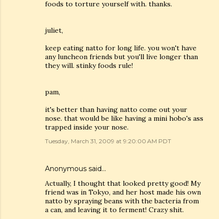
foods to torture yourself with. thanks.
juliet,
keep eating natto for long life. you won't have
any luncheon friends but you'll live longer than
they will. stinky foods rule!
pam,
it's better than having natto come out your
nose. that would be like having a mini hobo's ass
trapped inside your nose.
Tuesday, March 31, 2009 at 9:20:00 AM PDT
Anonymous said…
Actually, I thought that looked pretty good! My
friend was in Tokyo, and her host made his own
natto by spraying beans with the bacteria from
a can, and leaving it to ferment! Crazy shit.