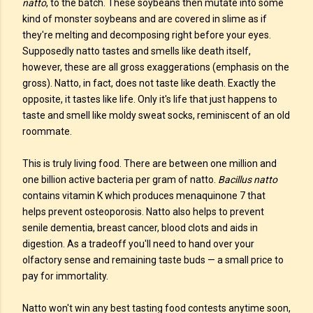
natto
, to the batch. These soybeans then mutate into some
kind of monster soybeans and are covered in slime as if
they're melting and decomposing right before your eyes.
Supposedly natto tastes and smells like death itself,
however, these are all gross exaggerations (emphasis on the
gross). Natto, in fact, does not taste like death. Exactly the
opposite, it tastes like life. Only it's life that just happens to
taste and smell like moldy sweat socks, reminiscent of an old
roommate.
This is truly living food. There are between one million and
one billion active bacteria per gram of natto.
Bacillus natto
contains vitamin K which produces menaquinone 7 that
helps prevent osteoporosis. Natto also helps to prevent
senile dementia, breast cancer, blood clots and aids in
digestion. As a tradeoff you'll need to hand over your
olfactory sense and remaining taste buds — a small price to
pay for immortality.
Natto won't win any best tasting food contests anytime soon,