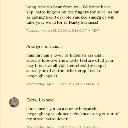
Long time no hear from you. Welcome back.
Yep, natto lingers on the fingers for sure. As far
as tasting like 3 day-old smoked smeggy. I will
take your word for it. Nasty business!
Tuesday, March 31, 2009 at 9:14:00 PM PDT
Anonymous said…
mmmm I am a lover of hillbilly's ass and I
actually loooove the snotty texture of it! yum.
may I out live all y'all, beetches! :) (except I
actually bc of all the other crap I eat i.e.
mcgangbangs :()
Wednesday, April 1, 2009 at 7:41:00 PM PDT
Eddie Lin
said…
choisauce - yooza a crazee beeyatch.
mcgangbangin'. pioneer chickin eater. get out of
my store! natto 4ever!!!
Wednesday, April 1, 2009 at 7:52:00 PM PDT