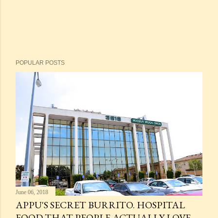
POPULAR POSTS
June 06, 2018
APPU'S SECRET BURRITO. HOSPITAL
FOOD THAT PEOPLE ACTUALLY LOVE.