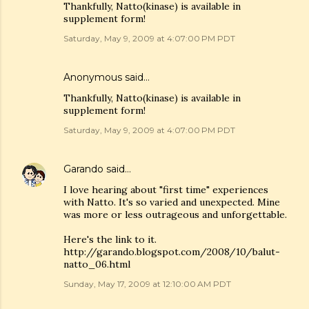
Thankfully, Natto(kinase) is available in
supplement form!
Saturday, May 9, 2009 at 4:07:00 PM PDT
Anonymous said…
Thankfully, Natto(kinase) is available in
supplement form!
Saturday, May 9, 2009 at 4:07:00 PM PDT
Garando
said…
I love hearing about "first time" experiences
with Natto. It's so varied and unexpected. Mine
was more or less outrageous and unforgettable.
Here's the link to it.
http://garando.blogspot.com/2008/10/balut-
natto_06.html
Sunday, May 17, 2009 at 12:10:00 AM PDT