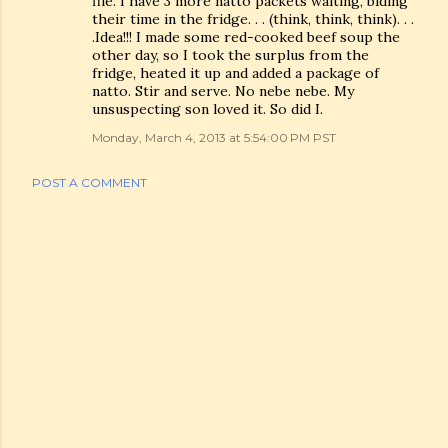
file. I have 3 more natto packets waiting, biding
their time in the fridge. . . (think, think, think). . .
.Idea!!! I made some red-cooked beef soup the
other day, so I took the surplus from the
fridge, heated it up and added a package of
natto. Stir and serve. No nebe nebe. My
unsuspecting son loved it. So did I.
Monday, March 4, 2013 at 5:54:00 PM PST
POST A COMMENT