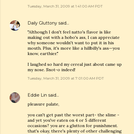
Tuesday, March 31, 2009 at 1:41:00 AM PDT
Daily Gluttony
said…
"Although I don't feel natto's flavor is like
making out with a hobo's ass, I can appreciate
why someone wouldn't want to put it in his
mouth. Plus, it's more like a hillbilly's ass—you
know, earthier."
I laughed so hard my cereal just about came up
my nose. Snot-o indeed!
Tuesday, March 31, 2009 at 7:01:00 AM PDT
Eddie Lin
said…
pleasure palate,
you can't get past the worst part- the slime -
and yet you've eaten on 4 or 5 different
occasions? you are a glutton for punishment.
that's okay, there's plenty of other challenging