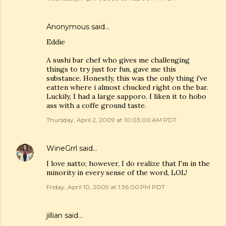
Anonymous said…
Eddie
A sushi bar chef who gives me challenging
things to try just for fun, gave me this
substance. Honestly, this was the only thing i've
eatten where i almost chucked right on the bar.
Luckily, I had a large sapporo. I liken it to hobo
ass with a coffe ground taste.
Thursday, April 2, 2009 at 10:03:00 AM PDT
WineGrrl
said…
I love natto; however, I do realize that I'm in the
minority in every sense of the word, LOL!
Friday, April 10, 2009 at 1:36:00 PM PDT
jillian said…