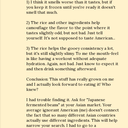
1) I think it smells worse than it tastes, but if
you keep it frozen until you're ready it doesn't
smell that much.
2) The rice and other ingredients help
camouflage the flavor to the point where it
tastes slightly odd, but not bad. Just tell
yourself: It's not supposed to taste American...
3) The rice helps the gooey consistency a lot,
but it's still slightly slimy. To me the mouth-feel
is like having a workout without adequate
hydration. Again, not bad. Just know to expect it
and then drink something afterward.
Conclusion: This stuff has really grown on me
and I actually look forward to eating it! Who
knew?
I had trouble finding it. Ask for "Japanese
fermented beans" at your Asian market. Your
average ignorant American (me) doesn't connect
the fact that so many different Asian countries
actually use different ingredients. This will help
narrow your search. I had to go to a