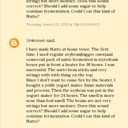
stringy but more moiture. Does this sound
correct? Should I add some sugar to help
continue fermentation. Could I eat this kind of
Natto?
Thursday, March 22, 2012 at 1:58:00 PM PDT
Unknown
said…
I have made Natto at home twice. The first
time, I used regular soybean(bigger ones)and
comercial pack of natto fermented in styrofoam
boxes put in front a heater for 18 hours. I was
successful. The natto bean sticky and very
stringy with with thing on the top.
Since I don't want to cause fire by the heater, I
bought a yolife yogurt maker. Same materials
and process. Then the soybean was put in the
yogurt maker for 24 hours. The smell is more
sour than foul smell. The beans are not very
stringy but more moiture. Does this sound
correct? Should I add some sugar to help
continue fermentation. Could I eat this kind of
Natto?