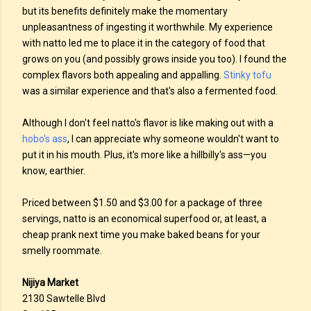
but its benefits definitely make the momentary
unpleasantness of ingesting it worthwhile. My experience
with natto led me to place it in the category of food that
grows on you (and possibly grows inside you too). I found the
complex flavors both appealing and appalling.
Stinky tofu
was a similar experience and that's also a fermented food.
Although I don't feel natto's flavor is like making out with a
hobo's ass
, I can appreciate why someone wouldn't want to
put it in his mouth. Plus, it's more like a hillbilly's ass—you
know, earthier.
Priced between $1.50 and $3.00 for a package of three
servings, natto is an economical superfood or, at least, a
cheap prank next time you make baked beans for your
smelly roommate.
Nijiya Market
2130 Sawtelle Blvd