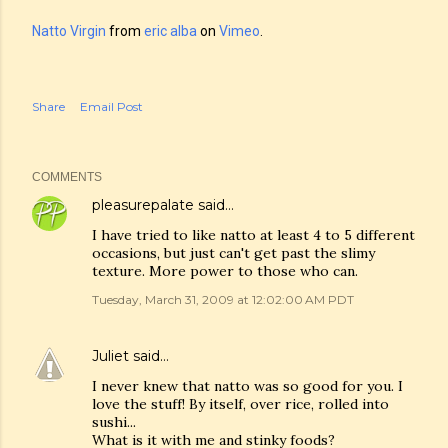
Natto Virgin
from
eric alba
on
Vimeo
.
Share
Email Post
COMMENTS
pleasurepalate
said…
I have tried to like natto at least 4 to 5 different
occasions, but just can't get past the slimy
texture. More power to those who can.
Tuesday, March 31, 2009 at 12:02:00 AM PDT
Juliet
said…
I never knew that natto was so good for you. I
love the stuff! By itself, over rice, rolled into
sushi...
What is it with me and stinky foods?