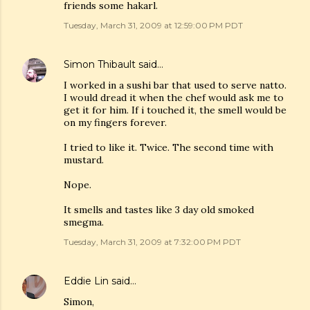
friends some hakarl.
Tuesday, March 31, 2009 at 12:59:00 PM PDT
Simon Thibault
said…
I worked in a sushi bar that used to serve natto.
I would dread it when the chef would ask me to
get it for him. If i touched it, the smell would be
on my fingers forever.
I tried to like it. Twice. The second time with
mustard.
Nope.
It smells and tastes like 3 day old smoked
smegma.
Tuesday, March 31, 2009 at 7:32:00 PM PDT
Eddie Lin
said…
Simon,