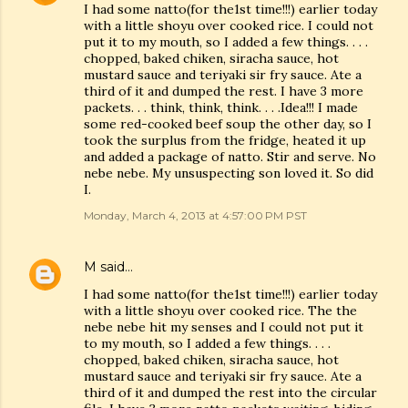
I had some natto(for the1st time!!!) earlier today
with a little shoyu over cooked rice. I could not
put it to my mouth, so I added a few things. . . .
chopped, baked chiken, siracha sauce, hot
mustard sauce and teriyaki sir fry sauce. Ate a
third of it and dumped the rest. I have 3 more
packets. . . think, think, think. . . .Idea!!! I made
some red-cooked beef soup the other day, so I
took the surplus from the fridge, heated it up
and added a package of natto. Stir and serve. No
nebe nebe. My unsuspecting son loved it. So did
I.
Monday, March 4, 2013 at 4:57:00 PM PST
M
said…
I had some natto(for the1st time!!!) earlier today
with a little shoyu over cooked rice. The the
nebe nebe hit my senses and I could not put it
to my mouth, so I added a few things. . . .
chopped, baked chiken, siracha sauce, hot
mustard sauce and teriyaki sir fry sauce. Ate a
third of it and dumped the rest into the circular