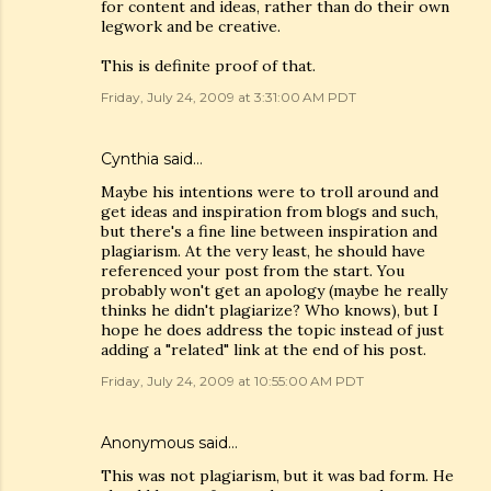
for content and ideas, rather than do their own
legwork and be creative.
This is definite proof of that.
Friday, July 24, 2009 at 3:31:00 AM PDT
Cynthia
said…
Maybe his intentions were to troll around and
get ideas and inspiration from blogs and such,
but there's a fine line between inspiration and
plagiarism. At the very least, he should have
referenced your post from the start. You
probably won't get an apology (maybe he really
thinks he didn't plagiarize? Who knows), but I
hope he does address the topic instead of just
adding a "related" link at the end of his post.
Friday, July 24, 2009 at 10:55:00 AM PDT
Anonymous said…
This was not plagiarism, but it was bad form. He