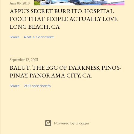
June 06, 2018
APPU'S SECRET BURRITO. HOSPITAL
FOOD THAT PEOPLE ACTUALLY LOVE.
LONG BEACH, CA
Share
Post a Comment
September 12, 2005
BALUT. THE EGG OF DARKNESS. PINOY-
PINAY. PANORAMA CITY, CA.
Share
209 comments
Powered by Blogger