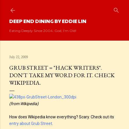
Skip to main content
DEEP END DINING BY EDDIE LIN
Eating Deeply Since 2004. God, I'm Old!
July 22, 2009
GRUB STREET = "HACK WRITERS".
DON'T TAKE MY WORD FOR IT. CHECK
WIKIPEDIA.
(from Wikipedia)
How does Wikipedia know everything? Scary. Check out its
entry about Grub Street
.