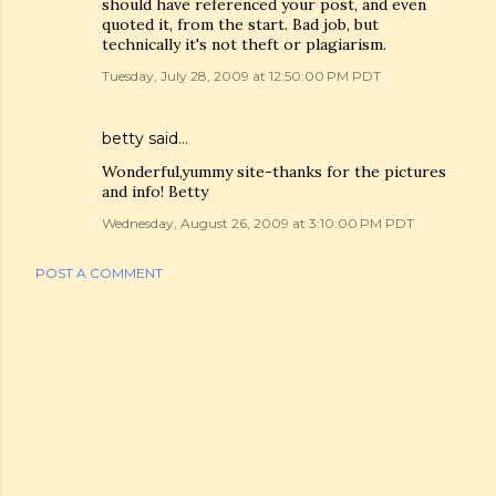
should have referenced your post, and even
quoted it, from the start. Bad job, but
technically it's not theft or plagiarism.
Tuesday, July 28, 2009 at 12:50:00 PM PDT
betty said…
Wonderful,yummy site-thanks for the pictures
and info! Betty
Wednesday, August 26, 2009 at 3:10:00 PM PDT
POST A COMMENT