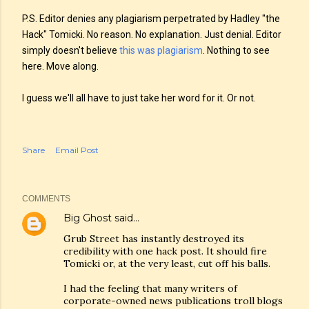
P.S. Editor denies any plagiarism perpetrated by Hadley "the
Hack" Tomicki. No reason. No explanation. Just denial. Editor
simply doesn't believe
this was plagiarism
. Nothing to see
here. Move along.
I guess we'll all have to just take her word for it. Or not.
Share
Email Post
COMMENTS
Big Ghost
said…
Grub Street has instantly destroyed its
credibility with one hack post. It should fire
Tomicki or, at the very least, cut off his balls.
I had the feeling that many writers of
corporate-owned news publications troll blogs