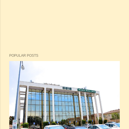
POPULAR POSTS