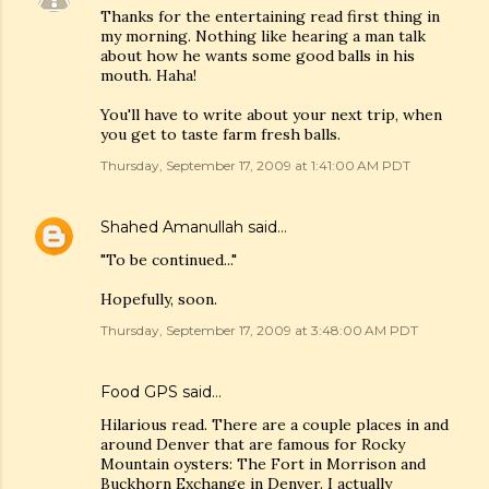
Thanks for the entertaining read first thing in
my morning. Nothing like hearing a man talk
about how he wants some good balls in his
mouth. Haha!
You'll have to write about your next trip, when
you get to taste farm fresh balls.
Thursday, September 17, 2009 at 1:41:00 AM PDT
Shahed Amanullah
said…
"To be continued..."
Hopefully, soon.
Thursday, September 17, 2009 at 3:48:00 AM PDT
Food GPS
said…
Hilarious read. There are a couple places in and
around Denver that are famous for Rocky
Mountain oysters: The Fort in Morrison and
Buckhorn Exchange in Denver. I actually