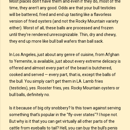
Most places don’t have them and even if they do, most of the
time, they aren’t any good. Odds are that your bull testicles
will be battered, fried and end up tasting like a flavorless
version of fried oysters (and not the Rocky Mountain variety
either). Worst of all, these balls are processed and frozen
until they’re rendered unrecognizable. Thin, dry and chewy,
they end up more like bull ball wafers than ball sack.
In Los Angeles, just about any genre of cuisine, from Afghan
to Yemenite, is available, just about every extreme delicacy is
offered and almost every part of the beast is butchered,
cooked and served — every part, that is, except the balls of
the bull. You simply can’t get them in LA. Lamb fries
(testicles), yes. Rooster fries, yes. Rocky Mountain oysters or
bull balls, definitely no.
Is it because of big city snobbery? Is this town against serving
something that’s popular in the “fly-over states"? I hope not.
But why is it that you can get virtually all other parts of the
cattle from eyeballs to tail? Hell, you can buy the bull’s penis