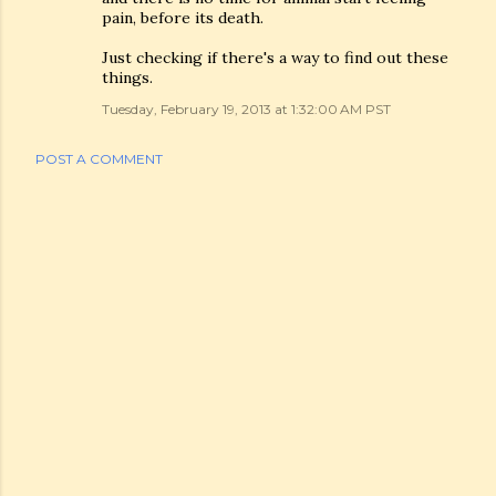
pain, before its death.
Just checking if there's a way to find out these
things.
Tuesday, February 19, 2013 at 1:32:00 AM PST
POST A COMMENT