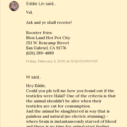
Eddie Lin
said…
Val,
Ask and ye shall receive!
Rooster fries:
Mon Land Hot Pot City
251 W. Bencamp Street
San Gabriel, CA 91776
(626) 289-4889
Friday, February 5, 2010 at 12:52:00 PM PST
M
said…
Hey Eddie,
Could you pls tell me how you found out if the
testicles were Halal? One of the criteria is that
the animal shouldn't be alive when their
testicles are cut for consumption.
And the animal be slaughtered in way that is
painless and natural (no electric stunning) -
where brain is instantaneously starved of blood
and there is no time for animal start feeling