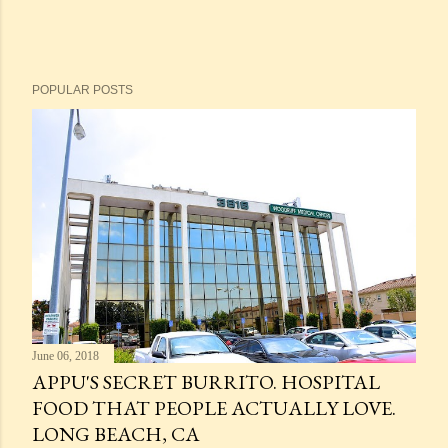
POPULAR POSTS
June 06, 2018
APPU'S SECRET BURRITO. HOSPITAL
FOOD THAT PEOPLE ACTUALLY LOVE.
LONG BEACH, CA