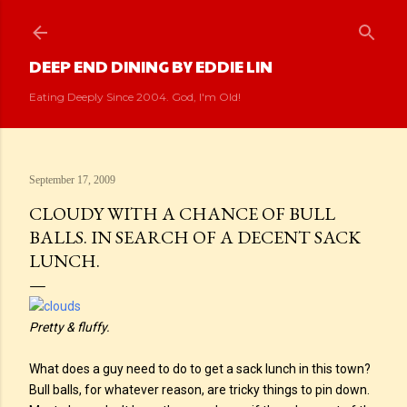
Skip to main content
DEEP END DINING BY EDDIE LIN
Eating Deeply Since 2004. God, I'm Old!
September 17, 2009
CLOUDY WITH A CHANCE OF BULL
BALLS. IN SEARCH OF A DECENT SACK
LUNCH.
Pretty & fluffy.
What does a guy need to do to get a sack lunch in this town?
Bull balls, for whatever reason, are tricky things to pin down.