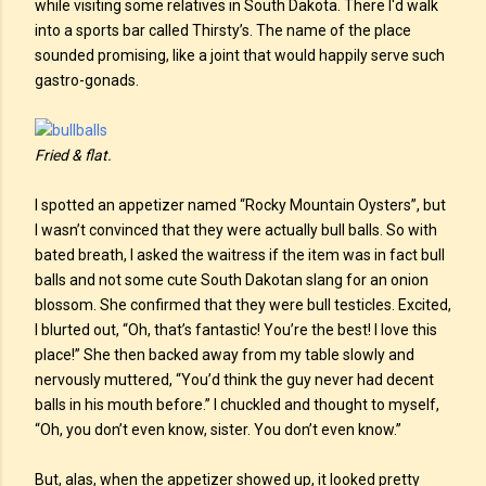
while visiting some relatives in South Dakota. There I'd walk
into a sports bar called Thirsty’s. The name of the place
sounded promising, like a joint that would happily serve such
gastro-gonads.
Fried & flat.
I spotted an appetizer named “Rocky Mountain Oysters”, but
I wasn’t convinced that they were actually bull balls. So with
bated breath, I asked the waitress if the item was in fact bull
balls and not some cute South Dakotan slang for an onion
blossom. She confirmed that they were bull testicles. Excited,
I blurted out, “Oh, that’s fantastic! You’re the best! I love this
place!” She then backed away from my table slowly and
nervously muttered, “You’d think the guy never had decent
balls in his mouth before.” I chuckled and thought to myself,
“Oh, you don’t even know, sister. You don’t even know.”
But, alas, when the appetizer showed up, it looked pretty