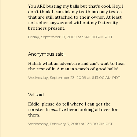
You ARE busting my balls but that's cool. Hey, I
don't think I can sink my teeth into any testes
that are still attached to their owner. At least
not sober anyway and without my fraternity
brothers present.
Friday, September 18, 2009 at 9:40:00 PM PDT
Anonymous said…
Hahah what an adventure and can't wait to hear
the rest of it. A man in search of good balls!
Wednesday, September 23, 2009 at 6:13:00 AM PDT
Val
said…
Eddie, please do tell where I can get the
rooster fries... I've been looking all over for
them.
Wednesday, February 3, 2010 at 1:35:00 PM PST