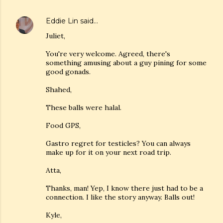
Eddie Lin
said…
Juliet,
You're very welcome. Agreed, there's
something amusing about a guy pining for some
good gonads.
Shahed,
These balls were halal.
Food GPS,
Gastro regret for testicles? You can always
make up for it on your next road trip.
Atta,
Thanks, man! Yep, I know there just had to be a
connection. I like the story anyway. Balls out!
Kyle,