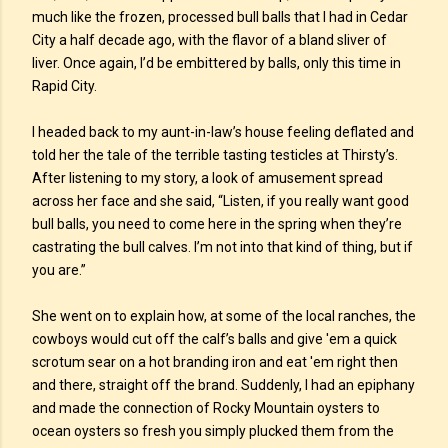
much like the frozen, processed bull balls that I had in Cedar
City a half decade ago, with the flavor of a bland sliver of
liver. Once again, I’d be embittered by balls, only this time in
Rapid City.
I headed back to my aunt-in-law’s house feeling deflated and
told her the tale of the terrible tasting testicles at Thirsty’s.
After listening to my story, a look of amusement spread
across her face and she said, “Listen, if you really want good
bull balls, you need to come here in the spring when they’re
castrating the bull calves. I’m not into that kind of thing, but if
you are.”
She went on to explain how, at some of the local ranches, the
cowboys would cut off the calf’s balls and give 'em a quick
scrotum sear on a hot branding iron and eat 'em right then
and there, straight off the brand. Suddenly, I had an epiphany
and made the connection of Rocky Mountain oysters to
ocean oysters so fresh you simply plucked them from the