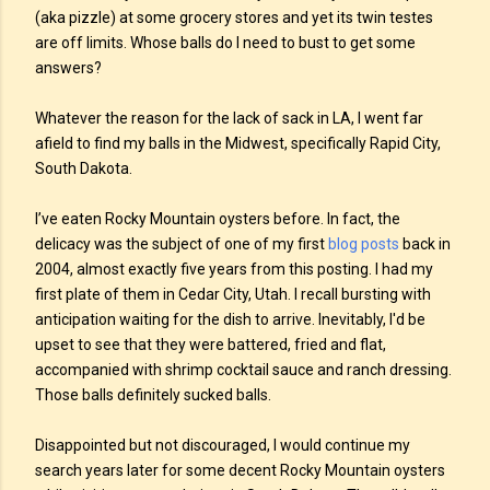
(aka pizzle) at some grocery stores and yet its twin testes
are off limits. Whose balls do I need to bust to get some
answers?
Whatever the reason for the lack of sack in LA, I went far
afield to find my balls in the Midwest, specifically Rapid City,
South Dakota.
I’ve eaten Rocky Mountain oysters before. In fact, the
delicacy was the subject of one of my first
blog posts
back in
2004, almost exactly five years from this posting. I had my
first plate of them in Cedar City, Utah. I recall bursting with
anticipation waiting for the dish to arrive. Inevitably, I'd be
upset to see that they were battered, fried and flat,
accompanied with shrimp cocktail sauce and ranch dressing.
Those balls definitely sucked balls.
Disappointed but not discouraged, I would continue my
search years later for some decent Rocky Mountain oysters