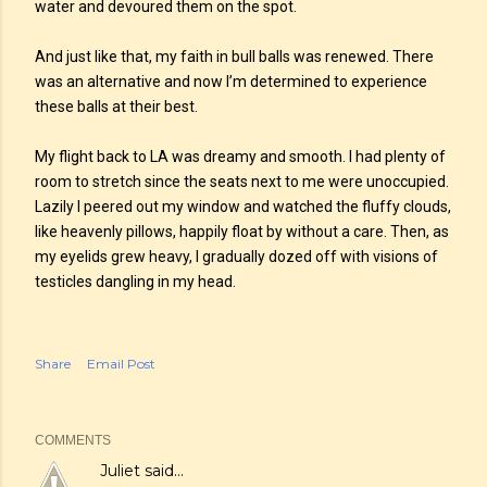
water and devoured them on the spot.
And just like that, my faith in bull balls was renewed. There
was an alternative and now I’m determined to experience
these balls at their best.
My flight back to LA was dreamy and smooth. I had plenty of
room to stretch since the seats next to me were unoccupied.
Lazily I peered out my window and watched the fluffy clouds,
like heavenly pillows, happily float by without a care. Then, as
my eyelids grew heavy, I gradually dozed off with visions of
testicles dangling in my head.
Share
Email Post
COMMENTS
Juliet
said…