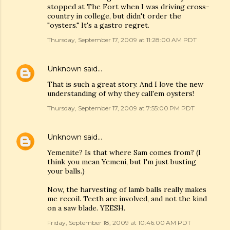
stopped at The Fort when I was driving cross-
country in college, but didn't order the
"oysters." It's a gastro regret.
Thursday, September 17, 2009 at 11:28:00 AM PDT
Unknown
said…
That is such a great story. And I love the new
understanding of why they call'em oysters!
Thursday, September 17, 2009 at 7:55:00 PM PDT
Unknown
said…
Yemenite? Is that where Sam comes from? (I
think you mean Yemeni, but I'm just busting
your balls.)
Now, the harvesting of lamb balls really makes
me recoil. Teeth are involved, and not the kind
on a saw blade. YEESH.
Friday, September 18, 2009 at 10:46:00 AM PDT