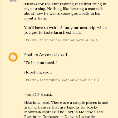
Thanks for the entertaining read first thing in
my morning. Nothing like hearing a man talk
about how he wants some good balls in his
mouth. Haha!
You'll have to write about your next trip, when
you get to taste farm fresh balls.
Thursday, September 17, 2009 at 1:41:00 AM PDT
Shahed Amanullah
said…
"To be continued..."
Hopefully, soon.
Thursday, September 17, 2009 at 3:48:00 AM PDT
Food GPS
said…
Hilarious read. There are a couple places in and
around Denver that are famous for Rocky
Mountain oysters: The Fort in Morrison and
Buckhorn Exchange in Denver. I actually