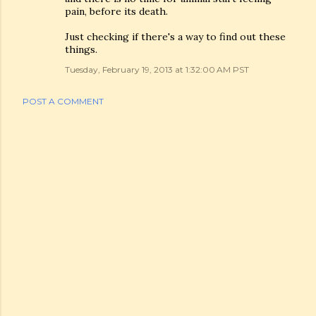
pain, before its death.
Just checking if there's a way to find out these
things.
Tuesday, February 19, 2013 at 1:32:00 AM PST
POST A COMMENT