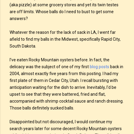
(aka pizzle) at some grocery stores and yet its twin testes
are off limits. Whose balls do I need to bust to get some
answers?
Whatever the reason for the lack of sack in LA, I went far
afield to find my balls in the Midwest, specifically Rapid City,
South Dakota.
I’ve eaten Rocky Mountain oysters before. In fact, the
delicacy was the subject of one of my first
blog posts
back in
2004, almost exactly five years from this posting. I had my
first plate of them in Cedar City, Utah. I recall bursting with
anticipation waiting for the dish to arrive. Inevitably, I'd be
upset to see that they were battered, fried and flat,
accompanied with shrimp cocktail sauce and ranch dressing.
Those balls definitely sucked balls.
Disappointed but not discouraged, I would continue my
search years later for some decent Rocky Mountain oysters