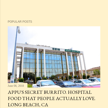
POPULAR POSTS
June 06, 2018
APPU'S SECRET BURRITO. HOSPITAL
FOOD THAT PEOPLE ACTUALLY LOVE.
LONG BEACH, CA