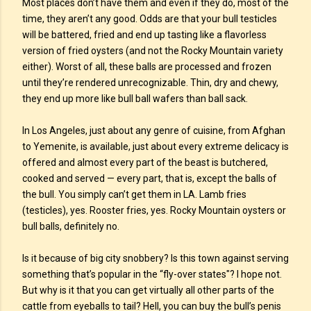
Most places don’t have them and even if they do, most of the
time, they aren’t any good. Odds are that your bull testicles
will be battered, fried and end up tasting like a flavorless
version of fried oysters (and not the Rocky Mountain variety
either). Worst of all, these balls are processed and frozen
until they’re rendered unrecognizable. Thin, dry and chewy,
they end up more like bull ball wafers than ball sack.
In Los Angeles, just about any genre of cuisine, from Afghan
to Yemenite, is available, just about every extreme delicacy is
offered and almost every part of the beast is butchered,
cooked and served — every part, that is, except the balls of
the bull. You simply can’t get them in LA. Lamb fries
(testicles), yes. Rooster fries, yes. Rocky Mountain oysters or
bull balls, definitely no.
Is it because of big city snobbery? Is this town against serving
something that’s popular in the “fly-over states"? I hope not.
But why is it that you can get virtually all other parts of the
cattle from eyeballs to tail? Hell, you can buy the bull’s penis