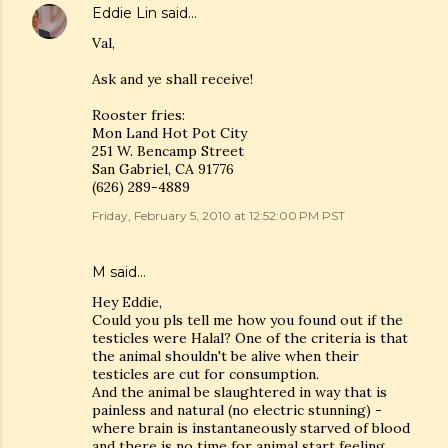
Eddie Lin
said…
Val,
Ask and ye shall receive!
Rooster fries:
Mon Land Hot Pot City
251 W. Bencamp Street
San Gabriel, CA 91776
(626) 289-4889
Friday, February 5, 2010 at 12:52:00 PM PST
M
said…
Hey Eddie,
Could you pls tell me how you found out if the
testicles were Halal? One of the criteria is that
the animal shouldn't be alive when their
testicles are cut for consumption.
And the animal be slaughtered in way that is
painless and natural (no electric stunning) -
where brain is instantaneously starved of blood
and there is no time for animal start feeling