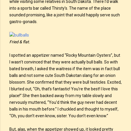
while visiting some relatives in South Dakota. There I'd walk
into a sports bar called Thirsty’s. The name of the place
sounded promising, like a joint that would happily serve such
gastro-gonads.
Fried & flat.
I spotted an appetizer named “Rocky Mountain Oysters”, but
I wasn’t convinced that they were actually bull balls. So with
bated breath, I asked the waitress if the item was in fact bull
balls and not some cute South Dakotan slang for an onion
blossom. She confirmed that they were bull testicles. Excited,
I blurted out, “Oh, that’s fantastic! You’re the best! I love this
place!” She then backed away from my table slowly and
nervously muttered, “You’d think the guy never had decent
balls in his mouth before.” I chuckled and thought to myself,
“Oh, you don’t even know, sister. You don’t even know.”
But, alas, when the appetizer showed up, it looked pretty