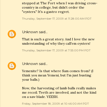
stopped at The Fort when I was driving cross-
country in college, but didn't order the
"oysters." It's a gastro regret.
Thursday, September 17, 2009 at 11:28:00 AM PDT
Unknown
said…
That is such a great story. And I love the new
understanding of why they call'em oysters!
Thursday, September 17, 2009 at 7:55:00 PM PDT
Unknown
said…
Yemenite? Is that where Sam comes from? (I
think you mean Yemeni, but I'm just busting
your balls.)
Now, the harvesting of lamb balls really makes
me recoil. Teeth are involved, and not the kind
on a saw blade. YEESH.
Friday, September 18, 2009 at 10:46:00 AM PDT