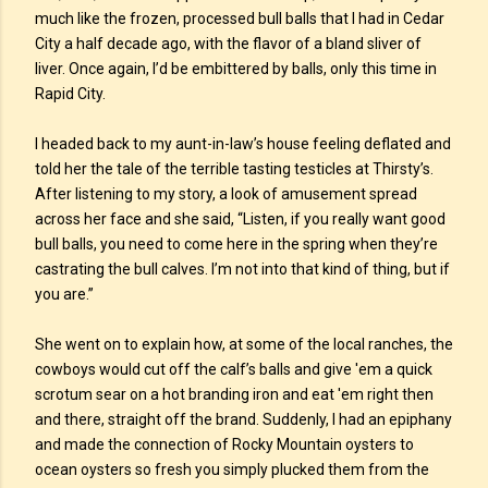
much like the frozen, processed bull balls that I had in Cedar
City a half decade ago, with the flavor of a bland sliver of
liver. Once again, I’d be embittered by balls, only this time in
Rapid City.
I headed back to my aunt-in-law’s house feeling deflated and
told her the tale of the terrible tasting testicles at Thirsty’s.
After listening to my story, a look of amusement spread
across her face and she said, “Listen, if you really want good
bull balls, you need to come here in the spring when they’re
castrating the bull calves. I’m not into that kind of thing, but if
you are.”
She went on to explain how, at some of the local ranches, the
cowboys would cut off the calf’s balls and give 'em a quick
scrotum sear on a hot branding iron and eat 'em right then
and there, straight off the brand. Suddenly, I had an epiphany
and made the connection of Rocky Mountain oysters to
ocean oysters so fresh you simply plucked them from the