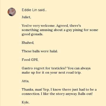
Eddie Lin
said…
Juliet,
You're very welcome. Agreed, there's
something amusing about a guy pining for some
good gonads.
Shahed,
These balls were halal.
Food GPS,
Gastro regret for testicles? You can always
make up for it on your next road trip.
Atta,
Thanks, man! Yep, I know there just had to be a
connection. I like the story anyway. Balls out!
Kyle,