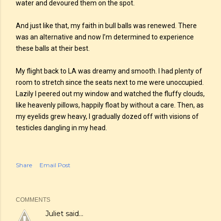
water and devoured them on the spot.
And just like that, my faith in bull balls was renewed. There
was an alternative and now I’m determined to experience
these balls at their best.
My flight back to LA was dreamy and smooth. I had plenty of
room to stretch since the seats next to me were unoccupied.
Lazily I peered out my window and watched the fluffy clouds,
like heavenly pillows, happily float by without a care. Then, as
my eyelids grew heavy, I gradually dozed off with visions of
testicles dangling in my head.
Share
Email Post
COMMENTS
Juliet
said…