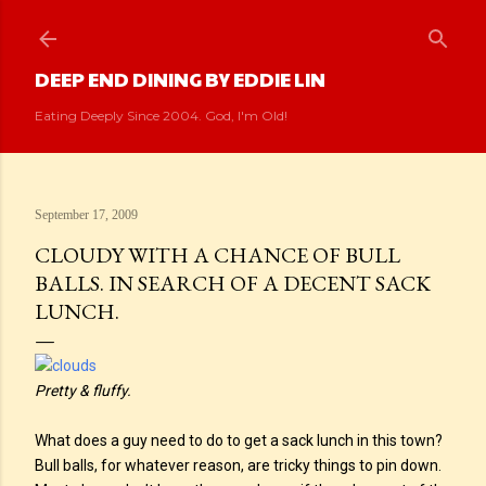
Skip to main content
DEEP END DINING BY EDDIE LIN
Eating Deeply Since 2004. God, I'm Old!
September 17, 2009
CLOUDY WITH A CHANCE OF BULL
BALLS. IN SEARCH OF A DECENT SACK
LUNCH.
Pretty & fluffy.
What does a guy need to do to get a sack lunch in this town?
Bull balls, for whatever reason, are tricky things to pin down.