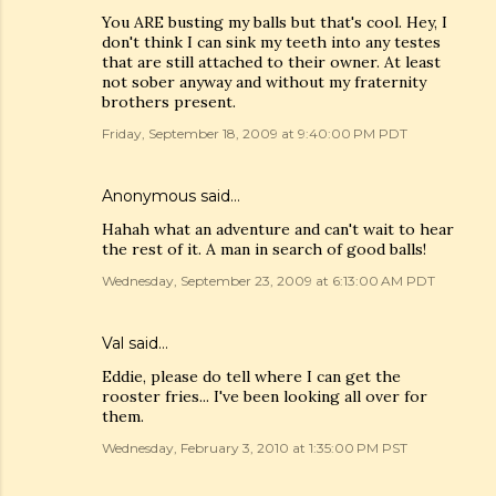
You ARE busting my balls but that's cool. Hey, I
don't think I can sink my teeth into any testes
that are still attached to their owner. At least
not sober anyway and without my fraternity
brothers present.
Friday, September 18, 2009 at 9:40:00 PM PDT
Anonymous said…
Hahah what an adventure and can't wait to hear
the rest of it. A man in search of good balls!
Wednesday, September 23, 2009 at 6:13:00 AM PDT
Val
said…
Eddie, please do tell where I can get the
rooster fries... I've been looking all over for
them.
Wednesday, February 3, 2010 at 1:35:00 PM PST