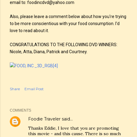
email to: foodincdvd@yahoo.com
Also, please leave a comment below about how you're trying
to be more conscientious with your food consumption. I'd
love to read about it.
CONGRATULATIONS TO THE FOLLOWING DVD WINNERS:
Nicole, Atta, Diana, Patrick and Courtney.
Share
Email Post
COMMENTS
Foodie Traveler
said…
Thanks Eddie, I love that you are promoting
this movie - and this cause. There is so much