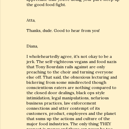
the good food fight.
Atta,
Thanks, dude. Good to hear from you!
Diana,
I wholeheartedly agree, it's not okay to be a
jerk. The self-righteous vegans and food nazis
that Tony Bourdain rails against are only
preaching to the choir and turning everyone
else off. That said, the obnoxious lecturing and
bickering from some misdirected though
conscientious eaters are nothing compared to
the closed door dealings, black ops style
intimidation, legal manipulations, nefarious
business practices, law enforcement
connections and utter contempt of its
customers, product, employees and the planet
that sums up the actions and culture of the
major food industries. The only thing THEY