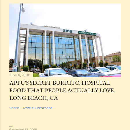
June 06, 2018
APPU'S SECRET BURRITO. HOSPITAL
FOOD THAT PEOPLE ACTUALLY LOVE.
LONG BEACH, CA
Share
Post a Comment