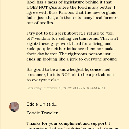
label has a mess of legislature behind it that
DOES NOT guarantee the food is any better. I
agree with Russ Parsons that the new organic
fad is just that, a fa that cuts many local farmers
out of profits.
I try not to be a jerk about it. I refuse to "tell
off" vendors for selling certain items. That isn't
right-these guys work hard for a living, and
rude people neither influence them nor make
their day better. The righteous person just
ends up looking like a jerk to everyone around.
It's good to be a knowledgeable, concerned
consumer, bu it is NOT ok to be a jerk about it
to everyone else.
Saturday, October 31, 2009 at 8:26:00 AM PDT
Eddie Lin
said…
Foodie Traveler,
Thanks for your compliment and support. I
appreciate that you're doing your part. Keep up