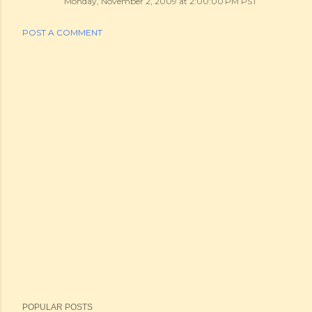
Monday, November 2, 2009 at 2:00:00 PM PST
POST A COMMENT
POPULAR POSTS