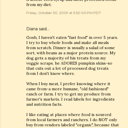
from my diet.
Friday, October 30, 2009 at 5:50:00 PM PDT
Diana said…
Gosh, I haven't eaten "fast food" in over 5 years.
I try to buy whole foods and make all meals
from scratch. Dinner is usually a salad of some
sort, with beans as a major protein source. My
dog gets a majority of his treats from my
veggie scraps. he ADORES pumpkin skins-so
that cuts out a lot of processed dog treats
from I don't know where.
When I buy meat, I prefer knowing where it
came from-a more humane, "old fashioned"
ranch or farm. I try to get my produce from
farmer's markets. I read labels for ingredients
and nutrition facts.
I like eating at places where food is sourced
from local farmers and ranchers. I do NOT only
buy from vendors labeled "organic", because that