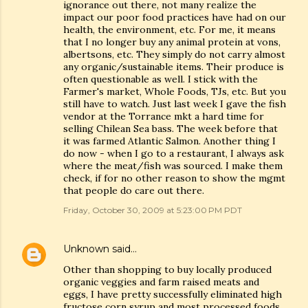
ignorance out there, not many realize the
impact our poor food practices have had on our
health, the environment, etc. For me, it means
that I no longer buy any animal protein at vons,
albertsons, etc. They simply do not carry almost
any organic/sustainable items. Their produce is
often questionable as well. I stick with the
Farmer's market, Whole Foods, TJs, etc. But you
still have to watch. Just last week I gave the fish
vendor at the Torrance mkt a hard time for
selling Chilean Sea bass. The week before that
it was farmed Atlantic Salmon. Another thing I
do now - when I go to a restaurant, I always ask
where the meat/fish was sourced. I make them
check, if for no other reason to show the mgmt
that people do care out there.
Friday, October 30, 2009 at 5:23:00 PM PDT
Unknown
said…
Other than shopping to buy locally produced
organic veggies and farm raised meats and
eggs, I have pretty successfully eliminated high
fructose corn syrup and most processed foods