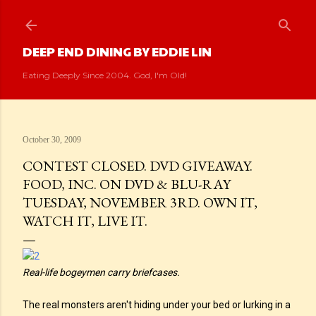
Skip to main content
DEEP END DINING BY EDDIE LIN
Eating Deeply Since 2004. God, I'm Old!
October 30, 2009
CONTEST CLOSED. DVD GIVEAWAY.
FOOD, INC. ON DVD & BLU-RAY
TUESDAY, NOVEMBER 3RD. OWN IT,
WATCH IT, LIVE IT.
Real-life bogeymen carry briefcases.
The real monsters aren't hiding under your bed or lurking in a