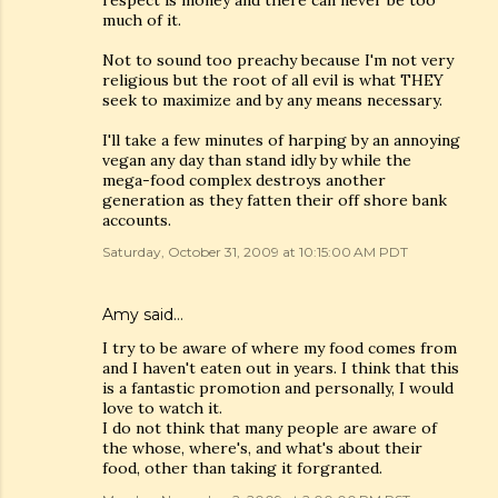
respect is money and there can never be too
much of it.
Not to sound too preachy because I'm not very
religious but the root of all evil is what THEY
seek to maximize and by any means necessary.
I'll take a few minutes of harping by an annoying
vegan any day than stand idly by while the
mega-food complex destroys another
generation as they fatten their off shore bank
accounts.
Saturday, October 31, 2009 at 10:15:00 AM PDT
Amy
said…
I try to be aware of where my food comes from
and I haven't eaten out in years. I think that this
is a fantastic promotion and personally, I would
love to watch it.
I do not think that many people are aware of
the whose, where's, and what's about their
food, other than taking it forgranted.