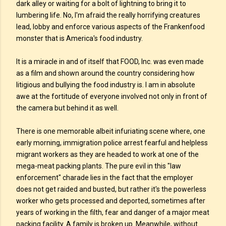
dark alley or waiting for a bolt of lightning to bring it to
lumbering life. No, I'm afraid the really horrifying creatures
lead, lobby and enforce various aspects of the Frankenfood
monster that is America's food industry.
It is a miracle in and of itself that FOOD, Inc. was even made
as a film and shown around the country considering how
litigious and bullying the food industry is. I am in absolute
awe at the fortitude of everyone involved not only in front of
the camera but behind it as well.
There is one memorable albeit infuriating scene where, one
early morning, immigration police arrest fearful and helpless
migrant workers as they are headed to work at one of the
mega-meat packing plants. The pure evil in this "law
enforcement" charade lies in the fact that the employer
does not get raided and busted, but rather it's the powerless
worker who gets processed and deported, sometimes after
years of working in the filth, fear and danger of a major meat
packing facility. A family is broken up. Meanwhile, without