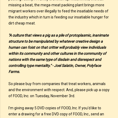
missing a beat, the mega-meat packing plant brings more
migrant workers over illegally to feed the insatiable needs of
the industry which in turn is feeding our insatiable hunger for
dirt cheap meat.
"A culture that views a pig as a pile of protoplasmic, inanimate
structure to be manipulated by whatever creative design a
human can foist on that critter will probably view individuals
within its community and other cultures in the community of
nations with the same type of disdain and disrespect and
controlling type mentality." - Joel Salatin, Owner, Polyface
Farms.
So please buy from companies that treat workers, animals
and the environment with respect. And, please pick up a copy
of FOOD, Inc. on Tuesday, November 3rd.
I'm giving away 5 DVD copies of FOOD, Inc. If you'd like to
enter a drawing for a free DVD copy of FOOD, Inc., send an