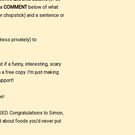
 a
COMMENT
below of what
r chopstick) and a sentence or
ess privately) to:
if a funny, interesting, scary
h a free copy. I'm just making
upport!
ce!
 Congratulations to Simon,
t about foods you'd never put