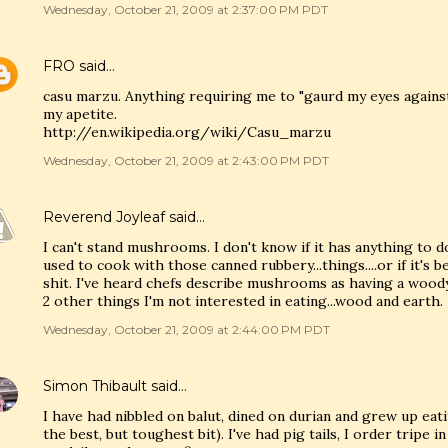
Wednesday, October 21, 2009 at 2:37:00 PM PDT
FRO
said…
casu marzu. Anything requiring me to "gaurd my eyes agains
my apetite.
http://en.wikipedia.org/wiki/Casu_marzu
Wednesday, October 21, 2009 at 2:43:00 PM PDT
Reverend Joyleaf
said…
I can't stand mushrooms. I don't know if it has anything to 
used to cook with those canned rubbery...things....or if it's be
shit. I've heard chefs describe mushrooms as having a woody,
2 other things I'm not interested in eating...wood and earth.
Wednesday, October 21, 2009 at 2:44:00 PM PDT
Simon Thibault
said…
I have had nibbled on balut, dined on durian and grew up eat
the best, but toughest bit). I've had pig tails, I order tripe i