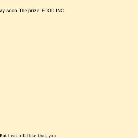
away soon. The prize: FOOD INC.
But I eat offal like that, you