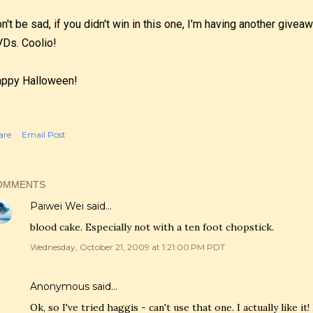
n't be sad, if you didn't win in this one, I'm having another give
Ds. Coolio!
ppy Halloween!
are
Email Post
OMMENTS
Paiwei Wei
said…
blood cake. Especially not with a ten foot chopstick.
Wednesday, October 21, 2009 at 1:21:00 PM PDT
Anonymous said…
Ok, so I've tried haggis - can't use that one. I actually like it! 