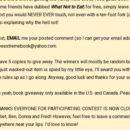
me friends have dubbed
What Not to Eat
) for free, simply leave
od you would NEVER EVER touch, not even with a ten-foot fork (o
o explaining why the hell not!
xt,
EMAIL
me your posted comment (so I can get your email addr
eeextremebook@yahoo.com.
have 5 copies to give away. The winners will mostly be random but 
 just wacked-out item is spied by my little eye, I'll award you wit
e rules up as I go along. Anyway, good luck and thanks for your s
 yeah, book giveaway only available in the U.S. and Canada. Pea
ANKS EVERYONE FOR PARTICIPATING. CONTEST IS NOW CLOSED.
liet, Ben, Donna and Fred! However, feel free to leave a commen
ywhere near your lips. I'd love to know!