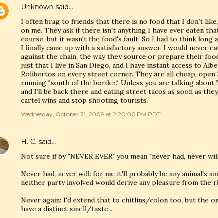
Unknown
said…
I often brag to friends that there is no food that I don't like,
on me. They ask if there isn't anything I have ever eaten that 
course, but it wasn't the food's fault. So I had to think long
I finally came up with a satisfactory answer. I would never ea
against the chain, the way they source or prepare their food,
just that I live in San Diego, and I have instant access to Alb
Rolibertos on every street corner. They are all cheap, open 
running "south of the border." Unless you are talking about 
and I'll be back there and eating street tacos as soon as th
cartel wins and stop shooting tourists.
Wednesday, October 21, 2009 at 2:20:00 PM PDT
H. C.
said…
Not sure if by "NEVER EVER" you mean "never had, never will
Never had, never will: for me it'll probably be any animal's 
neither party involved would derive any pleasure from the r
Never again: I'd extend that to chitlins/colon too, but the on
have a distinct smell/taste...