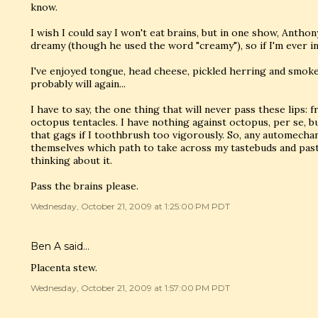
know.
I wish I could say I won't eat brains, but in one show, Ant
dreamy (though he used the word "creamy"), so if I'm ever in
I've enjoyed tongue, head cheese, pickled herring and smoked
probably will again...
I have to say, the one thing that will never pass these lips: f
octopus tentacles. I have nothing against octopus, per se, bu
that gags if I toothbrush too vigorously. So, any automechan
themselves which path to take across my tastebuds and pas
thinking about it.
Pass the brains please.
Wednesday, October 21, 2009 at 1:25:00 PM PDT
Ben A
said…
Placenta stew.
Wednesday, October 21, 2009 at 1:57:00 PM PDT