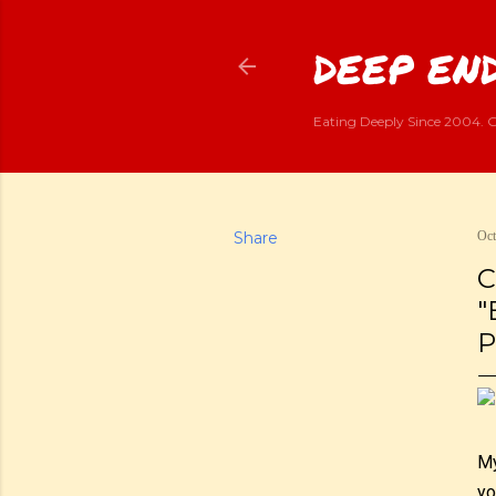
DEEP END
Eating Deeply Since 2004. G
Share
Oct
C
"
P
My
yo