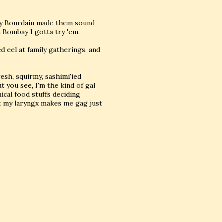
hony Bourdain made them sound
 Bombay I gotta try 'em.
 eel at family gatherings, and
resh, squirmy, sashimi'ied
t you see, I'm the kind of gal
ical food stuffs deciding
t my laryngx makes me gag just