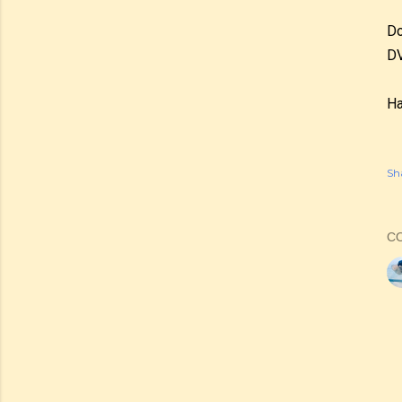
Do
DV
Ha
Sh
C