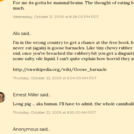
For me its gotta be mammal brains. The thought of eating b
much.
Wednesday, October 21, 2009 at 8:28:00 PM PDT
Alix
said…
I'm in the wrong country to get a chance at the free book, but
never eat (again) is goose barnacles. Like tiny chewy rubber 
end, once you've breached the rubbery bit you get a disgus
some salty, vile liquid. I can't quite explain how horrid they a
http://en.wikipedia.org/wiki/Goose_barnacle
Thursday, October 22, 2009 at 6:04:00 AM PDT
Ernest Miller
said…
Long pig ... aka human. I'll have to admit, the whole cannibal
Thursday, October 22, 2009 at 6:50:00 AM PDT
Anonymous said…