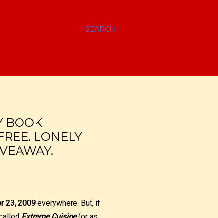
SEARCH
Y BOOK
FREE. LONELY
IVEAWAY.
er 23, 2009
everywhere. But, if
 called
Extreme Cuisine
(or as