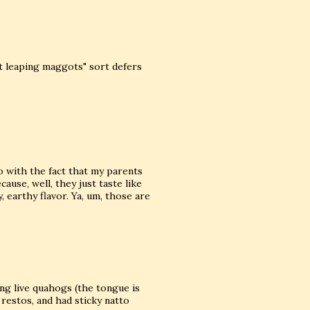
t leaping maggots" sort defers
do with the fact that my parents
cause, well, they just taste like
 earthy flavor. Ya, um, those are
ing live quahogs (the tongue is
n restos, and had sticky natto