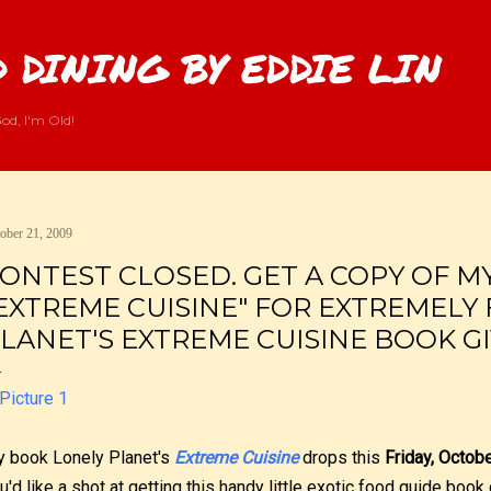
Skip to main content
 DINING BY EDDIE LIN
od, I'm Old!
ober 21, 2009
ONTEST CLOSED. GET A COPY OF M
EXTREME CUISINE" FOR EXTREMELY 
LANET'S EXTREME CUISINE BOOK G
 book Lonely Planet's
Extreme Cuisine
drops this
Friday, Octob
u'd like a shot at getting this handy little exotic food guide book