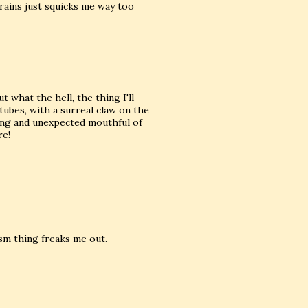
rains just squicks me way too
 what the hell, the thing I'll
tubes, with a surreal claw on the
ting and unexpected mouthful of
re!
ism thing freaks me out.