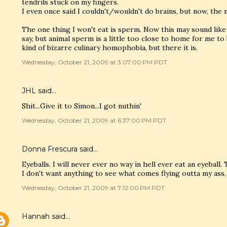
tendrils stuck on my fingers.
I even once said I couldn't/wouldn't do brains, but now, the mo
The one thing I won't eat is sperm. Now this may sound like 
say, but animal sperm is a little too close to home for me to
kind of bizarre culinary homophobia, but there it is.
Wednesday, October 21, 2009 at 3:07:00 PM PDT
JHL said…
Shit...Give it to Simon...I got nuthin'
Wednesday, October 21, 2009 at 6:37:00 PM PDT
Donna Frescura said…
Eyeballs. I will never ever no way in hell ever eat an eyeball
I don't want anything to see what comes flying outta my ass.
Wednesday, October 21, 2009 at 7:12:00 PM PDT
Hannah
said…