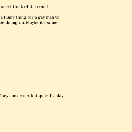
re I think of it, I could.
a funny thing for a gay man to
 be dining on. Maybe it's some
. They amuse me, but quite frankly