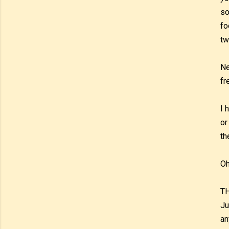
so
fo
tw
Ne
fr
I 
or
th
Oh
TH
Ju
an