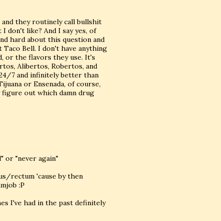
 and they routinely call bullshit
I don't like? And I say yes, of
 and hard about this question and
t Taco Bell. I don't have anything
 or the flavors they use. It's
ertos, Alibertos, Robertos, and
24/7 and infinitely better than
Tijuana or Ensenada, of course,
ey figure out which damn drug
" or "never again"
anus/rectum 'cause by then
imjob :P
es I've had in the past definitely