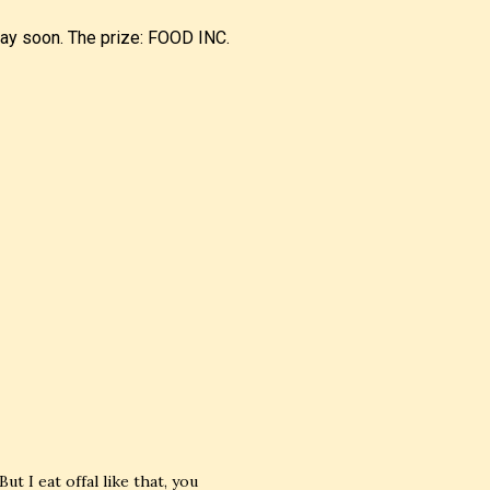
away soon. The prize: FOOD INC.
But I eat offal like that, you