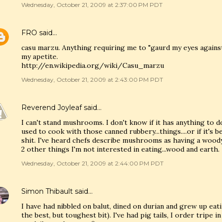
Wednesday, October 21, 2009 at 2:37:00 PM PDT
FRO
said…
casu marzu. Anything requiring me to "gaurd my eyes agains
my apetite.
http://en.wikipedia.org/wiki/Casu_marzu
Wednesday, October 21, 2009 at 2:43:00 PM PDT
Reverend Joyleaf
said…
I can't stand mushrooms. I don't know if it has anything to 
used to cook with those canned rubbery...things....or if it's be
shit. I've heard chefs describe mushrooms as having a woody,
2 other things I'm not interested in eating...wood and earth.
Wednesday, October 21, 2009 at 2:44:00 PM PDT
Simon Thibault
said…
I have had nibbled on balut, dined on durian and grew up eat
the best, but toughest bit). I've had pig tails, I order tripe i