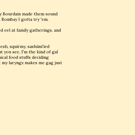
hony Bourdain made them sound
 Bombay I gotta try 'em.
 eel at family gatherings, and
resh, squirmy, sashimi'ied
t you see, I'm the kind of gal
ical food stuffs deciding
t my laryngx makes me gag just