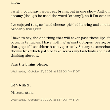
know.
I wish I could say I won't eat brains, but in one show, Ant
dreamy (though he used the word "creamy"), so if I'm ever in
I've enjoyed tongue, head cheese, pickled herring and smoked
probably will again...
I have to say, the one thing that will never pass these lips: f
octopus tentacles. I have nothing against octopus, per se, bu
that gags if I toothbrush too vigorously. So, any automechan
themselves which path to take across my tastebuds and pas
thinking about it.
Pass the brains please.
Wednesday, October 21, 2009 at 1:25:00 PM PDT
Ben A
said…
Placenta stew.
Wednesday, October 21, 2009 at 1:57:00 PM PDT