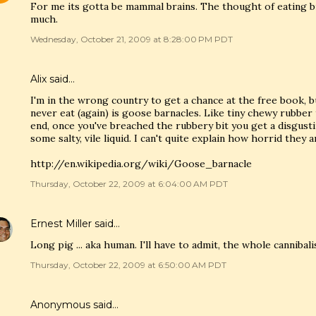
For me its gotta be mammal brains. The thought of eating b
much.
Wednesday, October 21, 2009 at 8:28:00 PM PDT
Alix
said…
I'm in the wrong country to get a chance at the free book, but
never eat (again) is goose barnacles. Like tiny chewy rubber 
end, once you've breached the rubbery bit you get a disgus
some salty, vile liquid. I can't quite explain how horrid they a
http://en.wikipedia.org/wiki/Goose_barnacle
Thursday, October 22, 2009 at 6:04:00 AM PDT
Ernest Miller
said…
Long pig ... aka human. I'll have to admit, the whole cannibal
Thursday, October 22, 2009 at 6:50:00 AM PDT
Anonymous said…