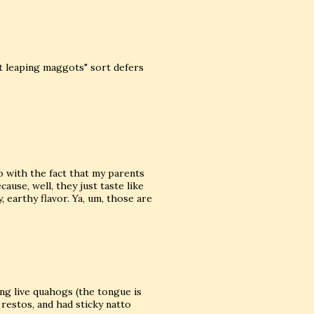
t leaping maggots" sort defers
do with the fact that my parents
cause, well, they just taste like
 earthy flavor. Ya, um, those are
ing live quahogs (the tongue is
n restos, and had sticky natto