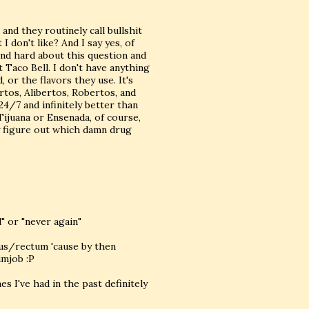
 and they routinely call bullshit
I don't like? And I say yes, of
 and hard about this question and
t Taco Bell. I don't have anything
 or the flavors they use. It's
ertos, Alibertos, Robertos, and
24/7 and infinitely better than
Tijuana or Ensenada, of course,
ey figure out which damn drug
" or "never again"
anus/rectum 'cause by then
imjob :P
es I've had in the past definitely