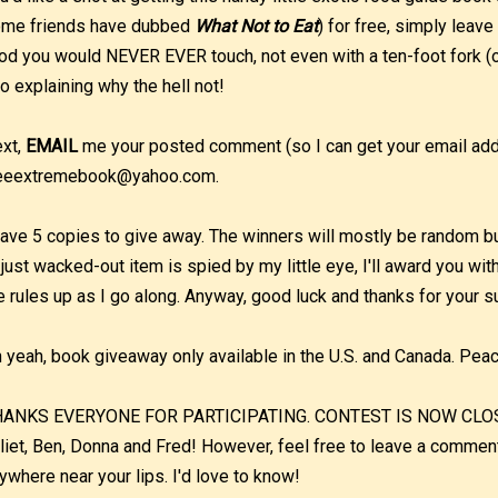
me friends have dubbed
What Not to Eat
) for free, simply leave
od you would NEVER EVER touch, not even with a ten-foot fork (o
o explaining why the hell not!
xt,
EMAIL
me your posted comment (so I can get your email addr
eeextremebook@yahoo.com.
have 5 copies to give away. The winners will mostly be random but 
 just wacked-out item is spied by my little eye, I'll award you wit
e rules up as I go along. Anyway, good luck and thanks for your s
 yeah, book giveaway only available in the U.S. and Canada. Pea
ANKS EVERYONE FOR PARTICIPATING. CONTEST IS NOW CLOSED.
liet, Ben, Donna and Fred! However, feel free to leave a commen
ywhere near your lips. I'd love to know!