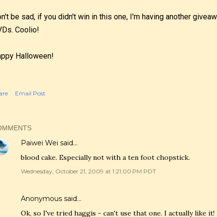
n't be sad, if you didn't win in this one, I'm having another give
Ds. Coolio!
ppy Halloween!
are
Email Post
OMMENTS
Paiwei Wei
said…
blood cake. Especially not with a ten foot chopstick.
Wednesday, October 21, 2009 at 1:21:00 PM PDT
Anonymous said…
Ok, so I've tried haggis - can't use that one. I actually like it! 