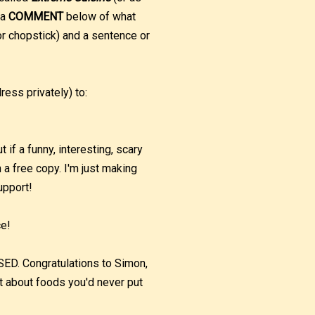
 a
COMMENT
below of what
r chopstick) and a sentence or
ess privately) to:
if a funny, interesting, scary
h a free copy. I'm just making
upport!
ce!
 Congratulations to Simon,
t about foods you'd never put