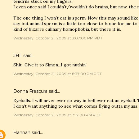
tendrils stuck on my fingers.
I even once said I couldn't/wouldn't do brains, but now, the mo
The one thing I won't eat is sperm. Now this may sound like 
say, but animal sperm is a little too close to home for me to
kind of bizarre culinary homophobia, but there it is.
Wednesday, October 21, 2009 at 3:07:00 PM PDT
JHL said…
Shit...Give it to Simon...I got nuthin'
Wednesday, October 21, 2009 at 6:37:00 PM PDT
Donna Frescura said…
Eyeballs. I will never ever no way in hell ever eat an eyeball
I don't want anything to see what comes flying outta my ass.
Wednesday, October 21, 2009 at 7:12:00 PM PDT
Hannah
said…