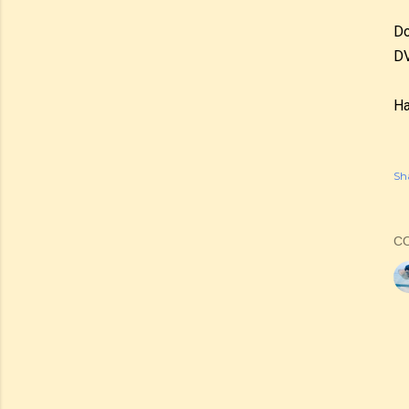
Do
DV
Ha
Sh
C