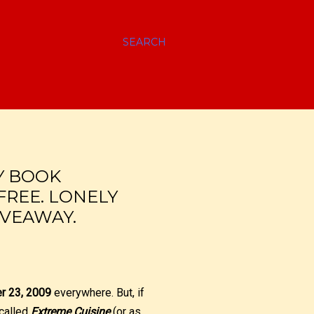
SEARCH
Y BOOK
FREE. LONELY
IVEAWAY.
er 23, 2009
everywhere. But, if
 called
Extreme Cuisine
(or as