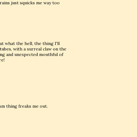
rains just squicks me way too
 what the hell, the thing I'll
tubes, with a surreal claw on the
ting and unexpected mouthful of
re!
ism thing freaks me out.