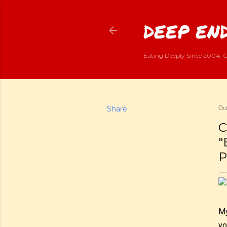
DEEP END
Eating Deeply Since 2004. G
Share
Oct
C
"
P
My
yo