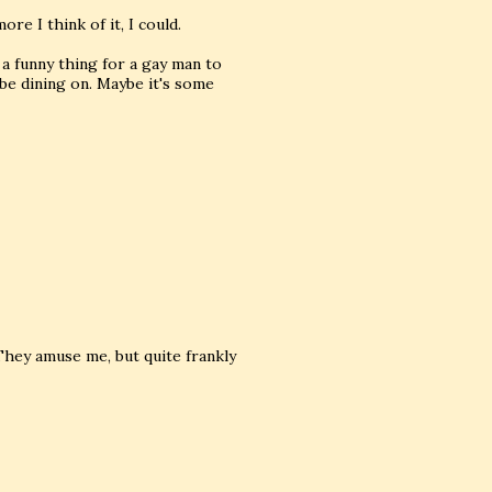
re I think of it, I could.
a funny thing for a gay man to
 be dining on. Maybe it's some
. They amuse me, but quite frankly