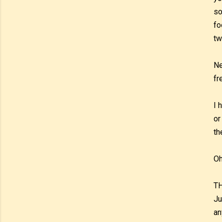
so
fo
tw
Ne
fr
I 
or
th
Oh
TH
Ju
an