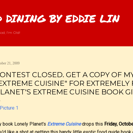
Skip to main content
 DINING BY EDDIE LIN
od, I'm Old!
ober 21, 2009
ONTEST CLOSED. GET A COPY OF M
EXTREME CUISINE" FOR EXTREMELY 
LANET'S EXTREME CUISINE BOOK G
 book Lonely Planet's
Extreme Cuisine
drops this
Friday, Octob
u'd like a shot at getting this handy little exotic food guide book