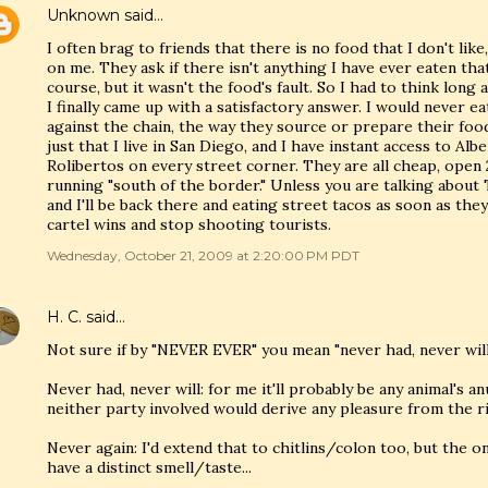
Unknown
said…
I often brag to friends that there is no food that I don't like,
on me. They ask if there isn't anything I have ever eaten that 
course, but it wasn't the food's fault. So I had to think long
I finally came up with a satisfactory answer. I would never ea
against the chain, the way they source or prepare their food,
just that I live in San Diego, and I have instant access to Alb
Rolibertos on every street corner. They are all cheap, open 
running "south of the border." Unless you are talking about 
and I'll be back there and eating street tacos as soon as th
cartel wins and stop shooting tourists.
Wednesday, October 21, 2009 at 2:20:00 PM PDT
H. C.
said…
Not sure if by "NEVER EVER" you mean "never had, never will
Never had, never will: for me it'll probably be any animal's 
neither party involved would derive any pleasure from the r
Never again: I'd extend that to chitlins/colon too, but the on
have a distinct smell/taste...