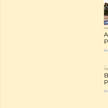
Jun
A
P
Sh
Sep
B
P
Sh