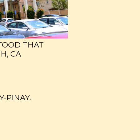
 FOOD THAT
H, CA
Y-PINAY.