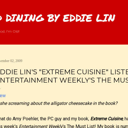
Skip to main content
 DINING BY EDDIE LIN
od, I'm Old!
ember 02, 2009
DDIE LIN'S "EXTREME CUISINE" LIS
NTERTAINMENT WEEKLY'S THE MUST
 she screaming about the alligator cheesecake in the book?
at do Amy Poehler, the PC guy and my book,
Extreme Cuisine
, 
is week's
Entertainment Weekly
's The Must List! My book is numb