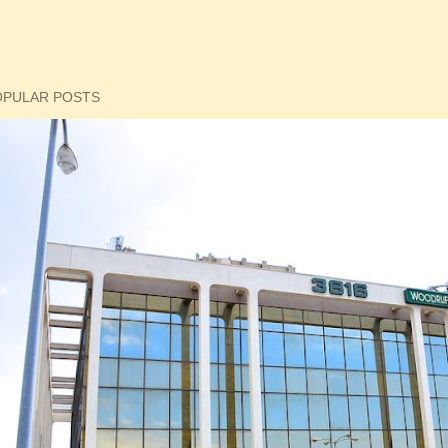
OPULAR POSTS