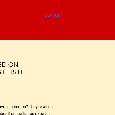
SEARCH
TED ON
 LIST!
have in common? They're all on
er 3 on the list on page 5 in