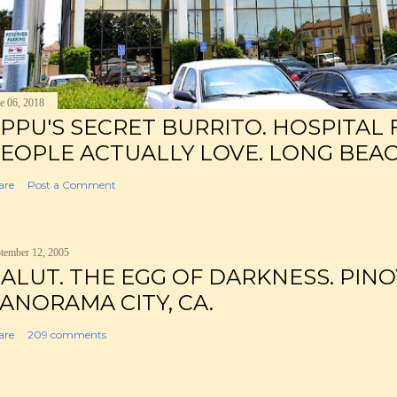
e 06, 2018
PPU'S SECRET BURRITO. HOSPITAL
EOPLE ACTUALLY LOVE. LONG BEAC
are
Post a Comment
tember 12, 2005
ALUT. THE EGG OF DARKNESS. PINO
ANORAMA CITY, CA.
are
209 comments