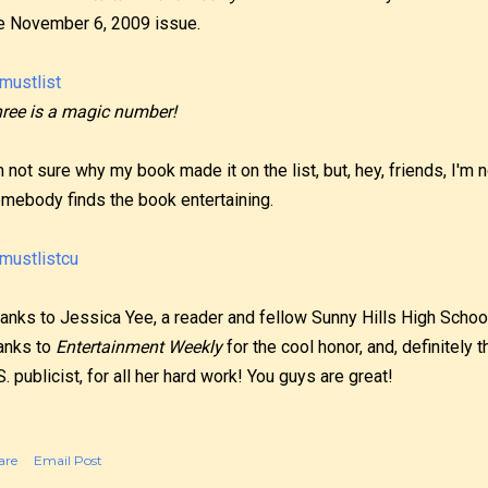
e November 6, 2009 issue.
ree is a magic number!
m not sure why my book made it on the list, but, hey, friends, I'm n
mebody finds the book entertaining.
anks to Jessica Yee, a reader and fellow Sunny Hills High School
anks to
Entertainment Weekly
for the cool honor, and, definitely
S. publicist, for all her hard work! You guys are great!
are
Email Post