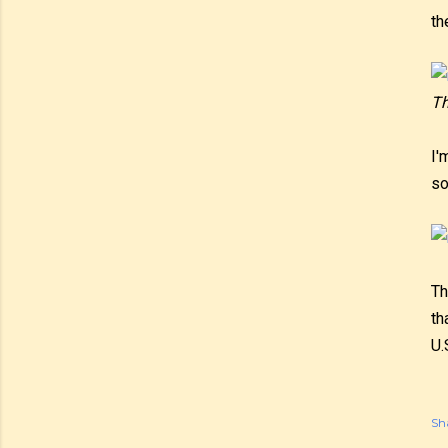
th
Th
I'
so
Th
th
U.
Sh