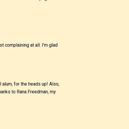
ot complaining at all. I'm glad
 alum, for the heads up! Also,
 thanks to Rana Freedman, my