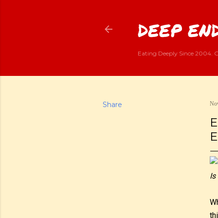
DEEP END
Eating Deeply Since 2004. G
Share
Nov
E
E
Is
Wh
th