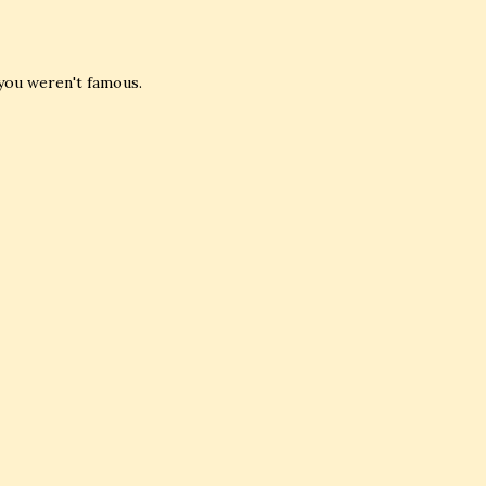
you weren't famous.