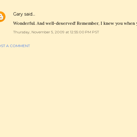
Gary
said…
Wonderful. And well-deserved! Remember, I knew you when 
Thursday, November 5, 2009 at 12:55:00 PM PST
ST A COMMENT