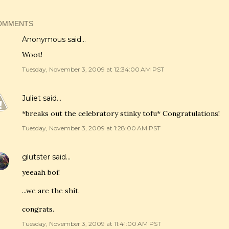
OMMENTS
Anonymous said…
Woot!
Tuesday, November 3, 2009 at 12:34:00 AM PST
Juliet
said…
*breaks out the celebratory stinky tofu* Congratulations!
Tuesday, November 3, 2009 at 1:28:00 AM PST
glutster
said…
yeeaah boi!
...we are the shit.
congrats.
Tuesday, November 3, 2009 at 11:41:00 AM PST