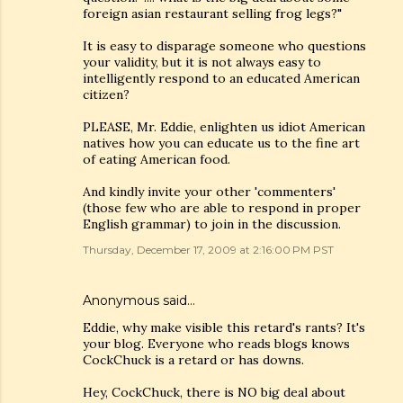
foreign asian restaurant selling frog legs?"
It is easy to disparage someone who questions
your validity, but it is not always easy to
intelligently respond to an educated American
citizen?
PLEASE, Mr. Eddie, enlighten us idiot American
natives how you can educate us to the fine art
of eating American food.
And kindly invite your other 'commenters'
(those few who are able to respond in proper
English grammar) to join in the discussion.
Thursday, December 17, 2009 at 2:16:00 PM PST
Anonymous said…
Eddie, why make visible this retard's rants? It's
your blog. Everyone who reads blogs knows
CockChuck is a retard or has downs.
Hey, CockChuck, there is NO big deal about