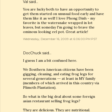
Val
said…
You are lucky both to have an opportunity to
get them started on unusual food early and have
them like it as well! I love Phong Dinh - my
favorite is the watersnake wrapped in lot
leaves, but someday I'm going to brave the
ominous looking eel pot. Great article!
Wednesday, December 16, 2009 at 6:06:00 PM PST
DocChuck
said…
I guess I am a bit confused here.
We Southern American citizens have been
gigging, cleaning, and eating frog legs for
several generations -- at least in MY family
(members of which arrived in this country via
Plimoth Plantation).
So what is the big deal about some foreign
asian restaurant selling frog legs?
They are delicious. They are nutritional.