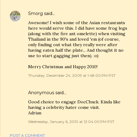
Smorg
said…
Awesome! I wish some of the Asian restaurants
here would serve this. I did have some frog legs
(along with the fire ant omelette) when visiting
Thailand in the 90's and loved 'em (of course,
only finding out what they really were after
having eaten half the plate... And thought it no
use to start gagging just then). :o)
Merry Christmas and Happy 2010!
Thursday, December 24, 2009 at 1:48:00 PM PST
Anonymous said…
Good choice to engage DocChuck. Kinda like
having a celebrity hater come visit.
Adrian
Wednesday, January 6, 2010 at 12:04:00 PM PST
POST A COMMENT