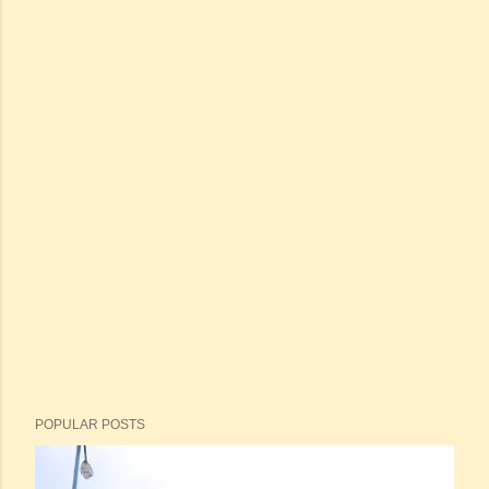
POPULAR POSTS