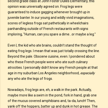
second grade class at John Foster Dulles Elementary, this
opinion was universally agreed on. Frog legs were
guaranteed to induce gagging whenever brought up in
juvenile banter. In our young and wildly vivid imaginations,
scores of legless frogs sat pathetically in wheelchairs
panhandling outside of French restaurants with signs
imploring, "Human, can you spare a dime...or maybe a leg."
Even I, the kid who ate brains, couldn't stand the thought of
eating frog legs. I mean that was just totally crossing the line.
Beyond the pale. Obscene cuisine, even. I pondered about
who these French people were who ate such culinary
atrocities. I personally didn't know any French people at that
age in my suburban Los Angeles neighborhood,
especially
any who ate the legs of frogs.
Nowadays, frog legs are, eh, a walk in the park. Actually,
maybe more like a swim in the pond, fork in hand, grab one
of the mucus covered amphibians and, ta-da, lunch! Then,
yank off the hoppers, batter up and dunk in hot grease. The