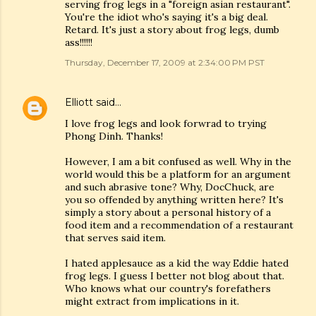
serving frog legs in a "foreign asian restaurant".
You're the idiot who's saying it's a big deal.
Retard. It's just a story about frog legs, dumb
ass!!!!!!
Thursday, December 17, 2009 at 2:34:00 PM PST
Elliott
said…
I love frog legs and look forwrad to trying
Phong Dinh. Thanks!
However, I am a bit confused as well. Why in the
world would this be a platform for an argument
and such abrasive tone? Why, DocChuck, are
you so offended by anything written here? It's
simply a story about a personal history of a
food item and a recommendation of a restaurant
that serves said item.
I hated applesauce as a kid the way Eddie hated
frog legs. I guess I better not blog about that.
Who knows what our country's forefathers
might extract from implications in it.