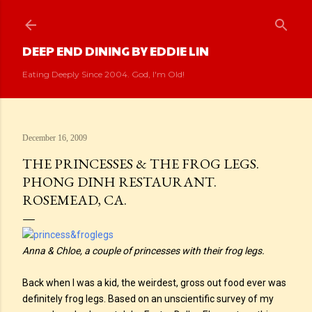
Skip to main content
DEEP END DINING BY EDDIE LIN
Eating Deeply Since 2004. God, I'm Old!
December 16, 2009
THE PRINCESSES & THE FROG LEGS.
PHONG DINH RESTAURANT.
ROSEMEAD, CA.
Anna & Chloe, a couple of princesses with their frog legs.
Back when I was a kid, the weirdest, gross out food ever was
definitely frog legs. Based on an unscientific survey of my