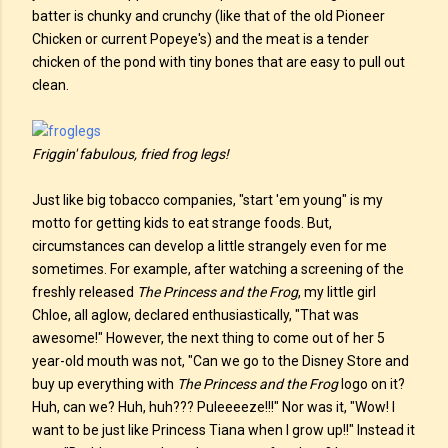
batter is chunky and crunchy (like that of the old Pioneer
Chicken or current Popeye's) and the meat is a tender
chicken of the pond with tiny bones that are easy to pull out
clean.
Friggin' fabulous, fried frog legs!
Just like big tobacco companies, "start 'em young" is my
motto for getting kids to eat strange foods. But,
circumstances can develop a little strangely even for me
sometimes. For example, after watching a screening of the
freshly released
The Princess and the Frog
, my little girl
Chloe, all aglow, declared enthusiastically, "That was
awesome!" However, the next thing to come out of her 5
year-old mouth was not, "Can we go to the Disney Store and
buy up everything with
The Princess and the Frog
logo on it?
Huh, can we? Huh, huh??? Puleeeeze!!!" Nor was it, "Wow! I
want to be just like Princess Tiana when I grow up!!" Instead it