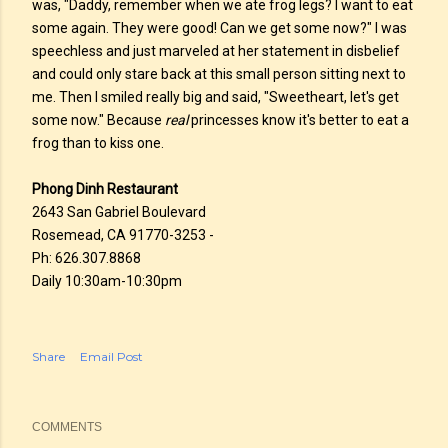
was, "Daddy, remember when we ate frog legs? I want to eat
some again. They were good! Can we get some now?" I was
speechless and just marveled at her statement in disbelief
and could only stare back at this small person sitting next to
me. Then I smiled really big and said, "Sweetheart, let's get
some now." Because
real
princesses know it's better to eat a
frog than to kiss one.
Phong Dinh Restaurant
2643 San Gabriel Boulevard
Rosemead, CA 91770-3253 -
Ph: 626.307.8868
Daily 10:30am-10:30pm
Share
Email Post
COMMENTS