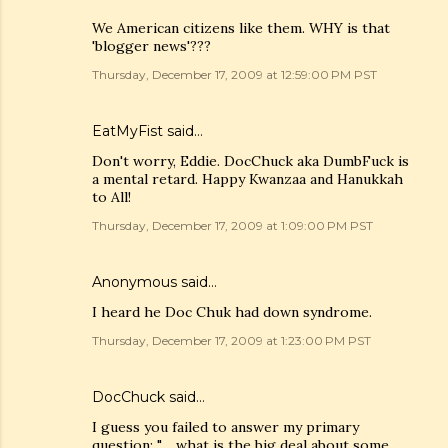
We American citizens like them. WHY is that
'blogger news'???
Thursday, December 17, 2009 at 12:59:00 PM PST
EatMyFist said…
Don't worry, Eddie. DocChuck aka DumbFuck is
a mental retard. Happy Kwanzaa and Hanukkah
to All!
Thursday, December 17, 2009 at 1:09:00 PM PST
Anonymous said…
I heard he Doc Chuk had down syndrome.
Thursday, December 17, 2009 at 1:23:00 PM PST
DocChuck
said…
I guess you failed to answer my primary
question: ".... what is the big deal about some