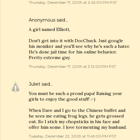
Thursday, December 17, 2009 at 2:45:00 PM PST
Anonymous said…
A girl named Elliott,
Don't get into it with DocChuck. Just google
his moniker and you'll see why he's such a hater.
He's done jail time for his online behavior.
Pretty extreme guy.
Thursday, December 17, 2009 at 3:12:00 PM PST
Juliet
said…
You must be such a proud papa! Raising your
girls to enjoy the good stuff! :-)
When Dave and I go to the Chinese buffet and
he sees me eating frog legs, he gets grossed
out. So I stick my chopsticks in his face and
offer him some. I love tormenting my husband.
Tuesday, December 22, 2009 at 11:45:00 PM PST