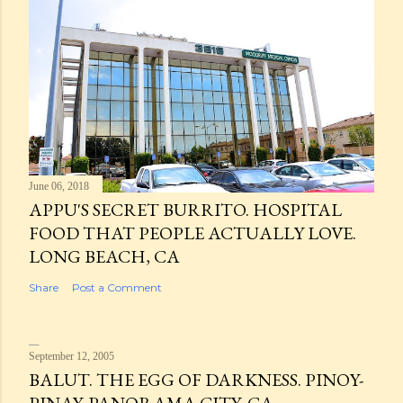
June 06, 2018
APPU'S SECRET BURRITO. HOSPITAL
FOOD THAT PEOPLE ACTUALLY LOVE.
LONG BEACH, CA
Share
Post a Comment
September 12, 2005
BALUT. THE EGG OF DARKNESS. PINOY-