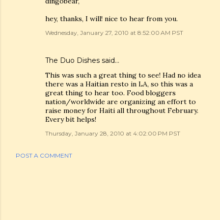
dingobear,
hey, thanks, I will! nice to hear from you.
Wednesday, January 27, 2010 at 8:52:00 AM PST
The Duo Dishes
said…
This was such a great thing to see! Had no idea
there was a Haitian resto in LA, so this was a
great thing to hear too. Food bloggers
nation/worldwide are organizing an effort to
raise money for Haiti all throughout February.
Every bit helps!
Thursday, January 28, 2010 at 4:02:00 PM PST
POST A COMMENT