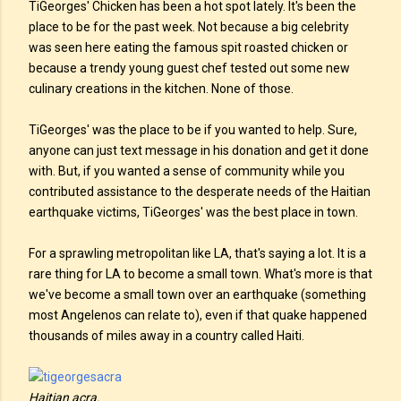
TiGeorges' Chicken has been a hot spot lately. It's been the
place to be for the past week. Not because a big celebrity
was seen here eating the famous spit roasted chicken or
because a trendy young guest chef tested out some new
culinary creations in the kitchen. None of those.
TiGeorges' was the place to be if you wanted to help. Sure,
anyone can just text message in his donation and get it done
with. But, if you wanted a sense of community while you
contributed assistance to the desperate needs of the Haitian
earthquake victims, TiGeorges' was the best place in town.
For a sprawling metropolitan like LA, that's saying a lot. It is a
rare thing for LA to become a small town. What's more is that
we've become a small town over an earthquake (something
most Angelenos can relate to), even if that quake happened
thousands of miles away in a country called Haiti.
Haitian acra.