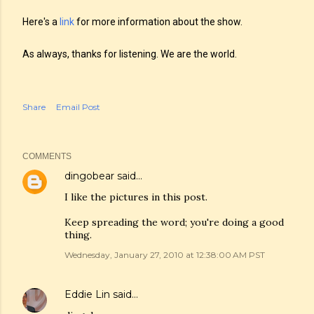
Here's a
link
for more information about the show.
As always, thanks for listening. We are the world.
Share
Email Post
COMMENTS
dingobear
said…
I like the pictures in this post.
Keep spreading the word; you're doing a good
thing.
Wednesday, January 27, 2010 at 12:38:00 AM PST
Eddie Lin
said…