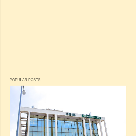
POPULAR POSTS