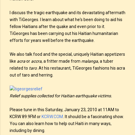
I discuss the tragic earthquake and its devastating aftermath
with TiGeorges. I learn about what he's been doing to aid his
fellow Haitians after the quake and even prior to it.
TiGeorges has been carrying out his Haitian humanitarian
efforts for years well before the earthquake.
We also talk food and the special, uniquely Haitian appetizers
like
acra
or
accra
, a fritter made from
malanga
, a tuber
related to
taro
. At his restaurant, TiGeorges fashions his acra
out of taro and herring.
Relief supplies collected for Haitian earthquake victims.
Please tune in this Saturday, January 23, 2010 at 11AM to
KCRW 89.9FM or
KCRW.COM
. It should be a fascinating show.
You can also learn how to help out Haiti in many ways,
including by dining.