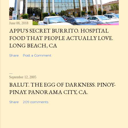
June 06, 2018
APPU'S SECRET BURRITO. HOSPITAL
FOOD THAT PEOPLE ACTUALLY LOVE.
LONG BEACH, CA
Share
Post a Comment
September 12, 2005
BALUT. THE EGG OF DARKNESS. PINOY-
PINAY. PANORAMA CITY, CA.
Share
209 comments