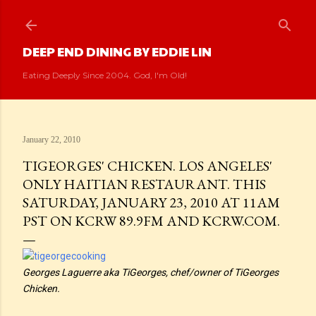
Skip to main content
DEEP END DINING BY EDDIE LIN
Eating Deeply Since 2004. God, I'm Old!
January 22, 2010
TIGEORGES' CHICKEN. LOS ANGELES'
ONLY HAITIAN RESTAURANT. THIS
SATURDAY, JANUARY 23, 2010 AT 11AM
PST ON KCRW 89.9FM AND KCRW.COM.
Georges Laguerre aka TiGeorges, chef/owner of TiGeorges
Chicken.