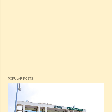
POPULAR POSTS