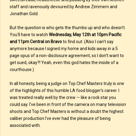
staff and ravenously devoured by Andrew Zimmern and
Jonathan Gold.
But the question is who gets the thumbs up and who doesn't.
You'll have to watch
Wednesday, May 12th at 10pm Pacific
and 11pm Central on Bravo
to find out. (Also I can't say
anymore because I signed my home and kids away in a 5
page opus of a non-disclosure agreement, so I don't want to
get sued, okay?! Yeah, even this god hates the inside of a
courthouse.)
In all honesty, being a judge on Top Chef Masters truly is one
of the highlights of this humble LA food blogger's career. I
was treated really well by the crew — like a rock star you
could say. I've been in front of the camera on many television
shoots and Top Chef Masters is without a doubt the highest
caliber production I've ever had the pleasure of being
associated with.