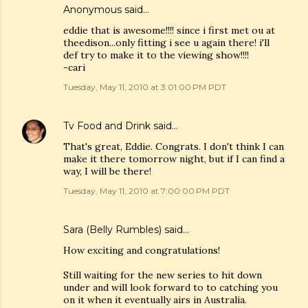
Anonymous said…
eddie that is awesome!!!! since i first met ou at
theedison...only fitting i see u again there! i'll
def try to make it to the viewing show!!!!
-cari
Tuesday, May 11, 2010 at 3:01:00 PM PDT
Tv Food and Drink
said…
That's great, Eddie. Congrats. I don't think I can
make it there tomorrow night, but if I can find a
way, I will be there!
Tuesday, May 11, 2010 at 7:00:00 PM PDT
Sara (Belly Rumbles)
said…
How exciting and congratulations!
Still waiting for the new series to hit down
under and will look forward to to catching you
on it when it eventually airs in Australia.