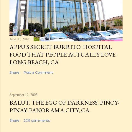
June 06, 2018
APPU'S SECRET BURRITO. HOSPITAL
FOOD THAT PEOPLE ACTUALLY LOVE.
LONG BEACH, CA
Share
Post a Comment
September 12, 2005
BALUT. THE EGG OF DARKNESS. PINOY-
PINAY. PANORAMA CITY, CA.
Share
209 comments