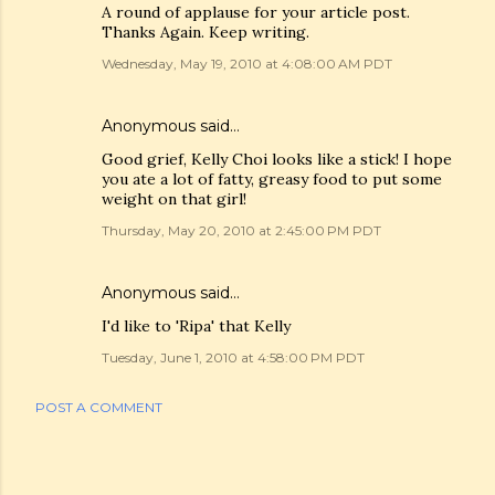
A round of applause for your article post.
Thanks Again. Keep writing.
Wednesday, May 19, 2010 at 4:08:00 AM PDT
Anonymous said…
Good grief, Kelly Choi looks like a stick! I hope
you ate a lot of fatty, greasy food to put some
weight on that girl!
Thursday, May 20, 2010 at 2:45:00 PM PDT
Anonymous said…
I'd like to 'Ripa' that Kelly
Tuesday, June 1, 2010 at 4:58:00 PM PDT
POST A COMMENT