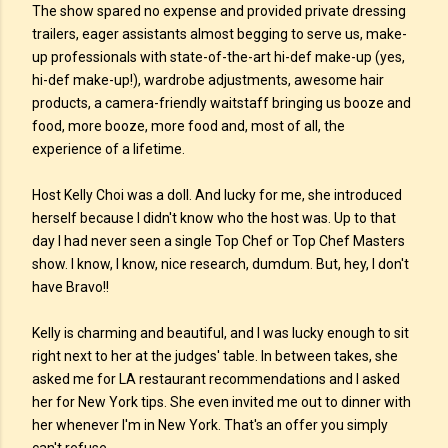
The show spared no expense and provided private dressing
trailers, eager assistants almost begging to serve us, make-
up professionals with state-of-the-art hi-def make-up (yes,
hi-def make-up!), wardrobe adjustments, awesome hair
products, a camera-friendly waitstaff bringing us booze and
food, more booze, more food and, most of all, the
experience of a lifetime.
Host Kelly Choi was a doll. And lucky for me, she introduced
herself because I didn't know who the host was. Up to that
day I had never seen a single Top Chef or Top Chef Masters
show. I know, I know, nice research, dumdum. But, hey, I don't
have Bravo!!
Kelly is charming and beautiful, and I was lucky enough to sit
right next to her at the judges' table. In between takes, she
asked me for LA restaurant recommendations and I asked
her for New York tips. She even invited me out to dinner with
her whenever I'm in New York. That's an offer you simply