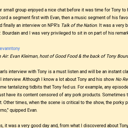
r small group enjoyed a nice chat before it was time for Tony to
cord a segment first with Evan, then a music segment of his favo
d finally an interview on NPR's
Talk of the Nation
. It was a very 
. Bourdain and I was very privileged to sit in on part of his remar
 Air: Evan Kleiman, host of Good Food & the back of Tony Bourd
an's interview with Tony is a must listen and will be an instant cla
ll interview. Although I know a lot about Tony and his show
No Re
me tantalizing tidbits that Tony fed us. For example, any episod
st have its content censored of any pork products. Sometimes 
t. Other times, when the scene is critical to the show, the porky p
rno," quipped Evan.
s, it was a very good day and, from what I discovered about Tony