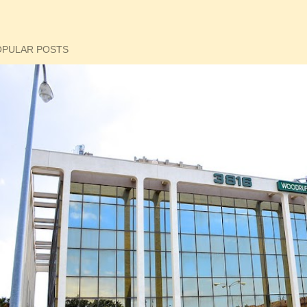
OPULAR POSTS