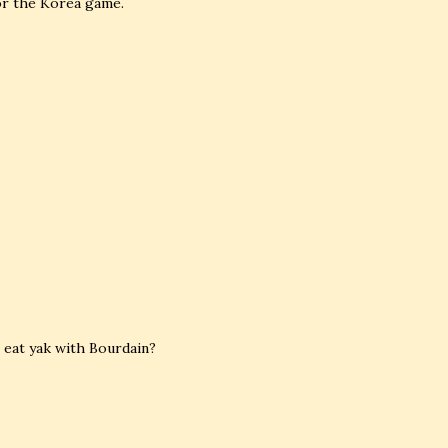
for the Korea game.
 eat yak with Bourdain?