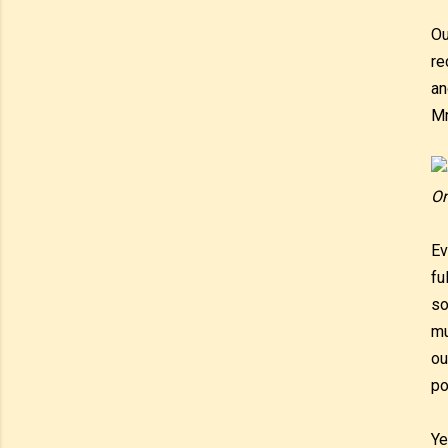
Ou
re
an
Mr
On
Ev
fu
so
mu
ou
po
Ye