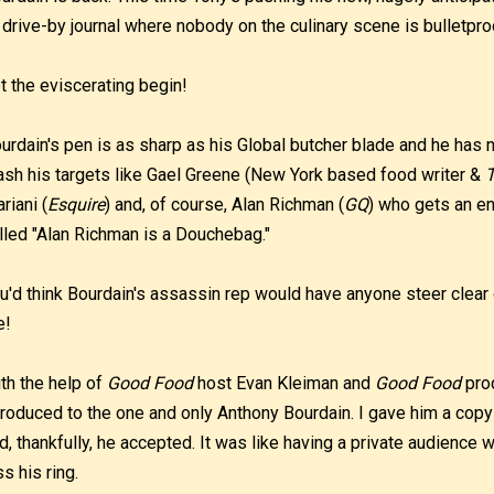
 drive-by journal where nobody on the culinary scene is bulletpro
t the eviscerating begin!
urdain's pen is as sharp as his Global butcher blade and he has 
ash his targets like Gael Greene (New York based food writer &
T
riani (
Esquire
) and, of course, Alan Richman (
GQ
) who gets an en
lled "Alan Richman is a Douchebag."
u'd think Bourdain's assassin rep would have anyone steer clear o
e!
th the help of
Good Food
host Evan Kleiman and
Good Food
prod
troduced to the one and only Anthony Bourdain. I gave him a co
d, thankfully, he accepted. It was like having a private audience 
ss his ring.