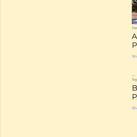
Jun
A
P
Sh
Sep
B
P
Sh