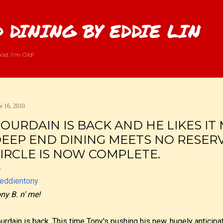
Skip to main content
 DINING BY EDDIE LIN
od, I'm Old!
e 16, 2010
OURDAIN IS BACK AND HE LIKES IT
EEP END DINING MEETS NO RESERV
IRCLE IS NOW COMPLETE.
ny B. n' me!
urdain is back. This time Tony's pushing his new, hugely anticip