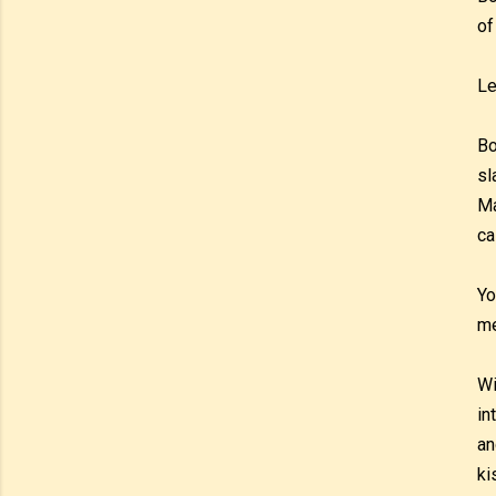
of
Le
Bo
sl
Ma
ca
Yo
m
Wi
in
an
ki