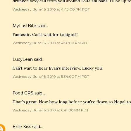
drunken sexy call from you around 12:43 am haha. I'll be up 
Wednesday, June 16, 2010 at 4:43:00 PM PDT
MyLastBite
said…
Fantastic. Can't wait for tonight!!!!
Wednesday, June 16, 2010 at 4:56:00 PM PDT
LucyLean
said…
Can't wait to hear Evan's interview. Lucky you!
Wednesday, June 16, 2010 at 5:34:00 PM PDT
Food GPS
said…
That's great. Now how long before you're flown to Nepal to
Wednesday, June 16, 2010 at 6:41:00 PM PDT
Exile Kiss
said…