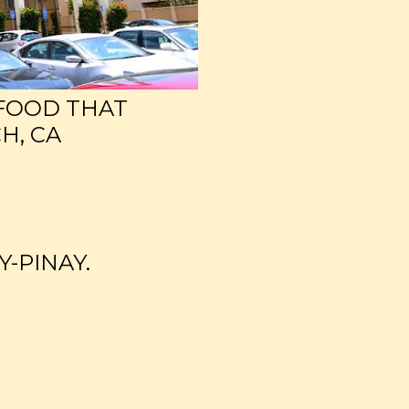
 FOOD THAT
H, CA
Y-PINAY.