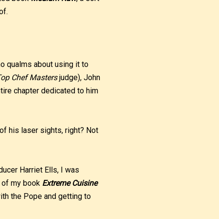
of.
no qualms about using it to
op Chef Masters
judge), John
tire chapter dedicated to him
f his laser sights, right? Not
ucer Harriet Ells, I was
py of my book
Extreme Cuisine
with the Pope and getting to