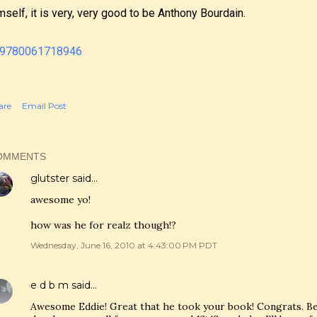
mself, it is very, very good to be Anthony Bourdain.
are
Email Post
OMMENTS
glutster
said…
awesome yo!
how was he for realz though!?
Wednesday, June 16, 2010 at 4:43:00 PM PDT
e d b m
said…
Awesome Eddie! Great that he took your book! Congrats. Bec