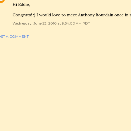
Hi Eddie,
Congrats! :) I would love to meet Anthony Bourdain once in my
Wednesday, June 23, 2010 at 9:54:00 AM PDT
ST A COMMENT