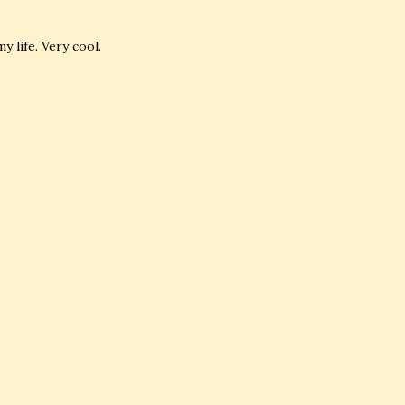
 life. Very cool.