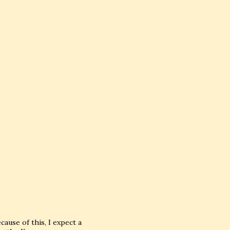
ause of this, I expect a