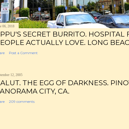
e 06, 2018
PPU'S SECRET BURRITO. HOSPITAL
EOPLE ACTUALLY LOVE. LONG BEAC
are
Post a Comment
tember 12, 2005
ALUT. THE EGG OF DARKNESS. PINO
ANORAMA CITY, CA.
are
209 comments