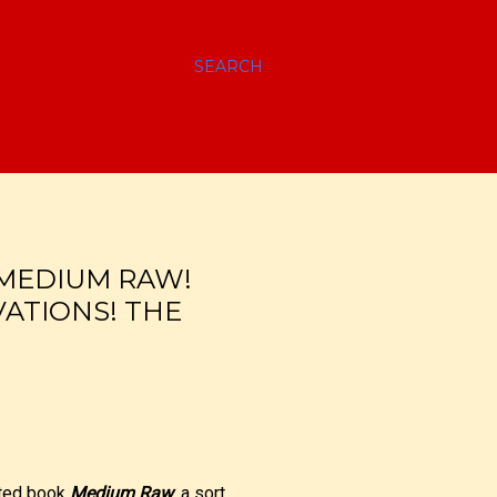
SEARCH
 MEDIUM RAW!
ATIONS! THE
ated book
Medium Raw
, a sort