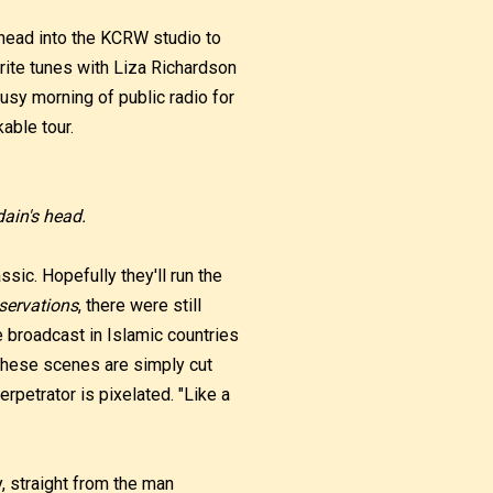
 head into the KCRW studio to
rite tunes with Liza Richardson
busy morning of public radio for
kable tour.
ain's head.
ssic. Hopefully they'll run the
servations
, there were still
e broadcast in Islamic countries
these scenes are simply cut
erpetrator is pixelated. "Like a
, straight from the man