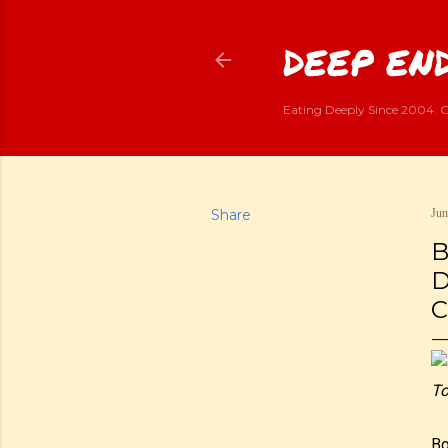
DEEP END
Eating Deeply Since 2004. G
Share
Jun
B
D
C
To
Bo