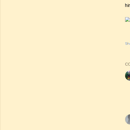
hi
Sh
C