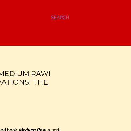
SEARCH
 MEDIUM RAW!
ATIONS! THE
ated book
Medium Raw
, a sort