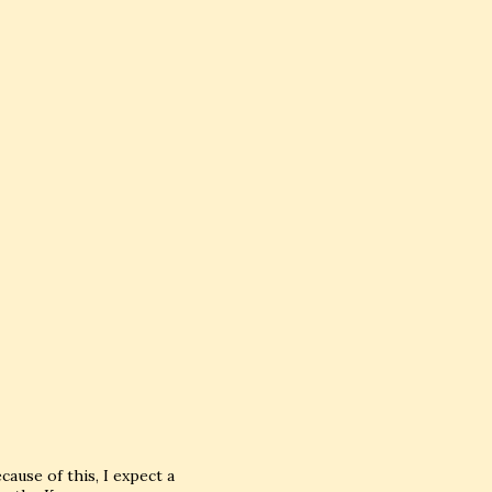
ause of this, I expect a