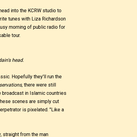
 head into the KCRW studio to
rite tunes with Liza Richardson
busy morning of public radio for
kable tour.
ain's head.
ssic. Hopefully they'll run the
servations
, there were still
e broadcast in Islamic countries
these scenes are simply cut
erpetrator is pixelated. "Like a
, straight from the man