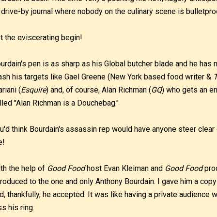
 drive-by journal where nobody on the culinary scene is bulletpro
t the eviscerating begin!
urdain's pen is as sharp as his Global butcher blade and he has 
ash his targets like Gael Greene (New York based food writer &
T
riani (
Esquire
) and, of course, Alan Richman (
GQ
) who gets an en
lled "Alan Richman is a Douchebag."
u'd think Bourdain's assassin rep would have anyone steer clear o
e!
th the help of
Good Food
host Evan Kleiman and
Good Food
prod
troduced to the one and only Anthony Bourdain. I gave him a co
d, thankfully, he accepted. It was like having a private audience 
ss his ring.