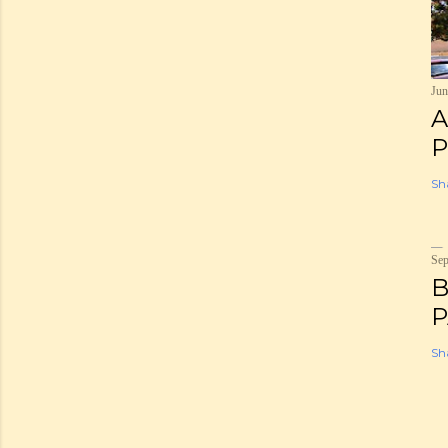
Jun
A
P
Sh
Sep
B
P
Sh