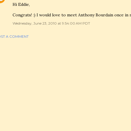
Hi Eddie,
Congrats! :) I would love to meet Anthony Bourdain once in my
Wednesday, June 23, 2010 at 9:54:00 AM PDT
ST A COMMENT