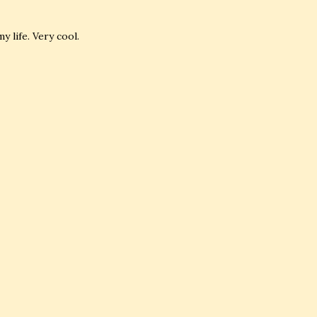
 life. Very cool.