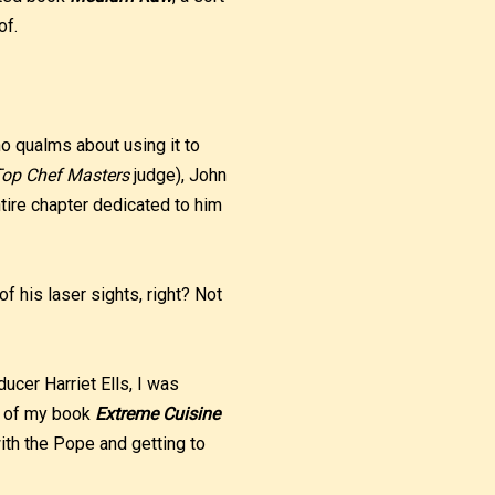
of.
no qualms about using it to
op Chef Masters
judge), John
tire chapter dedicated to him
f his laser sights, right? Not
ucer Harriet Ells, I was
py of my book
Extreme Cuisine
with the Pope and getting to