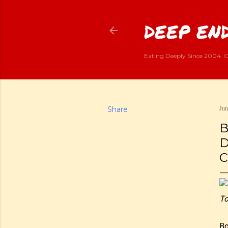
DEEP END
Eating Deeply Since 2004. G
Share
Jun
B
D
C
To
Bo