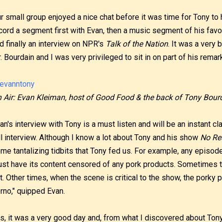
r small group enjoyed a nice chat before it was time for Tony to
cord a segment first with Evan, then a music segment of his favo
d finally an interview on NPR's
Talk of the Nation
. It was a very 
. Bourdain and I was very privileged to sit in on part of his remar
 Air: Evan Kleiman, host of Good Food & the back of Tony Bourd
an's interview with Tony is a must listen and will be an instant cla
ll interview. Although I know a lot about Tony and his show
No Re
me tantalizing tidbits that Tony fed us. For example, any episod
st have its content censored of any pork products. Sometimes 
t. Other times, when the scene is critical to the show, the porky p
rno," quipped Evan.
s, it was a very good day and, from what I discovered about Tony