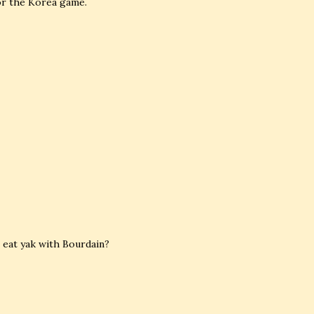
for the Korea game.
 eat yak with Bourdain?