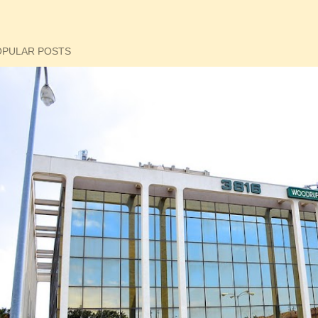
OPULAR POSTS