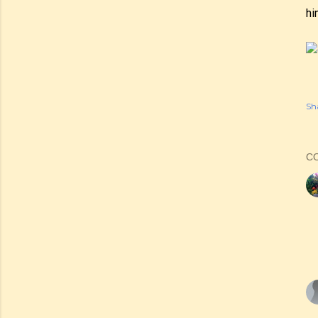
hi
Sh
C