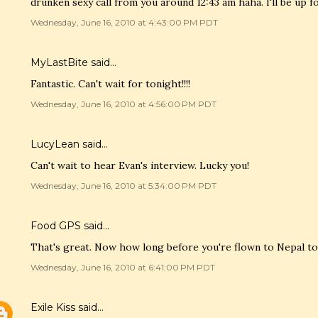
drunken sexy call from you around 12:43 am haha. I'll be up 
Wednesday, June 16, 2010 at 4:43:00 PM PDT
MyLastBite
said…
Fantastic. Can't wait for tonight!!!!
Wednesday, June 16, 2010 at 4:56:00 PM PDT
LucyLean
said…
Can't wait to hear Evan's interview. Lucky you!
Wednesday, June 16, 2010 at 5:34:00 PM PDT
Food GPS
said…
That's great. Now how long before you're flown to Nepal to
Wednesday, June 16, 2010 at 6:41:00 PM PDT
Exile Kiss
said…