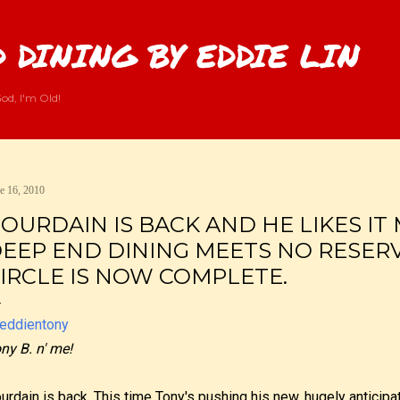
Skip to main content
 DINING BY EDDIE LIN
od, I'm Old!
e 16, 2010
OURDAIN IS BACK AND HE LIKES IT
EEP END DINING MEETS NO RESERV
IRCLE IS NOW COMPLETE.
ny B. n' me!
urdain is back. This time Tony's pushing his new, hugely anticip