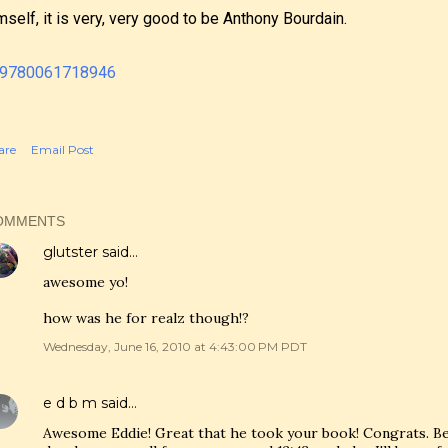
mself, it is very, very good to be Anthony Bourdain.
are
Email Post
OMMENTS
glutster
said…
awesome yo!
how was he for realz though!?
Wednesday, June 16, 2010 at 4:43:00 PM PDT
e d b m
said…
Awesome Eddie! Great that he took your book! Congrats. Bec