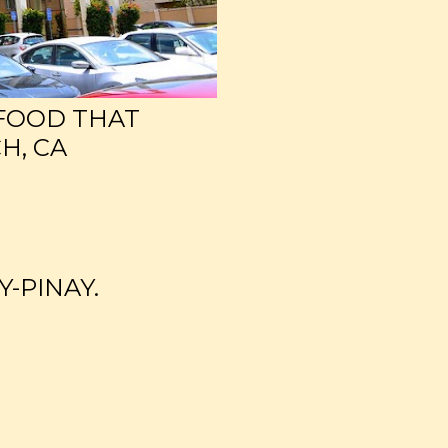
 FOOD THAT
H, CA
Y-PINAY.