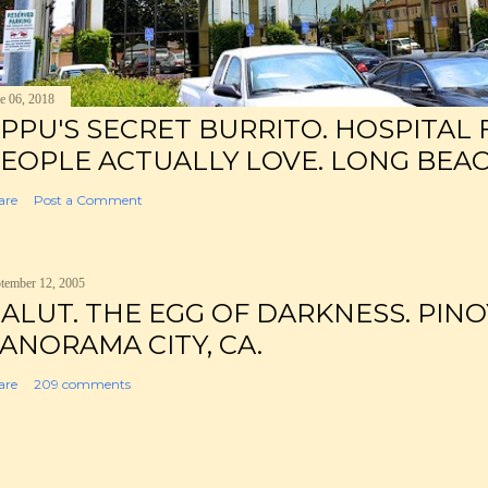
e 06, 2018
PPU'S SECRET BURRITO. HOSPITAL
EOPLE ACTUALLY LOVE. LONG BEAC
are
Post a Comment
tember 12, 2005
ALUT. THE EGG OF DARKNESS. PINO
ANORAMA CITY, CA.
are
209 comments