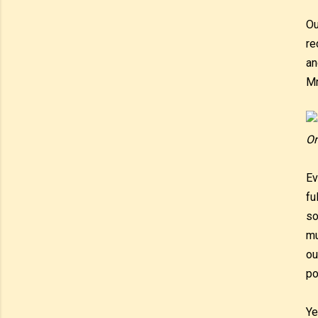
Ou
re
an
Mr
On
Ev
fu
so
mu
ou
po
Ye