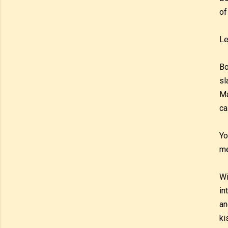
of
Le
Bo
sl
Ma
ca
Yo
m
Wi
in
an
ki