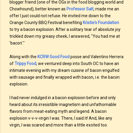
blogger friend (one of the OGs in the food blogging world and
Chowhound), better known as
Professor Salt
, made me an
offer I just could not refuse. He invited me down to the
Orange County BBQ Festival benefiting
Kristie's Foundation
to try a bacon explosion. After a solitary tear of absolute joy
trickled down my greasy cheek, I answered, "You had me at
'bacon'."
Along with the
KCRW Good Food
posse and Valentino Herrera
of
Trippy Food
, we ventured deep into South OC to have an
intimate evening with my dream cuisine of bacon engulfed
with sausage and finally wrapped with bacon, i.e. the bacon
explosion.
I had never indulged in a bacon explosion before and only
heard about its irresistible magnetism and unfathomable
flavors from meat-eating myth and legend. A bacon
explosion v-v-v-virgin I was. There, I said it! And, like any
virgin, I was scared and more than a little excited too.