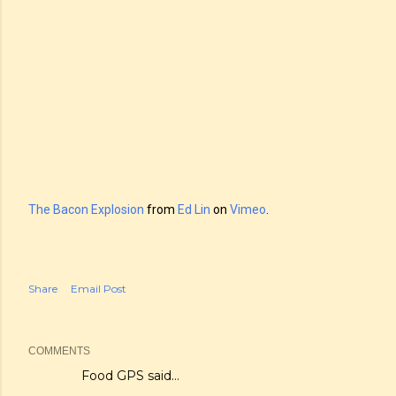
The Bacon Explosion
from
Ed Lin
on
Vimeo
.
Share
Email Post
COMMENTS
Food GPS
said…