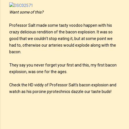
Want some of this?
Professor Salt made some tasty voodoo happen with his
crazy delicious rendition of the bacon explosion. It was so
good that we couldn't stop eating it, but at some point we
had to, otherwise our arteries would explode along with the
bacon.
They say you never forget your first and this, my first bacon
explosion, was one for the ages.
Check the HD viddy of Professor Salt's bacon explosion and
watch as his porcine pyrotechnics dazzle our taste buds!