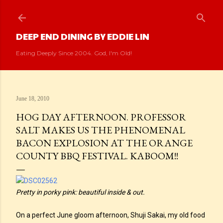
Skip to main content
DEEP END DINING BY EDDIE LIN
Eating Deeply Since 2004. God, I'm Old!
June 18, 2010
HOG DAY AFTERNOON. PROFESSOR
SALT MAKES US THE PHENOMENAL
BACON EXPLOSION AT THE ORANGE
COUNTY BBQ FESTIVAL. KABOOM!!
Pretty in porky pink: beautiful inside & out.
On a perfect June gloom afternoon, Shuji Sakai, my old food