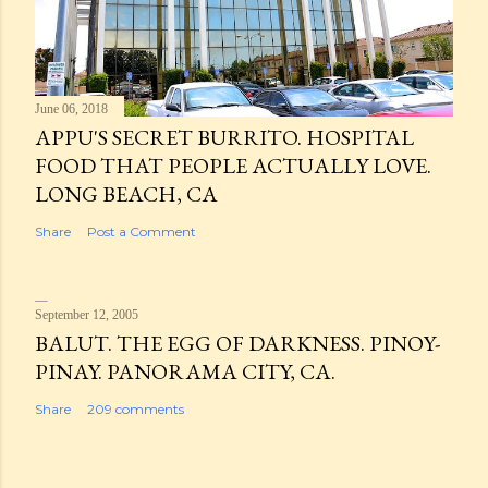
June 06, 2018
APPU'S SECRET BURRITO. HOSPITAL
FOOD THAT PEOPLE ACTUALLY LOVE.
LONG BEACH, CA
Share
Post a Comment
September 12, 2005
BALUT. THE EGG OF DARKNESS. PINOY-
PINAY. PANORAMA CITY, CA.
Share
209 comments