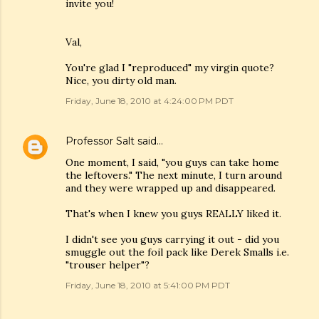
invite you!
Val,
You're glad I "reproduced" my virgin quote?
Nice, you dirty old man.
Friday, June 18, 2010 at 4:24:00 PM PDT
Professor Salt
said…
One moment, I said, "you guys can take home
the leftovers." The next minute, I turn around
and they were wrapped up and disappeared.
That's when I knew you guys REALLY liked it.
I didn't see you guys carrying it out - did you
smuggle out the foil pack like Derek Smalls i.e.
"trouser helper"?
Friday, June 18, 2010 at 5:41:00 PM PDT