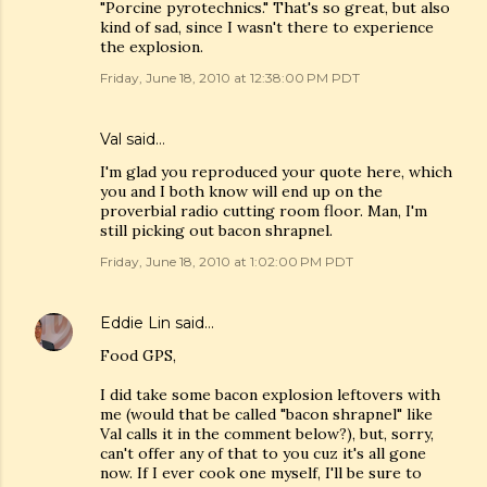
"Porcine pyrotechnics." That's so great, but also
kind of sad, since I wasn't there to experience
the explosion.
Friday, June 18, 2010 at 12:38:00 PM PDT
Val
said…
I'm glad you reproduced your quote here, which
you and I both know will end up on the
proverbial radio cutting room floor. Man, I'm
still picking out bacon shrapnel.
Friday, June 18, 2010 at 1:02:00 PM PDT
Eddie Lin
said…
Food GPS,
I did take some bacon explosion leftovers with
me (would that be called "bacon shrapnel" like
Val calls it in the comment below?), but, sorry,
can't offer any of that to you cuz it's all gone
now. If I ever cook one myself, I'll be sure to