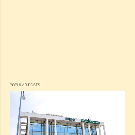
POPULAR POSTS