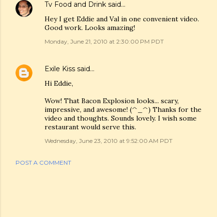
Tv Food and Drink
said…
Hey I get Eddie and Val in one convenient video.
Good work. Looks amazing!
Monday, June 21, 2010 at 2:30:00 PM PDT
Exile Kiss
said…
Hi Eddie,
Wow! That Bacon Explosion looks... scary,
impressive, and awesome! (^_^) Thanks for the
video and thoughts. Sounds lovely. I wish some
restaurant would serve this.
Wednesday, June 23, 2010 at 9:52:00 AM PDT
POST A COMMENT