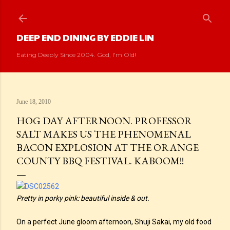
Skip to main content
DEEP END DINING BY EDDIE LIN
Eating Deeply Since 2004. God, I'm Old!
June 18, 2010
HOG DAY AFTERNOON. PROFESSOR
SALT MAKES US THE PHENOMENAL
BACON EXPLOSION AT THE ORANGE
COUNTY BBQ FESTIVAL. KABOOM!!
Pretty in porky pink: beautiful inside & out.
On a perfect June gloom afternoon, Shuji Sakai, my old food