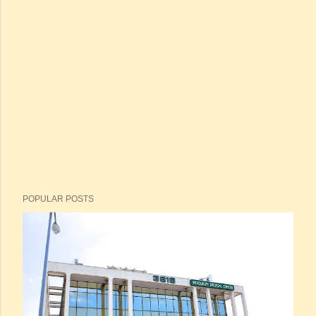
POPULAR POSTS