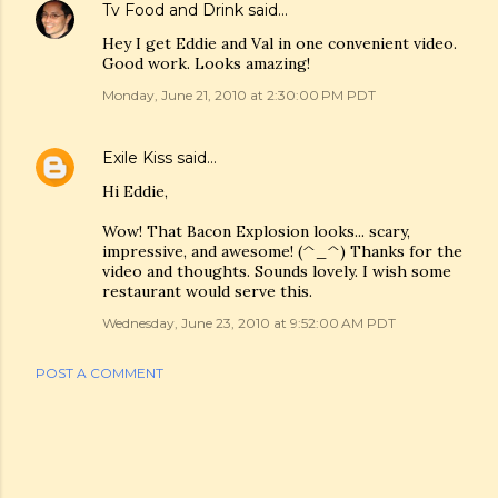
Tv Food and Drink
said…
Hey I get Eddie and Val in one convenient video.
Good work. Looks amazing!
Monday, June 21, 2010 at 2:30:00 PM PDT
Exile Kiss
said…
Hi Eddie,
Wow! That Bacon Explosion looks... scary,
impressive, and awesome! (^_^) Thanks for the
video and thoughts. Sounds lovely. I wish some
restaurant would serve this.
Wednesday, June 23, 2010 at 9:52:00 AM PDT
POST A COMMENT