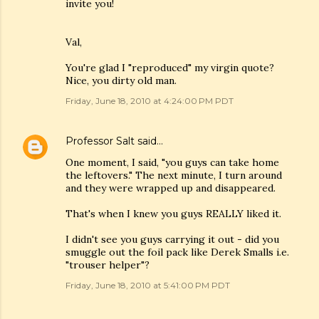
invite you!
Val,
You're glad I "reproduced" my virgin quote?
Nice, you dirty old man.
Friday, June 18, 2010 at 4:24:00 PM PDT
Professor Salt
said…
One moment, I said, "you guys can take home
the leftovers." The next minute, I turn around
and they were wrapped up and disappeared.
That's when I knew you guys REALLY liked it.
I didn't see you guys carrying it out - did you
smuggle out the foil pack like Derek Smalls i.e.
"trouser helper"?
Friday, June 18, 2010 at 5:41:00 PM PDT