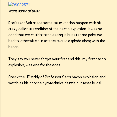
Want some of this?
Professor Salt made some tasty voodoo happen with his
crazy delicious rendition of the bacon explosion. It was so
good that we couldn't stop eating it, but at some point we
had to, otherwise our arteries would explode along with the
bacon.
They say you never forget your first and this, my first bacon
explosion, was one for the ages.
Check the HD viddy of Professor Salt's bacon explosion and
watch as his porcine pyrotechnics dazzle our taste buds!