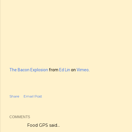
The Bacon Explosion
from
Ed Lin
on
Vimeo
.
Share
Email Post
COMMENTS
Food GPS
said…