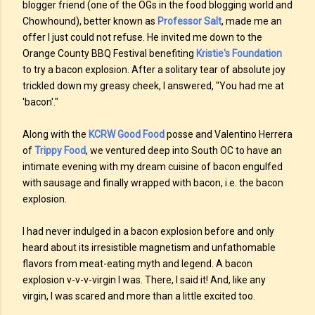
blogger friend (one of the OGs in the food blogging world and
Chowhound), better known as
Professor Salt
, made me an
offer I just could not refuse. He invited me down to the
Orange County BBQ Festival benefiting
Kristie's Foundation
to try a bacon explosion. After a solitary tear of absolute joy
trickled down my greasy cheek, I answered, "You had me at
'bacon'."
Along with the
KCRW Good Food
posse and Valentino Herrera
of
Trippy Food
, we ventured deep into South OC to have an
intimate evening with my dream cuisine of bacon engulfed
with sausage and finally wrapped with bacon, i.e. the bacon
explosion.
I had never indulged in a bacon explosion before and only
heard about its irresistible magnetism and unfathomable
flavors from meat-eating myth and legend. A bacon
explosion v-v-v-virgin I was. There, I said it! And, like any
virgin, I was scared and more than a little excited too.