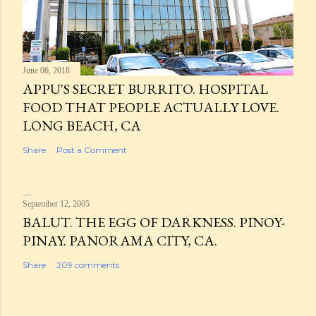
June 06, 2018
APPU'S SECRET BURRITO. HOSPITAL
FOOD THAT PEOPLE ACTUALLY LOVE.
LONG BEACH, CA
Share
Post a Comment
September 12, 2005
BALUT. THE EGG OF DARKNESS. PINOY-
PINAY. PANORAMA CITY, CA.
Share
209 comments