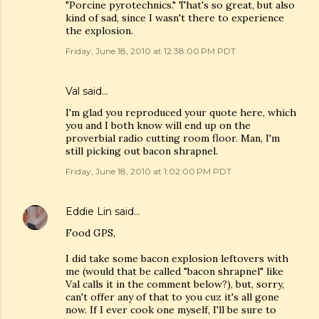
"Porcine pyrotechnics." That's so great, but also
kind of sad, since I wasn't there to experience
the explosion.
Friday, June 18, 2010 at 12:38:00 PM PDT
Val
said…
I'm glad you reproduced your quote here, which
you and I both know will end up on the
proverbial radio cutting room floor. Man, I'm
still picking out bacon shrapnel.
Friday, June 18, 2010 at 1:02:00 PM PDT
Eddie Lin
said…
Food GPS,
I did take some bacon explosion leftovers with
me (would that be called "bacon shrapnel" like
Val calls it in the comment below?), but, sorry,
can't offer any of that to you cuz it's all gone
now. If I ever cook one myself, I'll be sure to