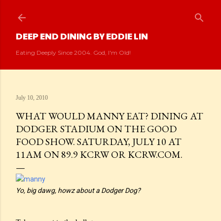
Skip to main content
DEEP END DINING BY EDDIE LIN
Eating Deeply Since 2004. God, I'm Old!
July 10, 2010
WHAT WOULD MANNY EAT? DINING AT
DODGER STADIUM ON THE GOOD
FOOD SHOW. SATURDAY, JULY 10 AT
11AM ON 89.9 KCRW OR KCRW.COM.
Yo, big dawg, howz about a Dodger Dog?