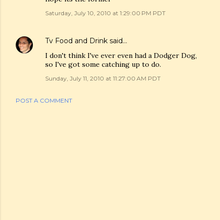
Saturday, July 10, 2010 at 1:29:00 PM PDT
Tv Food and Drink
said…
I don't think I've ever even had a Dodger Dog,
so I've got some catching up to do.
Sunday, July 11, 2010 at 11:27:00 AM PDT
POST A COMMENT