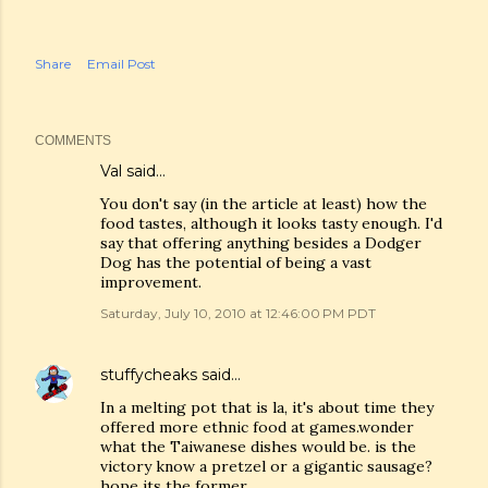
Share
Email Post
COMMENTS
Val
said…
You don't say (in the article at least) how the
food tastes, although it looks tasty enough. I'd
say that offering anything besides a Dodger
Dog has the potential of being a vast
improvement.
Saturday, July 10, 2010 at 12:46:00 PM PDT
stuffycheaks
said…
In a melting pot that is la, it's about time they
offered more ethnic food at games.wonder
what the Taiwanese dishes would be. is the
victory know a pretzel or a gigantic sausage?
hope its the former