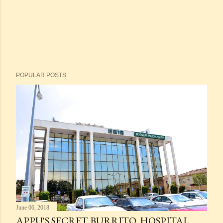
POPULAR POSTS
June 06, 2018
APPU'S SECRET BURRITO. HOSPITAL