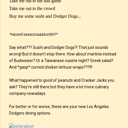
Take me out to the ball game
Take me out to the crowd
Buy me some sushi and Dodger Dogs...
*record ssssccraaatcchh!!*
Say what??? Sushi and Dodger Dogs?! That just sounds
wrong! But it doesn't stop there. How about martinis instead
of Budweiser? Or a Taiwanese cuisine night? Greek salad?
And *gasp* curried chicken lettuce wraps???!!!
What happened to good ol' peanuts and Cracker Jacks you
ask? They're still there but they have a lot more culinary
company nowadays.
For better or for worse, these are your new Los Angeles
Dodgers dining options.