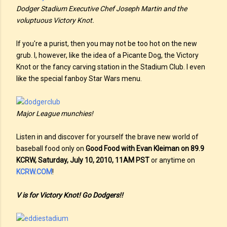
Dodger Stadium Executive Chef Joseph Martin and the
voluptuous Victory Knot.
If you're a purist, then you may not be too hot on the new
grub. I, however, like the idea of a Picante Dog, the Victory
Knot or the fancy carving station in the Stadium Club. I even
like the special fanboy Star Wars menu.
Major League munchies!
Listen in and discover for yourself the brave new world of
baseball food only on
Good Food with Evan Kleiman on 89.9
KCRW, Saturday, July 10, 2010, 11AM PST
or anytime on
KCRW.COM
!
V is for Victory Knot! Go Dodgers!!