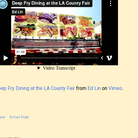
ep Fry Dining at the LA County Fair
from
Ed Lin
on
Vimeo
.
are
Email Post