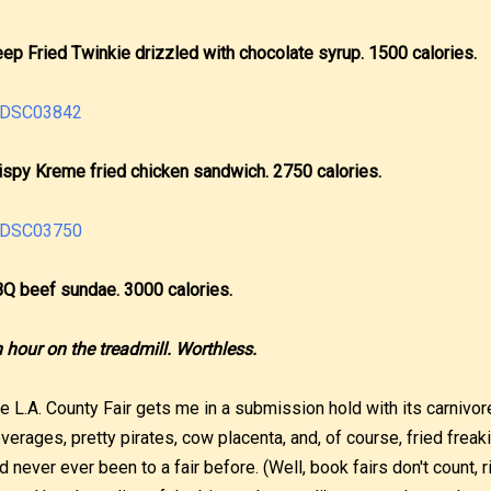
ep Fried Twinkie drizzled with chocolate syrup. 1500 calories.
ispy Kreme fried chicken sandwich. 2750 calories.
Q beef sundae. 3000 calories.
 hour on the treadmill. Worthless.
e L.A. County Fair gets me in a submission hold with its carnivore
verages, pretty pirates, cow placenta, and, of course, fried freaki
d never ever been to a fair before. (Well, book fairs don't count, r