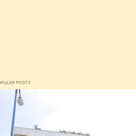
OPULAR POSTS