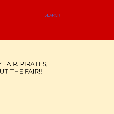
SEARCH
FAIR. PIRATES,
T THE FAIR!!