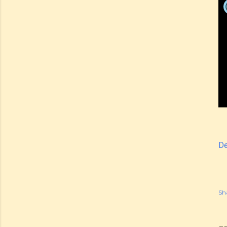
De
Sh