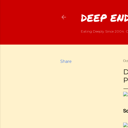
DEEP END
Eating Deeply Since 2004. G
Share
Oct
D
P
So