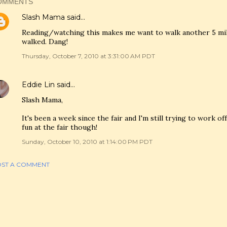
OMMENTS
Slash Mama
said…
Reading/watching this makes me want to walk another 5 miles
walked. Dang!
Thursday, October 7, 2010 at 3:31:00 AM PDT
Eddie Lin
said…
Slash Mama,
It's been a week since the fair and I'm still trying to work off
fun at the fair though!
Sunday, October 10, 2010 at 1:14:00 PM PDT
ST A COMMENT