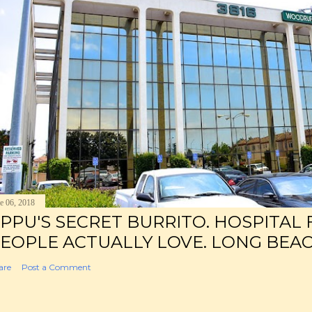
e 06, 2018
PPU'S SECRET BURRITO. HOSPITAL
EOPLE ACTUALLY LOVE. LONG BEAC
are
Post a Comment