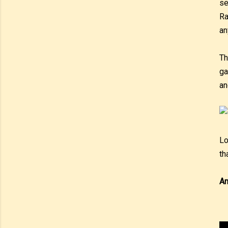
se
Ra
an
Th
ga
an
Lo
th
An