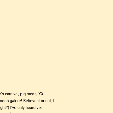
's carnival, pig races, XXL
ness galore! Believe it or not, I
ight?) I've only heard via