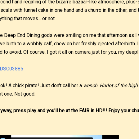
cond hand regaling of the bizarre bazaar-like atmosphere, plus-s
scals with funnel cake in one hand and a churro in the other, and 
ything that moves... or not.
e Deep End Dining gods were smiling on me that afternoon as I
ve birth to a wobbly calf, chew on her freshly ejected afterbirth. 
d to avoid. Of course, I got it all on camera just for you, my deepl
ok! A chick pirate! Just don't call her a
wench
.
Harlot of the high
at one. Not good.
yway, press play and you'll be at the FAIR in HD!!! Enjoy your chu