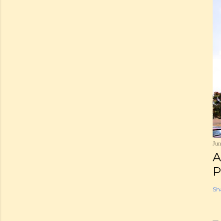
Jun
A
P
Sh