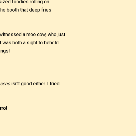
ized foodies rolling on
the booth that deep fries
 witnessed a moo cow, who just
It was both a sight to behold
ings!
 seas
isn't good either. I tried
rro!