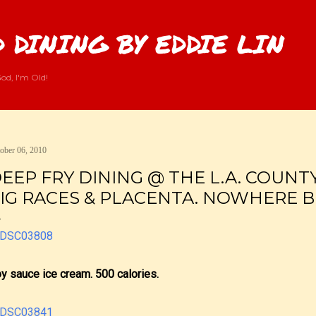
Skip to main content
 DINING BY EDDIE LIN
od, I'm Old!
ober 06, 2010
EEP FRY DINING @ THE L.A. COUNTY 
IG RACES & PLACENTA. NOWHERE BU
y sauce ice cream. 500 calories.