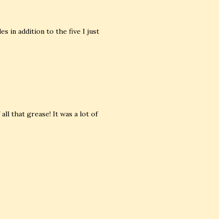
 in addition to the five I just
 all that grease! It was a lot of