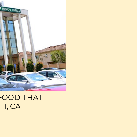
 FOOD THAT
H, CA