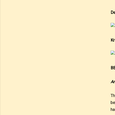
De
Kr
BB
An
Th
be
ha