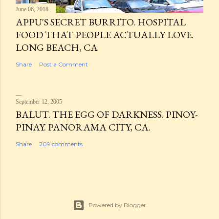
June 06, 2018
APPU'S SECRET BURRITO. HOSPITAL
FOOD THAT PEOPLE ACTUALLY LOVE.
LONG BEACH, CA
Share
Post a Comment
September 12, 2005
BALUT. THE EGG OF DARKNESS. PINOY-
PINAY. PANORAMA CITY, CA.
Share
209 comments
Powered by Blogger