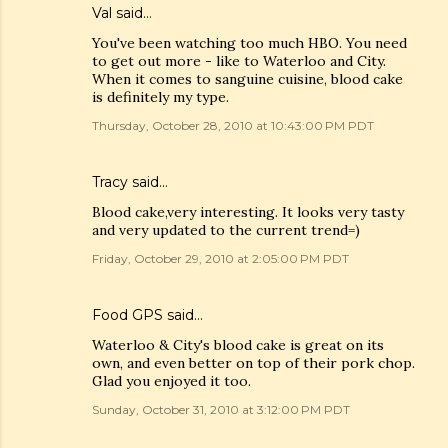
Val
said…
You've been watching too much HBO. You need
to get out more - like to Waterloo and City.
When it comes to sanguine cuisine, blood cake
is definitely my type.
Thursday, October 28, 2010 at 10:43:00 PM PDT
Tracy
said…
Blood cake,very interesting. It looks very tasty
and very updated to the current trend=)
Friday, October 29, 2010 at 2:05:00 PM PDT
Food GPS
said…
Waterloo & City's blood cake is great on its
own, and even better on top of their pork chop.
Glad you enjoyed it too.
Sunday, October 31, 2010 at 3:12:00 PM PDT