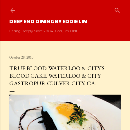
Skip to main content
DEEP END DINING BY EDDIE LIN
Eating Deeply Since 2004. God, I'm Old!
October 28, 2010
TRUE BLOOD. WATERLOO & CITY'S
BLOOD CAKE. WATERLOO & CITY
GASTROPUB. CULVER CITY, CA.