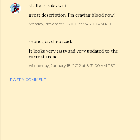
stuffycheaks
said…
great description. I'm craving blood now!
Monday, November 1, 2010 at 5:46:00 PM PDT
mensajes claro
said…
It looks very tasty and very updated to the
current trend.
Wednesday, January 18, 2012 at 8:31:00 AM PST
POST A COMMENT