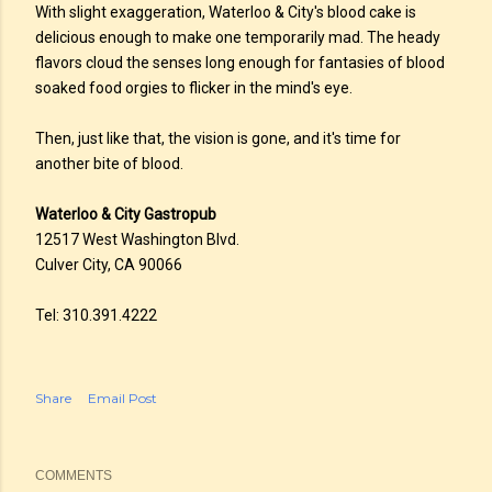
With slight exaggeration, Waterloo & City's blood cake is
delicious enough to make one temporarily mad. The heady
flavors cloud the senses long enough for fantasies of blood
soaked food orgies to flicker in the mind's eye.
Then, just like that, the vision is gone, and it's time for
another bite of blood.
Waterloo & City Gastropub
12517 West Washington Blvd.
Culver City, CA 90066
Tel: 310.391.4222
Share
Email Post
COMMENTS