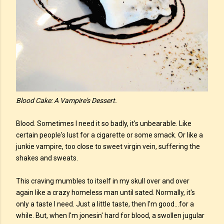
Blood Cake: A Vampire's Dessert.
Blood. Sometimes I need it so badly, it's unbearable. Like
certain people's lust for a cigarette or some smack. Or like a
junkie vampire, too close to sweet virgin vein, suffering the
shakes and sweats.
This craving mumbles to itself in my skull over and over
again like a crazy homeless man until sated. Normally, it's
only a taste I need. Just a little taste, then I'm good...for a
while. But, when I'm jonesin' hard for blood, a swollen jugular