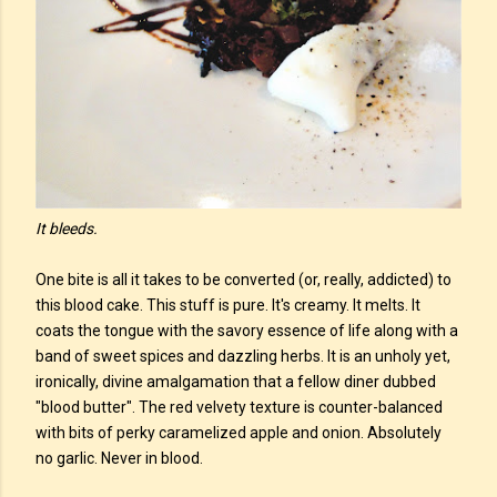
It bleeds.
One bite is all it takes to be converted (or, really, addicted) to
this blood cake. This stuff is pure. It's creamy. It melts. It
coats the tongue with the savory essence of life along with a
band of sweet spices and dazzling herbs. It is an unholy yet,
ironically, divine amalgamation that a fellow diner dubbed
"blood butter". The red velvety texture is counter-balanced
with bits of perky caramelized apple and onion. Absolutely
no garlic. Never in blood.