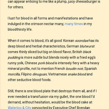
can appear enticing to me like a plump, juicy cheeseburger is
for others.
I lust for blood in all forms and manifestations and have
indulged in the crimson nectar many,
many times
in my
bloodthirsty life.
When it comes to blood, it's all good: Korean
soondae
has its
deep blood and herbal characteristics, German
blutwurst
comes thinly sliced but big on blood flavor, British
black
pudding
is more subtle but blends nicely with a fried egg's
runny yolk, Chinese
pork blood
is intensely fiery with a heavy
mineral profile, not to mention French
boudin noir
, Spanish
morcilla
, Filipino
dinuguan
, Vietnamese
snake blood
and
other seductive blood foods.
Still, there is one blood plate that destroys them all, and if I
ever needed a transfusion via my gullet, the one blood I'd
demand, without hesitation, would be the blood cake at
Waterloo & City
concocted by Executive Chef Brendan