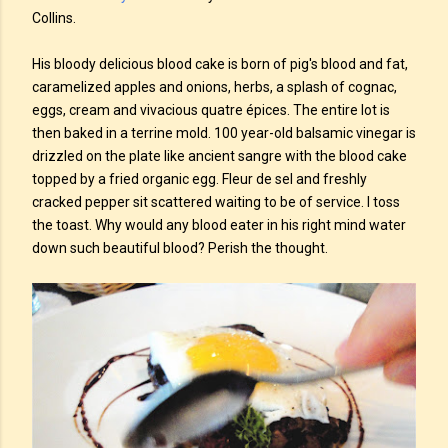
Collins.
His bloody delicious blood cake is born of pig's blood and fat,
caramelized apples and onions, herbs, a splash of cognac,
eggs, cream and vivacious quatre épices. The entire lot is
then baked in a terrine mold. 100 year-old balsamic vinegar is
drizzled on the plate like ancient sangre with the blood cake
topped by a fried organic egg. Fleur de sel and freshly
cracked pepper sit scattered waiting to be of service. I toss
the toast. Why would any blood eater in his right mind water
down such beautiful blood? Perish the thought.