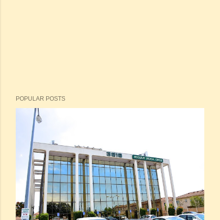
POPULAR POSTS