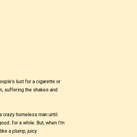
ople's lust for a cigarette or
in, suffering the shakes and
e a crazy homeless man until
 good...for a while. But, when I'm
like a plump, juicy