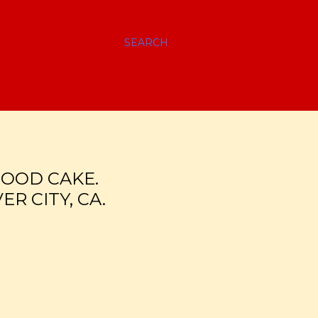
SEARCH
LOOD CAKE.
R CITY, CA.