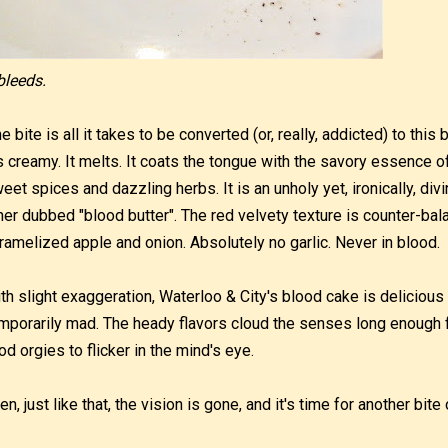
 bleeds.
e bite is all it takes to be converted (or, really, addicted) to this 
's creamy. It melts. It coats the tongue with the savory essence of
eet spices and dazzling herbs. It is an unholy yet, ironically, di
ner dubbed "blood butter". The red velvety texture is counter-bal
ramelized apple and onion. Absolutely no garlic. Never in blood.
th slight exaggeration, Waterloo & City's blood cake is delicio
mporarily mad. The heady flavors cloud the senses long enough 
od orgies to flicker in the mind's eye.
en, just like that, the vision is gone, and it's time for another bite