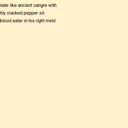
plate like ancient sangre with
shly cracked pepper sit
blood eater in his right mind