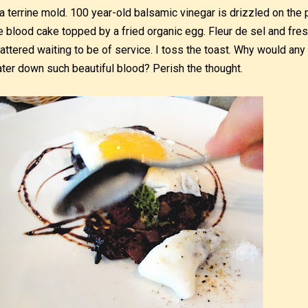
 a terrine mold. 100 year-old balsamic vinegar is drizzled on the 
e blood cake topped by a fried organic egg. Fleur de sel and fre
attered waiting to be of service. I toss the toast. Why would any 
ter down such beautiful blood? Perish the thought.