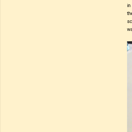
in
th
sc
wa