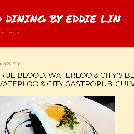
Skip to main content
 DINING BY EDDIE LIN
od, I'm Old!
ober 28, 2010
RUE BLOOD. WATERLOO & CITY'S B
ATERLOO & CITY GASTROPUB. CULVE