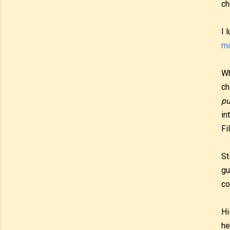
ch
I 
ma
Wh
ch
pu
in
Fi
St
gu
co
Hi
he