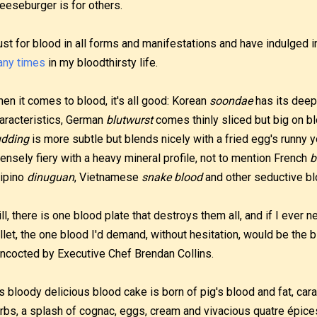
eeseburger is for others.
lust for blood in all forms and manifestations and have indulged 
ny times
in my bloodthirsty life.
en it comes to blood, it's all good: Korean
soondae
has its deep
aracteristics, German
blutwurst
comes thinly sliced but big on bl
dding
is more subtle but blends nicely with a fried egg's runny 
tensely fiery with a heavy mineral profile, not to mention French
b
lipino
dinuguan
, Vietnamese
snake blood
and other seductive bl
ill, there is one blood plate that destroys them all, and if I ever
llet, the one blood I'd demand, without hesitation, would be the 
ncocted by Executive Chef Brendan Collins.
s bloody delicious blood cake is born of pig's blood and fat, ca
rbs, a splash of cognac, eggs, cream and vivacious quatre épices