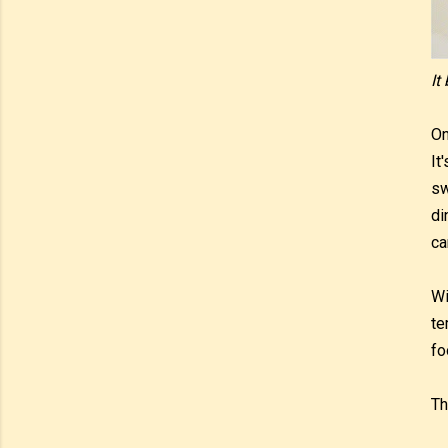
It
On
It
sw
di
ca
Wi
te
fo
Th