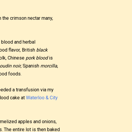
in the crimson nectar many,
 blood and herbal
ood flavor, British
black
yolk, Chinese
pork blood
is
oudin noir
, Spanish
morcilla
,
ood foods.
 needed a transfusion via my
blood cake at
Waterloo & City
ramelized apples and onions,
. The entire lot is then baked