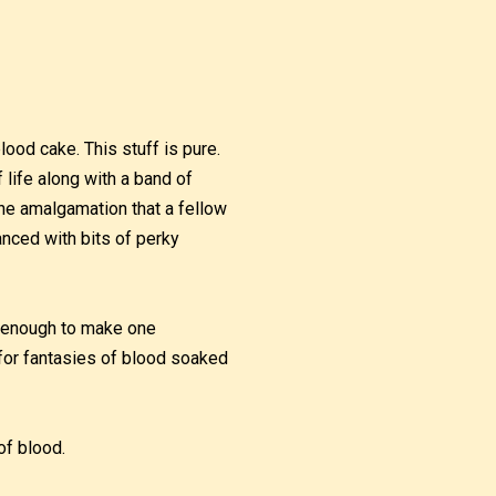
blood cake. This stuff is pure.
 life along with a band of
vine amalgamation that a fellow
anced with bits of perky
us enough to make one
for fantasies of blood soaked
 of blood.