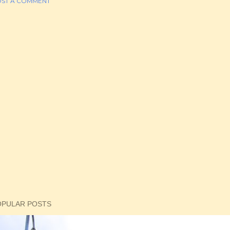
ST A COMMENT
OPULAR POSTS