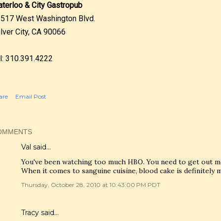
terloo & City Gastropub
517 West Washington Blvd.
lver City, CA 90066
l: 310.391.4222
are
Email Post
OMMENTS
Val
said…
You've been watching too much HBO. You need to get out mor
When it comes to sanguine cuisine, blood cake is definitely 
Thursday, October 28, 2010 at 10:43:00 PM PDT
Tracy
said…