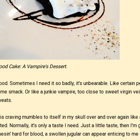
ood Cake: A Vampire's Dessert.
ood. Sometimes I need it so badly, it's unbearable. Like certain pe
me smack. Or like a junkie vampire, too close to sweet virgin ve
eats.
is craving mumbles to itself in my skull over and over again lik
ted. Normally, it's only a taste I need. Just a little taste, then I'm
nesin' hard for blood, a swollen jugular can appear enticing to me 