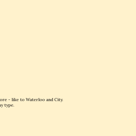
e - like to Waterloo and City.
my type.