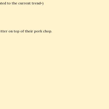
ated to the current trend=)
etter on top of their pork chop.