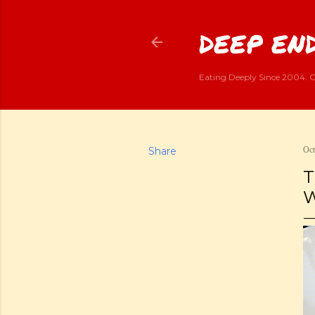
DEEP END
Eating Deeply Since 2004. G
Share
Oct
T
W