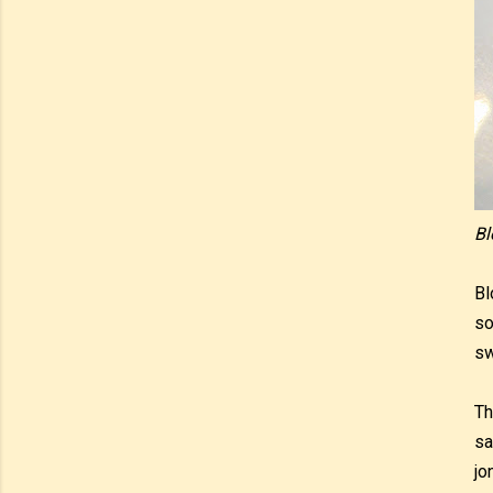
Bl
Bl
so
sw
Th
sa
jo