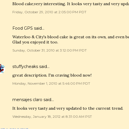
Blood cake,very interesting. It looks very tasty and very upd
Friday, October 29, 2010 at 2:05:00 PM PDT
Food GPS
said…
Waterloo & City's blood cake is great on its own, and even b
Glad you enjoyed it too.
Sunday, October 31, 2010 at 3:12:00 PM PDT
stuffycheaks
said…
great description. I'm craving blood now!
Monday, November 1, 2010 at 5:46:00 PM PDT
mensajes claro
said…
It looks very tasty and very updated to the current trend.
Wednesday, January 18, 2012 at 8:31:00 AM PST