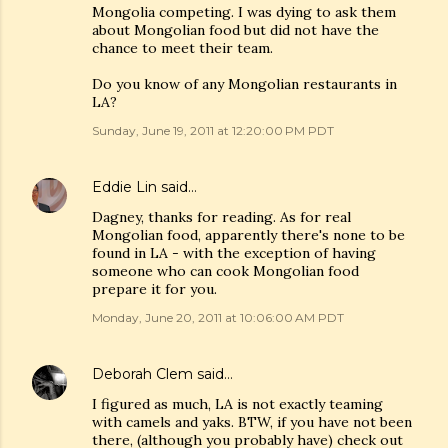
Mongolia competing. I was dying to ask them
about Mongolian food but did not have the
chance to meet their team.
Do you know of any Mongolian restaurants in
LA?
Sunday, June 19, 2011 at 12:20:00 PM PDT
Eddie Lin
said…
Dagney, thanks for reading. As for real
Mongolian food, apparently there's none to be
found in LA - with the exception of having
someone who can cook Mongolian food
prepare it for you.
Monday, June 20, 2011 at 10:06:00 AM PDT
Deborah Clem
said…
I figured as much, LA is not exactly teaming
with camels and yaks. BTW, if you have not been
there, (although you probably have) check out