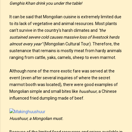
Genghis Khan drink you under the table!
It can be said that Mongolian cuisine is extremely limited due
to its lack of vegetative and animal resources. Most plants
can't survive in the country's harsh climates and
"the
sustained severe cold causes massive loss of livestock herds
almost every year"
(Mongolian Cultural Tour). Therefore, the
sustenance that remains is mostly meat from hardy animals
ranging from cattle, yaks, camels, sheep to even marmot.
Although none of the more exotic fare was served at the
event (even after several inquiries of where the secret
marmot booth was located), there were good examples of
Mongolian simple and small bites like
huushuur
, a Chinese
influenced fried dumpling made of beef.
Huushuur, a Mongolian must.