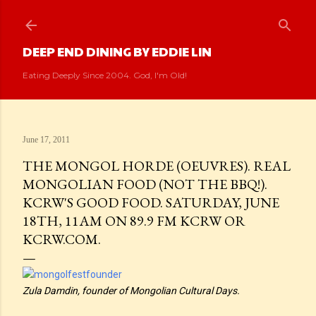
Skip to main content
DEEP END DINING BY EDDIE LIN
Eating Deeply Since 2004. God, I'm Old!
June 17, 2011
THE MONGOL HORDE (OEUVRES). REAL
MONGOLIAN FOOD (NOT THE BBQ!).
KCRW'S GOOD FOOD. SATURDAY, JUNE
18TH, 11AM ON 89.9 FM KCRW OR
KCRW.COM.
Zula Damdin, founder of Mongolian Cultural Days.