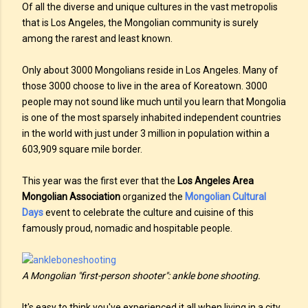
Of all the diverse and unique cultures in the vast metropolis
that is Los Angeles, the Mongolian community is surely
among the rarest and least known.
Only about 3000 Mongolians reside in Los Angeles. Many of
those 3000 choose to live in the area of Koreatown. 3000
people may not sound like much until you learn that Mongolia
is one of the most sparsely inhabited independent countries
in the world with just under 3 million in population within a
603,909 square mile border.
This year was the first ever that the
Los Angeles Area
Mongolian Association
organized the
Mongolian Cultural
Days
event to celebrate the culture and cuisine of this
famously proud, nomadic and hospitable people.
A Mongolian "first-person shooter": ankle bone shooting.
It's easy to think you've experienced it all when living in a city