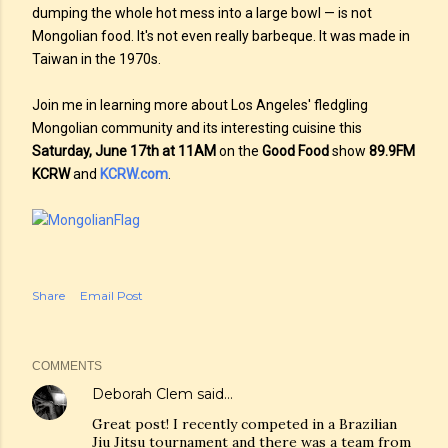
dumping the whole hot mess into a large bowl — is not
Mongolian food. It's not even really barbeque. It was made in
Taiwan in the 1970s.
Join me in learning more about Los Angeles' fledgling
Mongolian community and its interesting cuisine this
Saturday, June 17th at 11AM
on the
Good Food
show
89.9FM
KCRW
and
KCRW.com
.
Share
Email Post
COMMENTS
Deborah Clem
said…
Great post! I recently competed in a Brazilian
Jiu Jitsu tournament and there was a team from