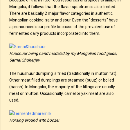
Because of the limited food resources and spices available in
Mongolia, it follows that the flavor spectrum is also limited.
There are basically 2 major flavor categories in authentic
Mongolian cooking: salty and sour. Even the "desserts" have
a pronounced sour profile because of the prevalent use of
fermented dairy products incorporated into them.
Huushuur being hand modeled by my Mongolian food guide,
Sarnai Shuherjav.
The huushuur dumpling is fried (traditionally in mutton fat).
Other meat filled dumplings are steamed (buuz) or boiled
(bansh). In Mongolia, the majority of the fillings are usually
meat or mutton. Occasionally, camel or yak meat are also
used.
Horsing around with booze!