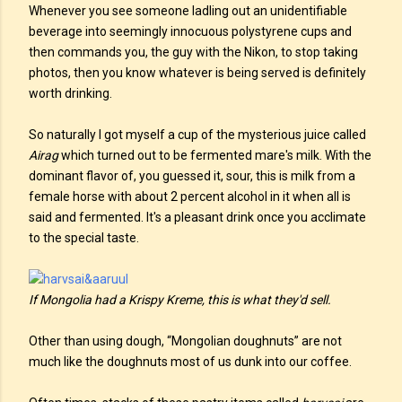
Whenever you see someone ladling out an unidentifiable
beverage into seemingly innocuous polystyrene cups and
then commands you, the guy with the Nikon, to stop taking
photos, then you know whatever is being served is definitely
worth drinking.
So naturally I got myself a cup of the mysterious juice called
Airag
which turned out to be fermented mare's milk. With the
dominant flavor of, you guessed it, sour, this is milk from a
female horse with about 2 percent alcohol in it when all is
said and fermented. It's a pleasant drink once you acclimate
to the special taste.
If Mongolia had a Krispy Kreme, this is what they'd sell.
Other than using dough, “Mongolian doughnuts” are not
much like the doughnuts most of us dunk into our coffee.