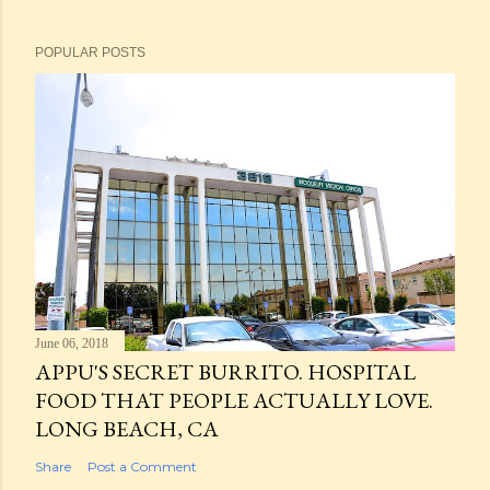
POPULAR POSTS
June 06, 2018
APPU'S SECRET BURRITO. HOSPITAL
FOOD THAT PEOPLE ACTUALLY LOVE.
LONG BEACH, CA
Share
Post a Comment