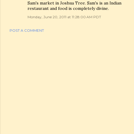
Sam's market in Joshua Tree. Sam's is an Indian
restaurant and food is completely divine.
Monday, June 20, 2011 at 11:28:00 AM PDT
POST A COMMENT