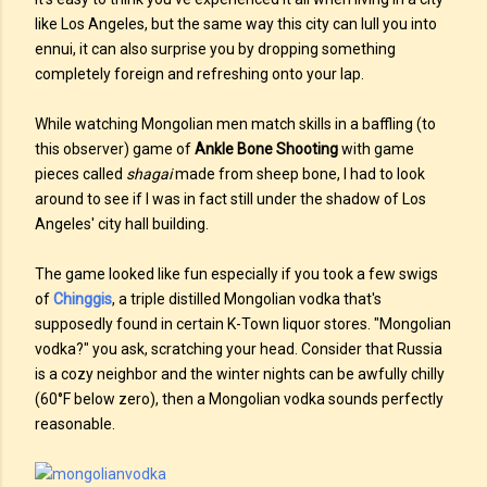
like Los Angeles, but the same way this city can lull you into
ennui, it can also surprise you by dropping something
completely foreign and refreshing onto your lap.
While watching Mongolian men match skills in a baffling (to
this observer) game of
Ankle Bone Shooting
with game
pieces called
shagai
made from sheep bone, I had to look
around to see if I was in fact still under the shadow of Los
Angeles' city hall building.
The game looked like fun especially if you took a few swigs
of
Chinggis
, a triple distilled Mongolian vodka that's
supposedly found in certain K-Town liquor stores. "Mongolian
vodka?" you ask, scratching your head. Consider that Russia
is a cozy neighbor and the winter nights can be awfully chilly
(60°F below zero), then a Mongolian vodka sounds perfectly
reasonable.