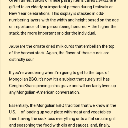
Often times, stacks of these pastry items called
harvsai
are
gifted to an elderly or important person during festivals or
New Year celebrations. This display is stacked in odd-
numbering layers with the width and height based on the age
or importance of the person being honored — the higher the
stack, the more important or older the individual.
Aruul
are the ornate dried milk curds that embellish the top
of the harvsai stack. Again, the flavor of these curds are
distinctly sour.
If you're wondering when I'm going to get to the topic of
Mongolian BBQ, it's now. It's a subject that surely still has
Genghis Khan spinning in his grave and will certainly liven up
any Mongolian-American conversation.
Essentially, the Mongolian BBQ tradition that we know in the
U.S. — of loading up your plate with meat and vegetables
then having the cook toss everything onto a flat circular grill
and seasoning the food with oils and sauces, and, finally,