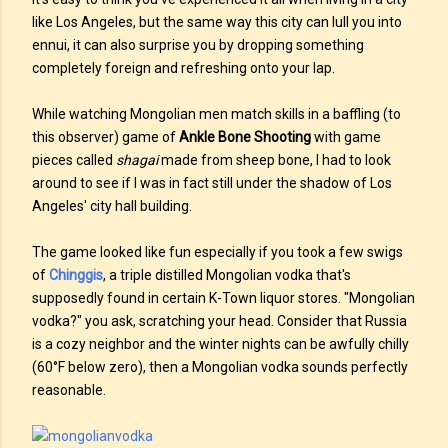
like Los Angeles, but the same way this city can lull you into
ennui, it can also surprise you by dropping something
completely foreign and refreshing onto your lap.
While watching Mongolian men match skills in a baffling (to
this observer) game of
Ankle Bone Shooting
with game
pieces called
shagai
made from sheep bone, I had to look
around to see if I was in fact still under the shadow of Los
Angeles' city hall building.
The game looked like fun especially if you took a few swigs
of
Chinggis
, a triple distilled Mongolian vodka that's
supposedly found in certain K-Town liquor stores. "Mongolian
vodka?" you ask, scratching your head. Consider that Russia
is a cozy neighbor and the winter nights can be awfully chilly
(60°F below zero), then a Mongolian vodka sounds perfectly
reasonable.