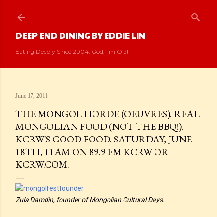
Skip to main content
DEEP END DINING BY EDDIE LIN
Eating Deeply Since 2004. God, I'm Old!
June 17, 2011
THE MONGOL HORDE (OEUVRES). REAL
MONGOLIAN FOOD (NOT THE BBQ!).
KCRW'S GOOD FOOD. SATURDAY, JUNE
18TH, 11AM ON 89.9 FM KCRW OR
KCRW.COM.
Zula Damdin, founder of Mongolian Cultural Days.