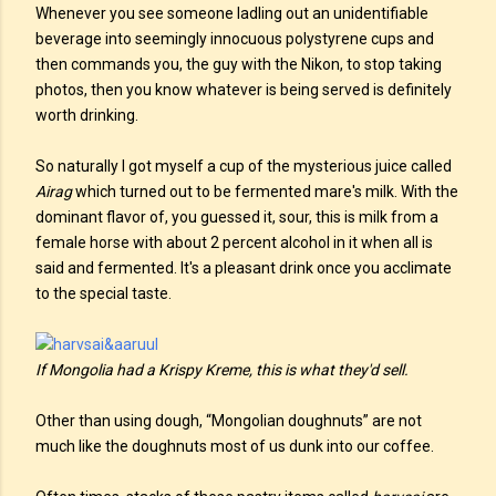
Whenever you see someone ladling out an unidentifiable
beverage into seemingly innocuous polystyrene cups and
then commands you, the guy with the Nikon, to stop taking
photos, then you know whatever is being served is definitely
worth drinking.
So naturally I got myself a cup of the mysterious juice called
Airag
which turned out to be fermented mare's milk. With the
dominant flavor of, you guessed it, sour, this is milk from a
female horse with about 2 percent alcohol in it when all is
said and fermented. It's a pleasant drink once you acclimate
to the special taste.
If Mongolia had a Krispy Kreme, this is what they'd sell.
Other than using dough, “Mongolian doughnuts” are not
much like the doughnuts most of us dunk into our coffee.