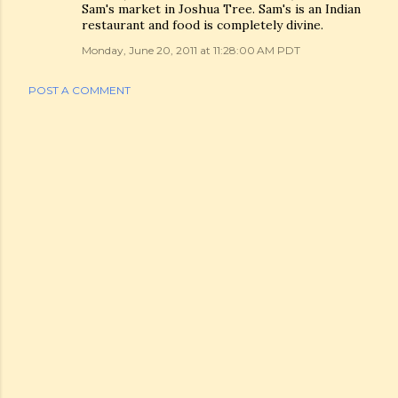
Sam's market in Joshua Tree. Sam's is an Indian
restaurant and food is completely divine.
Monday, June 20, 2011 at 11:28:00 AM PDT
POST A COMMENT