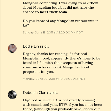
Mongolia competing. I was dying to ask them
about Mongolian food but did not have the
chance to meet their team.
Do you know of any Mongolian restaurants in
LA?
Sunday, June 19, 2011 at 12:20:00 PM PDT
Eddie Lin
said…
Dagney, thanks for reading. As for real
Mongolian food, apparently there's none to be
found in LA - with the exception of having
someone who can cook Mongolian food
prepare it for you.
Monday, June 20, 2011 at 10:06:00 AM PDT
Deborah Clem
said…
I figured as much, LA is not exactly teaming
with camels and yaks. BTW, if you have not been
there, (although you probably have) check out