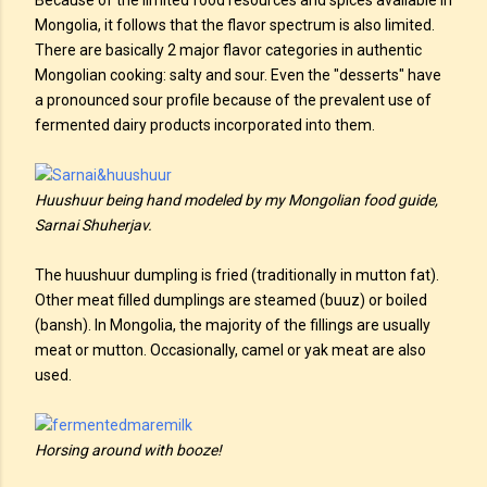
Because of the limited food resources and spices available in
Mongolia, it follows that the flavor spectrum is also limited.
There are basically 2 major flavor categories in authentic
Mongolian cooking: salty and sour. Even the "desserts" have
a pronounced sour profile because of the prevalent use of
fermented dairy products incorporated into them.
Huushuur being hand modeled by my Mongolian food guide,
Sarnai Shuherjav.
The huushuur dumpling is fried (traditionally in mutton fat).
Other meat filled dumplings are steamed (buuz) or boiled
(bansh). In Mongolia, the majority of the fillings are usually
meat or mutton. Occasionally, camel or yak meat are also
used.
Horsing around with booze!