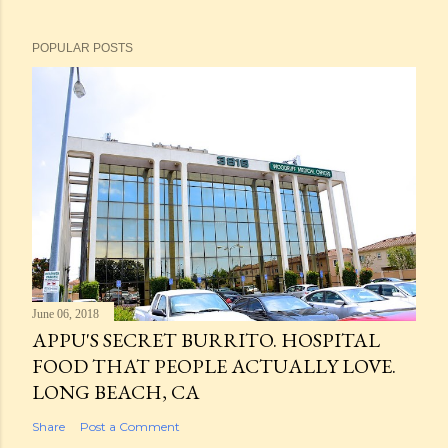
POPULAR POSTS
June 06, 2018
APPU'S SECRET BURRITO. HOSPITAL
FOOD THAT PEOPLE ACTUALLY LOVE.
LONG BEACH, CA
Share
Post a Comment