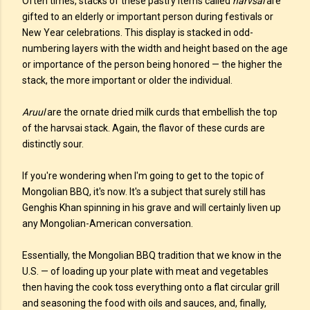
Often times, stacks of these pastry items called
harvsai
are
gifted to an elderly or important person during festivals or
New Year celebrations. This display is stacked in odd-
numbering layers with the width and height based on the age
or importance of the person being honored — the higher the
stack, the more important or older the individual.
Aruul
are the ornate dried milk curds that embellish the top
of the harvsai stack. Again, the flavor of these curds are
distinctly sour.
If you're wondering when I'm going to get to the topic of
Mongolian BBQ, it's now. It's a subject that surely still has
Genghis Khan spinning in his grave and will certainly liven up
any Mongolian-American conversation.
Essentially, the Mongolian BBQ tradition that we know in the
U.S. — of loading up your plate with meat and vegetables
then having the cook toss everything onto a flat circular grill
and seasoning the food with oils and sauces, and, finally,