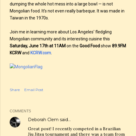
dumping the whole hot mess into a large bowl — is not
Mongolian food. It's not even really barbeque. It was made in
Taiwan in the 1970s.
Join me in learning more about Los Angeles' fledgling
Mongolian community and its interesting cuisine this
Saturday, June 17th at 11AM
on the
Good Food
show
89.9FM
KCRW
and
KCRW.com
.
Share
Email Post
COMMENTS
Deborah Clem
said…
Great post! I recently competed in a Brazilian
Jiu Jitsu tournament and there was a team from