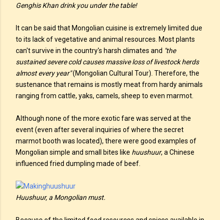
Genghis Khan drink you under the table!
It can be said that Mongolian cuisine is extremely limited due
to its lack of vegetative and animal resources. Most plants
can't survive in the country's harsh climates and
"the
sustained severe cold causes massive loss of livestock herds
almost every year"
(Mongolian Cultural Tour). Therefore, the
sustenance that remains is mostly meat from hardy animals
ranging from cattle, yaks, camels, sheep to even marmot.
Although none of the more exotic fare was served at the
event (even after several inquiries of where the secret
marmot booth was located), there were good examples of
Mongolian simple and small bites like
huushuur
, a Chinese
influenced fried dumpling made of beef.
Huushuur, a Mongolian must.