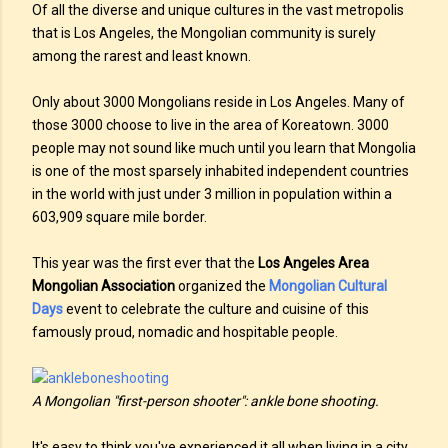
Of all the diverse and unique cultures in the vast metropolis
that is Los Angeles, the Mongolian community is surely
among the rarest and least known.
Only about 3000 Mongolians reside in Los Angeles. Many of
those 3000 choose to live in the area of Koreatown. 3000
people may not sound like much until you learn that Mongolia
is one of the most sparsely inhabited independent countries
in the world with just under 3 million in population within a
603,909 square mile border.
This year was the first ever that the
Los Angeles Area
Mongolian Association
organized the
Mongolian Cultural
Days
event to celebrate the culture and cuisine of this
famously proud, nomadic and hospitable people.
A Mongolian "first-person shooter": ankle bone shooting.
It's easy to think you've experienced it all when living in a city