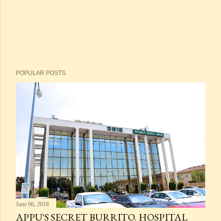
POPULAR POSTS
June 06, 2018
APPU'S SECRET BURRITO. HOSPITAL