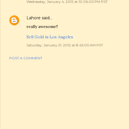
Wednesday, January 4, 2012 at 10:06:00 PM PST
Lahore
said…
really awesome!!
Sell Gold in Los Angeles
Saturday, January 21, 2012 at 8:45:00 AM PST
POST A COMMENT