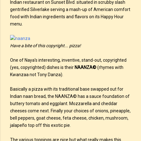
Indian restaurant on Sunset Blvd. situated in scrubby slash
gentrified Silverlake serving a mash-up of American comfort
food with Indian ingredients and flavors on its Happy Hour
menu.
Have a bite of this copyright... pizza!
One of Naya's interesting, inventive, stand-out, copyrighted
(yes, copyrighted) dishes is their
NAANZA©
(rhymes with
Kwanzaa not Tony Danza).
Basically a pizza with its traditional base swapped out for
Indian naan bread, the NAANZA© has a sauce foundation of
buttery tomato and eggplant. Mozzarella and cheddar
cheeses come next. Finally your choices of onions, pineapple,
bell peppers, goat cheese, feta cheese, chicken, mushroom,
jalapeño top off this exotic pie.
The various toppings are nice but what really makes this