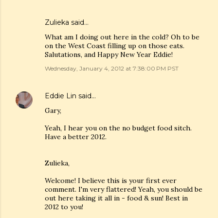
Zulieka said…
What am I doing out here in the cold? Oh to be
on the West Coast filling up on those eats.
Salutations, and Happy New Year Eddie!
Wednesday, January 4, 2012 at 7:38:00 PM PST
Eddie Lin
said…
Gary,
Yeah, I hear you on the no budget food sitch.
Have a better 2012.
Zulieka,
Welcome! I believe this is your first ever
comment. I'm very flattered! Yeah, you should be
out here taking it all in - food & sun! Best in
2012 to you!