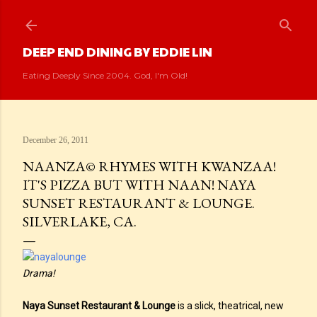
Skip to main content
DEEP END DINING BY EDDIE LIN
Eating Deeply Since 2004. God, I'm Old!
December 26, 2011
NAANZA© RHYMES WITH KWANZAA!
IT'S PIZZA BUT WITH NAAN! NAYA
SUNSET RESTAURANT & LOUNGE.
SILVERLAKE, CA.
Drama!
Naya Sunset Restaurant & Lounge
is a slick, theatrical, new