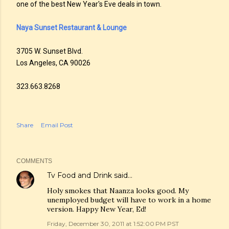
one of the best New Year's Eve deals in town.
Naya Sunset Restaurant & Lounge
3705 W. Sunset Blvd.
Los Angeles, CA 90026
323.663.8268
Share
Email Post
COMMENTS
Tv Food and Drink
said…
Holy smokes that Naanza looks good. My
unemployed budget will have to work in a home
version. Happy New Year, Ed!
Friday, December 30, 2011 at 1:52:00 PM PST