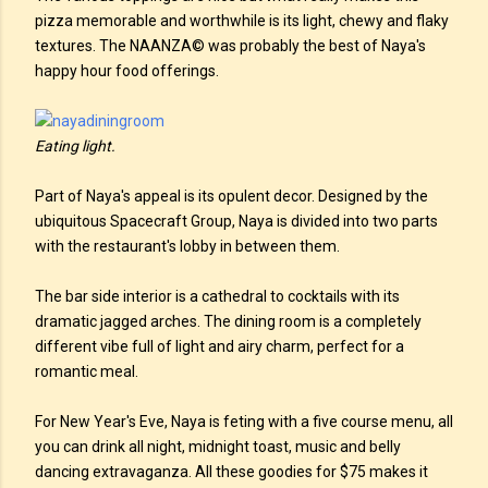
pizza memorable and worthwhile is its light, chewy and flaky
textures. The NAANZA© was probably the best of Naya's
happy hour food offerings.
Eating light.
Part of Naya's appeal is its opulent decor. Designed by the
ubiquitous Spacecraft Group, Naya is divided into two parts
with the restaurant's lobby in between them.
The bar side interior is a cathedral to cocktails with its
dramatic jagged arches. The dining room is a completely
different vibe full of light and airy charm, perfect for a
romantic meal.
For New Year's Eve, Naya is feting with a five course menu, all
you can drink all night, midnight toast, music and belly
dancing extravaganza. All these goodies for $75 makes it