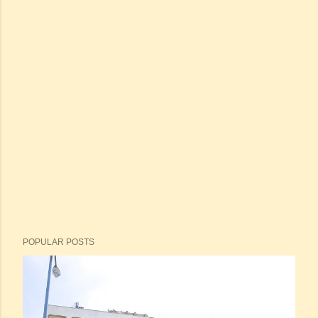
POPULAR POSTS