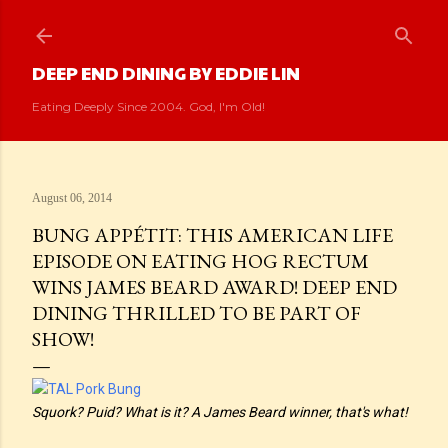
Skip to main content
DEEP END DINING BY EDDIE LIN
Eating Deeply Since 2004. God, I'm Old!
August 06, 2014
BUNG APPÉTIT: THIS AMERICAN LIFE
EPISODE ON EATING HOG RECTUM
WINS JAMES BEARD AWARD! DEEP END
DINING THRILLED TO BE PART OF
SHOW!
Squork? Puid? What is it? A James Beard winner, that's what!