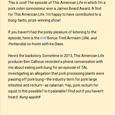
This is cool! The episode of This American Life in which I'm a
pork colon connoisseur won a James Beard Award. A first
for This American Life. I'm happy to have contributed to a
bung-tastic, prize-winning show!
If you haven't had the porky pleasure of listening to the
episode, here is the
link
! Bonus: Fred Armisen (
SNL and
Portlandia
) co-hosts with Ira Glass.
Here's the backstory. Sometime in 2013, This American Life
producer Ben Calhoun recorded a phone conversation with
me about eating pork bung for an episode of TAL
investigating an allegation that pork processing plants were
passing off pork bung—the industry term for pork large
intestine and rectum—as calamari. Yep, pork rectum for
squid. Is this possible? Is it palatable? Find out if you haven't
heard.
Bung appétit
!