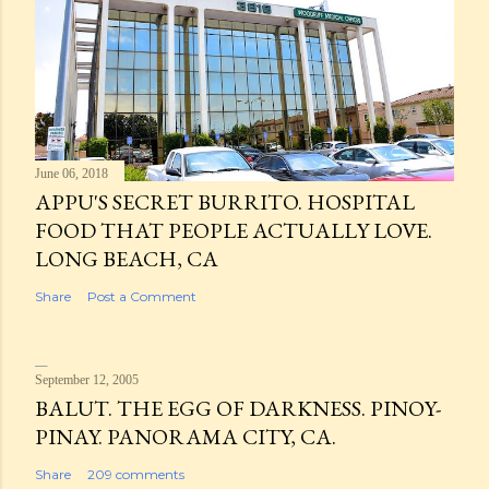
June 06, 2018
APPU'S SECRET BURRITO. HOSPITAL
FOOD THAT PEOPLE ACTUALLY LOVE.
LONG BEACH, CA
Share
Post a Comment
September 12, 2005
BALUT. THE EGG OF DARKNESS. PINOY-
PINAY. PANORAMA CITY, CA.
Share
209 comments