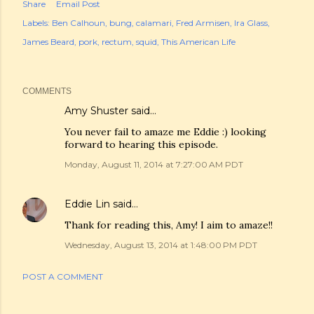
Share
Email Post
Labels:
Ben Calhoun
bung
calamari
Fred Armisen
Ira Glass
James Beard
pork
rectum
squid
This American Life
COMMENTS
Amy Shuster
said…
You never fail to amaze me Eddie :) looking
forward to hearing this episode.
Monday, August 11, 2014 at 7:27:00 AM PDT
Eddie Lin
said…
Thank for reading this, Amy! I aim to amaze!!
Wednesday, August 13, 2014 at 1:48:00 PM PDT
POST A COMMENT