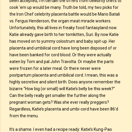
been accepted, I’m certain the offers from celebrity chefs to
cook 'em up would be many. Truth be told, my two picks for
the Iron Chef celebrity placenta battle would be Mario Batali
vs. Fergus Henderson, the organ meat miracle workers.
Unfortunately, this all lives in freaky food fantasyland now.
Katie already gave birth to her tomkitten, Suri. By now Katie
has moved on to yummy colostrum and baby spit-up. Her
placenta and umbilical cord have long been disposed of or
have been banked for cord blood. Or they were actually
eaten by Tom and pal John Travolta. Or maybe the parts
were frozen for a later meal. Or there never were
postpartum placenta and umbilical cord. I mean, this was a
highly secretive and silent birth. Does anyone remember the
bizarre “How big (or small) will Katie’s belly be this week?”
Can the belly really get smaller the further along the
pregnant woman gets? Was she ever really preggers?
Regardless, Katie’s placenta and umbi-cord have been 86’d
from the menu.
It’s a shame. I even had a recipe ready: Katie’s Kung-Pao