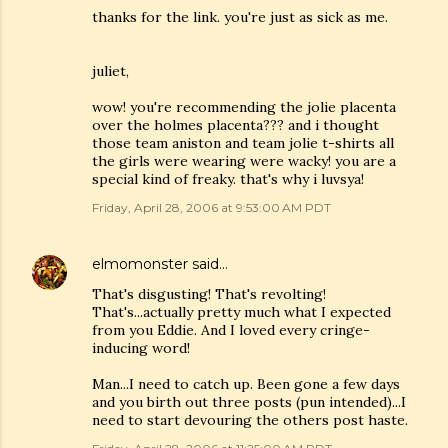
thanks for the link. you're just as sick as me.
juliet,
wow! you're recommending the jolie placenta
over the holmes placenta??? and i thought
those team aniston and team jolie t-shirts all
the girls were wearing were wacky! you are a
special kind of freaky. that's why i luvsya!
Friday, April 28, 2006 at 9:53:00 AM PDT
elmomonster
said…
That's disgusting! That's revolting!
That's...actually pretty much what I expected
from you Eddie. And I loved every cringe-
inducing word!
Man...I need to catch up. Been gone a few days
and you birth out three posts (pun intended)...I
need to start devouring the others post haste.