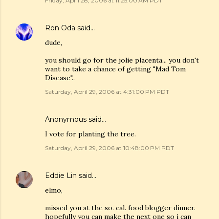
Friday, April 28, 2006 at 11:25:00 AM PDT
Ron Oda
said…
dude,
you should go for the jolie placenta... you don't
want to take a chance of getting "Mad Tom
Disease"..
Saturday, April 29, 2006 at 4:31:00 PM PDT
Anonymous said…
I vote for planting the tree.
Saturday, April 29, 2006 at 10:48:00 PM PDT
Eddie Lin
said…
elmo,
missed you at the so. cal. food blogger dinner.
hopefully you can make the next one so i can