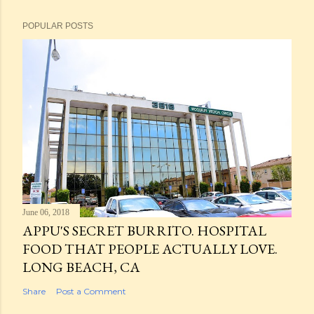
POPULAR POSTS
June 06, 2018
APPU'S SECRET BURRITO. HOSPITAL
FOOD THAT PEOPLE ACTUALLY LOVE.
LONG BEACH, CA
Share
Post a Comment