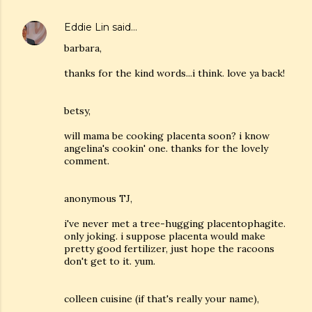
Eddie Lin
said…
barbara,
thanks for the kind words...i think. love ya back!
betsy,
will mama be cooking placenta soon? i know
angelina's cookin' one. thanks for the lovely
comment.
anonymous TJ,
i've never met a tree-hugging placentophagite.
only joking. i suppose placenta would make
pretty good fertilizer, just hope the racoons
don't get to it. yum.
colleen cuisine (if that's really your name),