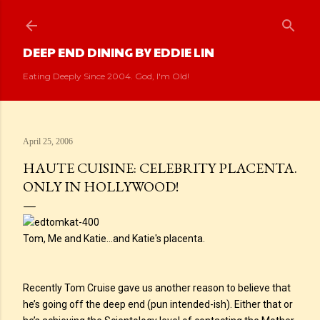
Skip to main content
DEEP END DINING BY EDDIE LIN
Eating Deeply Since 2004. God, I'm Old!
April 25, 2006
HAUTE CUISINE: CELEBRITY PLACENTA.
ONLY IN HOLLYWOOD!
Tom, Me and Katie...and Katie's placenta.
Recently Tom Cruise gave us another reason to believe that
he’s going off the deep end (pun intended-ish). Either that or