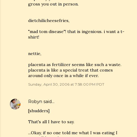
gross you out in person.
dietchilicheesefries,
"mad tom disease"! that is ingenious. i want a t-
shirt!
nettie,
placenta as fertilizer seems like such a waste.
placenta is like a special treat that comes
around only once in a while if ever.
Sunday, April 30, 2006 at 7:58:00 PM PDT
Robyn
said…
[shudders]
That's all I have to say.
...Okay, if no one told me what I was eating I