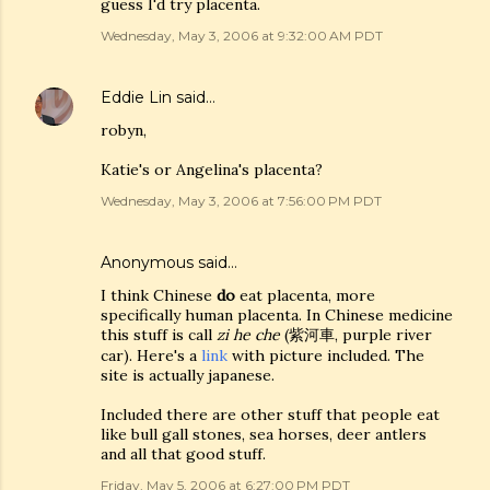
guess I'd try placenta.
Wednesday, May 3, 2006 at 9:32:00 AM PDT
Eddie Lin
said…
robyn,
Katie's or Angelina's placenta?
Wednesday, May 3, 2006 at 7:56:00 PM PDT
Anonymous said…
I think Chinese
do
eat placenta, more
specifically human placenta. In Chinese medicine
this stuff is call
zi he che
(紫河車, purple river
car). Here's a
link
with picture included. The
site is actually japanese.
Included there are other stuff that people eat
like bull gall stones, sea horses, deer antlers
and all that good stuff.
Friday, May 5, 2006 at 6:27:00 PM PDT