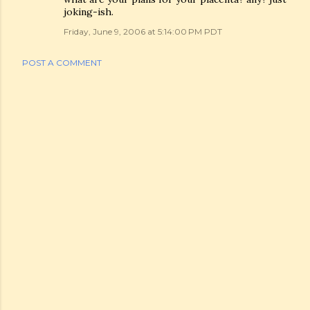
joking-ish.
Friday, June 9, 2006 at 5:14:00 PM PDT
POST A COMMENT