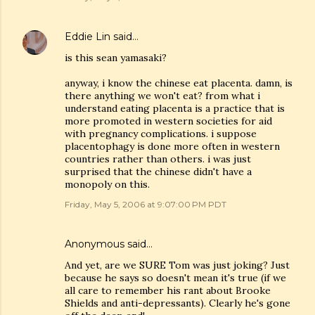
Eddie Lin
said…
is this sean yamasaki?
anyway, i know the chinese eat placenta. damn, is
there anything we won't eat? from what i
understand eating placenta is a practice that is
more promoted in western societies for aid
with pregnancy complications. i suppose
placentophagy is done more often in western
countries rather than others. i was just
surprised that the chinese didn't have a
monopoly on this.
Friday, May 5, 2006 at 9:07:00 PM PDT
Anonymous said…
And yet, are we SURE Tom was just joking? Just
because he says so doesn't mean it's true (if we
all care to remember his rant about Brooke
Shields and anti-depressants). Clearly he's gone