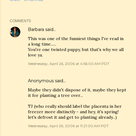
COMMENTS
Barbara
said…
This was one of the funniest things I've read in
a long time......
You're one twisted puppy, but that's why we all
love ya.
Wednesday, April 26, 2006 at 4:56:00 AM PDT
Anonymous said…
Maybe they didn't dispose of it, maybe they kept
it for planting a tree over...
TJ (who really should label the placenta in her
freezer more distinctly - and hey, it's spring!
let's defrost it and get to planting already...)
Wednesday, April 26, 2006 at 11:21:00 AM PDT