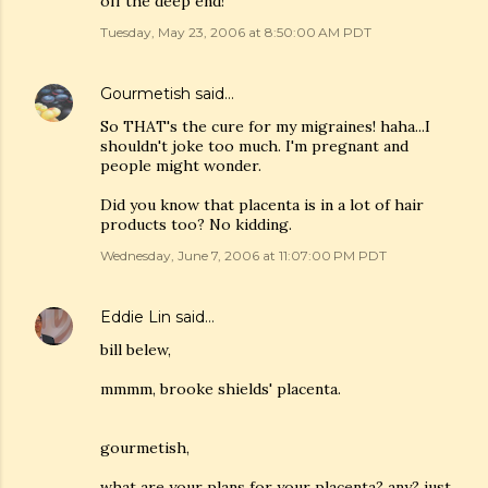
off the deep end!
Tuesday, May 23, 2006 at 8:50:00 AM PDT
Gourmetish
said…
So THAT's the cure for my migraines! haha...I
shouldn't joke too much. I'm pregnant and
people might wonder.
Did you know that placenta is in a lot of hair
products too? No kidding.
Wednesday, June 7, 2006 at 11:07:00 PM PDT
Eddie Lin
said…
bill belew,
mmmm, brooke shields' placenta.
gourmetish,
what are your plans for your placenta? any? just