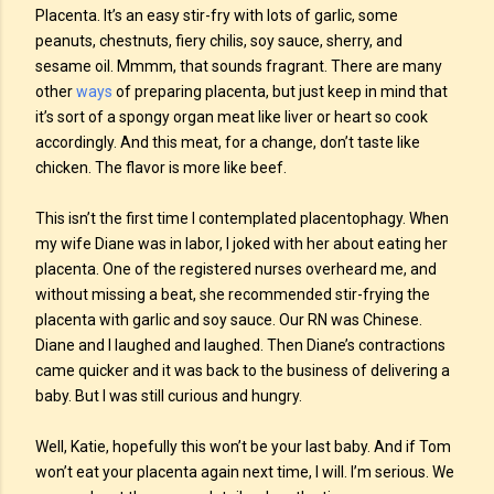
Placenta. It’s an easy stir-fry with lots of garlic, some
peanuts, chestnuts, fiery chilis, soy sauce, sherry, and
sesame oil. Mmmm, that sounds fragrant. There are many
other
ways
of preparing placenta, but just keep in mind that
it’s sort of a spongy organ meat like liver or heart so cook
accordingly. And this meat, for a change, don’t taste like
chicken. The flavor is more like beef.
This isn’t the first time I contemplated placentophagy. When
my wife Diane was in labor, I joked with her about eating her
placenta. One of the registered nurses overheard me, and
without missing a beat, she recommended stir-frying the
placenta with garlic and soy sauce. Our RN was Chinese.
Diane and I laughed and laughed. Then Diane’s contractions
came quicker and it was back to the business of delivering a
baby. But I was still curious and hungry.
Well, Katie, hopefully this won’t be your last baby. And if Tom
won’t eat your placenta again next time, I will. I’m serious. We