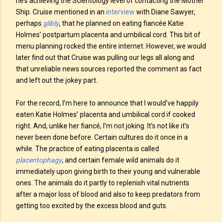
he’s achieving the Scientology level of contacting the Mother
Ship. Cruise mentioned in an
interview
with Diane Sawyer,
perhaps
glibly
, that he planned on eating fiancée Katie
Holmes’ postpartum placenta and umbilical cord. This bit of
menu planning rocked the entire internet. However, we would
later find out that Cruise was pulling our legs all along and
that unreliable news sources reported the comment as fact
and left out the jokey part.
For the record, I’m here to announce that I would’ve happily
eaten Katie Holmes’ placenta and umbilical cord if cooked
right. And, unlike her fiancé, I’m not joking. It’s not like it’s
never been done before. Certain cultures do it once in a
while. The practice of eating placenta is called
placentophagy
, and certain female wild animals do it
immediately upon giving birth to their young and vulnerable
ones. The animals do it partly to replenish vital nutrients
after a major loss of blood and also to keep predators from
getting too excited by the excess blood and guts.