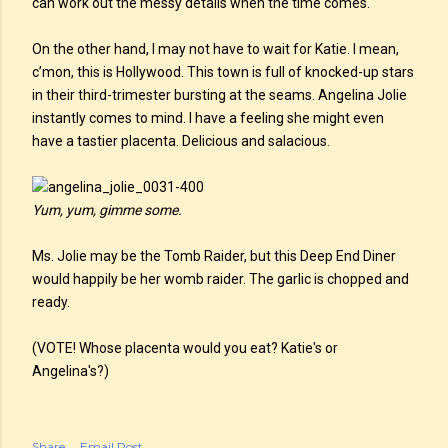
can work out the messy details when the time comes.
On the other hand, I may not have to wait for Katie. I mean,
c’mon, this is Hollywood. This town is full of knocked-up stars
in their third-trimester bursting at the seams. Angelina Jolie
instantly comes to mind. I have a feeling she might even
have a tastier placenta. Delicious and salacious.
Yum, yum, gimme some.
Ms. Jolie may be the Tomb Raider, but this Deep End Diner
would happily be her womb raider. The garlic is chopped and
ready.
(VOTE! Whose placenta would you eat? Katie's or
Angelina's?)
Share
Email Post