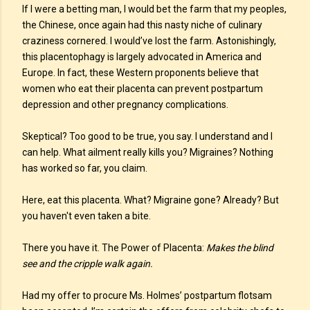
If I were a betting man, I would bet the farm that my peoples,
the Chinese, once again had this nasty niche of culinary
craziness cornered. I would’ve lost the farm. Astonishingly,
this placentophagy is largely advocated in America and
Europe. In fact, these Western proponents believe that
women who eat their placenta can prevent postpartum
depression and other pregnancy complications.
Skeptical? Too good to be true, you say. I understand and I
can help. What ailment really kills you? Migraines? Nothing
has worked so far, you claim.
Here, eat this placenta. What? Migraine gone? Already? But
you haven't even taken a bite.
There you have it. The Power of Placenta:
Makes the blind
see and the cripple walk again.
Had my offer to procure Ms. Holmes’ postpartum flotsam