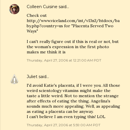
Colleen Cuisine
said…
Check out
http://www.viceland.com/int/v13n3/htdocs/ba
by.php?country=us for "Placenta Served Two
Ways"
I can't really figure out if this is real or not, but
the woman's expression in the first photo
makes me think it is
Thursday, April 27, 2006 at 12:21:00 AM PDT
Juliet
said…
I'd avoid Katie's placenta, if I were you. All those
weird scientology vitamins might make the
taste a little weird. Not to mention the strange
after effects of eating the thing. Angelina's
sounds much more appealing. Well, as appealing
as eating a placenta can be anyway.
I can't believe I am even typing this! LOL
Thursday, April 27, 2006 at 5:59:00 AM PDT