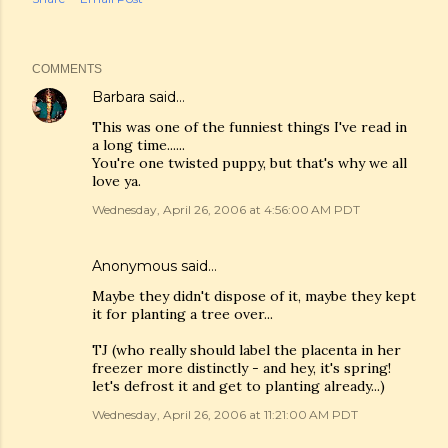
COMMENTS
Barbara
said…
This was one of the funniest things I've read in
a long time......
You're one twisted puppy, but that's why we all
love ya.
Wednesday, April 26, 2006 at 4:56:00 AM PDT
Anonymous said…
Maybe they didn't dispose of it, maybe they kept
it for planting a tree over...
TJ (who really should label the placenta in her
freezer more distinctly - and hey, it's spring!
let's defrost it and get to planting already...)
Wednesday, April 26, 2006 at 11:21:00 AM PDT