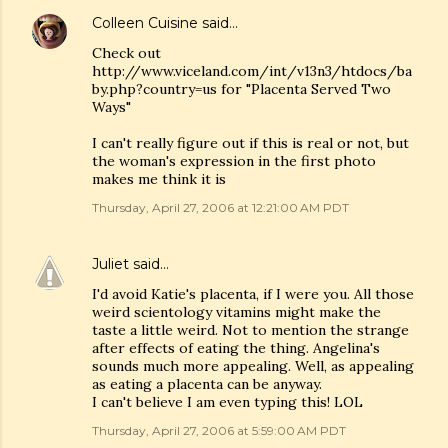
Colleen Cuisine
said…
Check out
http://www.viceland.com/int/v13n3/htdocs/ba
by.php?country=us for "Placenta Served Two
Ways"
I can't really figure out if this is real or not, but
the woman's expression in the first photo
makes me think it is
Thursday, April 27, 2006 at 12:21:00 AM PDT
Juliet
said…
I'd avoid Katie's placenta, if I were you. All those
weird scientology vitamins might make the
taste a little weird. Not to mention the strange
after effects of eating the thing. Angelina's
sounds much more appealing. Well, as appealing
as eating a placenta can be anyway.
I can't believe I am even typing this! LOL
Thursday, April 27, 2006 at 5:59:00 AM PDT