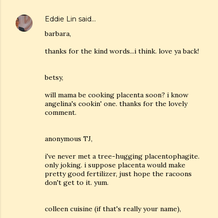
Eddie Lin
said…
barbara,
thanks for the kind words...i think. love ya back!
betsy,
will mama be cooking placenta soon? i know
angelina's cookin' one. thanks for the lovely
comment.
anonymous TJ,
i've never met a tree-hugging placentophagite.
only joking. i suppose placenta would make
pretty good fertilizer, just hope the racoons
don't get to it. yum.
colleen cuisine (if that's really your name),