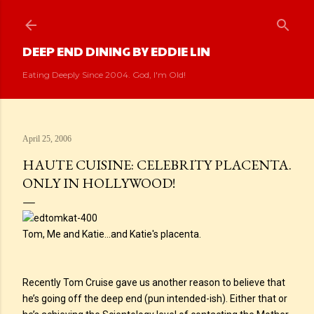
Skip to main content
DEEP END DINING BY EDDIE LIN
Eating Deeply Since 2004. God, I'm Old!
April 25, 2006
HAUTE CUISINE: CELEBRITY PLACENTA.
ONLY IN HOLLYWOOD!
Tom, Me and Katie...and Katie's placenta.
Recently Tom Cruise gave us another reason to believe that
he’s going off the deep end (pun intended-ish). Either that or