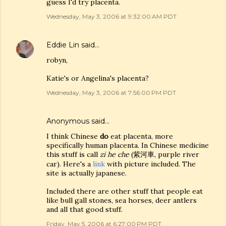
guess I'd try placenta.
Wednesday, May 3, 2006 at 9:32:00 AM PDT
Eddie Lin
said…
robyn,
Katie's or Angelina's placenta?
Wednesday, May 3, 2006 at 7:56:00 PM PDT
Anonymous said…
I think Chinese
do
eat placenta, more
specifically human placenta. In Chinese medicine
this stuff is call
zi he che
(紫河車, purple river
car). Here's a
link
with picture included. The
site is actually japanese.
Included there are other stuff that people eat
like bull gall stones, sea horses, deer antlers
and all that good stuff.
Friday, May 5, 2006 at 6:27:00 PM PDT