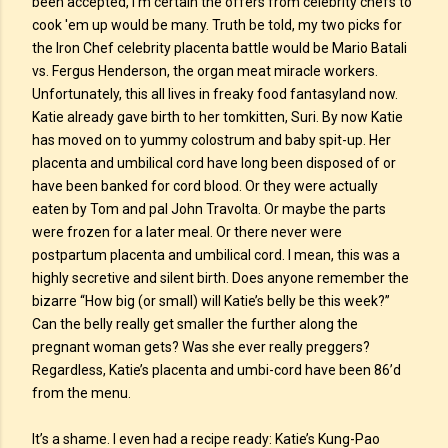
been accepted, I’m certain the offers from celebrity chefs to
cook 'em up would be many. Truth be told, my two picks for
the Iron Chef celebrity placenta battle would be Mario Batali
vs. Fergus Henderson, the organ meat miracle workers.
Unfortunately, this all lives in freaky food fantasyland now.
Katie already gave birth to her tomkitten, Suri. By now Katie
has moved on to yummy colostrum and baby spit-up. Her
placenta and umbilical cord have long been disposed of or
have been banked for cord blood. Or they were actually
eaten by Tom and pal John Travolta. Or maybe the parts
were frozen for a later meal. Or there never were
postpartum placenta and umbilical cord. I mean, this was a
highly secretive and silent birth. Does anyone remember the
bizarre “How big (or small) will Katie’s belly be this week?”
Can the belly really get smaller the further along the
pregnant woman gets? Was she ever really preggers?
Regardless, Katie’s placenta and umbi-cord have been 86’d
from the menu.
It’s a shame. I even had a recipe ready: Katie’s Kung-Pao