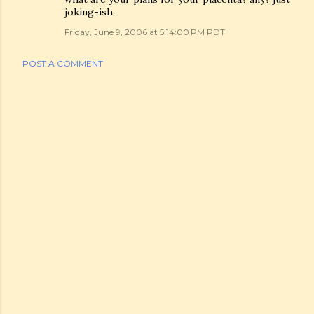
joking-ish.
Friday, June 9, 2006 at 5:14:00 PM PDT
POST A COMMENT