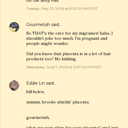
off the deep end!
Tuesday, May 23, 2006 at 8:50:00 AM PDT
Gourmetish
said…
So THAT's the cure for my migraines! haha...I
shouldn't joke too much. I'm pregnant and
people might wonder.
Did you know that placenta is in a lot of hair
products too? No kidding.
Wednesday, June 7, 2006 at 11:07:00 PM PDT
Eddie Lin
said…
bill belew,
mmmm, brooke shields' placenta.
gourmetish,
what are your plans for your placenta? any? just