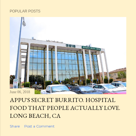
POPULAR POSTS
June 06, 2018
APPU'S SECRET BURRITO. HOSPITAL
FOOD THAT PEOPLE ACTUALLY LOVE.
LONG BEACH, CA
Share
Post a Comment