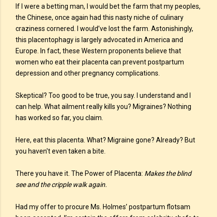
If I were a betting man, I would bet the farm that my peoples,
the Chinese, once again had this nasty niche of culinary
craziness cornered. I would’ve lost the farm. Astonishingly,
this placentophagy is largely advocated in America and
Europe. In fact, these Western proponents believe that
women who eat their placenta can prevent postpartum
depression and other pregnancy complications.
Skeptical? Too good to be true, you say. I understand and I
can help. What ailment really kills you? Migraines? Nothing
has worked so far, you claim.
Here, eat this placenta. What? Migraine gone? Already? But
you haven't even taken a bite.
There you have it. The Power of Placenta:
Makes the blind
see and the cripple walk again.
Had my offer to procure Ms. Holmes’ postpartum flotsam