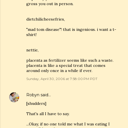
gross you out in person.
dietchilicheesefries,
"mad tom disease"! that is ingenious. i want a t-
shirt!
nettie,
placenta as fertilizer seems like such a waste.
placenta is like a special treat that comes
around only once in a while if ever.
Sunday, April 30, 2006 at 7:58:00 PM PDT
Robyn
said…
[shudders]
That's all I have to say.
...Okay, if no one told me what I was eating I