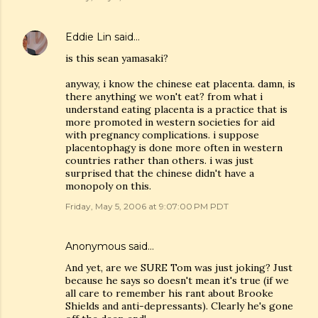
Eddie Lin
said…
is this sean yamasaki?
anyway, i know the chinese eat placenta. damn, is
there anything we won't eat? from what i
understand eating placenta is a practice that is
more promoted in western societies for aid
with pregnancy complications. i suppose
placentophagy is done more often in western
countries rather than others. i was just
surprised that the chinese didn't have a
monopoly on this.
Friday, May 5, 2006 at 9:07:00 PM PDT
Anonymous said…
And yet, are we SURE Tom was just joking? Just
because he says so doesn't mean it's true (if we
all care to remember his rant about Brooke
Shields and anti-depressants). Clearly he's gone