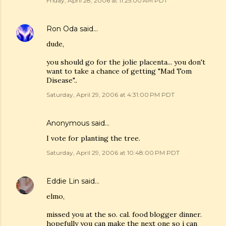
Friday, April 28, 2006 at 11:25:00 AM PDT
Ron Oda
said…
dude,
you should go for the jolie placenta... you don't
want to take a chance of getting "Mad Tom
Disease"..
Saturday, April 29, 2006 at 4:31:00 PM PDT
Anonymous said…
I vote for planting the tree.
Saturday, April 29, 2006 at 10:48:00 PM PDT
Eddie Lin
said…
elmo,
missed you at the so. cal. food blogger dinner.
hopefully you can make the next one so i can