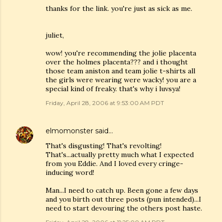
thanks for the link. you're just as sick as me.
juliet,
wow! you're recommending the jolie placenta
over the holmes placenta??? and i thought
those team aniston and team jolie t-shirts all
the girls were wearing were wacky! you are a
special kind of freaky. that's why i luvsya!
Friday, April 28, 2006 at 9:53:00 AM PDT
elmomonster
said…
That's disgusting! That's revolting!
That's...actually pretty much what I expected
from you Eddie. And I loved every cringe-
inducing word!
Man...I need to catch up. Been gone a few days
and you birth out three posts (pun intended)...I
need to start devouring the others post haste.