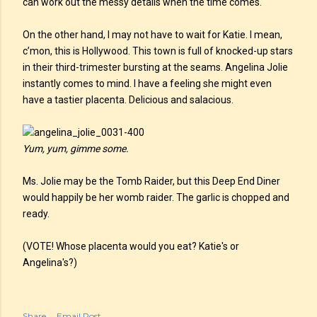
can work out the messy details when the time comes.
On the other hand, I may not have to wait for Katie. I mean,
c’mon, this is Hollywood. This town is full of knocked-up stars
in their third-trimester bursting at the seams. Angelina Jolie
instantly comes to mind. I have a feeling she might even
have a tastier placenta. Delicious and salacious.
Yum, yum, gimme some.
Ms. Jolie may be the Tomb Raider, but this Deep End Diner
would happily be her womb raider. The garlic is chopped and
ready.
(VOTE! Whose placenta would you eat? Katie's or
Angelina's?)
Share
Email Post