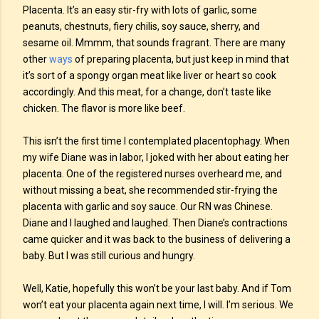
Placenta. It’s an easy stir-fry with lots of garlic, some
peanuts, chestnuts, fiery chilis, soy sauce, sherry, and
sesame oil. Mmmm, that sounds fragrant. There are many
other
ways
of preparing placenta, but just keep in mind that
it’s sort of a spongy organ meat like liver or heart so cook
accordingly. And this meat, for a change, don’t taste like
chicken. The flavor is more like beef.
This isn’t the first time I contemplated placentophagy. When
my wife Diane was in labor, I joked with her about eating her
placenta. One of the registered nurses overheard me, and
without missing a beat, she recommended stir-frying the
placenta with garlic and soy sauce. Our RN was Chinese.
Diane and I laughed and laughed. Then Diane’s contractions
came quicker and it was back to the business of delivering a
baby. But I was still curious and hungry.
Well, Katie, hopefully this won’t be your last baby. And if Tom
won’t eat your placenta again next time, I will. I’m serious. We