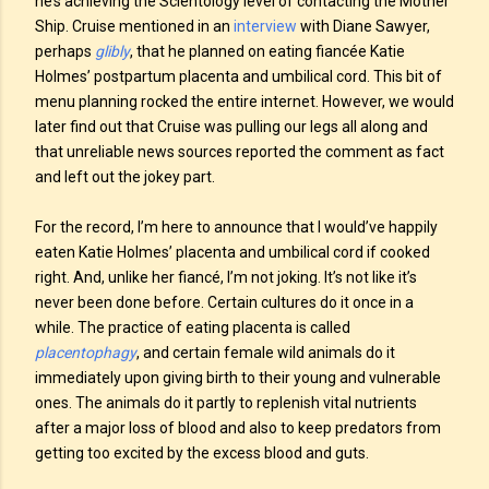
he’s achieving the Scientology level of contacting the Mother
Ship. Cruise mentioned in an
interview
with Diane Sawyer,
perhaps
glibly
, that he planned on eating fiancée Katie
Holmes’ postpartum placenta and umbilical cord. This bit of
menu planning rocked the entire internet. However, we would
later find out that Cruise was pulling our legs all along and
that unreliable news sources reported the comment as fact
and left out the jokey part.
For the record, I’m here to announce that I would’ve happily
eaten Katie Holmes’ placenta and umbilical cord if cooked
right. And, unlike her fiancé, I’m not joking. It’s not like it’s
never been done before. Certain cultures do it once in a
while. The practice of eating placenta is called
placentophagy
, and certain female wild animals do it
immediately upon giving birth to their young and vulnerable
ones. The animals do it partly to replenish vital nutrients
after a major loss of blood and also to keep predators from
getting too excited by the excess blood and guts.