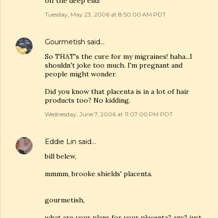
off the deep end!
Tuesday, May 23, 2006 at 8:50:00 AM PDT
Gourmetish
said…
So THAT's the cure for my migraines! haha...I
shouldn't joke too much. I'm pregnant and
people might wonder.
Did you know that placenta is in a lot of hair
products too? No kidding.
Wednesday, June 7, 2006 at 11:07:00 PM PDT
Eddie Lin
said…
bill belew,
mmmm, brooke shields' placenta.
gourmetish,
what are your plans for your placenta? any? just