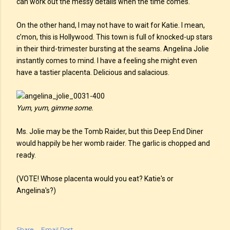
can work out the messy details when the time comes.
On the other hand, I may not have to wait for Katie. I mean,
c’mon, this is Hollywood. This town is full of knocked-up stars
in their third-trimester bursting at the seams. Angelina Jolie
instantly comes to mind. I have a feeling she might even
have a tastier placenta. Delicious and salacious.
Yum, yum, gimme some.
Ms. Jolie may be the Tomb Raider, but this Deep End Diner
would happily be her womb raider. The garlic is chopped and
ready.
(VOTE! Whose placenta would you eat? Katie's or
Angelina's?)
Share
Email Post