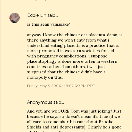
Eddie Lin
said…
is this sean yamasaki?
anyway, i know the chinese eat placenta. damn, is
there anything we won't eat? from what i
understand eating placenta is a practice that is
more promoted in western societies for aid
with pregnancy complications. i suppose
placentophagy is done more often in western
countries rather than others. i was just
surprised that the chinese didn't have a
monopoly on this.
Friday, May 5, 2006 at 9:07:00 PM PDT
Anonymous said…
And yet, are we SURE Tom was just joking? Just
because he says so doesn't mean it's true (if we
all care to remember his rant about Brooke
Shields and anti-depressants). Clearly he's gone