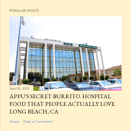
POPULAR POSTS
June 06, 2018
APPU'S SECRET BURRITO. HOSPITAL
FOOD THAT PEOPLE ACTUALLY LOVE.
LONG BEACH, CA
Share
Post a Comment