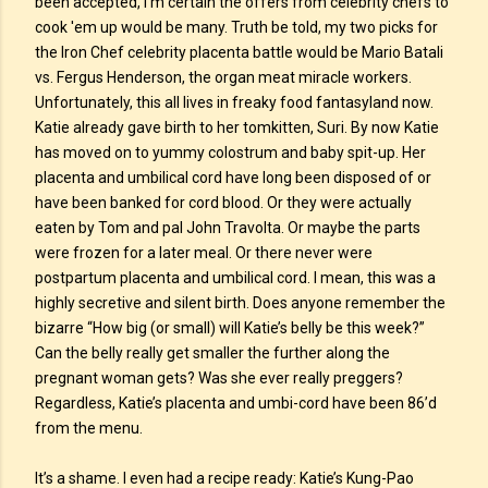
been accepted, I’m certain the offers from celebrity chefs to
cook 'em up would be many. Truth be told, my two picks for
the Iron Chef celebrity placenta battle would be Mario Batali
vs. Fergus Henderson, the organ meat miracle workers.
Unfortunately, this all lives in freaky food fantasyland now.
Katie already gave birth to her tomkitten, Suri. By now Katie
has moved on to yummy colostrum and baby spit-up. Her
placenta and umbilical cord have long been disposed of or
have been banked for cord blood. Or they were actually
eaten by Tom and pal John Travolta. Or maybe the parts
were frozen for a later meal. Or there never were
postpartum placenta and umbilical cord. I mean, this was a
highly secretive and silent birth. Does anyone remember the
bizarre “How big (or small) will Katie’s belly be this week?”
Can the belly really get smaller the further along the
pregnant woman gets? Was she ever really preggers?
Regardless, Katie’s placenta and umbi-cord have been 86’d
from the menu.
It’s a shame. I even had a recipe ready: Katie’s Kung-Pao