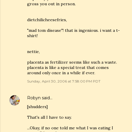
gross you out in person.
dietchilicheesefries,
"mad tom disease"! that is ingenious. i want a t-
shirt!
nettie,
placenta as fertilizer seems like such a waste.
placenta is like a special treat that comes
around only once in a while if ever.
Sunday, April 30, 2006 at 7:58:00 PM PDT
Robyn
said…
[shudders]
That's all I have to say.
...Okay, if no one told me what I was eating I