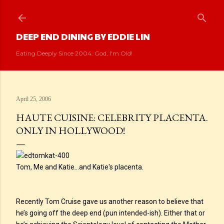
Skip to main content
DEEP END DINING BY EDDIE LIN
Eating Deeply Since 2004. God, I'm Old!
April 25, 2006
HAUTE CUISINE: CELEBRITY PLACENTA.
ONLY IN HOLLYWOOD!
Tom, Me and Katie...and Katie's placenta.
Recently Tom Cruise gave us another reason to believe that
he’s going off the deep end (pun intended-ish). Either that or