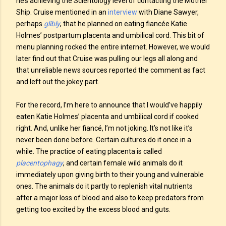
he’s achieving the Scientology level of contacting the Mother
Ship. Cruise mentioned in an
interview
with Diane Sawyer,
perhaps
glibly
, that he planned on eating fiancée Katie
Holmes’ postpartum placenta and umbilical cord. This bit of
menu planning rocked the entire internet. However, we would
later find out that Cruise was pulling our legs all along and
that unreliable news sources reported the comment as fact
and left out the jokey part.
For the record, I’m here to announce that I would’ve happily
eaten Katie Holmes’ placenta and umbilical cord if cooked
right. And, unlike her fiancé, I’m not joking. It’s not like it’s
never been done before. Certain cultures do it once in a
while. The practice of eating placenta is called
placentophagy
, and certain female wild animals do it
immediately upon giving birth to their young and vulnerable
ones. The animals do it partly to replenish vital nutrients
after a major loss of blood and also to keep predators from
getting too excited by the excess blood and guts.