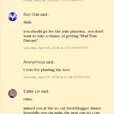
Friday, April 28, 2006 at 11:25:00 AM PDT
Ron Oda
said…
dude,
you should go for the jolie placenta... you don't
want to take a chance of getting "Mad Tom
Disease"..
Saturday, April 29, 2006 at 4:31:00 PM PDT
Anonymous said…
I vote for planting the tree.
Saturday, April 29, 2006 at 10:48:00 PM PDT
Eddie Lin
said…
elmo,
missed you at the so. cal. food blogger dinner.
hopefully you can make the next one so i can