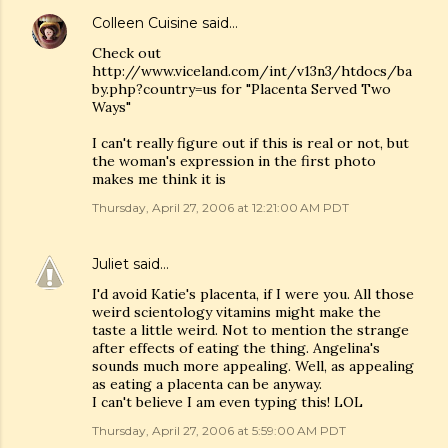
Colleen Cuisine
said…
Check out
http://www.viceland.com/int/v13n3/htdocs/ba
by.php?country=us for "Placenta Served Two
Ways"
I can't really figure out if this is real or not, but
the woman's expression in the first photo
makes me think it is
Thursday, April 27, 2006 at 12:21:00 AM PDT
Juliet
said…
I'd avoid Katie's placenta, if I were you. All those
weird scientology vitamins might make the
taste a little weird. Not to mention the strange
after effects of eating the thing. Angelina's
sounds much more appealing. Well, as appealing
as eating a placenta can be anyway.
I can't believe I am even typing this! LOL
Thursday, April 27, 2006 at 5:59:00 AM PDT