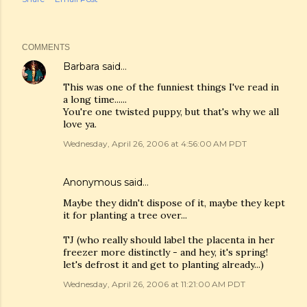
COMMENTS
Barbara
said…
This was one of the funniest things I've read in
a long time......
You're one twisted puppy, but that's why we all
love ya.
Wednesday, April 26, 2006 at 4:56:00 AM PDT
Anonymous said…
Maybe they didn't dispose of it, maybe they kept
it for planting a tree over...
TJ (who really should label the placenta in her
freezer more distinctly - and hey, it's spring!
let's defrost it and get to planting already...)
Wednesday, April 26, 2006 at 11:21:00 AM PDT