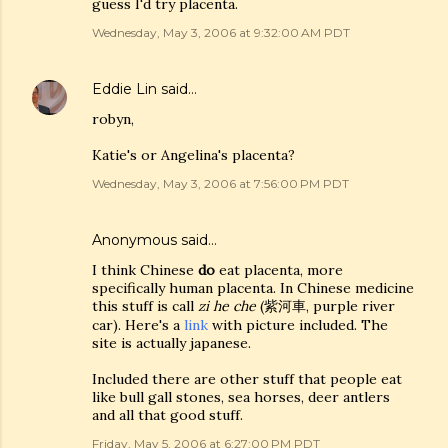
guess I'd try placenta.
Wednesday, May 3, 2006 at 9:32:00 AM PDT
Eddie Lin
said…
robyn,
Katie's or Angelina's placenta?
Wednesday, May 3, 2006 at 7:56:00 PM PDT
Anonymous said…
I think Chinese
do
eat placenta, more
specifically human placenta. In Chinese medicine
this stuff is call
zi he che
(紫河車, purple river
car). Here's a
link
with picture included. The
site is actually japanese.
Included there are other stuff that people eat
like bull gall stones, sea horses, deer antlers
and all that good stuff.
Friday, May 5, 2006 at 6:27:00 PM PDT