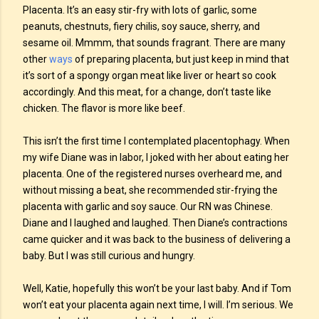
Placenta. It’s an easy stir-fry with lots of garlic, some
peanuts, chestnuts, fiery chilis, soy sauce, sherry, and
sesame oil. Mmmm, that sounds fragrant. There are many
other
ways
of preparing placenta, but just keep in mind that
it’s sort of a spongy organ meat like liver or heart so cook
accordingly. And this meat, for a change, don’t taste like
chicken. The flavor is more like beef.
This isn’t the first time I contemplated placentophagy. When
my wife Diane was in labor, I joked with her about eating her
placenta. One of the registered nurses overheard me, and
without missing a beat, she recommended stir-frying the
placenta with garlic and soy sauce. Our RN was Chinese.
Diane and I laughed and laughed. Then Diane’s contractions
came quicker and it was back to the business of delivering a
baby. But I was still curious and hungry.
Well, Katie, hopefully this won’t be your last baby. And if Tom
won’t eat your placenta again next time, I will. I’m serious. We