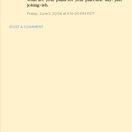
joking-ish.
Friday, June 9, 2006 at 5:14:00 PM PDT
POST A COMMENT