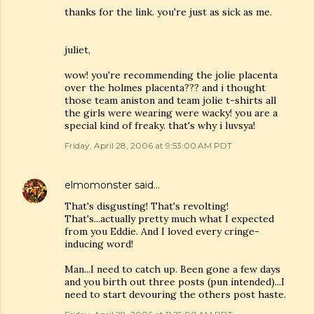
thanks for the link. you're just as sick as me.
juliet,
wow! you're recommending the jolie placenta
over the holmes placenta??? and i thought
those team aniston and team jolie t-shirts all
the girls were wearing were wacky! you are a
special kind of freaky. that's why i luvsya!
Friday, April 28, 2006 at 9:53:00 AM PDT
elmomonster
said…
That's disgusting! That's revolting!
That's...actually pretty much what I expected
from you Eddie. And I loved every cringe-
inducing word!
Man...I need to catch up. Been gone a few days
and you birth out three posts (pun intended)...I
need to start devouring the others post haste.