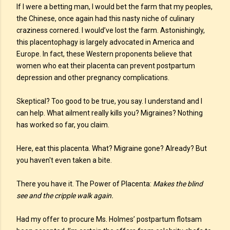
If I were a betting man, I would bet the farm that my peoples,
the Chinese, once again had this nasty niche of culinary
craziness cornered. I would’ve lost the farm. Astonishingly,
this placentophagy is largely advocated in America and
Europe. In fact, these Western proponents believe that
women who eat their placenta can prevent postpartum
depression and other pregnancy complications.
Skeptical? Too good to be true, you say. I understand and I
can help. What ailment really kills you? Migraines? Nothing
has worked so far, you claim.
Here, eat this placenta. What? Migraine gone? Already? But
you haven't even taken a bite.
There you have it. The Power of Placenta:
Makes the blind
see and the cripple walk again.
Had my offer to procure Ms. Holmes’ postpartum flotsam