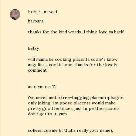
Eddie Lin
said…
barbara,
thanks for the kind words...i think. love ya back!
betsy,
will mama be cooking placenta soon? i know
angelina's cookin' one. thanks for the lovely
comment.
anonymous TJ,
i've never met a tree-hugging placentophagite.
only joking. i suppose placenta would make
pretty good fertilizer, just hope the racoons
don't get to it. yum.
colleen cuisine (if that's really your name),