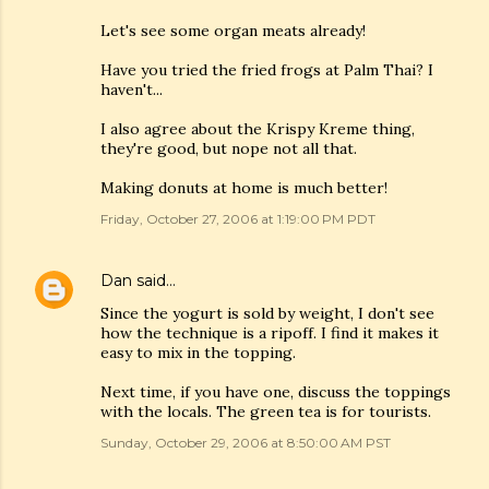
Let's see some organ meats already!
Have you tried the fried frogs at Palm Thai? I
haven't...
I also agree about the Krispy Kreme thing,
they're good, but nope not all that.
Making donuts at home is much better!
Friday, October 27, 2006 at 1:19:00 PM PDT
Dan
said…
Since the yogurt is sold by weight, I don't see
how the technique is a ripoff. I find it makes it
easy to mix in the topping.
Next time, if you have one, discuss the toppings
with the locals. The green tea is for tourists.
Sunday, October 29, 2006 at 8:50:00 AM PST