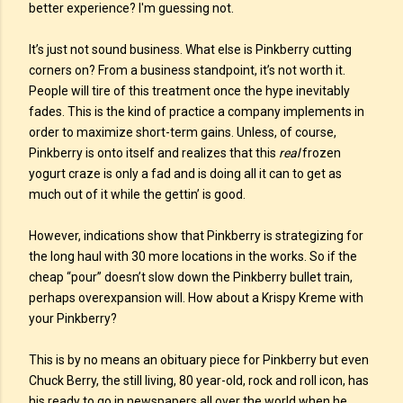
better experience? I'm guessing not.
It’s just not sound business. What else is Pinkberry cutting
corners on? From a business standpoint, it’s not worth it.
People will tire of this treatment once the hype inevitably
fades. This is the kind of practice a company implements in
order to maximize short-term gains. Unless, of course,
Pinkberry is onto itself and realizes that this
real
frozen
yogurt craze is only a fad and is doing all it can to get as
much out of it while the gettin’ is good.
However, indications show that Pinkberry is strategizing for
the long haul with 30 more locations in the works. So if the
cheap “pour” doesn’t slow down the Pinkberry bullet train,
perhaps overexpansion will. How about a Krispy Kreme with
your Pinkberry?
This is by no means an obituary piece for Pinkberry but even
Chuck Berry, the still living, 80 year-old, rock and roll icon, has
his ready to go in newspapers all over the world when he