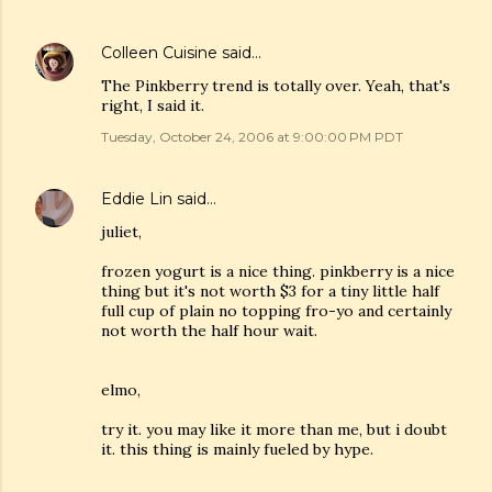
Colleen Cuisine
said…
The Pinkberry trend is totally over. Yeah, that's
right, I said it.
Tuesday, October 24, 2006 at 9:00:00 PM PDT
Eddie Lin
said…
juliet,
frozen yogurt is a nice thing. pinkberry is a nice
thing but it's not worth $3 for a tiny little half
full cup of plain no topping fro-yo and certainly
not worth the half hour wait.
elmo,
try it. you may like it more than me, but i doubt
it. this thing is mainly fueled by hype.