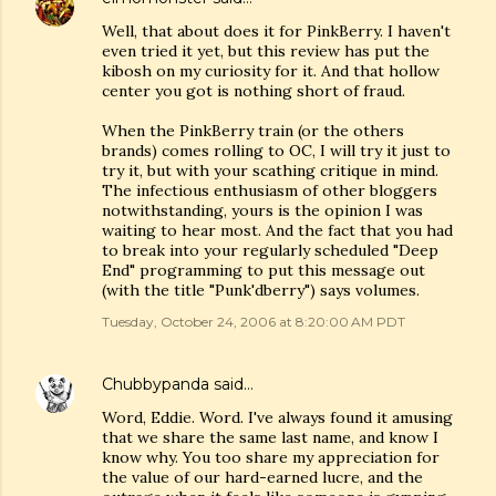
Well, that about does it for PinkBerry. I haven't
even tried it yet, but this review has put the
kibosh on my curiosity for it. And that hollow
center you got is nothing short of fraud.
When the PinkBerry train (or the others
brands) comes rolling to OC, I will try it just to
try it, but with your scathing critique in mind.
The infectious enthusiasm of other bloggers
notwithstanding, yours is the opinion I was
waiting to hear most. And the fact that you had
to break into your regularly scheduled "Deep
End" programming to put this message out
(with the title "Punk'dberry") says volumes.
Tuesday, October 24, 2006 at 8:20:00 AM PDT
Chubbypanda
said…
Word, Eddie. Word. I've always found it amusing
that we share the same last name, and know I
know why. You too share my appreciation for
the value of our hard-earned lucre, and the