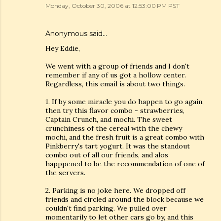
Monday, October 30, 2006 at 12:53:00 PM PST
Anonymous said…
Hey Eddie,
We went with a group of friends and I don't
remember if any of us got a hollow center.
Regardless, this email is about two things.
1. If by some miracle you do happen to go again,
then try this flavor combo - strawberries,
Captain Crunch, and mochi. The sweet
crunchiness of the cereal with the chewy
mochi, and the fresh fruit is a great combo with
Pinkberry's tart yogurt. It was the standout
combo out of all our friends, and alos
happpened to be the recommendation of one of
the servers.
2. Parking is no joke here. We dropped off
friends and circled around the block because we
couldn't find parking. We pulled over
momentarily to let other cars go by, and this