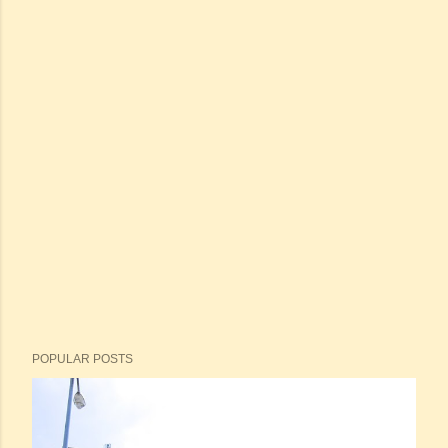
POPULAR POSTS