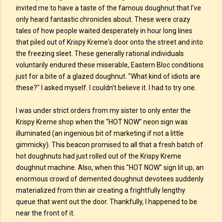
invited me to have a taste of the famous doughnut that I've
only heard fantastic chronicles about. These were crazy
tales of how people waited desperately in hour long lines
that piled out of Krispy Kreme's door onto the street and into
the freezing sleet. These generally rational individuals
voluntarily endured these miserable, Eastern Bloc conditions
just for a bite of a glazed doughnut. "What kind of idiots are
these?" I asked myself. I couldn't believe it. I had to try one.
I was under strict orders from my sister to only enter the
Krispy Kreme shop when the “HOT NOW” neon sign was
illuminated (an ingenious bit of marketing if not a little
gimmicky). This beacon promised to all that a fresh batch of
hot doughnuts had just rolled out of the Krispy Kreme
doughnut machine. Also, when this "HOT NOW" sign lit up, an
enormous crowd of demented doughnut devotees suddenly
materialized from thin air creating a frightfully lengthy
queue that went out the door. Thankfully, I happened to be
near the front of it.