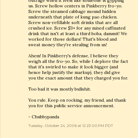
outrage when it feels like someone is gypping
us. Screw hollow centers in Pinkberry fro-yo.
Screw the steamed cabbage mound hidden
underneath that plate of kung pao chicken.
Screw non-refillable soft drinks that are all
crushed ice. Screw $3+ for any mixed caffinated
drink that isn't at least a third boba, dammit! We
worked for those dollars! That's blood and
sweat money they're stealing from us!
Ahem! In Pinkberry's defense, I believe they
weigh all the fro-yo. So, while I deplore the fact
that it's swirled to make it look bigger (and
hence help justify the markup), they did give
you the exact amount that they charged you for.
Too bad it was mostly bullshit.
You rule. Keep on rocking, my friend, and thank
you for this public service announcement.
- Chubbypanda
Tuesday, October 24, 2006 at 12:23:00 PM PDT