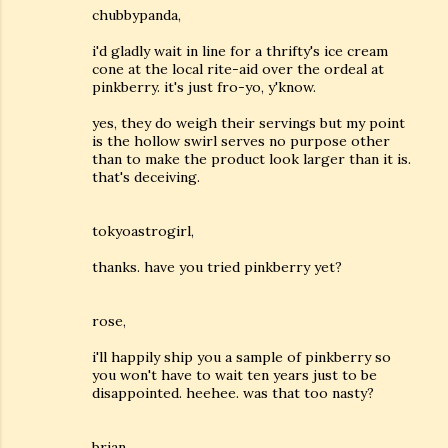
chubbypanda,
i'd gladly wait in line for a thrifty's ice cream
cone at the local rite-aid over the ordeal at
pinkberry. it's just fro-yo, y'know.
yes, they do weigh their servings but my point
is the hollow swirl serves no purpose other
than to make the product look larger than it is.
that's deceiving.
tokyoastrogirl,
thanks. have you tried pinkberry yet?
rose,
i'll happily ship you a sample of pinkberry so
you won't have to wait ten years just to be
disappointed. heehee. was that too nasty?
brian,