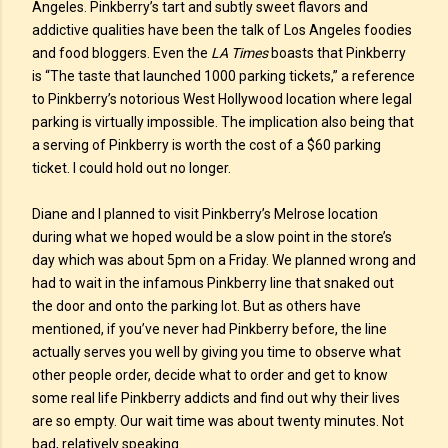
Angeles. Pinkberry’s tart and subtly sweet flavors and
addictive qualities have been the talk of Los Angeles foodies
and food bloggers. Even the
LA Times
boasts that Pinkberry
is “The taste that launched 1000 parking tickets,” a reference
to Pinkberry’s notorious West Hollywood location where legal
parking is virtually impossible. The implication also being that
a serving of Pinkberry is worth the cost of a $60 parking
ticket. I could hold out no longer.
Diane and I planned to visit Pinkberry’s Melrose location
during what we hoped would be a slow point in the store’s
day which was about 5pm on a Friday. We planned wrong and
had to wait in the infamous Pinkberry line that snaked out
the door and onto the parking lot. But as others have
mentioned, if you’ve never had Pinkberry before, the line
actually serves you well by giving you time to observe what
other people order, decide what to order and get to know
some real life Pinkberry addicts and find out why their lives
are so empty. Our wait time was about twenty minutes. Not
bad, relatively speaking.