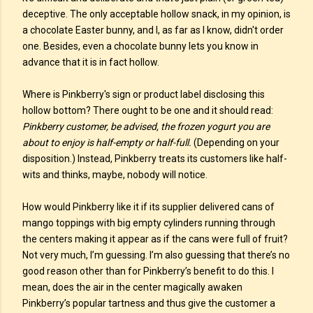
deceptive. The only acceptable hollow snack, in my opinion, is
a chocolate Easter bunny, and I, as far as I know, didn't order
one. Besides, even a chocolate bunny lets you know in
advance that it is in fact hollow.
Where is Pinkberry's sign or product label disclosing this
hollow bottom? There ought to be one and it should read:
Pinkberry customer, be advised, the frozen yogurt you are
about to enjoy is half-empty or half-full.
(Depending on your
disposition.) Instead, Pinkberry treats its customers like half-
wits and thinks, maybe, nobody will notice.
How would Pinkberry like it if its supplier delivered cans of
mango toppings with big empty cylinders running through
the centers making it appear as if the cans were full of fruit?
Not very much, I’m guessing. I’m also guessing that there’s no
good reason other than for Pinkberry’s benefit to do this. I
mean, does the air in the center magically awaken
Pinkberry’s popular tartness and thus give the customer a