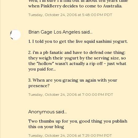
Well, I'm sure I'll find out in about ten years time
when PinkBerry decides to come to Australia.
Tuesday, October 24, 2006 at 5:48:00 PM PDT
Brian Gage Los Angeles
said…
1. I told you to get the live squid sashimi yogurt.
2. i'm a pb fanatic and have to defend one thing:
they weigh their yogurt by the serving size, so
the "hollow" wasn't actually a rip off - just what
you paid for...
3. When are you gracing us again with your
presence?
Tuesday, October 24, 2006 at 7:00:00 PM PDT
Anonymous said…
Two thumbs up for you, good thing you publish
this on your blog
Tuesday, October 24, 2006 at 7:29:00 PM PDT