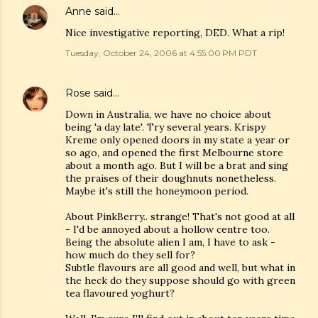
Anne
said…
Nice investigative reporting, DED. What a rip!
Tuesday, October 24, 2006 at 4:55:00 PM PDT
Rose
said…
Down in Australia, we have no choice about
being 'a day late'. Try several years. Krispy
Kreme only opened doors in my state a year or
so ago, and opened the first Melbourne store
about a month ago. But I will be a brat and sing
the praises of their doughnuts nonetheless.
Maybe it's still the honeymoon period.
About PinkBerry.. strange! That's not good at all
- I'd be annoyed about a hollow centre too.
Being the absolute alien I am, I have to ask -
how much do they sell for?
Subtle flavours are all good and well, but what in
the heck do they suppose should go with green
tea flavoured yoghurt?