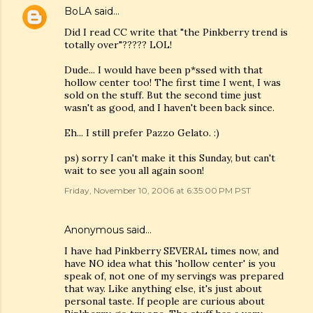
BoLA
said…
Did I read CC write that "the Pinkberry trend is
totally over"????? LOL!
Dude... I would have been p*ssed with that
hollow center too! The first time I went, I was
sold on the stuff. But the second time just
wasn't as good, and I haven't been back since.
Eh... I still prefer Pazzo Gelato. :)
ps) sorry I can't make it this Sunday, but can't
wait to see you all again soon!
Friday, November 10, 2006 at 6:35:00 PM PST
Anonymous said…
I have had Pinkberry SEVERAL times now, and
have NO idea what this 'hollow center' is you
speak of, not one of my servings was prepared
that way. Like anything else, it's just about
personal taste. If people are curious about