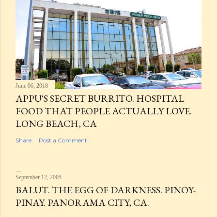
June 06, 2018
APPU'S SECRET BURRITO. HOSPITAL
FOOD THAT PEOPLE ACTUALLY LOVE.
LONG BEACH, CA
Share
Post a Comment
September 12, 2005
BALUT. THE EGG OF DARKNESS. PINOY-
PINAY. PANORAMA CITY, CA.