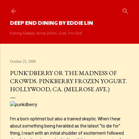
Skip to main content
DEEP END DINING BY EDDIE LIN
Eating Deeply Since 2004. God, I'm Old!
October 23, 2006
PUNK'DBERRY OR THE MADNESS OF
CROWDS. PINKBERRY FROZEN YOGURT.
HOLLYWOOD, CA. (MELROSE AVE.)
I’m a born optimist but also a trained skeptic. When I hear
about something being heralded as the latest “to die for”
thing, I react with an initial shudder of excitement followed