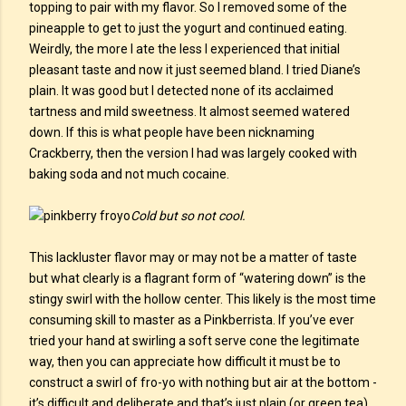
topping to pair with my flavor. So I removed some of the
pineapple to get to just the yogurt and continued eating.
Weirdly, the more I ate the less I experienced that initial
pleasant taste and now it just seemed bland. I tried Diane’s
plain. It was good but I detected none of its acclaimed
tartness and mild sweetness. It almost seemed watered
down. If this is what people have been nicknaming
Crackberry, then the version I had was largely cooked with
baking soda and not much cocaine.
Cold but so not cool.
This lackluster flavor may or may not be a matter of taste
but what clearly is a flagrant form of “watering down” is the
stingy swirl with the hollow center. This likely is the most time
consuming skill to master as a Pinkberrista. If you’ve ever
tried your hand at swirling a soft serve cone the legitimate
way, then you can appreciate how difficult it must be to
construct a swirl of fro-yo with nothing but air at the bottom -
it’s difficult and deliberate and that’s just plain (or green tea)