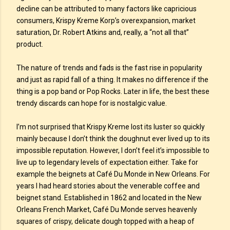
decline can be attributed to many factors like capricious
consumers, Krispy Kreme Korp’s overexpansion, market
saturation, Dr. Robert Atkins and, really, a “not all that”
product.
The nature of trends and fads is the fast rise in popularity
and just as rapid fall of a thing. It makes no difference if the
thing is a pop band or Pop Rocks. Later in life, the best these
trendy discards can hope for is nostalgic value.
I’m not surprised that Krispy Kreme lost its luster so quickly
mainly because I don’t think the doughnut ever lived up to its
impossible reputation. However, I don’t feel it’s impossible to
live up to legendary levels of expectation either. Take for
example the beignets at Café Du Monde in New Orleans. For
years I had heard stories about the venerable coffee and
beignet stand. Established in 1862 and located in the New
Orleans French Market, Café Du Monde serves heavenly
squares of crispy, delicate dough topped with a heap of