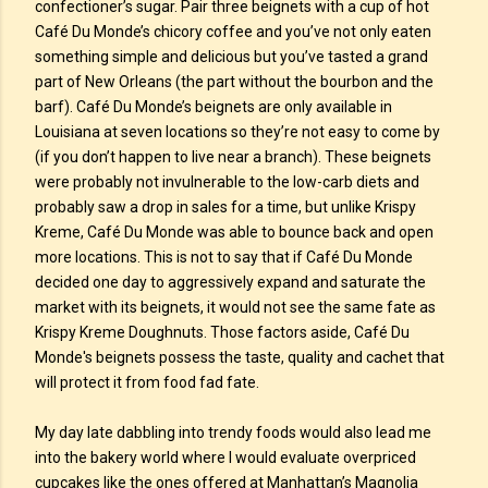
confectioner’s sugar. Pair three beignets with a cup of hot
Café Du Monde’s chicory coffee and you’ve not only eaten
something simple and delicious but you’ve tasted a grand
part of New Orleans (the part without the bourbon and the
barf). Café Du Monde’s beignets are only available in
Louisiana at seven locations so they’re not easy to come by
(if you don’t happen to live near a branch). These beignets
were probably not invulnerable to the low-carb diets and
probably saw a drop in sales for a time, but unlike Krispy
Kreme, Café Du Monde was able to bounce back and open
more locations. This is not to say that if Café Du Monde
decided one day to aggressively expand and saturate the
market with its beignets, it would not see the same fate as
Krispy Kreme Doughnuts. Those factors aside, Café Du
Monde's beignets possess the taste, quality and cachet that
will protect it from food fad fate.
My day late dabbling into trendy foods would also lead me
into the bakery world where I would evaluate overpriced
cupcakes like the ones offered at Manhattan’s Magnolia