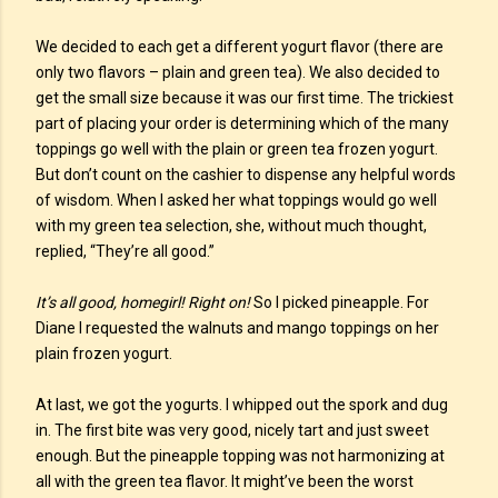
We decided to each get a different yogurt flavor (there are
only two flavors – plain and green tea). We also decided to
get the small size because it was our first time. The trickiest
part of placing your order is determining which of the many
toppings go well with the plain or green tea frozen yogurt.
But don’t count on the cashier to dispense any helpful words
of wisdom. When I asked her what toppings would go well
with my green tea selection, she, without much thought,
replied, “They’re all good.”
It’s all good, homegirl! Right on!
So I picked pineapple. For
Diane I requested the walnuts and mango toppings on her
plain frozen yogurt.
At last, we got the yogurts. I whipped out the spork and dug
in. The first bite was very good, nicely tart and just sweet
enough. But the pineapple topping was not harmonizing at
all with the green tea flavor. It might’ve been the worst