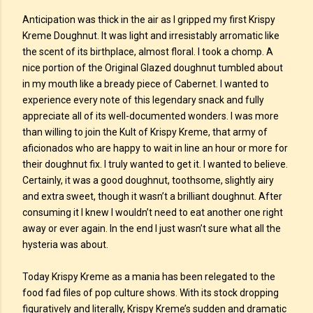
Anticipation was thick in the air as I gripped my first Krispy
Kreme Doughnut. It was light and irresistably arromatic like
the scent of its birthplace, almost floral. I took a chomp. A
nice portion of the Original Glazed doughnut tumbled about
in my mouth like a bready piece of Cabernet. I wanted to
experience every note of this legendary snack and fully
appreciate all of its well-documented wonders. I was more
than willing to join the Kult of Krispy Kreme, that army of
aficionados who are happy to wait in line an hour or more for
their doughnut fix. I truly wanted to get it. I wanted to believe.
Certainly, it was a good doughnut, toothsome, slightly airy
and extra sweet, though it wasn’t a brilliant doughnut. After
consuming it I knew I wouldn’t need to eat another one right
away or ever again. In the end I just wasn’t sure what all the
hysteria was about.
Today Krispy Kreme as a mania has been relegated to the
food fad files of pop culture shows. With its stock dropping
figuratively and literally, Krispy Kreme’s sudden and dramatic