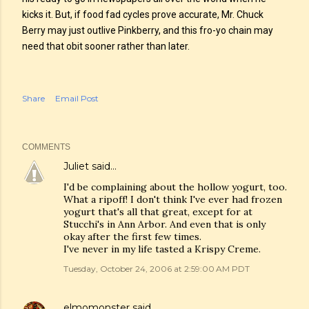
kicks it. But, if food fad cycles prove accurate, Mr. Chuck
Berry may just outlive Pinkberry, and this fro-yo chain may
need that obit sooner rather than later.
Share
Email Post
COMMENTS
Juliet
said…
I'd be complaining about the hollow yogurt, too.
What a ripoff! I don't think I've ever had frozen
yogurt that's all that great, except for at
Stucchi's in Ann Arbor. And even that is only
okay after the first few times.
I've never in my life tasted a Krispy Creme.
Tuesday, October 24, 2006 at 2:59:00 AM PDT
elmomonster
said…