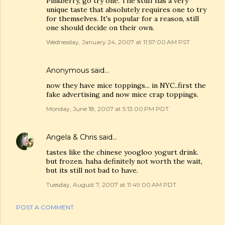
Pinkberry, go try one. The stuff has a very
unique taste that absolutely requires one to try
for themselves. It's popular for a reason, still
one should decide on their own.
Wednesday, January 24, 2007 at 11:57:00 AM PST
Anonymous said…
now they have mice toppings... in NYC..first the
fake advertising and now mice crap toppings.
Monday, June 18, 2007 at 5:13:00 PM PDT
Angela & Chris
said…
tastes like the chinese yoogloo yogurt drink.
but frozen. haha definitely not worth the wait,
but its still not bad to have.
Tuesday, August 7, 2007 at 11:49:00 AM PDT
POST A COMMENT