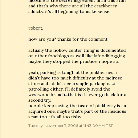
nicotine is the secret ingredient in all this stuff
and that's why there are all the crackberry
addicts. it's all beginning to make sense.
robert,
how are you? thanks for the comment.
actually the hollow center thing is documented
on other foodblogs as well like lafoodblogging.
maybe they stopped the practice. i hope so.
yeah, parking is tough at the pinkberries. i
didn't have too much difficulty at the melrose
store and i didn't see a single parking nazi
patrolling either. i'll definitely avoid the
westwood branch...that is if i ever go back for a
second try.
people keep saying the taste of pinkberry is an
acquired one. maybe that's part of the insidious
scam too. it's all too fishy.
Tuesday, November 7, 2006 at 11:43:00 AM PST