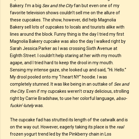
Bakery. I’m a big
Sex and the City
fan but even one of my
favorite television shows couldn’t sell me on the allure of
these cupcakes. The show, however, did help Magnolia
Bakery sell lots of cupcakes to locals and tourists alike with
lines around the block. Funny thing is the day I tried my first
Magnolia Bakery cupcake was also the day I walked right by
Sarah Jessica Parker as I was crossing Sixth Avenue at
Eighth Street. I couldn’t help staring at her with my mouth
agape, and I tried hard to keep the drool in my mouth.
Sensing my intense gaze, she looked up and said, “Hi. Hello.”
My drool pooled onto my “I heart NY” hoodie. I was
completely stunned. It was like being in an outtake of
Sex and
the City
. Even if my cupcakes weren’t crazy delicious, strolling
right by Carrie Bradshaw, to use her colorful language,
abso-
fuckin’-lutely
was.
The cupcake fad has strutted its length of the catwalk and is
on the way out. However, eagerly taking its place is the
real
frozen yogurt trend led by the Pinkberry chain in Los