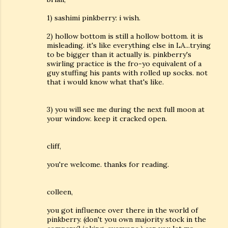
1) sashimi pinkberry: i wish.
2) hollow bottom is still a hollow bottom. it is
misleading. it's like everything else in LA...trying
to be bigger than it actually is. pinkberry's
swirling practice is the fro-yo equivalent of a
guy stuffing his pants with rolled up socks. not
that i would know what that's like.
3) you will see me during the next full moon at
your window. keep it cracked open.
cliff,
you're welcome. thanks for reading.
colleen,
you got influence over there in the world of
pinkberry. (don't you own majority stock in the