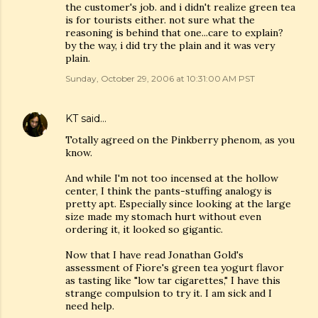
the customer's job. and i didn't realize green tea
is for tourists either. not sure what the
reasoning is behind that one...care to explain?
by the way, i did try the plain and it was very
plain.
Sunday, October 29, 2006 at 10:31:00 AM PST
KT
said…
Totally agreed on the Pinkberry phenom, as you
know.
And while I'm not too incensed at the hollow
center, I think the pants-stuffing analogy is
pretty apt. Especially since looking at the large
size made my stomach hurt without even
ordering it, it looked so gigantic.
Now that I have read Jonathan Gold's
assessment of Fiore's green tea yogurt flavor
as tasting like "low tar cigarettes," I have this
strange compulsion to try it. I am sick and I
need help.