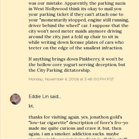
was our mistake. Apparently, the parking nazis
in West Hollywood think its okay to mail you
your parking ticket if they can't attach one to
your "momentarily stopped, engine still running,
driver behind the wheel" car. I suppose that the
city won't need meter maids anymore driving
around the city, just a fold up chair to sit in
while writing down license plates of cars who
teeter on the edge of the smallest infraction.
If anything brings down Pinkberry, it won't be
the hollow core yogurt serving deception, but
the City Parking dictatorship.
Monday, November 6, 2006 at 3:48:00 PM PST
Eddie Lin
said…
kt,
thanks for visiting again. yes, jonathon gold's
"low-tar cigarette" description of fiore's fro-yo
made me quite curious and crave it. but, then
again, i am a smoker. addiction sucks. maybe