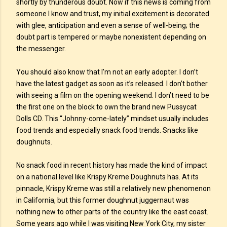
shortly by thunderous doubt. Now if this news is coming from
someone I know and trust, my initial excitement is decorated
with glee, anticipation and even a sense of well-being; the
doubt part is tempered or maybe nonexistent depending on
the messenger.
You should also know that I’m not an early adopter. I don’t
have the latest gadget as soon as it’s released. I don’t bother
with seeing a film on the opening weekend. I don’t need to be
the first one on the block to own the brand new Pussycat
Dolls CD. This “Johnny-come-lately” mindset usually includes
food trends and especially snack food trends. Snacks like
doughnuts.
No snack food in recent history has made the kind of impact
on a national level like Krispy Kreme Doughnuts has. At its
pinnacle, Krispy Kreme was still a relatively new phenomenon
in California, but this former doughnut juggernaut was
nothing new to other parts of the country like the east coast.
Some years ago while I was visiting New York City, my sister