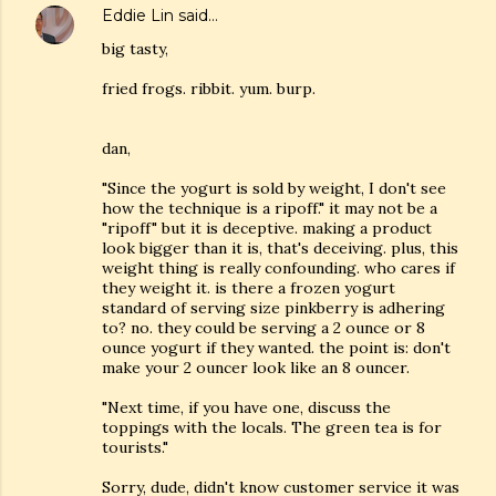
Eddie Lin
said…
big tasty,
fried frogs. ribbit. yum. burp.
dan,
"Since the yogurt is sold by weight, I don't see
how the technique is a ripoff." it may not be a
"ripoff" but it is deceptive. making a product
look bigger than it is, that's deceiving. plus, this
weight thing is really confounding. who cares if
they weight it. is there a frozen yogurt
standard of serving size pinkberry is adhering
to? no. they could be serving a 2 ounce or 8
ounce yogurt if they wanted. the point is: don't
make your 2 ouncer look like an 8 ouncer.
"Next time, if you have one, discuss the
toppings with the locals. The green tea is for
tourists."
Sorry, dude, didn't know customer service it was