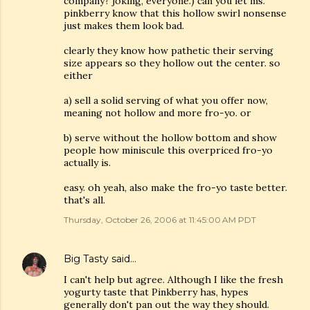
company? joking, everyone.) can you let ms.
pinkberry know that this hollow swirl nonsense
just makes them look bad.
clearly they know how pathetic their serving
size appears so they hollow out the center. so
either
a) sell a solid serving of what you offer now,
meaning not hollow and more fro-yo. or
b) serve without the hollow bottom and show
people how miniscule this overpriced fro-yo
actually is.
easy. oh yeah, also make the fro-yo taste better.
that's all.
Thursday, October 26, 2006 at 11:45:00 AM PDT
Big Tasty
said…
I can't help but agree. Although I like the fresh
yogurty taste that Pinkberry has, hypes
generally don't pan out the way they should.