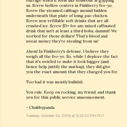
outrage when it feels like someone is gypping
us. Screw hollow centers in Pinkberry fro-yo.
Screw the steamed cabbage mound hidden
underneath that plate of kung pao chicken.
Screw non-refillable soft drinks that are all
crushed ice. Screw $3+ for any mixed caffinated
drink that isn't at least a third boba, dammit! We
worked for those dollars! That's blood and
sweat money they're stealing from us!
Ahem! In Pinkberry's defense, I believe they
weigh all the fro-yo. So, while I deplore the fact
that it's swirled to make it look bigger (and
hence help justify the markup), they did give
you the exact amount that they charged you for.
Too bad it was mostly bullshit.
You rule. Keep on rocking, my friend, and thank
you for this public service announcement.
- Chubbypanda
Tuesday, October 24, 2006 at 12:23:00 PM PDT