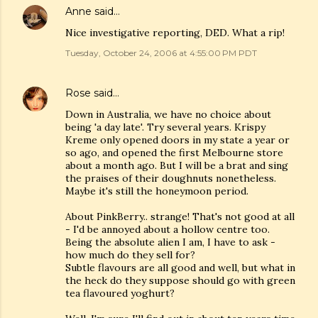
Anne
said…
Nice investigative reporting, DED. What a rip!
Tuesday, October 24, 2006 at 4:55:00 PM PDT
Rose
said…
Down in Australia, we have no choice about
being 'a day late'. Try several years. Krispy
Kreme only opened doors in my state a year or
so ago, and opened the first Melbourne store
about a month ago. But I will be a brat and sing
the praises of their doughnuts nonetheless.
Maybe it's still the honeymoon period.
About PinkBerry.. strange! That's not good at all
- I'd be annoyed about a hollow centre too.
Being the absolute alien I am, I have to ask -
how much do they sell for?
Subtle flavours are all good and well, but what in
the heck do they suppose should go with green
tea flavoured yoghurt?