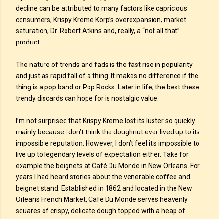
decline can be attributed to many factors like capricious
consumers, Krispy Kreme Korp’s overexpansion, market
saturation, Dr. Robert Atkins and, really, a “not all that”
product.
The nature of trends and fads is the fast rise in popularity
and just as rapid fall of a thing. It makes no difference if the
thing is a pop band or Pop Rocks. Later in life, the best these
trendy discards can hope for is nostalgic value.
I’m not surprised that Krispy Kreme lost its luster so quickly
mainly because I don’t think the doughnut ever lived up to its
impossible reputation. However, I don’t feel it’s impossible to
live up to legendary levels of expectation either. Take for
example the beignets at Café Du Monde in New Orleans. For
years I had heard stories about the venerable coffee and
beignet stand. Established in 1862 and located in the New
Orleans French Market, Café Du Monde serves heavenly
squares of crispy, delicate dough topped with a heap of