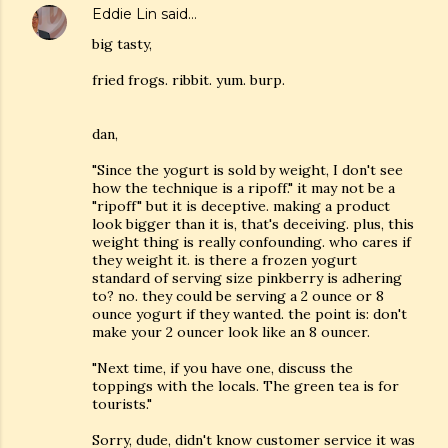
Eddie Lin
said…
big tasty,
fried frogs. ribbit. yum. burp.
dan,
"Since the yogurt is sold by weight, I don't see
how the technique is a ripoff." it may not be a
"ripoff" but it is deceptive. making a product
look bigger than it is, that's deceiving. plus, this
weight thing is really confounding. who cares if
they weight it. is there a frozen yogurt
standard of serving size pinkberry is adhering
to? no. they could be serving a 2 ounce or 8
ounce yogurt if they wanted. the point is: don't
make your 2 ouncer look like an 8 ouncer.
"Next time, if you have one, discuss the
toppings with the locals. The green tea is for
tourists."
Sorry, dude, didn't know customer service it was