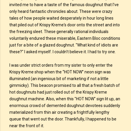
invited me to have a taste of the famous doughnut that I've
only heard fantastic chronicles about. These were crazy
tales of how people waited desperately in hour long lines
that piled out of Krispy Kreme's door onto the street and into
the freezing sleet. These generally rational individuals
voluntarily endured these miserable, Eastern Bloc conditions
just for a bite of a glazed doughnut. "What kind of idiots are
these?" I asked myself. I couldn't believe it. I had to try one.
I was under strict orders from my sister to only enter the
Krispy Kreme shop when the “HOT NOW” neon sign was
illuminated (an ingenious bit of marketing if not a little
gimmicky). This beacon promised to all that a fresh batch of
hot doughnuts had just rolled out of the Krispy Kreme
doughnut machine. Also, when this "HOT NOW" sign lit up, an
enormous crowd of demented doughnut devotees suddenly
materialized from thin air creating a frightfully lengthy
queue that went out the door. Thankfully, I happened to be
near the front of it.