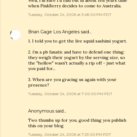
Well, I'm sure I'll find out in about ten years time
when PinkBerry decides to come to Australia.
Tuesday, October 24, 2006 at 5:48:00 PM PDT
Brian Gage Los Angeles
said…
1. I told you to get the live squid sashimi yogurt.
2. i'm a pb fanatic and have to defend one thing:
they weigh their yogurt by the serving size, so
the "hollow" wasn't actually a rip off - just what
you paid for...
3. When are you gracing us again with your
presence?
Tuesday, October 24, 2006 at 7:00:00 PM PDT
Anonymous said…
Two thumbs up for you, good thing you publish
this on your blog
Tuesday, October 24, 2006 at 7:29:00 PM PDT