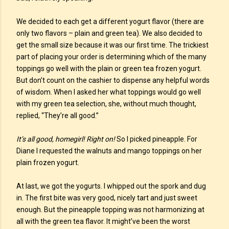
We decided to each get a different yogurt flavor (there are
only two flavors – plain and green tea). We also decided to
get the small size because it was our first time. The trickiest
part of placing your order is determining which of the many
toppings go well with the plain or green tea frozen yogurt.
But don’t count on the cashier to dispense any helpful words
of wisdom. When I asked her what toppings would go well
with my green tea selection, she, without much thought,
replied, “They’re all good.”
It’s all good, homegirl! Right on!
So I picked pineapple. For
Diane I requested the walnuts and mango toppings on her
plain frozen yogurt.
At last, we got the yogurts. I whipped out the spork and dug
in. The first bite was very good, nicely tart and just sweet
enough. But the pineapple topping was not harmonizing at
all with the green tea flavor. It might’ve been the worst