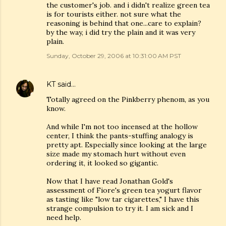
the customer's job. and i didn't realize green tea
is for tourists either. not sure what the
reasoning is behind that one...care to explain?
by the way, i did try the plain and it was very
plain.
Sunday, October 29, 2006 at 10:31:00 AM PST
KT
said…
Totally agreed on the Pinkberry phenom, as you
know.
And while I'm not too incensed at the hollow
center, I think the pants-stuffing analogy is
pretty apt. Especially since looking at the large
size made my stomach hurt without even
ordering it, it looked so gigantic.
Now that I have read Jonathan Gold's
assessment of Fiore's green tea yogurt flavor
as tasting like "low tar cigarettes," I have this
strange compulsion to try it. I am sick and I
need help.