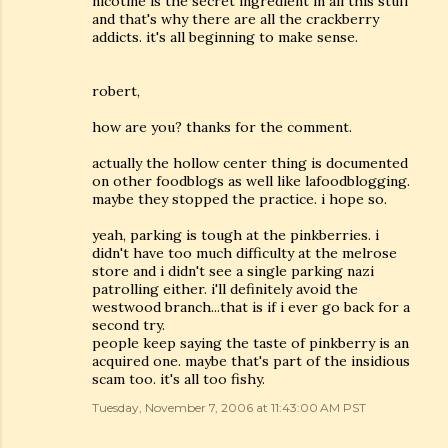
nicotine is the secret ingredient in all this stuff
and that's why there are all the crackberry
addicts. it's all beginning to make sense.
robert,
how are you? thanks for the comment.
actually the hollow center thing is documented
on other foodblogs as well like lafoodblogging.
maybe they stopped the practice. i hope so.
yeah, parking is tough at the pinkberries. i
didn't have too much difficulty at the melrose
store and i didn't see a single parking nazi
patrolling either. i'll definitely avoid the
westwood branch...that is if i ever go back for a
second try.
people keep saying the taste of pinkberry is an
acquired one. maybe that's part of the insidious
scam too. it's all too fishy.
Tuesday, November 7, 2006 at 11:43:00 AM PST