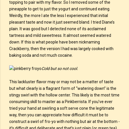
topping to pair with my flavor. So I removed some of the
pineapple to get to just the yogurt and continued eating.
Weirdly, the more I ate the less I experienced that initial
pleasant taste and now it just seemed bland. I tried Diane’s
plain. It was good but I detected none of its acclaimed
tartness and mild sweetness. It almost seemed watered
down. If this is what people have been nicknaming
Crackberry, then the version I had was largely cooked with
baking soda and not much cocaine.
Cold but so not cool.
This lackluster flavor may or may not be a matter of taste
but what clearly is a flagrant form of “watering down” is the
stingy swirl with the hollow center. This likely is the most time
consuming skill to master as a Pinkberrista. If you’ve ever
tried your hand at swirling a soft serve cone the legitimate
way, then you can appreciate how difficult it must be to
construct a swirl of fro-yo with nothing but air at the bottom -
it’s difficult and deliberate and that’s just plain (or green tea)