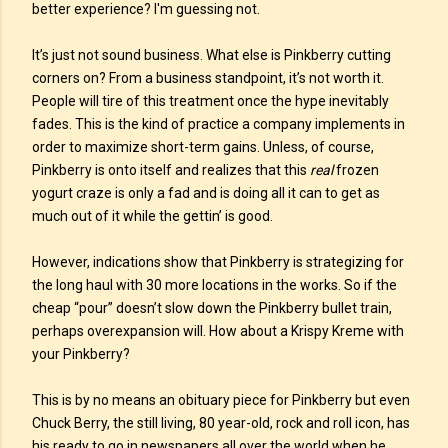
better experience? I'm guessing not.
It’s just not sound business. What else is Pinkberry cutting
corners on? From a business standpoint, it’s not worth it.
People will tire of this treatment once the hype inevitably
fades. This is the kind of practice a company implements in
order to maximize short-term gains. Unless, of course,
Pinkberry is onto itself and realizes that this
real
frozen
yogurt craze is only a fad and is doing all it can to get as
much out of it while the gettin’ is good.
However, indications show that Pinkberry is strategizing for
the long haul with 30 more locations in the works. So if the
cheap “pour” doesn’t slow down the Pinkberry bullet train,
perhaps overexpansion will. How about a Krispy Kreme with
your Pinkberry?
This is by no means an obituary piece for Pinkberry but even
Chuck Berry, the still living, 80 year-old, rock and roll icon, has
his ready to go in newspapers all over the world when he