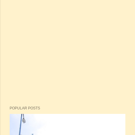
POPULAR POSTS