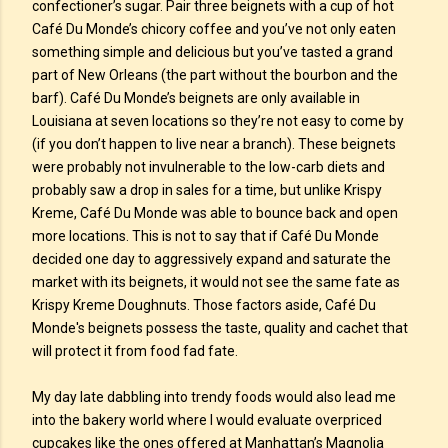
confectioner’s sugar. Pair three beignets with a cup of hot
Café Du Monde’s chicory coffee and you’ve not only eaten
something simple and delicious but you’ve tasted a grand
part of New Orleans (the part without the bourbon and the
barf). Café Du Monde’s beignets are only available in
Louisiana at seven locations so they’re not easy to come by
(if you don’t happen to live near a branch). These beignets
were probably not invulnerable to the low-carb diets and
probably saw a drop in sales for a time, but unlike Krispy
Kreme, Café Du Monde was able to bounce back and open
more locations. This is not to say that if Café Du Monde
decided one day to aggressively expand and saturate the
market with its beignets, it would not see the same fate as
Krispy Kreme Doughnuts. Those factors aside, Café Du
Monde's beignets possess the taste, quality and cachet that
will protect it from food fad fate.
My day late dabbling into trendy foods would also lead me
into the bakery world where I would evaluate overpriced
cupcakes like the ones offered at Manhattan’s Magnolia