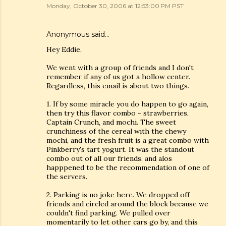
Monday, October 30, 2006 at 12:53:00 PM PST
Anonymous said…
Hey Eddie,
We went with a group of friends and I don't
remember if any of us got a hollow center.
Regardless, this email is about two things.
1. If by some miracle you do happen to go again,
then try this flavor combo - strawberries,
Captain Crunch, and mochi. The sweet
crunchiness of the cereal with the chewy
mochi, and the fresh fruit is a great combo with
Pinkberry's tart yogurt. It was the standout
combo out of all our friends, and alos
happpened to be the recommendation of one of
the servers.
2. Parking is no joke here. We dropped off
friends and circled around the block because we
couldn't find parking. We pulled over
momentarily to let other cars go by, and this