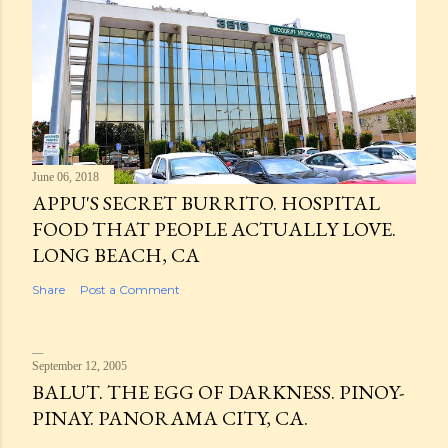
June 06, 2018
APPU'S SECRET BURRITO. HOSPITAL
FOOD THAT PEOPLE ACTUALLY LOVE.
LONG BEACH, CA
Share
Post a Comment
September 12, 2005
BALUT. THE EGG OF DARKNESS. PINOY-
PINAY. PANORAMA CITY, CA.