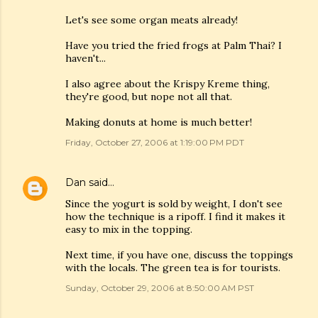
Let's see some organ meats already!
Have you tried the fried frogs at Palm Thai? I
haven't...
I also agree about the Krispy Kreme thing,
they're good, but nope not all that.
Making donuts at home is much better!
Friday, October 27, 2006 at 1:19:00 PM PDT
Dan
said…
Since the yogurt is sold by weight, I don't see
how the technique is a ripoff. I find it makes it
easy to mix in the topping.
Next time, if you have one, discuss the toppings
with the locals. The green tea is for tourists.
Sunday, October 29, 2006 at 8:50:00 AM PST