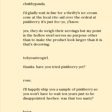
chubbypanda,
i'd gladly wait in line for a thrifty's ice cream
cone at the local rite-aid over the ordeal at
pinkberry. it's just fro-yo, y'know.
yes, they do weigh their servings but my point
is the hollow swirl serves no purpose other
than to make the product look larger than it is.
that's deceiving.
tokyoastrogirl,
thanks. have you tried pinkberry yet?
rose,
i'll happily ship you a sample of pinkberry so
you won't have to wait ten years just to be
disappointed. heehee. was that too nasty?
brian,