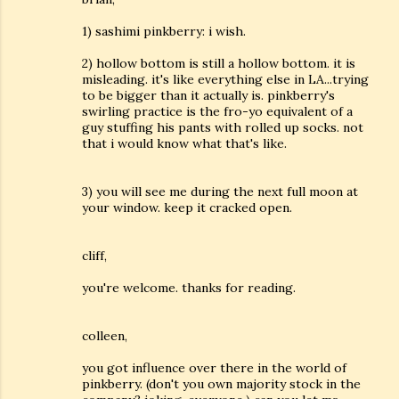
1) sashimi pinkberry: i wish.
2) hollow bottom is still a hollow bottom. it is
misleading. it's like everything else in LA...trying
to be bigger than it actually is. pinkberry's
swirling practice is the fro-yo equivalent of a
guy stuffing his pants with rolled up socks. not
that i would know what that's like.
3) you will see me during the next full moon at
your window. keep it cracked open.
cliff,
you're welcome. thanks for reading.
colleen,
you got influence over there in the world of
pinkberry. (don't you own majority stock in the