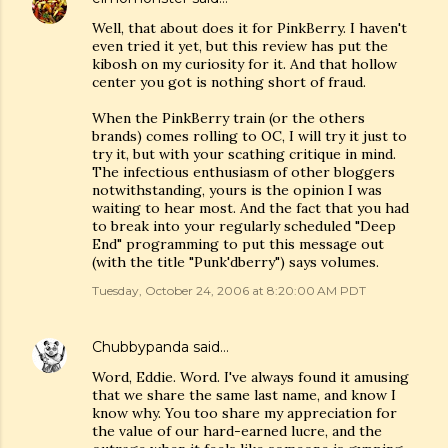
Well, that about does it for PinkBerry. I haven't
even tried it yet, but this review has put the
kibosh on my curiosity for it. And that hollow
center you got is nothing short of fraud.
When the PinkBerry train (or the others
brands) comes rolling to OC, I will try it just to
try it, but with your scathing critique in mind.
The infectious enthusiasm of other bloggers
notwithstanding, yours is the opinion I was
waiting to hear most. And the fact that you had
to break into your regularly scheduled "Deep
End" programming to put this message out
(with the title "Punk'dberry") says volumes.
Tuesday, October 24, 2006 at 8:20:00 AM PDT
Chubbypanda
said…
Word, Eddie. Word. I've always found it amusing
that we share the same last name, and know I
know why. You too share my appreciation for
the value of our hard-earned lucre, and the