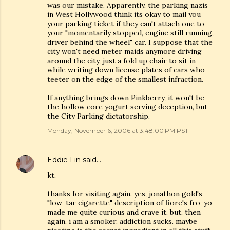
was our mistake. Apparently, the parking nazis
in West Hollywood think its okay to mail you
your parking ticket if they can't attach one to
your "momentarily stopped, engine still running,
driver behind the wheel" car. I suppose that the
city won't need meter maids anymore driving
around the city, just a fold up chair to sit in
while writing down license plates of cars who
teeter on the edge of the smallest infraction.
If anything brings down Pinkberry, it won't be
the hollow core yogurt serving deception, but
the City Parking dictatorship.
Monday, November 6, 2006 at 3:48:00 PM PST
Eddie Lin
said…
kt,
thanks for visiting again. yes, jonathon gold's
"low-tar cigarette" description of fiore's fro-yo
made me quite curious and crave it. but, then
again, i am a smoker. addiction sucks. maybe