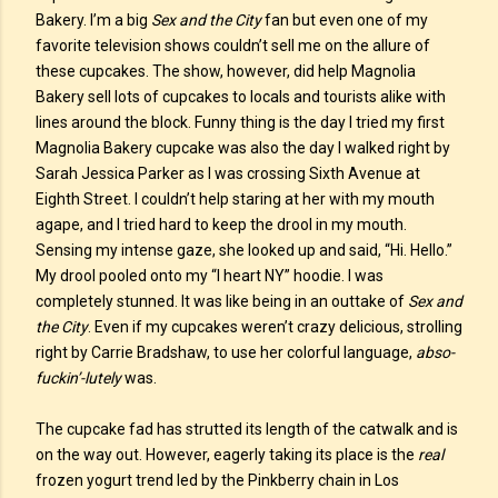
Bakery. I’m a big
Sex and the City
fan but even one of my
favorite television shows couldn’t sell me on the allure of
these cupcakes. The show, however, did help Magnolia
Bakery sell lots of cupcakes to locals and tourists alike with
lines around the block. Funny thing is the day I tried my first
Magnolia Bakery cupcake was also the day I walked right by
Sarah Jessica Parker as I was crossing Sixth Avenue at
Eighth Street. I couldn’t help staring at her with my mouth
agape, and I tried hard to keep the drool in my mouth.
Sensing my intense gaze, she looked up and said, “Hi. Hello.”
My drool pooled onto my “I heart NY” hoodie. I was
completely stunned. It was like being in an outtake of
Sex and
the City
. Even if my cupcakes weren’t crazy delicious, strolling
right by Carrie Bradshaw, to use her colorful language,
abso-
fuckin’-lutely
was.
The cupcake fad has strutted its length of the catwalk and is
on the way out. However, eagerly taking its place is the
real
frozen yogurt trend led by the Pinkberry chain in Los