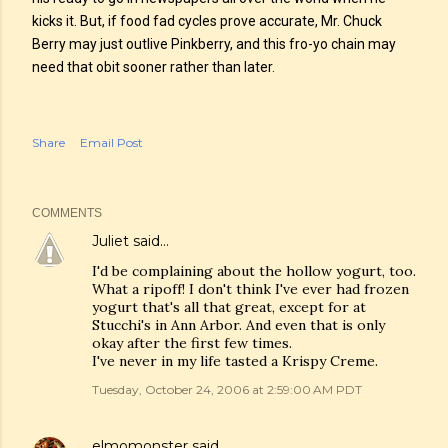
kicks it. But, if food fad cycles prove accurate, Mr. Chuck
Berry may just outlive Pinkberry, and this fro-yo chain may
need that obit sooner rather than later.
Share
Email Post
COMMENTS
Juliet
said…
I'd be complaining about the hollow yogurt, too.
What a ripoff! I don't think I've ever had frozen
yogurt that's all that great, except for at
Stucchi's in Ann Arbor. And even that is only
okay after the first few times.
I've never in my life tasted a Krispy Creme.
Tuesday, October 24, 2006 at 2:59:00 AM PDT
elmomonster
said…