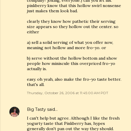
company? joking, everyone.) can you let ms.
pinkberry know that this hollow swirl nonsense
just makes them look bad.
clearly they know how pathetic their serving
size appears so they hollow out the center. so
either
a) sell a solid serving of what you offer now,
meaning not hollow and more fro-yo. or
b) serve without the hollow bottom and show
people how miniscule this overpriced fro-yo
actually is.
easy. oh yeah, also make the fro-yo taste better.
that's all.
Thursday, October 26, 2006 at 11:45:00 AM PDT
Big Tasty
said…
I can't help but agree. Although I like the fresh
yogurty taste that Pinkberry has, hypes
generally don't pan out the way they should.