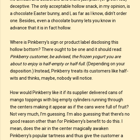
deceptive. The only acceptable hollow snack, in my opinion, is
a chocolate Easter bunny, and I, as far as I know, didn't order
one. Besides, even a chocolate bunny lets you know in
advance that it is in fact hollow.
Where is Pinkberry's sign or product label disclosing this
hollow bottom? There ought to be one and it should read:
Pinkberry customer, be advised, the frozen yogurt you are
about to enjoy is half-empty or half-full.
(Depending on your
disposition.) Instead, Pinkberry treats its customers like half-
wits and thinks, maybe, nobody will notice.
How would Pinkberry like it if its supplier delivered cans of
mango toppings with big empty cylinders running through
the centers making it appear as if the cans were full of fruit?
Not very much, I’m guessing. I’m also guessing that there’s no
good reason other than for Pinkberry’s benefit to do this. I
mean, does the air in the center magically awaken
Pinkberry’s popular tartness and thus give the customer a