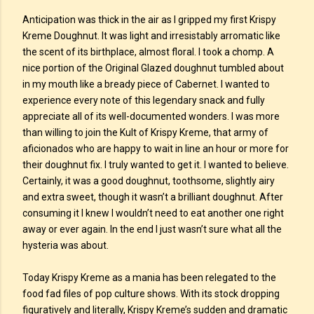
Anticipation was thick in the air as I gripped my first Krispy
Kreme Doughnut. It was light and irresistably arromatic like
the scent of its birthplace, almost floral. I took a chomp. A
nice portion of the Original Glazed doughnut tumbled about
in my mouth like a bready piece of Cabernet. I wanted to
experience every note of this legendary snack and fully
appreciate all of its well-documented wonders. I was more
than willing to join the Kult of Krispy Kreme, that army of
aficionados who are happy to wait in line an hour or more for
their doughnut fix. I truly wanted to get it. I wanted to believe.
Certainly, it was a good doughnut, toothsome, slightly airy
and extra sweet, though it wasn’t a brilliant doughnut. After
consuming it I knew I wouldn’t need to eat another one right
away or ever again. In the end I just wasn’t sure what all the
hysteria was about.
Today Krispy Kreme as a mania has been relegated to the
food fad files of pop culture shows. With its stock dropping
figuratively and literally, Krispy Kreme’s sudden and dramatic