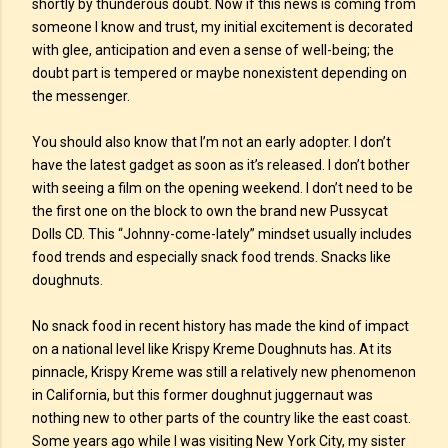
shortly by thunderous doubt. Now if this news is coming from
someone I know and trust, my initial excitement is decorated
with glee, anticipation and even a sense of well-being; the
doubt part is tempered or maybe nonexistent depending on
the messenger.
You should also know that I’m not an early adopter. I don’t
have the latest gadget as soon as it’s released. I don’t bother
with seeing a film on the opening weekend. I don’t need to be
the first one on the block to own the brand new Pussycat
Dolls CD. This “Johnny-come-lately” mindset usually includes
food trends and especially snack food trends. Snacks like
doughnuts.
No snack food in recent history has made the kind of impact
on a national level like Krispy Kreme Doughnuts has. At its
pinnacle, Krispy Kreme was still a relatively new phenomenon
in California, but this former doughnut juggernaut was
nothing new to other parts of the country like the east coast.
Some years ago while I was visiting New York City, my sister