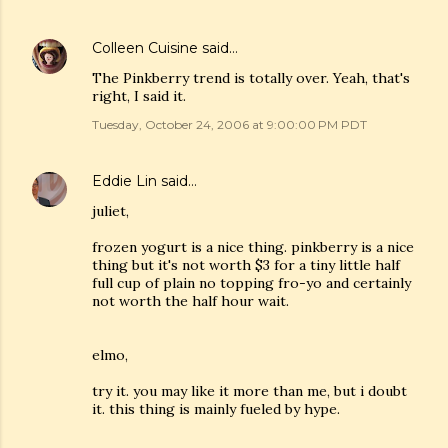
Colleen Cuisine
said…
The Pinkberry trend is totally over. Yeah, that's
right, I said it.
Tuesday, October 24, 2006 at 9:00:00 PM PDT
Eddie Lin
said…
juliet,
frozen yogurt is a nice thing. pinkberry is a nice
thing but it's not worth $3 for a tiny little half
full cup of plain no topping fro-yo and certainly
not worth the half hour wait.
elmo,
try it. you may like it more than me, but i doubt
it. this thing is mainly fueled by hype.