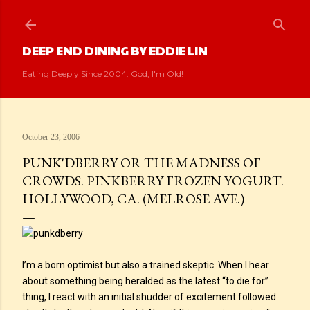
Skip to main content
DEEP END DINING BY EDDIE LIN
Eating Deeply Since 2004. God, I'm Old!
October 23, 2006
PUNK'DBERRY OR THE MADNESS OF
CROWDS. PINKBERRY FROZEN YOGURT.
HOLLYWOOD, CA. (MELROSE AVE.)
I’m a born optimist but also a trained skeptic. When I hear
about something being heralded as the latest “to die for”
thing, I react with an initial shudder of excitement followed