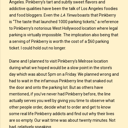
Angeles. Pinkberry’s tart and subtly sweet flavors and
addictive qualities have been the talk of Los Angeles foodies
and food bloggers. Even the
LA Times
boasts that Pinkberry
is “The taste that launched 1000 parking tickets,” a reference
to Pinkberry’s notorious West Hollywood location where legal
parking is virtually impossible. The implication also being that
a serving of Pinkberry is worth the cost of a $60 parking
ticket. I could hold out no longer.
Diane and I planned to visit Pinkberry’s Melrose location
during what we hoped would be a slow point in the store’s
day which was about 5pm on a Friday. We planned wrong and
had to wait in the infamous Pinkberry line that snaked out
the door and onto the parking lot. But as others have
mentioned, if you’ve never had Pinkberry before, the line
actually serves you well by giving you time to observe what
other people order, decide what to order and get to know
some real life Pinkberry addicts and find out why their lives
are so empty. Our wait time was about twenty minutes. Not
bad, relatively speaking.