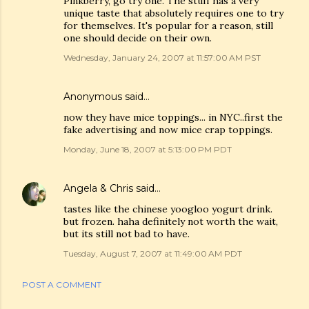
Pinkberry, go try one. The stuff has a very
unique taste that absolutely requires one to try
for themselves. It's popular for a reason, still
one should decide on their own.
Wednesday, January 24, 2007 at 11:57:00 AM PST
Anonymous said…
now they have mice toppings... in NYC..first the
fake advertising and now mice crap toppings.
Monday, June 18, 2007 at 5:13:00 PM PDT
Angela & Chris
said…
tastes like the chinese yoogloo yogurt drink.
but frozen. haha definitely not worth the wait,
but its still not bad to have.
Tuesday, August 7, 2007 at 11:49:00 AM PDT
POST A COMMENT