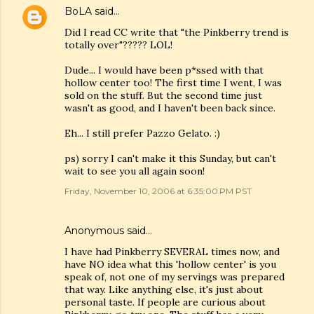
BoLA
said…
Did I read CC write that "the Pinkberry trend is
totally over"????? LOL!
Dude... I would have been p*ssed with that
hollow center too! The first time I went, I was
sold on the stuff. But the second time just
wasn't as good, and I haven't been back since.
Eh... I still prefer Pazzo Gelato. :)
ps) sorry I can't make it this Sunday, but can't
wait to see you all again soon!
Friday, November 10, 2006 at 6:35:00 PM PST
Anonymous said…
I have had Pinkberry SEVERAL times now, and
have NO idea what this 'hollow center' is you
speak of, not one of my servings was prepared
that way. Like anything else, it's just about
personal taste. If people are curious about