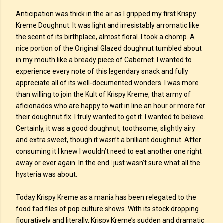
Anticipation was thick in the air as I gripped my first Krispy
Kreme Doughnut. It was light and irresistably arromatic like
the scent of its birthplace, almost floral. I took a chomp. A
nice portion of the Original Glazed doughnut tumbled about
in my mouth like a bready piece of Cabernet. I wanted to
experience every note of this legendary snack and fully
appreciate all of its well-documented wonders. I was more
than willing to join the Kult of Krispy Kreme, that army of
aficionados who are happy to wait in line an hour or more for
their doughnut fix. I truly wanted to get it. I wanted to believe.
Certainly, it was a good doughnut, toothsome, slightly airy
and extra sweet, though it wasn’t a brilliant doughnut. After
consuming it I knew I wouldn’t need to eat another one right
away or ever again. In the end I just wasn’t sure what all the
hysteria was about.
Today Krispy Kreme as a mania has been relegated to the
food fad files of pop culture shows. With its stock dropping
figuratively and literally, Krispy Kreme’s sudden and dramatic