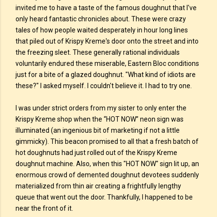
invited me to have a taste of the famous doughnut that I've
only heard fantastic chronicles about. These were crazy
tales of how people waited desperately in hour long lines
that piled out of Krispy Kreme's door onto the street and into
the freezing sleet. These generally rational individuals
voluntarily endured these miserable, Eastern Bloc conditions
just for a bite of a glazed doughnut. "What kind of idiots are
these?" I asked myself. I couldn't believe it. I had to try one.
I was under strict orders from my sister to only enter the
Krispy Kreme shop when the “HOT NOW” neon sign was
illuminated (an ingenious bit of marketing if not a little
gimmicky). This beacon promised to all that a fresh batch of
hot doughnuts had just rolled out of the Krispy Kreme
doughnut machine. Also, when this "HOT NOW" sign lit up, an
enormous crowd of demented doughnut devotees suddenly
materialized from thin air creating a frightfully lengthy
queue that went out the door. Thankfully, I happened to be
near the front of it.