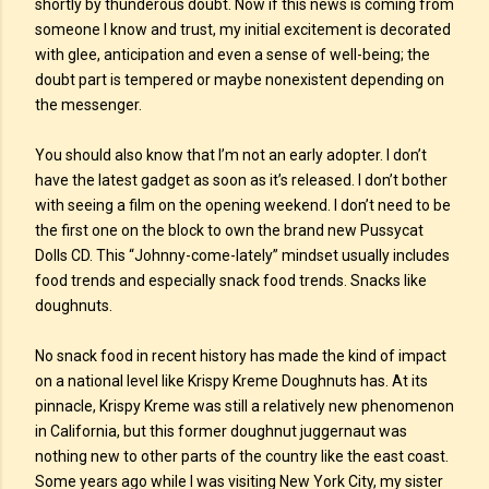
shortly by thunderous doubt. Now if this news is coming from
someone I know and trust, my initial excitement is decorated
with glee, anticipation and even a sense of well-being; the
doubt part is tempered or maybe nonexistent depending on
the messenger.
You should also know that I’m not an early adopter. I don’t
have the latest gadget as soon as it’s released. I don’t bother
with seeing a film on the opening weekend. I don’t need to be
the first one on the block to own the brand new Pussycat
Dolls CD. This “Johnny-come-lately” mindset usually includes
food trends and especially snack food trends. Snacks like
doughnuts.
No snack food in recent history has made the kind of impact
on a national level like Krispy Kreme Doughnuts has. At its
pinnacle, Krispy Kreme was still a relatively new phenomenon
in California, but this former doughnut juggernaut was
nothing new to other parts of the country like the east coast.
Some years ago while I was visiting New York City, my sister