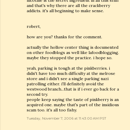
nicotine is the secret ingredient in all this stuff
and that's why there are all the crackberry
addicts. it's all beginning to make sense.
robert,
how are you? thanks for the comment.
actually the hollow center thing is documented
on other foodblogs as well like lafoodblogging.
maybe they stopped the practice. i hope so.
yeah, parking is tough at the pinkberries. i
didn't have too much difficulty at the melrose
store and i didn't see a single parking nazi
patrolling either. i'll definitely avoid the
westwood branch...that is if i ever go back for a
second try.
people keep saying the taste of pinkberry is an
acquired one. maybe that's part of the insidious
scam too. it's all too fishy.
Tuesday, November 7, 2006 at 11:43:00 AM PST