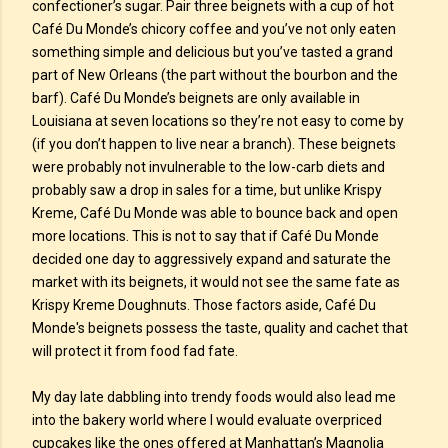
confectioner’s sugar. Pair three beignets with a cup of hot
Café Du Monde’s chicory coffee and you’ve not only eaten
something simple and delicious but you’ve tasted a grand
part of New Orleans (the part without the bourbon and the
barf). Café Du Monde’s beignets are only available in
Louisiana at seven locations so they’re not easy to come by
(if you don’t happen to live near a branch). These beignets
were probably not invulnerable to the low-carb diets and
probably saw a drop in sales for a time, but unlike Krispy
Kreme, Café Du Monde was able to bounce back and open
more locations. This is not to say that if Café Du Monde
decided one day to aggressively expand and saturate the
market with its beignets, it would not see the same fate as
Krispy Kreme Doughnuts. Those factors aside, Café Du
Monde's beignets possess the taste, quality and cachet that
will protect it from food fad fate.
My day late dabbling into trendy foods would also lead me
into the bakery world where I would evaluate overpriced
cupcakes like the ones offered at Manhattan’s Magnolia