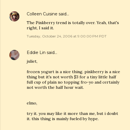
Colleen Cuisine
said…
The Pinkberry trend is totally over. Yeah, that's
right, I said it.
Tuesday, October 24, 2006 at 9:00:00 PM PDT
Eddie Lin
said…
juliet,
frozen yogurt is a nice thing. pinkberry is a nice
thing but it's not worth $3 for a tiny little half
full cup of plain no topping fro-yo and certainly
not worth the half hour wait.
elmo,
try it. you may like it more than me, but i doubt
it. this thing is mainly fueled by hype.