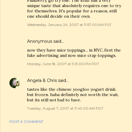
Pinkberry, go try one. The stuff has a very
unique taste that absolutely requires one to try
for themselves. It's popular for a reason, still
one should decide on their own.
Wednesday, January 24, 2007 at 11:57:00 AM PST
Anonymous said…
now they have mice toppings... in NYC..first the
fake advertising and now mice crap toppings.
Monday, June 18, 2007 at 5:13:00 PM PDT
Angela & Chris
said…
tastes like the chinese yoogloo yogurt drink.
but frozen. haha definitely not worth the wait,
but its still not bad to have.
Tuesday, August 7, 2007 at 11:49:00 AM PDT
POST A COMMENT