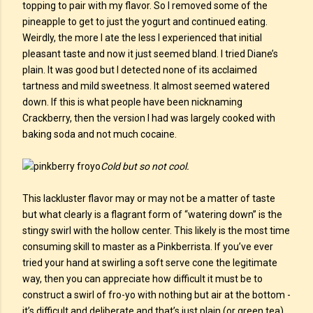
topping to pair with my flavor. So I removed some of the
pineapple to get to just the yogurt and continued eating.
Weirdly, the more I ate the less I experienced that initial
pleasant taste and now it just seemed bland. I tried Diane’s
plain. It was good but I detected none of its acclaimed
tartness and mild sweetness. It almost seemed watered
down. If this is what people have been nicknaming
Crackberry, then the version I had was largely cooked with
baking soda and not much cocaine.
Cold but so not cool.
This lackluster flavor may or may not be a matter of taste
but what clearly is a flagrant form of “watering down” is the
stingy swirl with the hollow center. This likely is the most time
consuming skill to master as a Pinkberrista. If you’ve ever
tried your hand at swirling a soft serve cone the legitimate
way, then you can appreciate how difficult it must be to
construct a swirl of fro-yo with nothing but air at the bottom -
it’s difficult and deliberate and that’s just plain (or green tea)