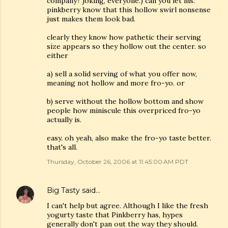
company? joking, everyone.) can you let ms.
pinkberry know that this hollow swirl nonsense
just makes them look bad.
clearly they know how pathetic their serving
size appears so they hollow out the center. so
either
a) sell a solid serving of what you offer now,
meaning not hollow and more fro-yo. or
b) serve without the hollow bottom and show
people how miniscule this overpriced fro-yo
actually is.
easy. oh yeah, also make the fro-yo taste better.
that's all.
Thursday, October 26, 2006 at 11:45:00 AM PDT
Big Tasty
said…
I can't help but agree. Although I like the fresh
yogurty taste that Pinkberry has, hypes
generally don't pan out the way they should.