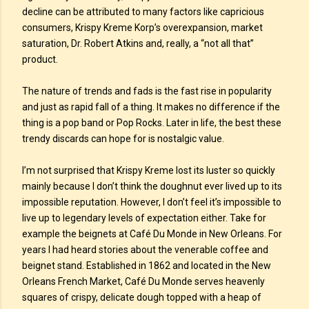
decline can be attributed to many factors like capricious
consumers, Krispy Kreme Korp’s overexpansion, market
saturation, Dr. Robert Atkins and, really, a “not all that”
product.
The nature of trends and fads is the fast rise in popularity
and just as rapid fall of a thing. It makes no difference if the
thing is a pop band or Pop Rocks. Later in life, the best these
trendy discards can hope for is nostalgic value.
I’m not surprised that Krispy Kreme lost its luster so quickly
mainly because I don’t think the doughnut ever lived up to its
impossible reputation. However, I don’t feel it’s impossible to
live up to legendary levels of expectation either. Take for
example the beignets at Café Du Monde in New Orleans. For
years I had heard stories about the venerable coffee and
beignet stand. Established in 1862 and located in the New
Orleans French Market, Café Du Monde serves heavenly
squares of crispy, delicate dough topped with a heap of