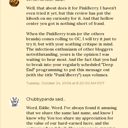
Well, that about does it for PinkBerry. I haven't
even tried it yet, but this review has put the
kibosh on my curiosity for it. And that hollow
center you got is nothing short of fraud.
When the PinkBerry train (or the others
brands) comes rolling to OC, I will try it just to
try it, but with your scathing critique in mind.
The infectious enthusiasm of other bloggers
notwithstanding, yours is the opinion I was
waiting to hear most. And the fact that you had
to break into your regularly scheduled "Deep
End" programming to put this message out
(with the title "Punk'dberry") says volumes.
Tuesday, October 24, 2006 at 8:20:00 AM PDT
Chubbypanda
said…
Word, Eddie. Word. I've always found it amusing
that we share the same last name, and know I
know why. You too share my appreciation for
the value of our hard-earned lucre, and the