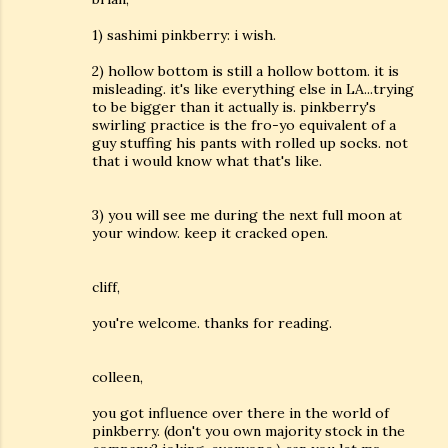
1) sashimi pinkberry: i wish.
2) hollow bottom is still a hollow bottom. it is
misleading. it's like everything else in LA...trying
to be bigger than it actually is. pinkberry's
swirling practice is the fro-yo equivalent of a
guy stuffing his pants with rolled up socks. not
that i would know what that's like.
3) you will see me during the next full moon at
your window. keep it cracked open.
cliff,
you're welcome. thanks for reading.
colleen,
you got influence over there in the world of
pinkberry. (don't you own majority stock in the