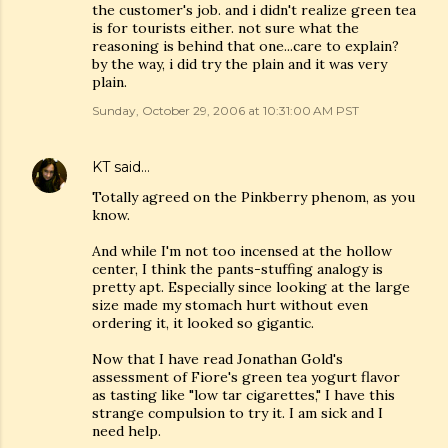
the customer's job. and i didn't realize green tea
is for tourists either. not sure what the
reasoning is behind that one...care to explain?
by the way, i did try the plain and it was very
plain.
Sunday, October 29, 2006 at 10:31:00 AM PST
KT
said…
Totally agreed on the Pinkberry phenom, as you
know.
And while I'm not too incensed at the hollow
center, I think the pants-stuffing analogy is
pretty apt. Especially since looking at the large
size made my stomach hurt without even
ordering it, it looked so gigantic.
Now that I have read Jonathan Gold's
assessment of Fiore's green tea yogurt flavor
as tasting like "low tar cigarettes," I have this
strange compulsion to try it. I am sick and I
need help.