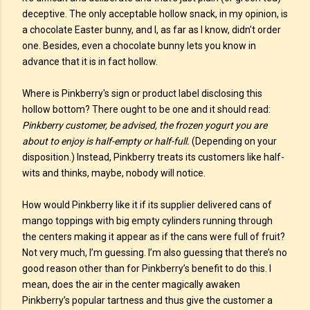
deceptive. The only acceptable hollow snack, in my opinion, is
a chocolate Easter bunny, and I, as far as I know, didn't order
one. Besides, even a chocolate bunny lets you know in
advance that it is in fact hollow.
Where is Pinkberry's sign or product label disclosing this
hollow bottom? There ought to be one and it should read:
Pinkberry customer, be advised, the frozen yogurt you are
about to enjoy is half-empty or half-full.
(Depending on your
disposition.) Instead, Pinkberry treats its customers like half-
wits and thinks, maybe, nobody will notice.
How would Pinkberry like it if its supplier delivered cans of
mango toppings with big empty cylinders running through
the centers making it appear as if the cans were full of fruit?
Not very much, I’m guessing. I’m also guessing that there’s no
good reason other than for Pinkberry’s benefit to do this. I
mean, does the air in the center magically awaken
Pinkberry’s popular tartness and thus give the customer a