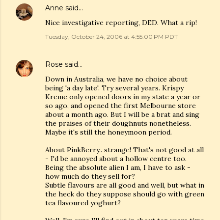
Anne
said…
Nice investigative reporting, DED. What a rip!
Tuesday, October 24, 2006 at 4:55:00 PM PDT
Rose
said…
Down in Australia, we have no choice about
being 'a day late'. Try several years. Krispy
Kreme only opened doors in my state a year or
so ago, and opened the first Melbourne store
about a month ago. But I will be a brat and sing
the praises of their doughnuts nonetheless.
Maybe it's still the honeymoon period.
About PinkBerry.. strange! That's not good at all
- I'd be annoyed about a hollow centre too.
Being the absolute alien I am, I have to ask -
how much do they sell for?
Subtle flavours are all good and well, but what in
the heck do they suppose should go with green
tea flavoured yoghurt?