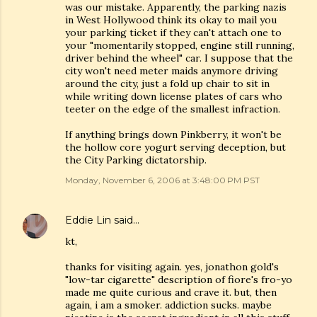
was our mistake. Apparently, the parking nazis
in West Hollywood think its okay to mail you
your parking ticket if they can't attach one to
your "momentarily stopped, engine still running,
driver behind the wheel" car. I suppose that the
city won't need meter maids anymore driving
around the city, just a fold up chair to sit in
while writing down license plates of cars who
teeter on the edge of the smallest infraction.
If anything brings down Pinkberry, it won't be
the hollow core yogurt serving deception, but
the City Parking dictatorship.
Monday, November 6, 2006 at 3:48:00 PM PST
Eddie Lin
said…
kt,
thanks for visiting again. yes, jonathon gold's
"low-tar cigarette" description of fiore's fro-yo
made me quite curious and crave it. but, then
again, i am a smoker. addiction sucks. maybe