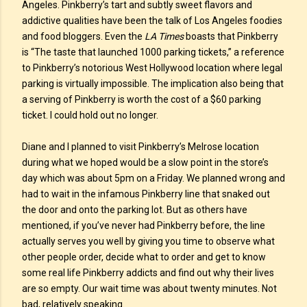
Angeles. Pinkberry’s tart and subtly sweet flavors and
addictive qualities have been the talk of Los Angeles foodies
and food bloggers. Even the
LA Times
boasts that Pinkberry
is “The taste that launched 1000 parking tickets,” a reference
to Pinkberry’s notorious West Hollywood location where legal
parking is virtually impossible. The implication also being that
a serving of Pinkberry is worth the cost of a $60 parking
ticket. I could hold out no longer.
Diane and I planned to visit Pinkberry’s Melrose location
during what we hoped would be a slow point in the store’s
day which was about 5pm on a Friday. We planned wrong and
had to wait in the infamous Pinkberry line that snaked out
the door and onto the parking lot. But as others have
mentioned, if you’ve never had Pinkberry before, the line
actually serves you well by giving you time to observe what
other people order, decide what to order and get to know
some real life Pinkberry addicts and find out why their lives
are so empty. Our wait time was about twenty minutes. Not
bad, relatively speaking.