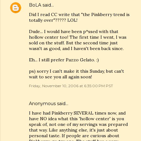
BoLA
said…
Did I read CC write that "the Pinkberry trend is
totally over"????? LOL!
Dude... I would have been p*ssed with that
hollow center too! The first time I went, I was
sold on the stuff. But the second time just
wasn't as good, and I haven't been back since.
Eh... I still prefer Pazzo Gelato. :)
ps) sorry I can't make it this Sunday, but can't
wait to see you all again soon!
Friday, November 10, 2006 at 6:35:00 PM PST
Anonymous said…
I have had Pinkberry SEVERAL times now, and
have NO idea what this 'hollow center' is you
speak of, not one of my servings was prepared
that way. Like anything else, it's just about
personal taste. If people are curious about