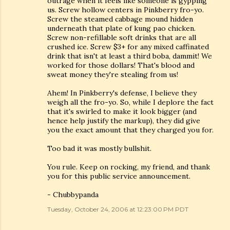
outrage when it feels like someone is gypping
us. Screw hollow centers in Pinkberry fro-yo.
Screw the steamed cabbage mound hidden
underneath that plate of kung pao chicken.
Screw non-refillable soft drinks that are all
crushed ice. Screw $3+ for any mixed caffinated
drink that isn't at least a third boba, dammit! We
worked for those dollars! That's blood and
sweat money they're stealing from us!
Ahem! In Pinkberry's defense, I believe they
weigh all the fro-yo. So, while I deplore the fact
that it's swirled to make it look bigger (and
hence help justify the markup), they did give
you the exact amount that they charged you for.
Too bad it was mostly bullshit.
You rule. Keep on rocking, my friend, and thank
you for this public service announcement.
- Chubbypanda
Tuesday, October 24, 2006 at 12:23:00 PM PDT