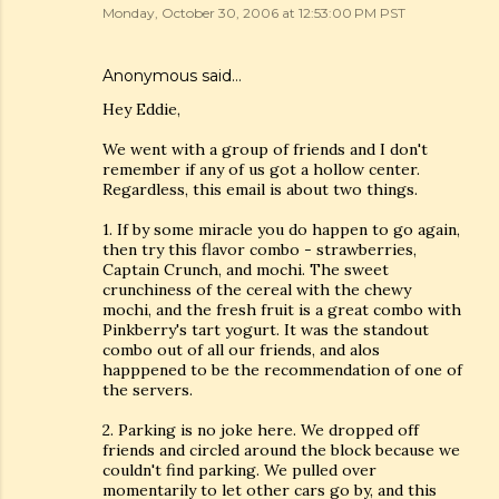
Monday, October 30, 2006 at 12:53:00 PM PST
Anonymous said…
Hey Eddie,
We went with a group of friends and I don't
remember if any of us got a hollow center.
Regardless, this email is about two things.
1. If by some miracle you do happen to go again,
then try this flavor combo - strawberries,
Captain Crunch, and mochi. The sweet
crunchiness of the cereal with the chewy
mochi, and the fresh fruit is a great combo with
Pinkberry's tart yogurt. It was the standout
combo out of all our friends, and alos
happpened to be the recommendation of one of
the servers.
2. Parking is no joke here. We dropped off
friends and circled around the block because we
couldn't find parking. We pulled over
momentarily to let other cars go by, and this