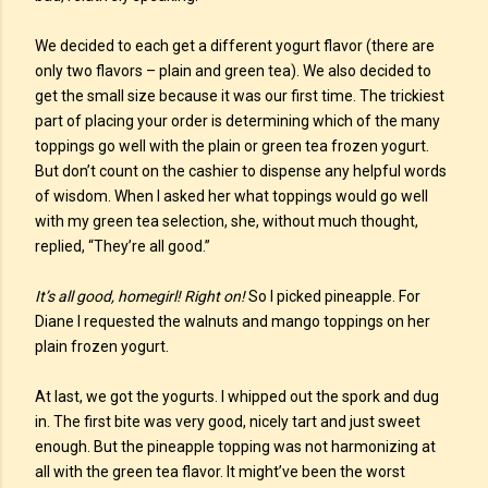
We decided to each get a different yogurt flavor (there are
only two flavors – plain and green tea). We also decided to
get the small size because it was our first time. The trickiest
part of placing your order is determining which of the many
toppings go well with the plain or green tea frozen yogurt.
But don’t count on the cashier to dispense any helpful words
of wisdom. When I asked her what toppings would go well
with my green tea selection, she, without much thought,
replied, “They’re all good.”
It’s all good, homegirl! Right on!
So I picked pineapple. For
Diane I requested the walnuts and mango toppings on her
plain frozen yogurt.
At last, we got the yogurts. I whipped out the spork and dug
in. The first bite was very good, nicely tart and just sweet
enough. But the pineapple topping was not harmonizing at
all with the green tea flavor. It might’ve been the worst