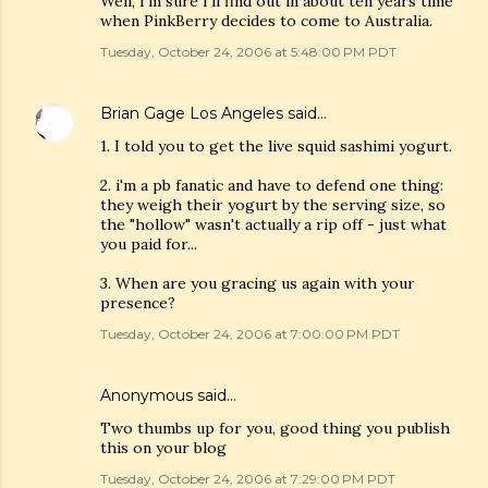
Well, I'm sure I'll find out in about ten years time
when PinkBerry decides to come to Australia.
Tuesday, October 24, 2006 at 5:48:00 PM PDT
Brian Gage Los Angeles
said…
1. I told you to get the live squid sashimi yogurt.
2. i'm a pb fanatic and have to defend one thing:
they weigh their yogurt by the serving size, so
the "hollow" wasn't actually a rip off - just what
you paid for...
3. When are you gracing us again with your
presence?
Tuesday, October 24, 2006 at 7:00:00 PM PDT
Anonymous said…
Two thumbs up for you, good thing you publish
this on your blog
Tuesday, October 24, 2006 at 7:29:00 PM PDT