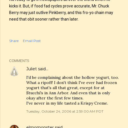
kicks it. But, if food fad cycles prove accurate, Mr. Chuck
Berry may just outlive Pinkberry, and this fro-yo chain may
need that obit sooner rather than later.
Share
Email Post
COMMENTS
Juliet
said…
I'd be complaining about the hollow yogurt, too.
What a ripoff! I don't think I've ever had frozen
yogurt that's all that great, except for at
Stucchi's in Ann Arbor. And even that is only
okay after the first few times.
I've never in my life tasted a Krispy Creme.
Tuesday, October 24, 2006 at 2:59:00 AM PDT
elmomonster
said…