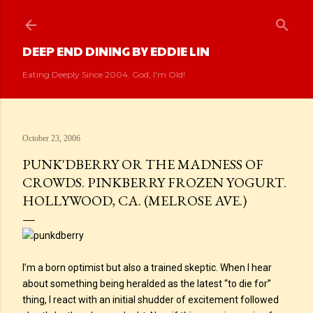
Skip to main content
DEEP END DINING BY EDDIE LIN
Eating Deeply Since 2004. God, I'm Old!
October 23, 2006
PUNK'DBERRY OR THE MADNESS OF
CROWDS. PINKBERRY FROZEN YOGURT.
HOLLYWOOD, CA. (MELROSE AVE.)
I’m a born optimist but also a trained skeptic. When I hear
about something being heralded as the latest “to die for”
thing, I react with an initial shudder of excitement followed