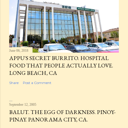
June 06, 2018
APPU'S SECRET BURRITO. HOSPITAL
FOOD THAT PEOPLE ACTUALLY LOVE.
LONG BEACH, CA
Share
Post a Comment
September 12, 2005
BALUT. THE EGG OF DARKNESS. PINOY-
PINAY. PANORAMA CITY, CA.