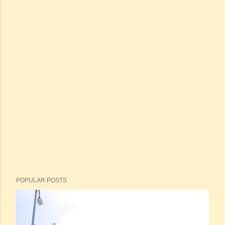
POPULAR POSTS