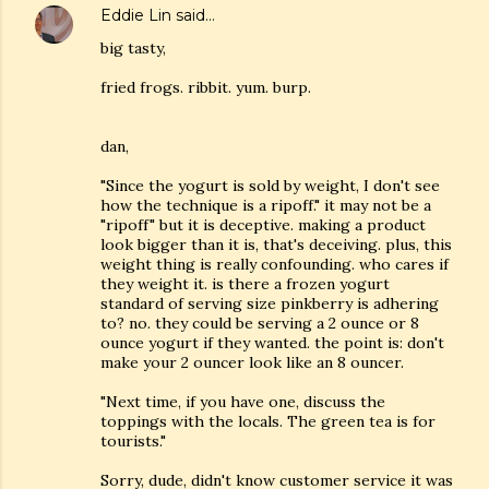
Eddie Lin
said…
big tasty,
fried frogs. ribbit. yum. burp.
dan,
"Since the yogurt is sold by weight, I don't see
how the technique is a ripoff." it may not be a
"ripoff" but it is deceptive. making a product
look bigger than it is, that's deceiving. plus, this
weight thing is really confounding. who cares if
they weight it. is there a frozen yogurt
standard of serving size pinkberry is adhering
to? no. they could be serving a 2 ounce or 8
ounce yogurt if they wanted. the point is: don't
make your 2 ouncer look like an 8 ouncer.
"Next time, if you have one, discuss the
toppings with the locals. The green tea is for
tourists."
Sorry, dude, didn't know customer service it was