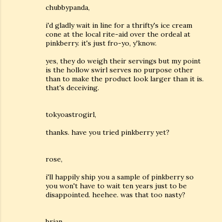
chubbypanda,
i'd gladly wait in line for a thrifty's ice cream
cone at the local rite-aid over the ordeal at
pinkberry. it's just fro-yo, y'know.
yes, they do weigh their servings but my point
is the hollow swirl serves no purpose other
than to make the product look larger than it is.
that's deceiving.
tokyoastrogirl,
thanks. have you tried pinkberry yet?
rose,
i'll happily ship you a sample of pinkberry so
you won't have to wait ten years just to be
disappointed. heehee. was that too nasty?
brian,