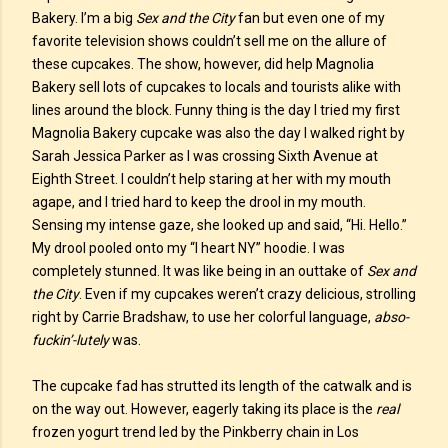
Bakery. I’m a big
Sex and the City
fan but even one of my
favorite television shows couldn’t sell me on the allure of
these cupcakes. The show, however, did help Magnolia
Bakery sell lots of cupcakes to locals and tourists alike with
lines around the block. Funny thing is the day I tried my first
Magnolia Bakery cupcake was also the day I walked right by
Sarah Jessica Parker as I was crossing Sixth Avenue at
Eighth Street. I couldn’t help staring at her with my mouth
agape, and I tried hard to keep the drool in my mouth.
Sensing my intense gaze, she looked up and said, “Hi. Hello.”
My drool pooled onto my “I heart NY” hoodie. I was
completely stunned. It was like being in an outtake of
Sex and
the City
. Even if my cupcakes weren’t crazy delicious, strolling
right by Carrie Bradshaw, to use her colorful language,
abso-
fuckin’-lutely
was.
The cupcake fad has strutted its length of the catwalk and is
on the way out. However, eagerly taking its place is the
real
frozen yogurt trend led by the Pinkberry chain in Los