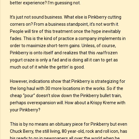
better experience? I'm guessing not.
It’s just not sound business. What else is Pinkberry cutting
corners on? From a business standpoint, it’s not worth it.
People will tire of this treatment once the hype inevitably
fades. This is the kind of practice a company implements in
order to maximize short-term gains. Unless, of course,
Pinkberry is onto itself and realizes that this
real
frozen
yogurt craze is only a fad and is doing all it can to get as
much out of it while the gettin’ is good.
However, indications show that Pinkberry is strategizing for
the long haul with 30 more locations in the works. So if the
cheap “pour” doesn’t slow down the Pinkberry bullet train,
perhaps overexpansion will. How about a Krispy Kreme with
your Pinkberry?
This is by no means an obituary piece for Pinkberry but even
Chuck Berry, the still living, 80 year-old, rock and roll icon, has
his ready to go in newspapers all over the world when he