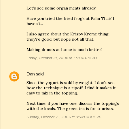
Let's see some organ meats already!
Have you tried the fried frogs at Palm Thai? I
haven't...
I also agree about the Krispy Kreme thing,
they're good, but nope not all that.
Making donuts at home is much better!
Friday, October 27, 2006 at 1:19:00 PM PDT
Dan
said…
Since the yogurt is sold by weight, I don't see
how the technique is a ripoff. I find it makes it
easy to mix in the topping.
Next time, if you have one, discuss the toppings
with the locals. The green tea is for tourists.
Sunday, October 29, 2006 at 8:50:00 AM PST