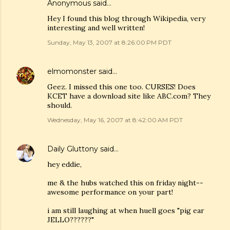
Anonymous said…
Hey I found this blog through Wikipedia, very
interesting and well written!
Sunday, May 13, 2007 at 8:26:00 PM PDT
elmomonster
said…
Geez. I missed this one too. CURSES! Does
KCET have a download site like ABC.com? They
should.
Wednesday, May 16, 2007 at 8:42:00 AM PDT
Daily Gluttony
said…
hey eddie,
me & the hubs watched this on friday night--
awesome performance on your part!
i am still laughing at when huell goes "pig ear
JELLO??????"