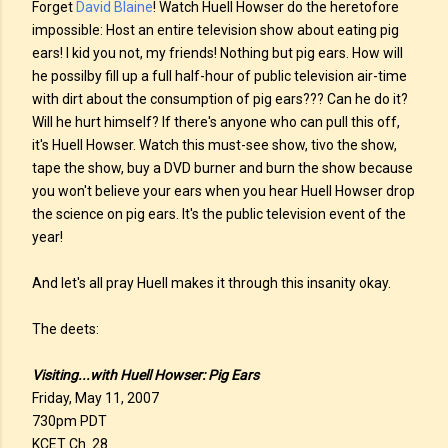
Forget
David Blaine
! Watch Huell Howser do the heretofore
impossible: Host an entire television show about eating pig
ears! I kid you not, my friends! Nothing but pig ears. How will
he possilby fill up a full half-hour of public television air-time
with dirt about the consumption of pig ears??? Can he do it?
Will he hurt himself? If there's anyone who can pull this off,
it's Huell Howser. Watch this must-see show, tivo the show,
tape the show, buy a DVD burner and burn the show because
you won't believe your ears when you hear Huell Howser drop
the science on pig ears. It's the public television event of the
year!
And let's all pray Huell makes it through this insanity okay.
The deets:
Visiting...with Huell Howser: Pig Ears
Friday, May 11, 2007
730pm PDT
KCET Ch. 28