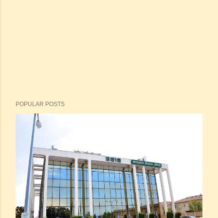
POPULAR POSTS