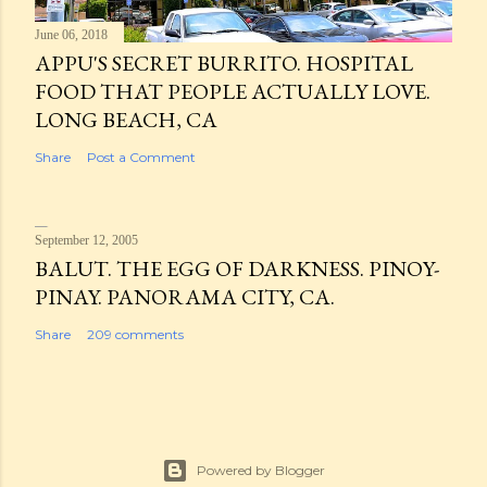
June 06, 2018
APPU'S SECRET BURRITO. HOSPITAL
FOOD THAT PEOPLE ACTUALLY LOVE.
LONG BEACH, CA
Share
Post a Comment
September 12, 2005
BALUT. THE EGG OF DARKNESS. PINOY-
PINAY. PANORAMA CITY, CA.
Share
209 comments
Powered by Blogger