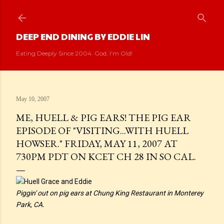
Skip to main content
DEEP END DINING BY EDDIE LIN
Eating Deeply Since 2004. God, I'm Old!
May 10, 2007
ME, HUELL & PIG EARS! THE PIG EAR
EPISODE OF "VISITING...WITH HUELL
HOWSER." FRIDAY, MAY 11, 2007 AT
730PM PDT ON KCET CH 28 IN SO CAL.
Piggin' out on pig ears at Chung King Restaurant in Monterey
Park, CA.