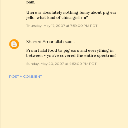
pam,
there is absolutely nothing funny about pig ear
jello. what kind of china girl r u?
Thursday, May 17, 2007 at 7:59:00 PM PDT
Shahed Amanullah
said…
From halal food to pig ears and everything in
between - you've covered the entire spectrum!
Sunday, May 20, 2007 at 4:52:00 PM PDT
POST A COMMENT