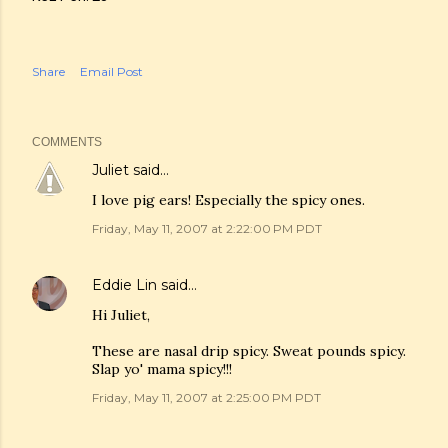
Share
Email Post
COMMENTS
Juliet
said…
I love pig ears! Especially the spicy ones.
Friday, May 11, 2007 at 2:22:00 PM PDT
Eddie Lin
said…
Hi Juliet,
These are nasal drip spicy. Sweat pounds spicy.
Slap yo' mama spicy!!!
Friday, May 11, 2007 at 2:25:00 PM PDT