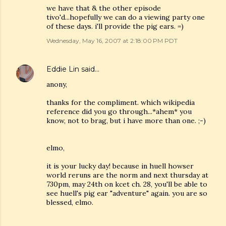
we have that & the other episode
tivo'd...hopefully we can do a viewing party one
of these days. i'll provide the pig ears. =)
Wednesday, May 16, 2007 at 2:18:00 PM PDT
Eddie Lin
said…
anony,
thanks for the compliment. which wikipedia
reference did you go through...*ahem* you
know, not to brag, but i have more than one. ;-)
elmo,
it is your lucky day! because in huell howser
world reruns are the norm and next thursday at
730pm, may 24th on kcet ch. 28, you'll be able to
see huell's pig ear "adventure" again. you are so
blessed, elmo.