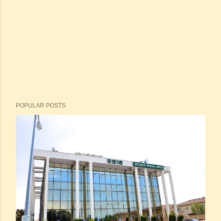
POPULAR POSTS