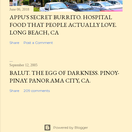
June 06, 2018
APPU'S SECRET BURRITO. HOSPITAL
FOOD THAT PEOPLE ACTUALLY LOVE.
LONG BEACH, CA
Share
Post a Comment
September 12, 2005
BALUT. THE EGG OF DARKNESS. PINOY-
PINAY. PANORAMA CITY, CA.
Share
209 comments
Powered by Blogger