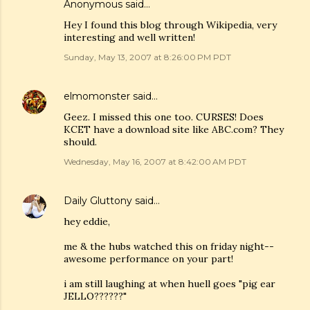
Anonymous said…
Hey I found this blog through Wikipedia, very
interesting and well written!
Sunday, May 13, 2007 at 8:26:00 PM PDT
elmomonster
said…
Geez. I missed this one too. CURSES! Does
KCET have a download site like ABC.com? They
should.
Wednesday, May 16, 2007 at 8:42:00 AM PDT
Daily Gluttony
said…
hey eddie,
me & the hubs watched this on friday night--
awesome performance on your part!
i am still laughing at when huell goes "pig ear
JELLO??????"