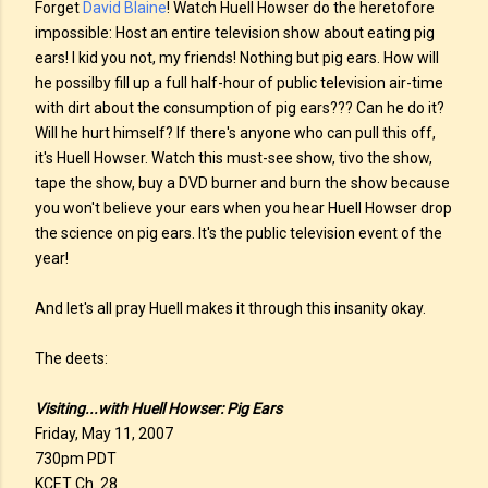
Forget
David Blaine
! Watch Huell Howser do the heretofore
impossible: Host an entire television show about eating pig
ears! I kid you not, my friends! Nothing but pig ears. How will
he possilby fill up a full half-hour of public television air-time
with dirt about the consumption of pig ears??? Can he do it?
Will he hurt himself? If there's anyone who can pull this off,
it's Huell Howser. Watch this must-see show, tivo the show,
tape the show, buy a DVD burner and burn the show because
you won't believe your ears when you hear Huell Howser drop
the science on pig ears. It's the public television event of the
year!
And let's all pray Huell makes it through this insanity okay.
The deets:
Visiting...with Huell Howser: Pig Ears
Friday, May 11, 2007
730pm PDT
KCET Ch. 28