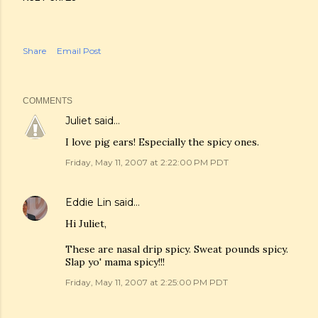
Share
Email Post
COMMENTS
Juliet
said…
I love pig ears! Especially the spicy ones.
Friday, May 11, 2007 at 2:22:00 PM PDT
Eddie Lin
said…
Hi Juliet,
These are nasal drip spicy. Sweat pounds spicy.
Slap yo' mama spicy!!!
Friday, May 11, 2007 at 2:25:00 PM PDT