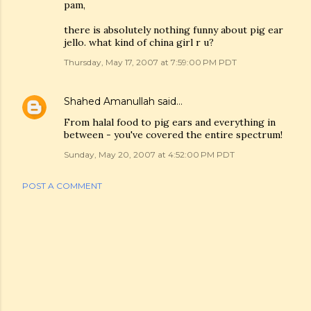
pam,
there is absolutely nothing funny about pig ear
jello. what kind of china girl r u?
Thursday, May 17, 2007 at 7:59:00 PM PDT
Shahed Amanullah
said…
From halal food to pig ears and everything in
between - you've covered the entire spectrum!
Sunday, May 20, 2007 at 4:52:00 PM PDT
POST A COMMENT