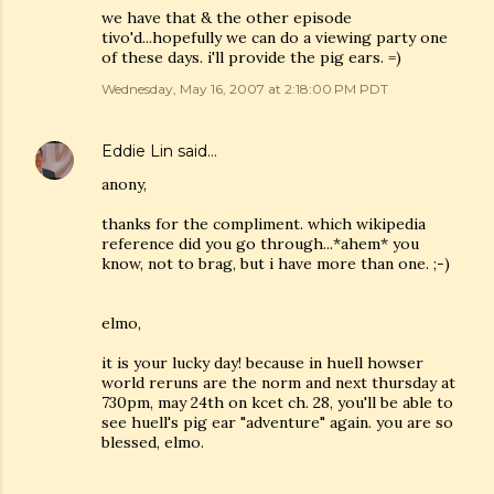
we have that & the other episode
tivo'd...hopefully we can do a viewing party one
of these days. i'll provide the pig ears. =)
Wednesday, May 16, 2007 at 2:18:00 PM PDT
Eddie Lin
said…
anony,
thanks for the compliment. which wikipedia
reference did you go through...*ahem* you
know, not to brag, but i have more than one. ;-)
elmo,
it is your lucky day! because in huell howser
world reruns are the norm and next thursday at
730pm, may 24th on kcet ch. 28, you'll be able to
see huell's pig ear "adventure" again. you are so
blessed, elmo.