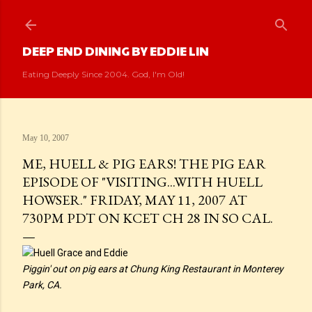
Skip to main content
DEEP END DINING BY EDDIE LIN
Eating Deeply Since 2004. God, I'm Old!
May 10, 2007
ME, HUELL & PIG EARS! THE PIG EAR
EPISODE OF "VISITING...WITH HUELL
HOWSER." FRIDAY, MAY 11, 2007 AT
730PM PDT ON KCET CH 28 IN SO CAL.
Piggin' out on pig ears at Chung King Restaurant in Monterey
Park, CA.