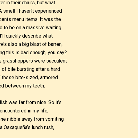
r in their chairs, but what
 A smell I haven’t experienced
cents menu items. It was the
d to be on a massive waiting
 I’ll quickly describe what
e’s also a big blast of barren,
ing this is bad enough, you say?
the grasshoppers were succulent
of bile bursting after a hard
of these bite-sized, armored
ged between my teeth.
sh was far from nice. So it’s
encountered in my life,
one nibble away from vomiting
a Oaxaqueña’s lunch rush,