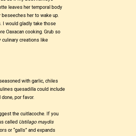
otte leaves her temporal body
ly beseeches her to wake up.
s. I would gladly take those
core Oaxacan cooking. Grub so
 culinary creations like
seasoned with garlic, chiles
ulines quesadilla could include
 done, por favor.
uggest the cuitlacoche. If you
us called
Ustilago maydis
mors or “galls” and expands