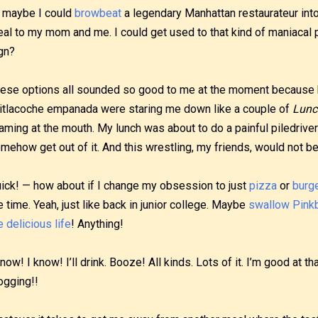
 maybe I could
browbeat
a legendary Manhattan restaurateur into 
al to my mom and me. I could get used to that kind of maniacal
gn?
ese options all sounded so good to me at the moment because 
itlacoche empanada were staring me down like a couple of
Lunc
aming at the mouth. My lunch was about to do a painful piledriver 
mehow get out of it. And this wrestling, my friends, would not be
ick! — how about if I change my obsession to just
pizza
or
burg
e time. Yeah, just like back in junior college. Maybe
swallow
Pink
e delicious life
! Anything!
know! I know! I’ll drink. Booze! All kinds. Lots of it. I’m good at t
ogging!!