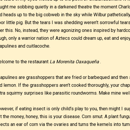
ught me sobbing quietly in a darkened theatre the moment Charl
d heads up to the big cobweb in the sky while Wilbur pathetical
or little pig. But the tears I was shedding weren’t sorrowful tear
er this. No, instead, they were agonizing ones inspired by hard
ugh, only a warrior nation of Aztecs could dream up, eat and enjoy
apulines and cuitlacoche.
lcome to the restaurant
La Morenita Oaxaqueña
.
apulines are grasshoppers that are fried or barbequed and then 
d lemon. If the grasshoppers aren’t cooked thoroughly, your chap
tra squirmy surprises like parasitic roundworms. Make mine well
wever, if eating insect is only child’s play to you, then might I s
t the money, honey, this is your disease. Corn smut. A plant fung
fects an ear of corn via the ovaries and turns the kernels into tu