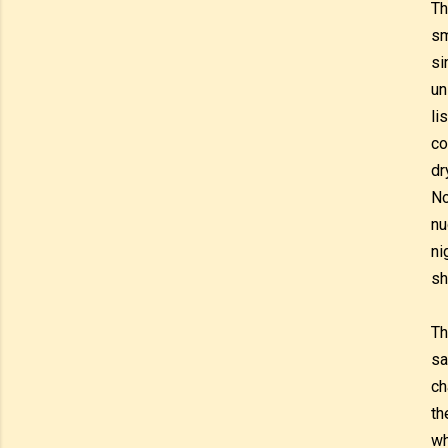
Th
sm
si
un
li
co
dr
No
nu
ni
sh
Th
sa
ch
th
wh