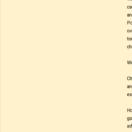
ca
an
Po
ov
to
ch
We
Ch
an
ex
Ho
go
in