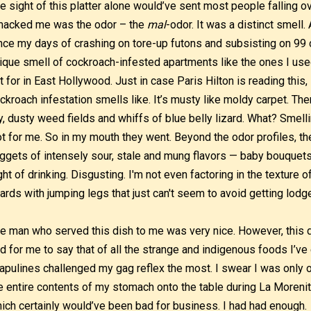
e sight of this platter alone would’ve sent most people falling ove
acked me was the odor – the
mal
-odor. It was a distinct smell.
nce my days of crashing on tore-up futons and subsisting on 99 
ique smell of cockroach-infested apartments like the ones I use
st for in East Hollywood. Just in case Paris Hilton is reading this,
ckroach infestation smells like. It’s musty like moldy carpet. Ther
y, dusty weed fields and whiffs of blue belly lizard. What? Smell
t for me. So in my mouth they went. Beyond the odor profiles, 
ggets of intensely sour, stale and mung flavors — baby bouquets 
ght of drinking. Disgusting. I'm not even factoring in the texture 
ards with jumping legs that just can't seem to avoid getting lod
e man who served this dish to me was very nice. However, this di
d for me to say that of all the strange and indigenous foods I’ve 
apulines challenged my gag reflex the most. I swear I was only 
e entire contents of my stomach onto the table during La Morenit
ich certainly would’ve been bad for business. I had had enough.