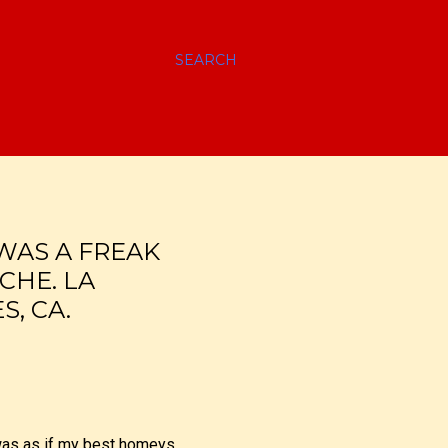
SEARCH
WAS A FREAK
CHE. LA
, CA.
 was as if my best homeys