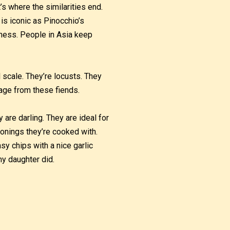
’s where the similarities end.
 is iconic as Pinocchio’s
sness. People in Asia keep
 scale. They’re locusts. They
age from these fiends.
 are darling. They are ideal for
onings they’re cooked with.
asy chips with a nice garlic
my daughter did.