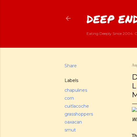
DEEP END
Eating Deeply Since 2004. G
Share
Aug
D
Labels
L
chapulines
M
corn
cuitlacoche
grasshoppers
Wi
oaxacan
smut
Th