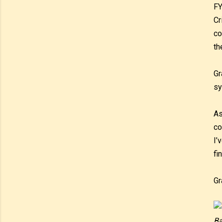
FY
Cr
co
th
Gr
sy
As
co
I’
fi
Gr
Ba