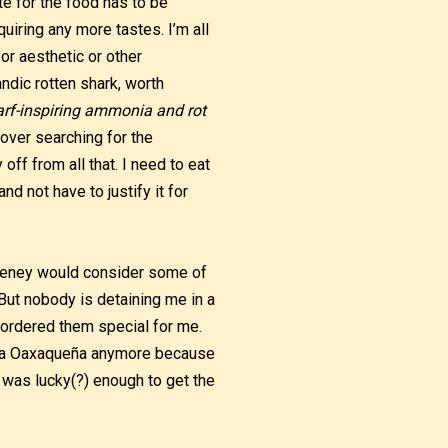
e for the food has to be
quiring any more tastes. I’m all
 or aesthetic or other
landic rotten shark, worth
barf-inspiring ammonia and rot
y over searching for the
off from all that. I need to eat
d not have to justify it for
Cheney would consider some of
 But nobody is detaining me in a
 ordered them special for me.
nita Oaxaqueña anymore because
I was lucky(?) enough to get the