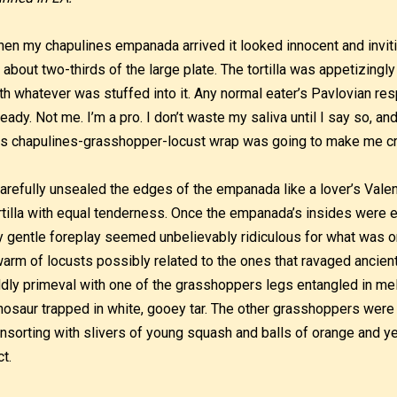
en my chapulines empanada arrived it looked innocent and invitin
 about two-thirds of the large plate. The tortilla was appetizing
th whatever was stuffed into it. Any normal eater’s Pavlovian r
ready. Not me. I’m a pro. I don’t waste my saliva until I say so, and
is chapulines-grasshopper-locust wrap was going to make me cr
carefully unsealed the edges of the empanada like a lover’s Valen
rtilla with equal tenderness. Once the empanada’s insides were ex
 gentle foreplay seemed unbelievably ridiculous for what was o
arm of locusts possibly related to the ones that ravaged ancien
dly primeval with one of the grasshoppers legs entangled in m
nosaur trapped in white, gooey tar. The other grasshoppers were
nsorting with slivers of young squash and balls of orange and y
ct.