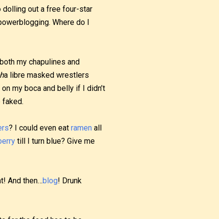
dolling out a free four-star
 powerblogging. Where do I
both my chapulines and
h
a libre masked wrestlers
on my boca and belly if I didn’t
 faked.
ers
? I could even eat
ramen
all
berry
till I turn blue? Give me
hat! And then…
blog
! Drunk