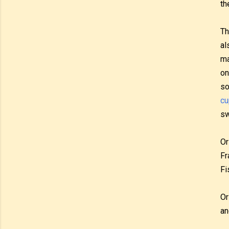
th
Th
al
ma
on
so
cu
sw
Or
Fr
Fi
Or
an