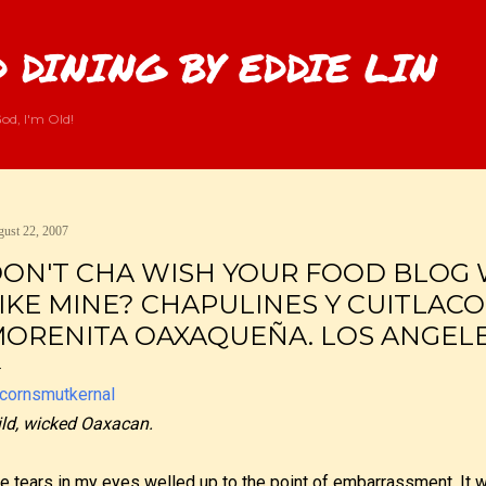
Skip to main content
 DINING BY EDDIE LIN
od, I'm Old!
ust 22, 2007
ON'T CHA WISH YOUR FOOD BLOG 
IKE MINE? CHAPULINES Y CUITLACO
ORENITA OAXAQUEÑA. LOS ANGELES
ld, wicked Oaxacan.
e tears in my eyes welled up to the point of embarrassment. It