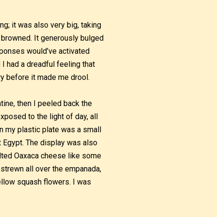
g; it was also very big, taking
ly browned. It generously bulged
esponses would’ve activated
 I had a dreadful feeling that
y before it made me drool.
tine, then I peeled back the
posed to the light of day, all
n my plastic plate was a small
t Egypt. The display was also
elted Oaxaca cheese like some
 strewn all over the empanada,
ellow squash flowers. I was