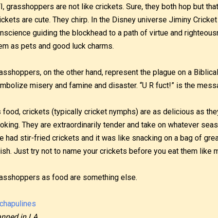
I, grasshoppers are not like crickets. Sure, they both hop but that
ickets are cute. They chirp. In the Disney universe Jiminy Cricket
nscience guiding the blockhead to a path of virtue and righteou
em as pets and good luck charms.
asshoppers, on the other hand, represent the plague on a Biblical
mbolize misery and famine and disaster. “U R fuct!” is the mess
 food, crickets (typically cricket nymphs) are as delicious as they
oking. They are extraordinarily tender and take on whatever seas
ve had stir-fried crickets and it was like snacking on a bag of gre
nish. Just try not to name your crickets before you eat them like 
asshoppers as food are something else.
nned in LA.