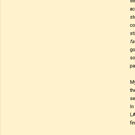
Wh
ac
st
co
st
fa
go
so
pa
My
th
se
In
LA
fi