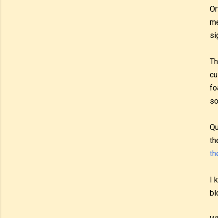
Or
me
si
Th
cu
fo
so
Qu
th
th
I 
bl