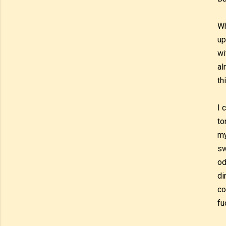
Wh
up
wi
al
th
I 
to
my
sw
od
di
co
fu