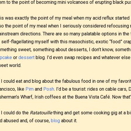
em to the point of becoming mini volcanoes of erupting black pu
is was exactly the point of my meal when my acid reflux started 
so the point of my meal when I seriously considered refocusing 
instream directions. There are so many palatable options in the 
 self-flagellating myself with this masochistic, exotic “food” cra
mething sweet, something about desserts, I don’t know, someth
pcake
or
dessert
blog. I’d even swap recipes and whatever else 
eet world.
 I could eat and blog about the fabulous food in one of my favorit
ancisco, like
Pim
and
Posh
. I’d be a tourist: rides on cable cars
sherman’s Wharf, Irish coffees at the Buena Vista Café. Now that’s 
 I could do the
Ratatouille
thing and get some cooking gig at a bi
d abused and, of course,
blog
about it.