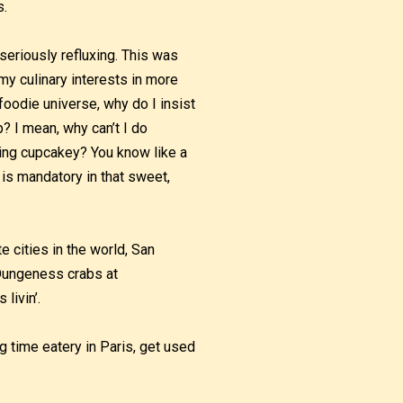
s.
seriously refluxing. This was
my culinary interests in more
foodie universe, why do I insist
p? I mean, why can’t I do
ing cupcakey? You know like a
is mandatory in that sweet,
e cities in the world, San
, Dungeness crabs at
livin’.
g time eatery in Paris, get used