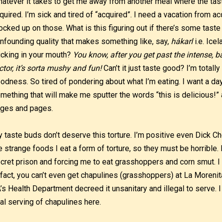
atever it takes to get me away from another meal where the tast
quired. I’m sick and tired of “acquired”. I need a vacation from ac
ocked up on those. What is this figuring out if there’s some taste
nfounding quality that makes something like, say,
hákarl
i.e. Ice
icking in your mouth?
You know, after you get past the intense, 
ctor, it’s sorta mushy and fun!
Can’t it just taste good? I’m totall
odness. So tired of pondering about what I’m eating. I want a day 
mething that will make me sputter the words “this is delicious!” an
ges and pages.
 taste buds don’t deserve this torture. I’m positive even Dick 
e strange foods I eat a form of torture, so they must be horrible.
cret prison and forcing me to eat grasshoppers and corn smut. I
 fact, you can’t even get chapulines (grasshoppers) at La More
’s Health Department decreed it unsanitary and illegal to serve. 
nal serving of chapulines here.