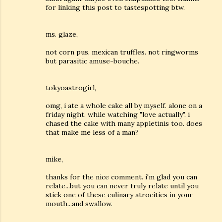
for linking this post to tastespotting btw.
ms. glaze,
not corn pus, mexican truffles. not ringworms
but parasitic amuse-bouche.
tokyoastrogirl,
omg, i ate a whole cake all by myself. alone on a
friday night. while watching "love actually". i
chased the cake with many appletinis too. does
that make me less of a man?
mike,
thanks for the nice comment. i'm glad you can
relate...but you can never truly relate until you
stick one of these culinary atrocities in your
mouth...and swallow.