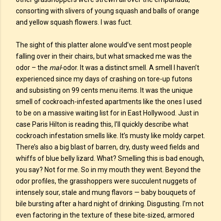
consorting with slivers of young squash and balls of orange
and yellow squash flowers. I was fuct.
The sight of this platter alone would’ve sent most people
falling over in their chairs, but what smacked me was the
odor – the
mal
-odor. It was a distinct smell. A smell I haven’t
experienced since my days of crashing on tore-up futons
and subsisting on 99 cents menu items. It was the unique
smell of cockroach-infested apartments like the ones I used
to be on a massive waiting list for in East Hollywood. Just in
case Paris Hilton is reading this, I’ll quickly describe what
cockroach infestation smells like. It’s musty like moldy carpet.
There’s also a big blast of barren, dry, dusty weed fields and
whiffs of blue belly lizard. What? Smelling this is bad enough,
you say? Not for me. So in my mouth they went. Beyond the
odor profiles, the grasshoppers were succulent nuggets of
intensely sour, stale and mung flavors — baby bouquets of
bile bursting after a hard night of drinking. Disgusting. I'm not
even factoring in the texture of these bite-sized, armored