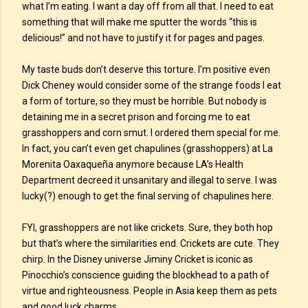
what I’m eating. I want a day off from all that. I need to eat
something that will make me sputter the words “this is
delicious!” and not have to justify it for pages and pages.
My taste buds don’t deserve this torture. I’m positive even
Dick Cheney would consider some of the strange foods I eat
a form of torture, so they must be horrible. But nobody is
detaining me in a secret prison and forcing me to eat
grasshoppers and corn smut. I ordered them special for me.
In fact, you can’t even get chapulines (grasshoppers) at La
Morenita Oaxaqueña anymore because LA’s Health
Department decreed it unsanitary and illegal to serve. I was
lucky(?) enough to get the final serving of chapulines here.
FYI, grasshoppers are not like crickets. Sure, they both hop
but that’s where the similarities end. Crickets are cute. They
chirp. In the Disney universe Jiminy Cricket is iconic as
Pinocchio’s conscience guiding the blockhead to a path of
virtue and righteousness. People in Asia keep them as pets
and good luck charms.