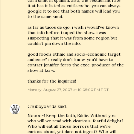
corn smut in spanish. also, the restaurant i ate
it at has it listed as cuitlacoche. you can always
google it to see that both names will lead you
to the same smut.
as far as tacos de ojo, i wish i would've known
that info before i taped the show. i was
suspecting that it was from some region but
couldn't pin down the info.
good food's ethnic and socio-economic target
audience? i really don't know. you'd have to
contact jennifer ferro the exec. producer of the
show at kcrw.
thanks for the inquiries!
Monday, August 27, 2007 at 10:05:00 PM PDT
Chubbypanda
said…
Noooo~! Keep the faith, Eddie. Without you,
who will we read with vicarious, fearful delight?
Who will eat all those horrors that we're
curious about, yet dare not ingest? Who will