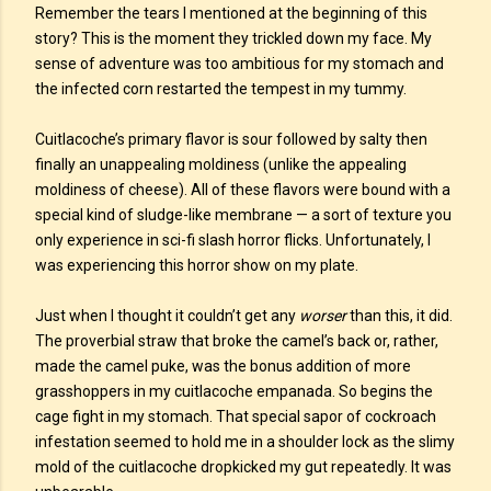
Remember the tears I mentioned at the beginning of this
story? This is the moment they trickled down my face. My
sense of adventure was too ambitious for my stomach and
the infected corn restarted the tempest in my tummy.
Cuitlacoche’s primary flavor is sour followed by salty then
finally an unappealing moldiness (unlike the appealing
moldiness of cheese). All of these flavors were bound with a
special kind of sludge-like membrane — a sort of texture you
only experience in sci-fi slash horror flicks. Unfortunately, I
was experiencing this horror show on my plate.
Just when I thought it couldn’t get any
worser
than this, it did.
The proverbial straw that broke the camel’s back or, rather,
made the camel puke, was the bonus addition of more
grasshoppers in my cuitlacoche empanada. So begins the
cage fight in my stomach. That special sapor of cockroach
infestation seemed to hold me in a shoulder lock as the slimy
mold of the cuitlacoche dropkicked my gut repeatedly. It was