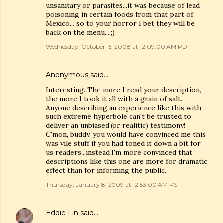
unsanitary or parasites...it was because of lead
poisoning in certain foods from that part of
Mexico... so to your horror I bet they will be
back on the menu... ;)
Wednesday, October 15, 2008 at 12:09:00 AM PDT
Anonymous said…
Interesting. The more I read your description,
the more I took it all with a grain of salt.
Anyone describing an experience like this with
such extreme hyperbole can't be trusted to
deliver an unbiased (or realitic) testimony!
C'mon, buddy, you would have convinced me this
was vile stuff if you had toned it down a bit for
us readers...instead I'm more convinced that
descriptions like this one are more for dramatic
effect than for informing the public.
Thursday, January 8, 2009 at 12:53:00 AM PST
Eddie Lin
said…