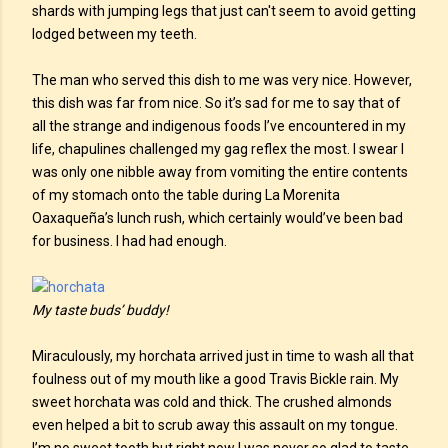
shards with jumping legs that just can't seem to avoid getting
lodged between my teeth.
The man who served this dish to me was very nice. However,
this dish was far from nice. So it’s sad for me to say that of
all the strange and indigenous foods I’ve encountered in my
life, chapulines challenged my gag reflex the most. I swear I
was only one nibble away from vomiting the entire contents
of my stomach onto the table during La Morenita
Oaxaqueña’s lunch rush, which certainly would’ve been bad
for business. I had had enough.
My taste buds’ buddy!
Miraculously, my horchata arrived just in time to wash all that
foulness out of my mouth like a good Travis Bickle rain. My
sweet horchata was cold and thick. The crushed almonds
even helped a bit to scrub away this assault on my tongue.