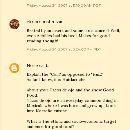
Friday, August 24, 2007 at 11:10:00 AM PDT
elmomonster
said…
Bested by an insect and some corn cancer? Well,
even Achilles had his heel. Makes for good
reading though!
Friday, August 24, 2007 at 3:24:00 PM PDT
None
said…
Explain the "Cui..." as opposed to "Hui..."
As far I know, it is Huitlacoche.
About your Tacos de ojo and the show Good
Food.
Tacos de ojo are an everyday, common thing in
Mexicali, where I was born and grew up. Look
into Norteño cuisine.
What is the ethnic and socio-economic target
audience for good food?