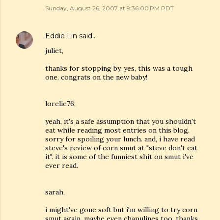
Sunday, August 26, 2007 at 9:36:00 PM PDT
Eddie Lin
said…
juliet,
thanks for stopping by. yes, this was a tough
one. congrats on the new baby!
lorelie76,
yeah, it's a safe assumption that you shouldn't
eat while reading most entries on this blog.
sorry for spoiling your lunch. and, i have read
steve's review of corn smut at "steve don't eat
it". it is some of the funniest shit on smut i've
ever read.
sarah,
i might've gone soft but i'm willing to try corn
smut again. maybe even chapulines too. thanks