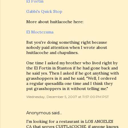
El Fortin
Gabbi's Quick Stop
More about huitlacoche here:
El Moctezuma
But you're doing something right because
nobody paid attention when I wrote about
huitlacoche and chapulines.
One time I asked my brother who lived right by
the El Fortin in Stanton if he had gone back and
he said yes. Then I asked if he got anything with
grasshoppers in it and he said, "Well, I ordered
a regular quesadilla one time and I think they
put grasshoppers in it without telling me."
Wednesday, December 5, 2007 at 11:57:00 PM PST
Anonymous said…
I'm looking for a restaurant in LOS ANGELES
CA that serves CUITLACOCHE, if anyone knows