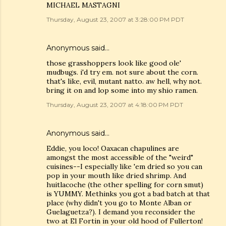
MICHAEL MASTAGNI
Thursday, August 23, 2007 at 3:28:00 PM PDT
Anonymous said…
those grasshoppers look like good ole'
mudbugs. i'd try em. not sure about the corn.
that's like, evil, mutant natto. aw hell, why not.
bring it on and lop some into my shio ramen.
Thursday, August 23, 2007 at 4:18:00 PM PDT
Anonymous said…
Eddie, you loco! Oaxacan chapulines are
amongst the most accessible of the "weird"
cuisines--I especially like 'em dried so you can
pop in your mouth like dried shrimp. And
huitlacoche (the other spelling for corn smut)
is YUMMY. Methinks you got a bad batch at that
place (why didn't you go to Monte Alban or
Guelaguetza?). I demand you reconsider the
two at El Fortin in your old hood of Fullerton!