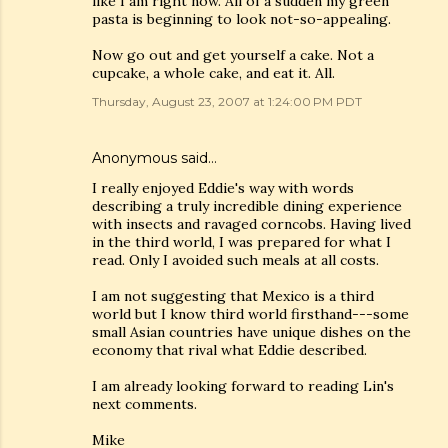
like I am right now. All of a sudden my green
pasta is beginning to look not-so-appealing.
Now go out and get yourself a cake. Not a
cupcake, a whole cake, and eat it. All.
Thursday, August 23, 2007 at 1:24:00 PM PDT
Anonymous said…
I really enjoyed Eddie's way with words
describing a truly incredible dining experience
with insects and ravaged corncobs. Having lived
in the third world, I was prepared for what I
read. Only I avoided such meals at all costs.
I am not suggesting that Mexico is a third
world but I know third world firsthand---some
small Asian countries have unique dishes on the
economy that rival what Eddie described.
I am already looking forward to reading Lin's
next comments.
Mike