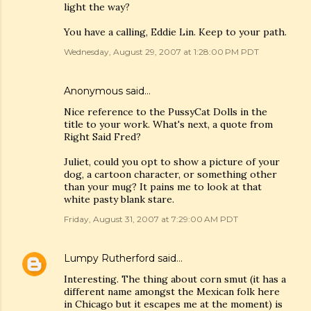
light the way?
You have a calling, Eddie Lin. Keep to your path.
Wednesday, August 29, 2007 at 1:28:00 PM PDT
Anonymous said…
Nice reference to the PussyCat Dolls in the
title to your work. What's next, a quote from
Right Said Fred?
Juliet, could you opt to show a picture of your
dog, a cartoon character, or something other
than your mug? It pains me to look at that
white pasty blank stare.
Friday, August 31, 2007 at 7:29:00 AM PDT
Lumpy Rutherford
said…
Interesting. The thing about corn smut (it has a
different name amongst the Mexican folk here
in Chicago but it escapes me at the moment) is