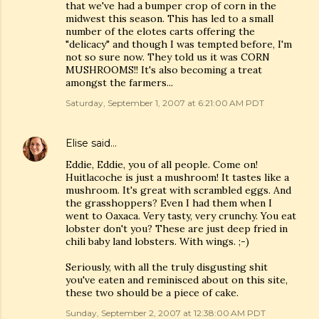
that we've had a bumper crop of corn in the
midwest this season. This has led to a small
number of the elotes carts offering the
"delicacy" and though I was tempted before, I'm
not so sure now. They told us it was CORN
MUSHROOMS!! It's also becoming a treat
amongst the farmers...
Saturday, September 1, 2007 at 6:21:00 AM PDT
Elise
said…
Eddie, Eddie, you of all people. Come on!
Huitlacoche is just a mushroom! It tastes like a
mushroom. It's great with scrambled eggs. And
the grasshoppers? Even I had them when I
went to Oaxaca. Very tasty, very crunchy. You eat
lobster don't you? These are just deep fried in
chili baby land lobsters. With wings. ;-)
Seriously, with all the truly disgusting shit
you've eaten and reminisced about on this site,
these two should be a piece of cake.
Sunday, September 2, 2007 at 12:38:00 AM PDT