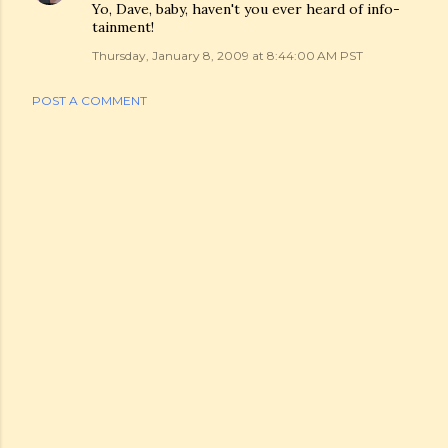
Yo, Dave, baby, haven't you ever heard of info-
tainment!
Thursday, January 8, 2009 at 8:44:00 AM PST
POST A COMMENT