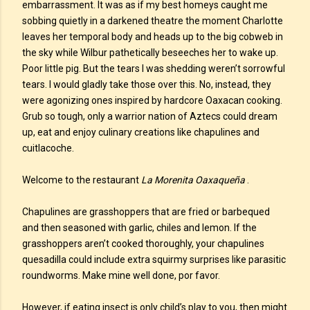
embarrassment. It was as if my best homeys caught me
sobbing quietly in a darkened theatre the moment Charlotte
leaves her temporal body and heads up to the big cobweb in
the sky while Wilbur pathetically beseeches her to wake up.
Poor little pig. But the tears I was shedding weren’t sorrowful
tears. I would gladly take those over this. No, instead, they
were agonizing ones inspired by hardcore Oaxacan cooking.
Grub so tough, only a warrior nation of Aztecs could dream
up, eat and enjoy culinary creations like chapulines and
cuitlacoche.
Welcome to the restaurant
La Morenita Oaxaqueña
.
Chapulines are grasshoppers that are fried or barbequed
and then seasoned with garlic, chiles and lemon. If the
grasshoppers aren’t cooked thoroughly, your chapulines
quesadilla could include extra squirmy surprises like parasitic
roundworms. Make mine well done, por favor.
However, if eating insect is only child’s play to you, then might