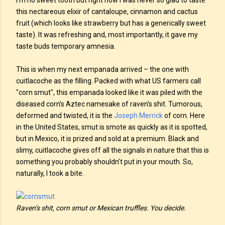
I’m no sweet tooth but right now I was never so glad to taste
this nectareous elixir of cantaloupe, cinnamon and cactus
fruit (which looks like strawberry but has a generically sweet
taste). It was refreshing and, most importantly, it gave my
taste buds temporary amnesia.
This is when my next empanada arrived – the one with
cuitlacoche as the filling. Packed with what US farmers call
"corn smut", this empanada looked like it was piled with the
diseased corn’s Aztec namesake of raven’s shit. Tumorous,
deformed and twisted, it is the
Joseph Merrick
of corn. Here
in the United States, smut is smote as quickly as it is spotted,
but in Mexico, it is prized and sold at a premium. Black and
slimy, cuitlacoche gives off all the signals in nature that this is
something you probably shouldn’t put in your mouth. So,
naturally, I took a bite.
Raven’s shit, corn smut or Mexican truffles. You decide.