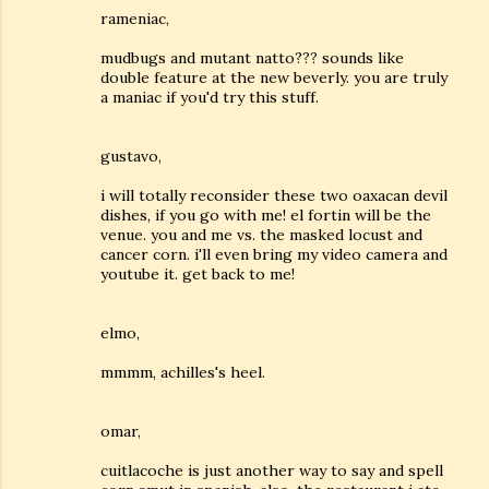
rameniac,
mudbugs and mutant natto??? sounds like
double feature at the new beverly. you are truly
a maniac if you'd try this stuff.
gustavo,
i will totally reconsider these two oaxacan devil
dishes, if you go with me! el fortin will be the
venue. you and me vs. the masked locust and
cancer corn. i'll even bring my video camera and
youtube it. get back to me!
elmo,
mmmm, achilles's heel.
omar,
cuitlacoche is just another way to say and spell