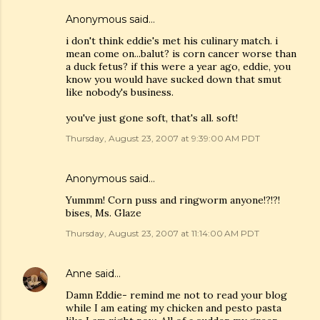
Anonymous said…
i don't think eddie's met his culinary match. i
mean come on...balut? is corn cancer worse than
a duck fetus? if this were a year ago, eddie, you
know you would have sucked down that smut
like nobody's business.
you've just gone soft, that's all. soft!
Thursday, August 23, 2007 at 9:39:00 AM PDT
Anonymous said…
Yummm! Corn puss and ringworm anyone!?!?!
bises, Ms. Glaze
Thursday, August 23, 2007 at 11:14:00 AM PDT
Anne
said…
Damn Eddie- remind me not to read your blog
while I am eating my chicken and pesto pasta