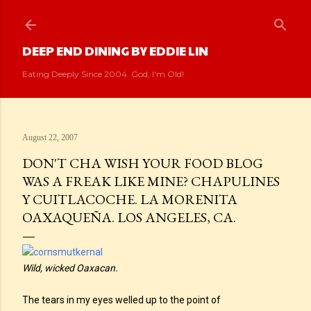
Skip to main content
DEEP END DINING BY EDDIE LIN
Eating Deeply Since 2004. God, I'm Old!
August 22, 2007
DON'T CHA WISH YOUR FOOD BLOG
WAS A FREAK LIKE MINE? CHAPULINES
Y CUITLACOCHE. LA MORENITA
OAXAQUEÑA. LOS ANGELES, CA.
Wild, wicked Oaxacan.
The tears in my eyes welled up to the point of