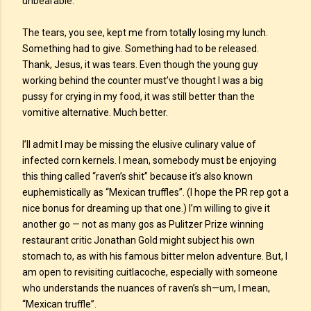
unbearable.
The tears, you see, kept me from totally losing my lunch.
Something had to give. Something had to be released.
Thank, Jesus, it was tears. Even though the young guy
working behind the counter must’ve thought I was a big
pussy for crying in my food, it was still better than the
vomitive alternative. Much better.
I’ll admit I may be missing the elusive culinary value of
infected corn kernels. I mean, somebody must be enjoying
this thing called “raven’s shit” because it’s also known
euphemistically as “Mexican truffles”. (I hope the PR rep got a
nice bonus for dreaming up that one.) I’m willing to give it
another go — not as many gos as Pulitzer Prize winning
restaurant critic Jonathan Gold might subject his own
stomach to, as with his famous bitter melon adventure. But, I
am open to revisiting cuitlacoche, especially with someone
who understands the nuances of raven’s sh—um, I mean,
“Mexican truffle”.