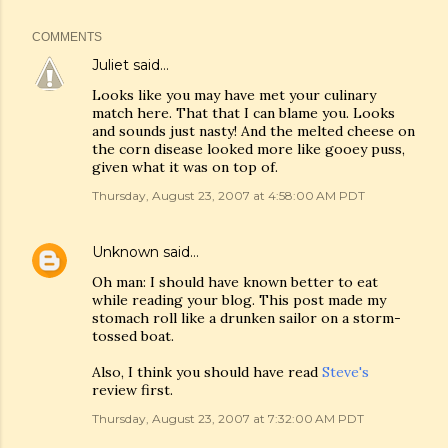
COMMENTS
Juliet
said…
Looks like you may have met your culinary
match here. That that I can blame you. Looks
and sounds just nasty! And the melted cheese on
the corn disease looked more like gooey puss,
given what it was on top of.
Thursday, August 23, 2007 at 4:58:00 AM PDT
Unknown
said…
Oh man: I should have known better to eat
while reading your blog. This post made my
stomach roll like a drunken sailor on a storm-
tossed boat.
Also, I think you should have read
Steve's
review first.
Thursday, August 23, 2007 at 7:32:00 AM PDT