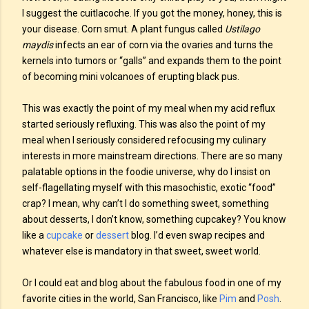
I suggest the cuitlacoche. If you got the money, honey, this is
your disease. Corn smut. A plant fungus called
Ustilago
maydis
infects an ear of corn via the ovaries and turns the
kernels into tumors or “galls” and expands them to the point
of becoming mini volcanoes of erupting black pus.
This was exactly the point of my meal when my acid reflux
started seriously refluxing. This was also the point of my
meal when I seriously considered refocusing my culinary
interests in more mainstream directions. There are so many
palatable options in the foodie universe, why do I insist on
self-flagellating myself with this masochistic, exotic “food”
crap? I mean, why can’t I do something sweet, something
about desserts, I don’t know, something cupcakey? You know
like a
cupcake
or
dessert
blog. I’d even swap recipes and
whatever else is mandatory in that sweet, sweet world.
Or I could eat and blog about the fabulous food in one of my
favorite cities in the world, San Francisco, like
Pim
and
Posh
.