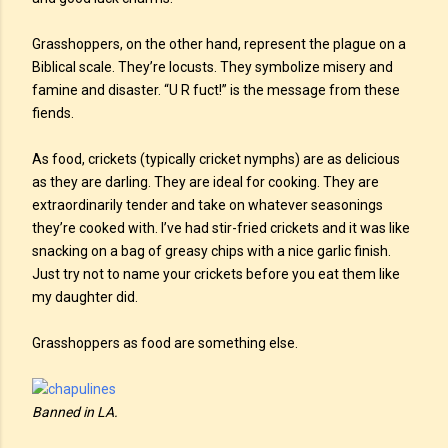
Grasshoppers, on the other hand, represent the plague on a
Biblical scale. They’re locusts. They symbolize misery and
famine and disaster. “U R fuct!” is the message from these
fiends.
As food, crickets (typically cricket nymphs) are as delicious
as they are darling. They are ideal for cooking. They are
extraordinarily tender and take on whatever seasonings
they’re cooked with. I’ve had stir-fried crickets and it was like
snacking on a bag of greasy chips with a nice garlic finish.
Just try not to name your crickets before you eat them like
my daughter did.
Grasshoppers as food are something else.
Banned in LA.