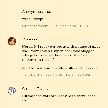
Anonymous said…
wazzuuuuup!!
Sunday, September 16, 2007 at 8:10:00 PM PDT
Rose
said…
Normally I read your posts with a sense of awe..
like, "Wow, I wish a super-cool food blogger
who gets to eat all these interesting and
outrageous things."
For the first time, I really really don't envy you.
Thursday, November 15, 2007 at 4:56:00 PM PST
ChristianZ
said…
Huitlacoche and chapulines: Been there, done
that.