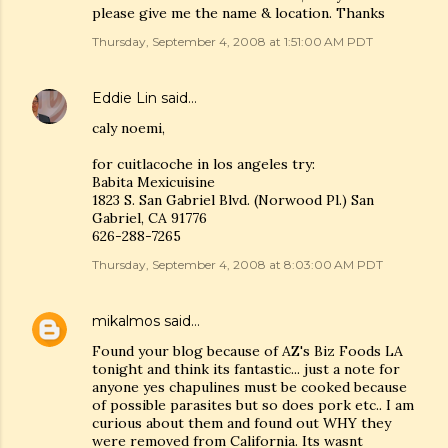
please give me the name & location. Thanks
Thursday, September 4, 2008 at 1:51:00 AM PDT
Eddie Lin
said…
caly noemi,
for cuitlacoche in los angeles try:
Babita Mexicuisine
1823 S. San Gabriel Blvd. (Norwood Pl.) San
Gabriel, CA 91776
626-288-7265
Thursday, September 4, 2008 at 8:03:00 AM PDT
mikalmos
said…
Found your blog because of AZ's Biz Foods LA
tonight and think its fantastic... just a note for
anyone yes chapulines must be cooked because
of possible parasites but so does pork etc.. I am
curious about them and found out WHY they
were removed from California. Its wasnt