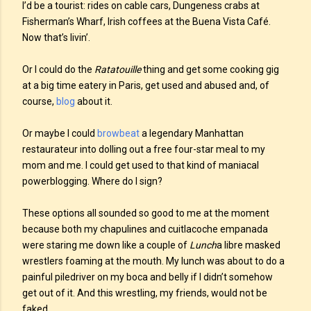
I’d be a tourist: rides on cable cars, Dungeness crabs at
Fisherman’s Wharf, Irish coffees at the Buena Vista Café.
Now that’s livin’.
Or I could do the
Ratatouille
thing and get some cooking gig
at a big time eatery in Paris, get used and abused and, of
course,
blog
about it.
Or maybe I could
browbeat
a legendary Manhattan
restaurateur into dolling out a free four-star meal to my
mom and me. I could get used to that kind of maniacal
powerblogging. Where do I sign?
These options all sounded so good to me at the moment
because both my chapulines and cuitlacoche empanada
were staring me down like a couple of
Lunch
a libre masked
wrestlers foaming at the mouth. My lunch was about to do a
painful piledriver on my boca and belly if I didn’t somehow
get out of it. And this wrestling, my friends, would not be
faked.