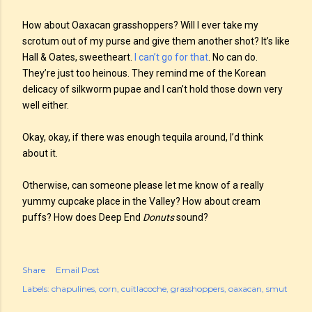
How about Oaxacan grasshoppers? Will I ever take my
scrotum out of my purse and give them another shot? It’s like
Hall & Oates, sweetheart.
I can’t go for that
. No can do.
They’re just too heinous. They remind me of the Korean
delicacy of silkworm pupae and I can’t hold those down very
well either.
Okay, okay, if there was enough tequila around, I’d think
about it.
Otherwise, can someone please let me know of a really
yummy cupcake place in the Valley? How about cream
puffs? How does Deep End
Donuts
sound?
Share
Email Post
Labels:
chapulines
corn
cuitlacoche
grasshoppers
oaxacan
smut