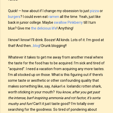
Quick! — how about if I change my obsession to just
pizza
or
burgers
? I could even eat
ramen
all the time. Yeah, just like
back in junior college. Maybe
swallow
Pinkberry
till I turn
blue? Give me
the delicious life
! Anything!
I know! I know! I’ll drink. Booze! All kinds. Lots of it. I’m good at
that! And then…
blog
! Drunk blogging!!
Whatever it takes to get me away from another meal where
the taste for the food has to be acquired. I’m sick and tired of
“acquired”. I need a vacation from acquiring any more tastes.
I’m all stocked up on those. What is this figuring out if there’s
some taste or aesthetic or other confounding quality that
makes something like, say,
hákarl
i.e. Icelandic rotten shark,
worth sticking in your mouth?
You know, after you get past
the intense, barf-inspiring ammonia and rot factor, it’s sorta
mushy and fun!
Can’t it just taste good? I’m totally over
searching for the goodness. So tired of pondering about