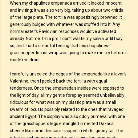
When my chapulines empanada arrived it looked innocent
and inviting; it was also very big, taking up about two-thirds
of the large plate. The tortilla was appetizingly browned. It
generously bulged with whatever was stuffed into it. Any
normal eater’s Pavlovian responses would’ve activated
already. Not me. I’m a pro. I don’t waste my saliva until I say
so, and I had a dreadful feeling that this chapulines-
grasshopper-locust wrap was going to make me cry before it
made me drool.
I carefully unsealed the edges of the empanada like a lover’s
Valentine, then I peeled back the tortilla with equal
tenderness. Once the empanada’s insides were exposed to
the light of day, all my gentle foreplay seemed unbelievably
ridiculous for what was on my plastic plate was a small
swarm of locusts possibly related to the ones that ravaged
ancient Egypt. The display was also oddly primeval with one
of the grasshoppers legs entangled in melted Oaxaca
cheese like some dinosaur trapped in white, gooey tar. The
other grasshoppers were strewn all over the empanada,