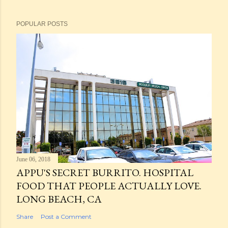
POPULAR POSTS
June 06, 2018
APPU'S SECRET BURRITO. HOSPITAL
FOOD THAT PEOPLE ACTUALLY LOVE.
LONG BEACH, CA
Share
Post a Comment