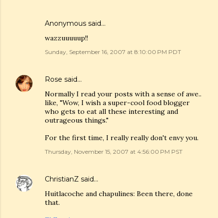
Anonymous said…
wazzuuuuup!!
Sunday, September 16, 2007 at 8:10:00 PM PDT
Rose
said…
Normally I read your posts with a sense of awe..
like, "Wow, I wish a super-cool food blogger
who gets to eat all these interesting and
outrageous things."
For the first time, I really really don't envy you.
Thursday, November 15, 2007 at 4:56:00 PM PST
ChristianZ
said…
Huitlacoche and chapulines: Been there, done
that.