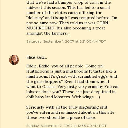
that we've had a bumper crop of corn in the
midwest this season. This has led to a small
number of the elotes carts offering the
"delicacy" and though I was tempted before, I'm
not so sure now. They told us it was CORN
MUSHROOMS!! It's also becoming a treat
amongst the farmers...
Saturday, September 1, 2007 at 6:21:00 AM PDT
Elise
said…
Eddie, Eddie, you of all people. Come on!
Huitlacoche is just a mushroom! It tastes like a
mushroom. It's great with scrambled eggs. And
the grasshoppers? Even I had them when I
went to Oaxaca. Very tasty, very crunchy. You eat
lobster don't you? These are just deep fried in
chili baby land lobsters. With wings. ;-)
Seriously, with all the truly disgusting shit
you've eaten and reminisced about on this site,
these two should be a piece of cake.
Sunday, September 2, 2007 at 12:38:00 AM PDT