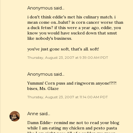
Anonymous said…
i don't think eddie's met his culinary match. i
mean come on...balut? is corn cancer worse than
a duck fetus? if this were a year ago, eddie, you
know you would have sucked down that smut
like nobody's business.
you've just gone soft, that's all. soft!
Thursday, August 23, 2007 at 9:39:00 AM PDT
Anonymous said…
Yummm! Corn puss and ringworm anyone!?!?!
bises, Ms. Glaze
Thursday, August 23, 2007 at 11:14:00 AM PDT
Anne
said…
Damn Eddie- remind me not to read your blog
while I am eating my chicken and pesto pasta