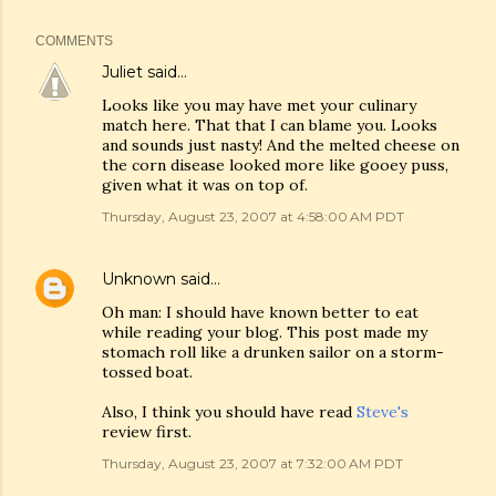
COMMENTS
Juliet
said…
Looks like you may have met your culinary
match here. That that I can blame you. Looks
and sounds just nasty! And the melted cheese on
the corn disease looked more like gooey puss,
given what it was on top of.
Thursday, August 23, 2007 at 4:58:00 AM PDT
Unknown
said…
Oh man: I should have known better to eat
while reading your blog. This post made my
stomach roll like a drunken sailor on a storm-
tossed boat.
Also, I think you should have read
Steve's
review first.
Thursday, August 23, 2007 at 7:32:00 AM PDT