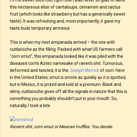
I’m no sweet tooth but right now I was never so glad to taste
this nectareous elixir of cantaloupe, cinnamon and cactus
fruit (which looks like strawberry but has a generically sweet
taste). It was refreshing and, most importantly, it gave my
taste buds temporary amnesia.
This is when my next empanada arrived – the one with
cuitlacoche as the filling. Packed with what US farmers call
"corn smut", this empanada looked like it was piled with the
diseased corn’s Aztec namesake of raven’s shit. Tumorous,
deformed and twisted, it is the
Joseph Merrick
of corn. Here
in the United States, smut is smote as quickly as it is spotted,
but in Mexico, it is prized and sold at a premium. Black and
slimy, cuitlacoche gives off all the signals in nature that this is
something you probably shouldn’t put in your mouth. So,
naturally, I took a bite.
Raven’s shit, corn smut or Mexican truffles. You decide.