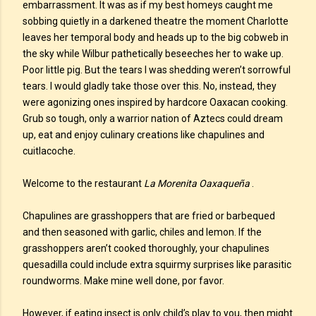
embarrassment. It was as if my best homeys caught me
sobbing quietly in a darkened theatre the moment Charlotte
leaves her temporal body and heads up to the big cobweb in
the sky while Wilbur pathetically beseeches her to wake up.
Poor little pig. But the tears I was shedding weren’t sorrowful
tears. I would gladly take those over this. No, instead, they
were agonizing ones inspired by hardcore Oaxacan cooking.
Grub so tough, only a warrior nation of Aztecs could dream
up, eat and enjoy culinary creations like chapulines and
cuitlacoche.
Welcome to the restaurant
La Morenita Oaxaqueña
.
Chapulines are grasshoppers that are fried or barbequed
and then seasoned with garlic, chiles and lemon. If the
grasshoppers aren’t cooked thoroughly, your chapulines
quesadilla could include extra squirmy surprises like parasitic
roundworms. Make mine well done, por favor.
However, if eating insect is only child’s play to you, then might