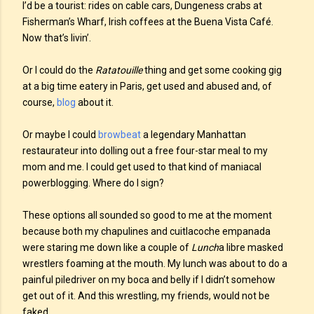
I’d be a tourist: rides on cable cars, Dungeness crabs at
Fisherman’s Wharf, Irish coffees at the Buena Vista Café.
Now that’s livin’.
Or I could do the
Ratatouille
thing and get some cooking gig
at a big time eatery in Paris, get used and abused and, of
course,
blog
about it.
Or maybe I could
browbeat
a legendary Manhattan
restaurateur into dolling out a free four-star meal to my
mom and me. I could get used to that kind of maniacal
powerblogging. Where do I sign?
These options all sounded so good to me at the moment
because both my chapulines and cuitlacoche empanada
were staring me down like a couple of
Lunch
a libre masked
wrestlers foaming at the mouth. My lunch was about to do a
painful piledriver on my boca and belly if I didn’t somehow
get out of it. And this wrestling, my friends, would not be
faked.