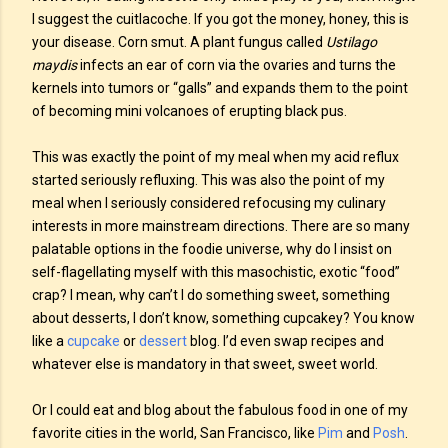
I suggest the cuitlacoche. If you got the money, honey, this is
your disease. Corn smut. A plant fungus called
Ustilago
maydis
infects an ear of corn via the ovaries and turns the
kernels into tumors or “galls” and expands them to the point
of becoming mini volcanoes of erupting black pus.
This was exactly the point of my meal when my acid reflux
started seriously refluxing. This was also the point of my
meal when I seriously considered refocusing my culinary
interests in more mainstream directions. There are so many
palatable options in the foodie universe, why do I insist on
self-flagellating myself with this masochistic, exotic “food”
crap? I mean, why can’t I do something sweet, something
about desserts, I don’t know, something cupcakey? You know
like a
cupcake
or
dessert
blog. I’d even swap recipes and
whatever else is mandatory in that sweet, sweet world.
Or I could eat and blog about the fabulous food in one of my
favorite cities in the world, San Francisco, like
Pim
and
Posh
.