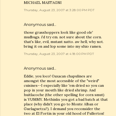
MICHAEL MASTAGNI
Thursday, August 23, 2007 at 3:28:00 PM PDT
Anonymous said…
those grasshoppers look like good ole'
mudbugs. i'd try em. not sure about the corn.
that's like, evil, mutant natto. aw hell, why not.
bring it on and lop some into my shio ramen.
Thursday, August 23, 2007 at 4:18:00 PM PDT
Anonymous said…
Eddie, you loco! Oaxacan chapulines are
amongst the most accessible of the "weird"
cuisines--I especially like 'em dried so you can
pop in your mouth like dried shrimp. And
huitlacoche (the other spelling for corn smut)
is YUMMY. Methinks you got a bad batch at that
place (why didn't you go to Monte Alban or
Guelaguetza?). I demand you reconsider the
two at El Fortin in your old hood of Fullerton!