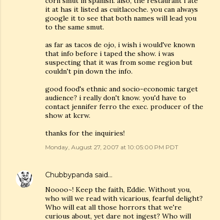
corn smut in spanish. also, the restaurant i ate
it at has it listed as cuitlacoche. you can always
google it to see that both names will lead you
to the same smut.
as far as tacos de ojo, i wish i would've known
that info before i taped the show. i was
suspecting that it was from some region but
couldn't pin down the info.
good food's ethnic and socio-economic target
audience? i really don't know. you'd have to
contact jennifer ferro the exec. producer of the
show at kcrw.
thanks for the inquiries!
Monday, August 27, 2007 at 10:05:00 PM PDT
Chubbypanda
said…
Noooo~! Keep the faith, Eddie. Without you,
who will we read with vicarious, fearful delight?
Who will eat all those horrors that we're
curious about, yet dare not ingest? Who will