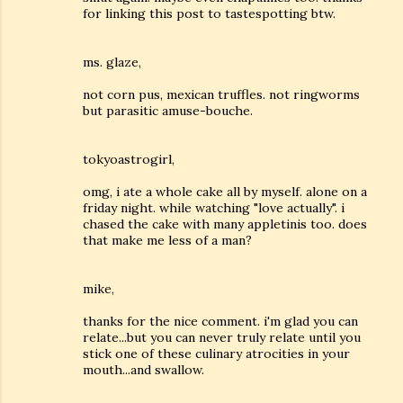
for linking this post to tastespotting btw.
ms. glaze,
not corn pus, mexican truffles. not ringworms
but parasitic amuse-bouche.
tokyoastrogirl,
omg, i ate a whole cake all by myself. alone on a
friday night. while watching "love actually". i
chased the cake with many appletinis too. does
that make me less of a man?
mike,
thanks for the nice comment. i'm glad you can
relate...but you can never truly relate until you
stick one of these culinary atrocities in your
mouth...and swallow.