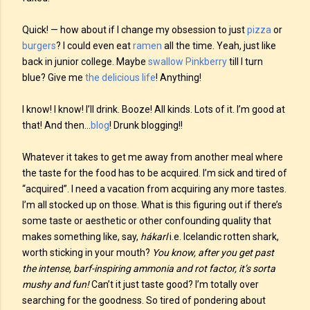
Quick! — how about if I change my obsession to just
pizza
or
burgers
? I could even eat
ramen
all the time. Yeah, just like
back in junior college. Maybe
swallow
Pinkberry
till I turn
blue? Give me
the delicious life
! Anything!
I know! I know! I’ll drink. Booze! All kinds. Lots of it. I’m good at
that! And then…
blog
! Drunk blogging!!
Whatever it takes to get me away from another meal where
the taste for the food has to be acquired. I’m sick and tired of
“acquired”. I need a vacation from acquiring any more tastes.
I’m all stocked up on those. What is this figuring out if there’s
some taste or aesthetic or other confounding quality that
makes something like, say,
hákarl
i.e. Icelandic rotten shark,
worth sticking in your mouth?
You know, after you get past
the intense, barf-inspiring ammonia and rot factor, it’s sorta
mushy and fun!
Can’t it just taste good? I’m totally over
searching for the goodness. So tired of pondering about