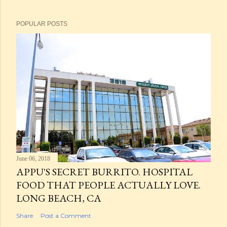
POPULAR POSTS
June 06, 2018
APPU'S SECRET BURRITO. HOSPITAL
FOOD THAT PEOPLE ACTUALLY LOVE.
LONG BEACH, CA
Share
Post a Comment