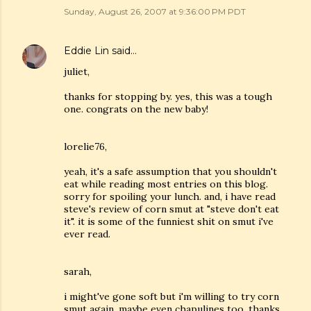
Sunday, August 26, 2007 at 9:36:00 PM PDT
Eddie Lin
said…
juliet,
thanks for stopping by. yes, this was a tough
one. congrats on the new baby!
lorelie76,
yeah, it's a safe assumption that you shouldn't
eat while reading most entries on this blog.
sorry for spoiling your lunch. and, i have read
steve's review of corn smut at "steve don't eat
it". it is some of the funniest shit on smut i've
ever read.
sarah,
i might've gone soft but i'm willing to try corn
smut again. maybe even chapulines too. thanks