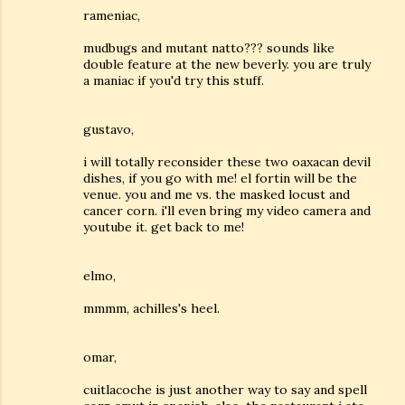
rameniac,
mudbugs and mutant natto??? sounds like
double feature at the new beverly. you are truly
a maniac if you'd try this stuff.
gustavo,
i will totally reconsider these two oaxacan devil
dishes, if you go with me! el fortin will be the
venue. you and me vs. the masked locust and
cancer corn. i'll even bring my video camera and
youtube it. get back to me!
elmo,
mmmm, achilles's heel.
omar,
cuitlacoche is just another way to say and spell