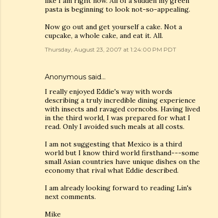
like I am right now. All of a sudden my green
pasta is beginning to look not-so-appealing.
Now go out and get yourself a cake. Not a
cupcake, a whole cake, and eat it. All.
Thursday, August 23, 2007 at 1:24:00 PM PDT
Anonymous said…
I really enjoyed Eddie's way with words
describing a truly incredible dining experience
with insects and ravaged corncobs. Having lived
in the third world, I was prepared for what I
read. Only I avoided such meals at all costs.
I am not suggesting that Mexico is a third
world but I know third world firsthand---some
small Asian countries have unique dishes on the
economy that rival what Eddie described.
I am already looking forward to reading Lin's
next comments.
Mike