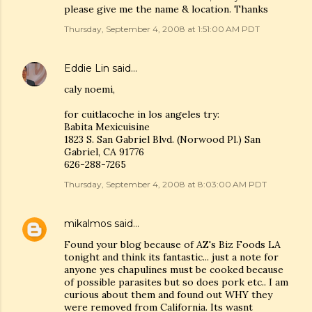
please give me the name & location. Thanks
Thursday, September 4, 2008 at 1:51:00 AM PDT
Eddie Lin
said…
caly noemi,
for cuitlacoche in los angeles try:
Babita Mexicuisine
1823 S. San Gabriel Blvd. (Norwood Pl.) San
Gabriel, CA 91776
626-288-7265
Thursday, September 4, 2008 at 8:03:00 AM PDT
mikalmos
said…
Found your blog because of AZ's Biz Foods LA
tonight and think its fantastic... just a note for
anyone yes chapulines must be cooked because
of possible parasites but so does pork etc.. I am
curious about them and found out WHY they
were removed from California. Its wasnt