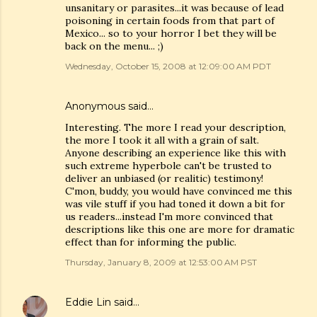
unsanitary or parasites...it was because of lead
poisoning in certain foods from that part of
Mexico... so to your horror I bet they will be
back on the menu... ;)
Wednesday, October 15, 2008 at 12:09:00 AM PDT
Anonymous said…
Interesting. The more I read your description,
the more I took it all with a grain of salt.
Anyone describing an experience like this with
such extreme hyperbole can't be trusted to
deliver an unbiased (or realitic) testimony!
C'mon, buddy, you would have convinced me this
was vile stuff if you had toned it down a bit for
us readers...instead I'm more convinced that
descriptions like this one are more for dramatic
effect than for informing the public.
Thursday, January 8, 2009 at 12:53:00 AM PST
Eddie Lin
said…