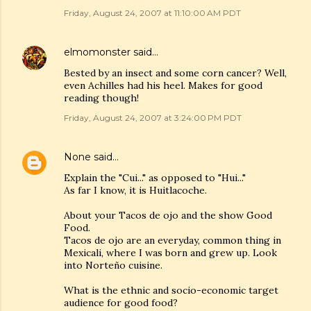
Friday, August 24, 2007 at 11:10:00 AM PDT
elmomonster
said…
Bested by an insect and some corn cancer? Well,
even Achilles had his heel. Makes for good
reading though!
Friday, August 24, 2007 at 3:24:00 PM PDT
None
said…
Explain the "Cui..." as opposed to "Hui..."
As far I know, it is Huitlacoche.
About your Tacos de ojo and the show Good
Food.
Tacos de ojo are an everyday, common thing in
Mexicali, where I was born and grew up. Look
into Norteño cuisine.
What is the ethnic and socio-economic target
audience for good food?