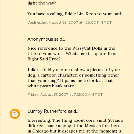
light the way?
You have a calling, Eddie Lin. Keep to your path.
Wednesday, August 29, 2007 at 1:28:00 PM PDT
Anonymous said…
Nice reference to the PussyCat Dolls in the
title to your work. What's next, a quote from
Right Said Fred?
Juliet, could you opt to show a picture of your
dog, a cartoon character, or something other
than your mug? It pains me to look at that
white pasty blank stare.
Friday, August 31, 2007 at 7:29:00 AM PDT
Lumpy Rutherford
said…
Interesting. The thing about corn smut (it has a
different name amongst the Mexican folk here
in Chicago but it escapes me at the moment) is