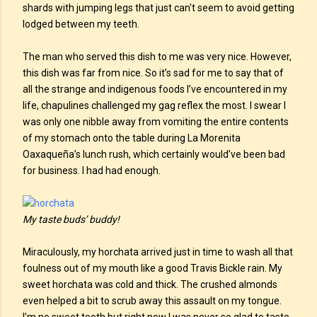
shards with jumping legs that just can't seem to avoid getting
lodged between my teeth.
The man who served this dish to me was very nice. However,
this dish was far from nice. So it’s sad for me to say that of
all the strange and indigenous foods I’ve encountered in my
life, chapulines challenged my gag reflex the most. I swear I
was only one nibble away from vomiting the entire contents
of my stomach onto the table during La Morenita
Oaxaqueña’s lunch rush, which certainly would’ve been bad
for business. I had had enough.
My taste buds’ buddy!
Miraculously, my horchata arrived just in time to wash all that
foulness out of my mouth like a good Travis Bickle rain. My
sweet horchata was cold and thick. The crushed almonds
even helped a bit to scrub away this assault on my tongue.