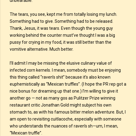
unbearable.
The tears, you see, kept me from totally losing my lunch.
Something had to give. Something had to be released.
Thank, Jesus, it was tears. Even though the young guy
working behind the counter must’ve thought I was a big
pussy for crying in my food, it was still better than the
vomitive alternative. Much better.
I’ll admit I may be missing the elusive culinary value of
infected corn kernels. I mean, somebody must be enjoying
this thing called “raven’s shit” because it’s also known
euphemistically as “Mexican truffles”. (I hope the PR rep got a
nice bonus for dreaming up that one.) I’m willing to give it
another go — not as many gos as Pulitzer Prize winning
restaurant critic Jonathan Gold might subject his own
stomach to, as with his famous bitter melon adventure. But, I
am open to revisiting cuitlacoche, especially with someone
who understands the nuances of raven’s sh—um, I mean,
“Mexican truffle”.