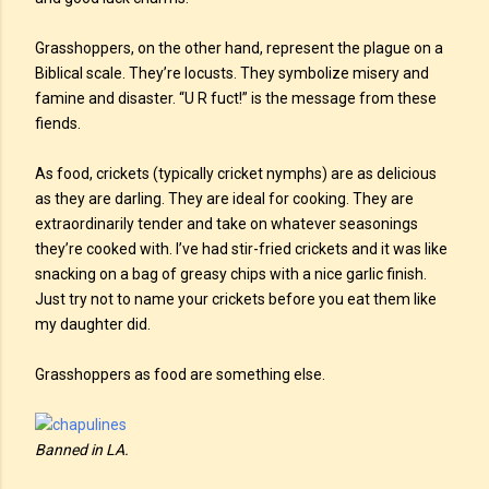
Grasshoppers, on the other hand, represent the plague on a
Biblical scale. They’re locusts. They symbolize misery and
famine and disaster. “U R fuct!” is the message from these
fiends.
As food, crickets (typically cricket nymphs) are as delicious
as they are darling. They are ideal for cooking. They are
extraordinarily tender and take on whatever seasonings
they’re cooked with. I’ve had stir-fried crickets and it was like
snacking on a bag of greasy chips with a nice garlic finish.
Just try not to name your crickets before you eat them like
my daughter did.
Grasshoppers as food are something else.
Banned in LA.