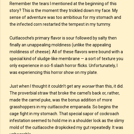
Remember the tears I mentioned at the beginning of this
story? This is the moment they trickled down my face. My
sense of adventure was too ambitious for my stomach and
the infected corn restarted the tempest in my tummy.
Cuitlacoche’s primary flavor is sour followed by salty then
finally an unappealing moldiness (unlike the appealing
moldiness of cheese). All of these flavors were bound with a
special kind of sludge-like membrane — a sort of texture you
only experience in sci-fi slash horror flicks. Unfortunately, I
was experiencing this horror show on my plate.
Just when I thought it couldn’t get any
worser
than this, it did.
The proverbial straw that broke the camel’s back or, rather,
made the camel puke, was the bonus addition of more
grasshoppers in my cuitlacoche empanada. So begins the
cage fight in my stomach. That special sapor of cockroach
infestation seemed to hold me in a shoulder lock as the slimy
mold of the cuitlacoche dropkicked my gut repeatedly. It was