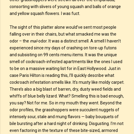
consorting with slivers of young squash and balls of orange
and yellow squash flowers. I was fuct.
The sight of this platter alone would’ve sent most people
falling over in their chairs, but what smacked me was the
odor – the
mal
-odor. It was a distinct smell. A smell I haven’t
experienced since my days of crashing on tore-up futons
and subsisting on 99 cents menu items. It was the unique
smell of cockroach-infested apartments like the ones I used
to be on a massive waiting list for in East Hollywood. Just in
case Paris Hilton is reading this, I’ll quickly describe what
cockroach infestation smells like. It’s musty like moldy carpet.
There’s also a big blast of barren, dry, dusty weed fields and
whiffs of blue belly lizard. What? Smelling this is bad enough,
you say? Not for me. So in my mouth they went. Beyond the
odor profiles, the grasshoppers were succulent nuggets of
intensely sour, stale and mung flavors — baby bouquets of
bile bursting after a hard night of drinking. Disgusting. I'm not
even factoring in the texture of these bite-sized, armored