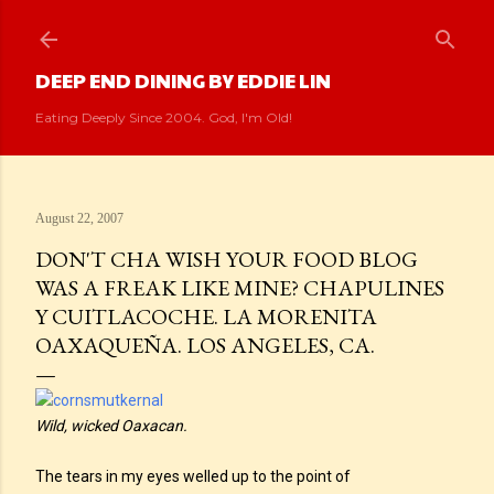
Skip to main content
DEEP END DINING BY EDDIE LIN
Eating Deeply Since 2004. God, I'm Old!
August 22, 2007
DON'T CHA WISH YOUR FOOD BLOG
WAS A FREAK LIKE MINE? CHAPULINES
Y CUITLACOCHE. LA MORENITA
OAXAQUEÑA. LOS ANGELES, CA.
Wild, wicked Oaxacan.
The tears in my eyes welled up to the point of