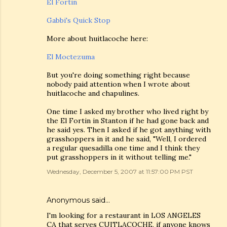
El Fortin
Gabbi's Quick Stop
More about huitlacoche here:
El Moctezuma
But you're doing something right because
nobody paid attention when I wrote about
huitlacoche and chapulines.
One time I asked my brother who lived right by
the El Fortin in Stanton if he had gone back and
he said yes. Then I asked if he got anything with
grasshoppers in it and he said, "Well, I ordered
a regular quesadilla one time and I think they
put grasshoppers in it without telling me."
Wednesday, December 5, 2007 at 11:57:00 PM PST
Anonymous said…
I'm looking for a restaurant in LOS ANGELES
CA that serves CUITLACOCHE, if anyone knows