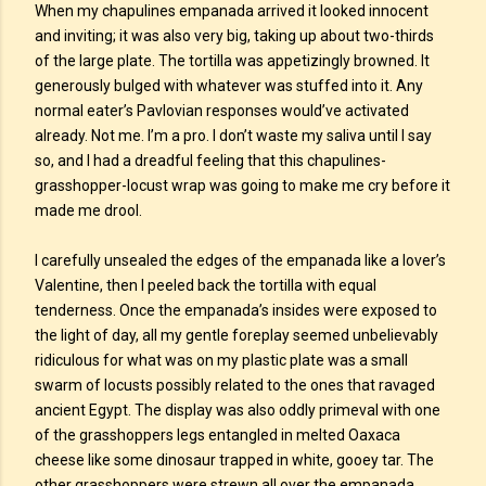
When my chapulines empanada arrived it looked innocent
and inviting; it was also very big, taking up about two-thirds
of the large plate. The tortilla was appetizingly browned. It
generously bulged with whatever was stuffed into it. Any
normal eater’s Pavlovian responses would’ve activated
already. Not me. I’m a pro. I don’t waste my saliva until I say
so, and I had a dreadful feeling that this chapulines-
grasshopper-locust wrap was going to make me cry before it
made me drool.
I carefully unsealed the edges of the empanada like a lover’s
Valentine, then I peeled back the tortilla with equal
tenderness. Once the empanada’s insides were exposed to
the light of day, all my gentle foreplay seemed unbelievably
ridiculous for what was on my plastic plate was a small
swarm of locusts possibly related to the ones that ravaged
ancient Egypt. The display was also oddly primeval with one
of the grasshoppers legs entangled in melted Oaxaca
cheese like some dinosaur trapped in white, gooey tar. The
other grasshoppers were strewn all over the empanada,