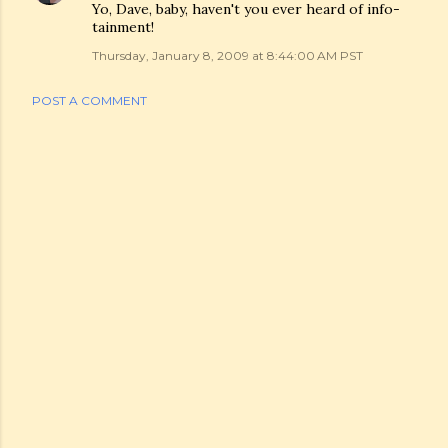
Yo, Dave, baby, haven't you ever heard of info-
tainment!
Thursday, January 8, 2009 at 8:44:00 AM PST
POST A COMMENT