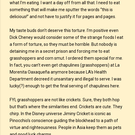
what I’m eating. I want a day off from all that. I need to eat
something that will make me sputter the words “this is
delicious!” and not have to justify it for pages and pages.
My taste buds don’t deserve this torture. I’m positive even
Dick Cheney would consider some of the strange foods I eat
a form of torture, so they must be horrible. But nobody is
detaining me in a secret prison and forcing me to eat
grasshoppers and corn smut. I ordered them special for me.
In fact, you can’t even get chapulines (grasshoppers) at La
Morenita Oaxaqueña anymore because LA’s Health
Department decreed it unsanitary and illegal to serve. I was
lucky(?) enough to get the final serving of chapulines here.
FYI, grasshoppers are not like crickets. Sure, they both hop
but that’s where the similarities end. Crickets are cute. They
chirp. In the Disney universe Jiminy Cricket is iconic as
Pinocchio’s conscience guiding the blockhead to a path of
virtue and righteousness. People in Asia keep them as pets
and good luck charms.