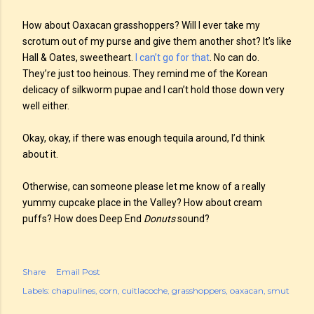
How about Oaxacan grasshoppers? Will I ever take my
scrotum out of my purse and give them another shot? It’s like
Hall & Oates, sweetheart.
I can’t go for that
. No can do.
They’re just too heinous. They remind me of the Korean
delicacy of silkworm pupae and I can’t hold those down very
well either.
Okay, okay, if there was enough tequila around, I’d think
about it.
Otherwise, can someone please let me know of a really
yummy cupcake place in the Valley? How about cream
puffs? How does Deep End
Donuts
sound?
Share
Email Post
Labels:
chapulines
corn
cuitlacoche
grasshoppers
oaxacan
smut