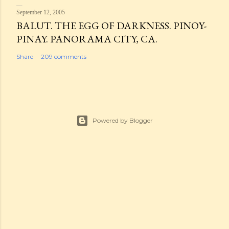
September 12, 2005
BALUT. THE EGG OF DARKNESS. PINOY-
PINAY. PANORAMA CITY, CA.
Share
209 comments
Powered by Blogger