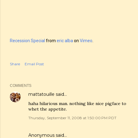
Recession Special
from
eric alba
on
Vimeo
.
Share
Email Post
COMMENTS
mattatouille
said…
haha hilarious man. nothing like nice pigface to
whet the appetite.
Thursday, September 11, 2008 at 1:50:00 PM PDT
Anonymous said…