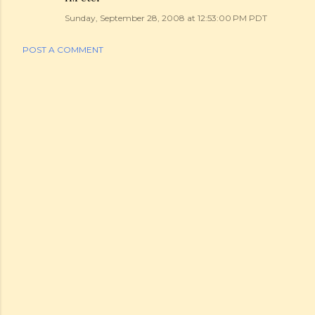
Sunday, September 28, 2008 at 12:53:00 PM PDT
POST A COMMENT