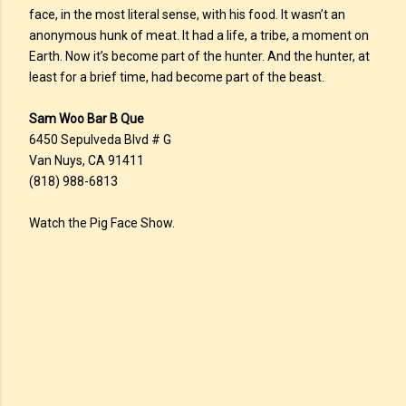
face, in the most literal sense, with his food. It wasn’t an
anonymous hunk of meat. It had a life, a tribe, a moment on
Earth. Now it’s become part of the hunter. And the hunter, at
least for a brief time, had become part of the beast.
Sam Woo Bar B Que
6450 Sepulveda Blvd # G
Van Nuys, CA 91411
(818) 988-6813
Watch the Pig Face Show.