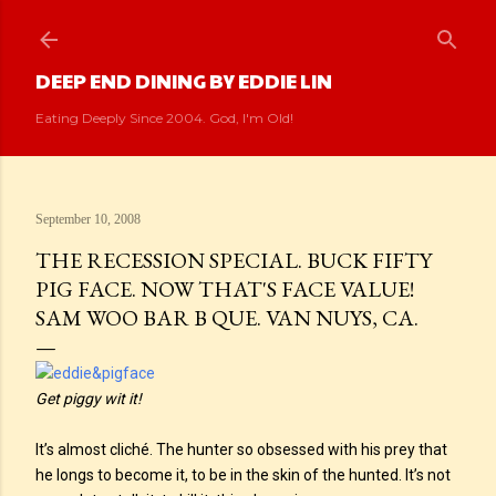
Skip to main content
DEEP END DINING BY EDDIE LIN
Eating Deeply Since 2004. God, I'm Old!
September 10, 2008
THE RECESSION SPECIAL. BUCK FIFTY
PIG FACE. NOW THAT'S FACE VALUE!
SAM WOO BAR B QUE. VAN NUYS, CA.
Get piggy wit it!
It’s almost cliché. The hunter so obsessed with his prey that
he longs to become it, to be in the skin of the hunted. It’s not