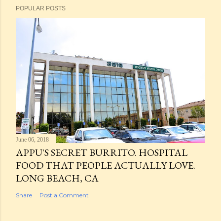
POPULAR POSTS
June 06, 2018
APPU'S SECRET BURRITO. HOSPITAL
FOOD THAT PEOPLE ACTUALLY LOVE.
LONG BEACH, CA
Share
Post a Comment