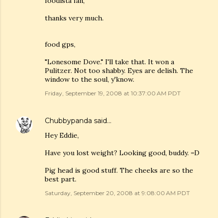
foodista fan,
thanks very much.
food gps,
"Lonesome Dove." I'll take that. It won a
Pulitzer. Not too shabby. Eyes are delish. The
window to the soul, y'know.
Friday, September 19, 2008 at 10:37:00 AM PDT
Chubbypanda
said…
Hey Eddie,
Have you lost weight? Looking good, buddy. =D
Pig head is good stuff. The cheeks are so the
best part.
Saturday, September 20, 2008 at 9:08:00 AM PDT