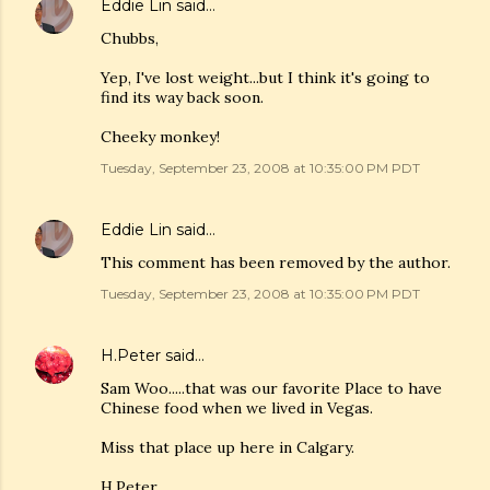
Eddie Lin
said…
Chubbs,
Yep, I've lost weight...but I think it's going to
find its way back soon.
Cheeky monkey!
Tuesday, September 23, 2008 at 10:35:00 PM PDT
Eddie Lin
said…
This comment has been removed by the author.
Tuesday, September 23, 2008 at 10:35:00 PM PDT
H.Peter
said…
Sam Woo.....that was our favorite Place to have
Chinese food when we lived in Vegas.
Miss that place up here in Calgary.
H.Peter