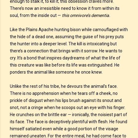
enough to stalk it, to kill it; this obsession craves more.
There’s now an irresistible need to know it from within its
soul, from the inside out —
this omnivore’s dementia.
Like the Plains Apache hunting bison while camouflaged with
the hide of a dead one, assuming the guise of his prey puts
the hunter into a deeper level. The kill is intoxicating but
there’s a connection that brings with it sorrow. He wants to
cry. It’s a bond that inspires daydreams of what the life of
this creature was like before its life was extinguished. He
ponders the animal like someone he once knew.
Unlike the rest of his tribe, he devours the animal’s face.
There is no apprehension when he tears off a cheek, no
prickle of disgust when his lips brush against its snout and
snot, not a cringe when he scoops out an eye with his finger.
He crunches on the brittle ear — ironically, the noisiest part of
its face. The face is deceptively plentiful with flesh. He found
himself satiated even while a good portion of the visage
remained uneaten. For the entire meal, he had come face to