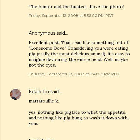
The hunter and the hunted... Love the photo!
Friday, September 12, 2008 at 5:56:00 PM PDT
Anonymous said…
Excellent post. That read like something out of
"Lonesome Dove." Considering you were eating
pig (easily the most delicious animal), it's easy to
imagine devouring the entire head. Well, maybe
not the eyes.
Thursday, September 18, 2008 at 9:41:00 PM PDT
Eddie Lin
said…
mattatouille k,
yes, nothing like pigface to whet the appetite,
and nothing like pig bung to wash it down with.
yum.