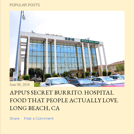
POPULAR POSTS
June 06, 2018
APPU'S SECRET BURRITO. HOSPITAL
FOOD THAT PEOPLE ACTUALLY LOVE.
LONG BEACH, CA
Share
Post a Comment