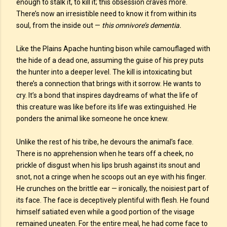
enough to stalk it, to kill it; this obsession craves more.
There’s now an irresistible need to know it from within its
soul, from the inside out —
this omnivore’s dementia.
Like the Plains Apache hunting bison while camouflaged with
the hide of a dead one, assuming the guise of his prey puts
the hunter into a deeper level. The kill is intoxicating but
there’s a connection that brings with it sorrow. He wants to
cry. It’s a bond that inspires daydreams of what the life of
this creature was like before its life was extinguished. He
ponders the animal like someone he once knew.
Unlike the rest of his tribe, he devours the animal’s face.
There is no apprehension when he tears off a cheek, no
prickle of disgust when his lips brush against its snout and
snot, not a cringe when he scoops out an eye with his finger.
He crunches on the brittle ear — ironically, the noisiest part of
its face. The face is deceptively plentiful with flesh. He found
himself satiated even while a good portion of the visage
remained uneaten. For the entire meal, he had come face to