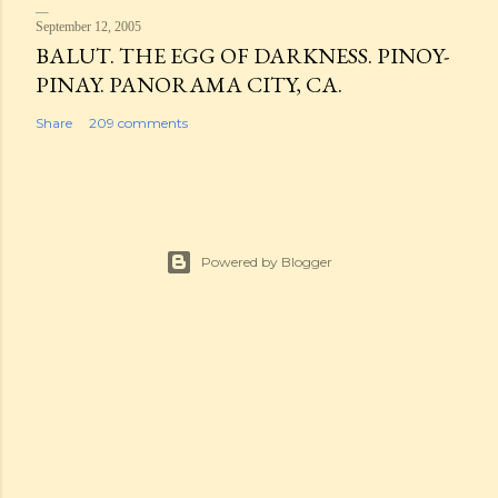
September 12, 2005
BALUT. THE EGG OF DARKNESS. PINOY-
PINAY. PANORAMA CITY, CA.
Share
209 comments
Powered by Blogger