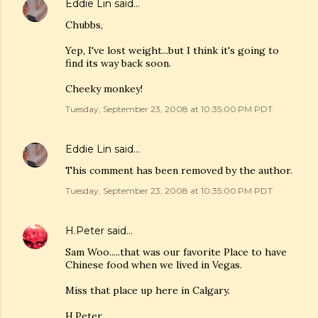
Eddie Lin
said…
Chubbs,
Yep, I've lost weight...but I think it's going to
find its way back soon.
Cheeky monkey!
Tuesday, September 23, 2008 at 10:35:00 PM PDT
Eddie Lin
said…
This comment has been removed by the author.
Tuesday, September 23, 2008 at 10:35:00 PM PDT
H.Peter
said…
Sam Woo.....that was our favorite Place to have
Chinese food when we lived in Vegas.
Miss that place up here in Calgary.
H.Peter