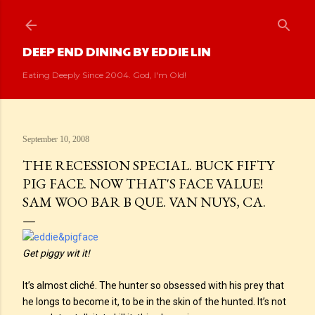
Skip to main content
DEEP END DINING BY EDDIE LIN
Eating Deeply Since 2004. God, I'm Old!
September 10, 2008
THE RECESSION SPECIAL. BUCK FIFTY
PIG FACE. NOW THAT'S FACE VALUE!
SAM WOO BAR B QUE. VAN NUYS, CA.
Get piggy wit it!
It’s almost cliché. The hunter so obsessed with his prey that
he longs to become it, to be in the skin of the hunted. It’s not