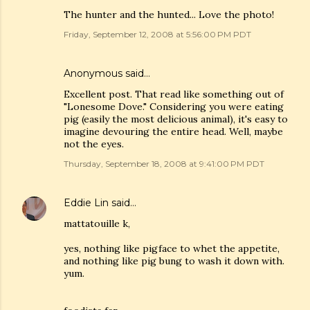
The hunter and the hunted... Love the photo!
Friday, September 12, 2008 at 5:56:00 PM PDT
Anonymous said…
Excellent post. That read like something out of
"Lonesome Dove." Considering you were eating
pig (easily the most delicious animal), it's easy to
imagine devouring the entire head. Well, maybe
not the eyes.
Thursday, September 18, 2008 at 9:41:00 PM PDT
Eddie Lin
said…
mattatouille k,
yes, nothing like pigface to whet the appetite,
and nothing like pig bung to wash it down with.
yum.