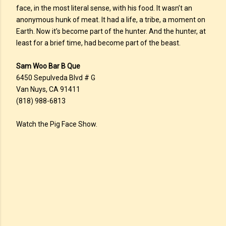
face, in the most literal sense, with his food. It wasn’t an
anonymous hunk of meat. It had a life, a tribe, a moment on
Earth. Now it’s become part of the hunter. And the hunter, at
least for a brief time, had become part of the beast.
Sam Woo Bar B Que
6450 Sepulveda Blvd # G
Van Nuys, CA 91411
(818) 988-6813
Watch the Pig Face Show.