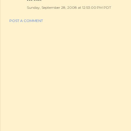
Sunday, September 28, 2008 at 12:53:00 PM PDT
POST A COMMENT