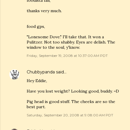
foodista fan,
thanks very much.
food gps,
"Lonesome Dove." I'll take that. It won a
Pulitzer. Not too shabby. Eyes are delish. The
window to the soul, y'know.
Friday, September 19, 2008 at 10:37:00 AM PDT
Chubbypanda
said…
Hey Eddie,
Have you lost weight? Looking good, buddy. =D
Pig head is good stuff. The cheeks are so the
best part.
Saturday, September 20, 2008 at 9:08:00 AM PDT