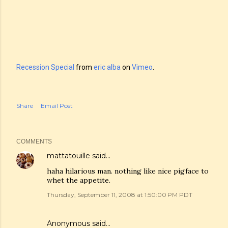
Recession Special
from
eric alba
on
Vimeo
.
Share
Email Post
COMMENTS
mattatouille
said…
haha hilarious man. nothing like nice pigface to
whet the appetite.
Thursday, September 11, 2008 at 1:50:00 PM PDT
Anonymous said…