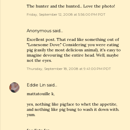
The hunter and the hunted... Love the photo!
Friday, September 12, 2008 at 5:56:00 PM PDT
Anonymous said…
Excellent post. That read like something out of
"Lonesome Dove." Considering you were eating
pig (easily the most delicious animal), it's easy to
imagine devouring the entire head. Well, maybe
not the eyes.
Thursday, September 18, 2008 at 9:41:00 PM PDT
Eddie Lin
said…
mattatouille k,
yes, nothing like pigface to whet the appetite,
and nothing like pig bung to wash it down with.
yum.