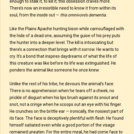
enough to stalk it, to kill it; this obsession craves more.
There’s now an irresistible need to know it from within its
soul, from the inside out —
this omnivore’s dementia.
Like the Plains Apache hunting bison while camouflaged with
the hide of a dead one, assuming the guise of his prey puts
the hunter into a deeper level. The kill is intoxicating but
there’s a connection that brings with it sorrow. He wants to
cry. It’s a bond that inspires daydreams of what the life of
this creature was like before its life was extinguished. He
ponders the animal like someone he once knew.
Unlike the rest of his tribe, he devours the animal’s face.
There is no apprehension when he tears off a cheek, no
prickle of disgust when his lips brush against its snout and
snot, not a cringe when he scoops out an eye with his finger.
He crunches on the brittle ear — ironically, the noisiest part of
its face. The face is deceptively plentiful with flesh. He found
himself satiated even while a good portion of the visage
remained uneaten. For the entire meal, he had come face to