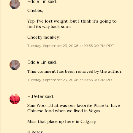
Eddie Lin
said…
Chubbs,
Yep, I've lost weight...but I think it's going to
find its way back soon.
Cheeky monkey!
Tuesday, September 23, 2008 at 10:35:00 PM PDT
Eddie Lin
said…
This comment has been removed by the author.
Tuesday, September 23, 2008 at 10:35:00 PM PDT
H.Peter
said…
Sam Woo.....that was our favorite Place to have
Chinese food when we lived in Vegas.
Miss that place up here in Calgary.
H.Peter