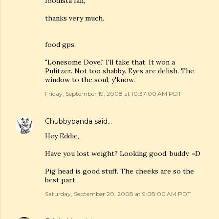
foodista fan,
thanks very much.
food gps,
"Lonesome Dove." I'll take that. It won a
Pulitzer. Not too shabby. Eyes are delish. The
window to the soul, y'know.
Friday, September 19, 2008 at 10:37:00 AM PDT
Chubbypanda
said…
Hey Eddie,
Have you lost weight? Looking good, buddy. =D
Pig head is good stuff. The cheeks are so the
best part.
Saturday, September 20, 2008 at 9:08:00 AM PDT