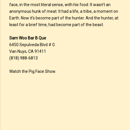
face, in the most literal sense, with his food. It wasn’t an
anonymous hunk of meat. It had a life, a tribe, a moment on
Earth. Now it’s become part of the hunter. And the hunter, at
least for a brief time, had become part of the beast.
Sam Woo Bar B Que
6450 Sepulveda Blvd # G
Van Nuys, CA 91411
(818) 988-6813
Watch the Pig Face Show.