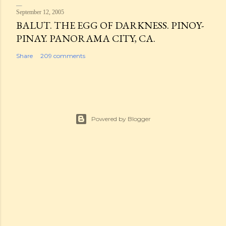
September 12, 2005
BALUT. THE EGG OF DARKNESS. PINOY-
PINAY. PANORAMA CITY, CA.
Share
209 comments
Powered by Blogger