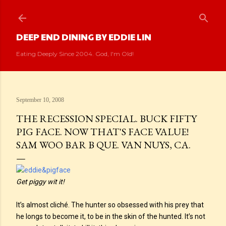
Skip to main content
DEEP END DINING BY EDDIE LIN
Eating Deeply Since 2004. God, I'm Old!
September 10, 2008
THE RECESSION SPECIAL. BUCK FIFTY
PIG FACE. NOW THAT'S FACE VALUE!
SAM WOO BAR B QUE. VAN NUYS, CA.
Get piggy wit it!
It’s almost cliché. The hunter so obsessed with his prey that
he longs to become it, to be in the skin of the hunted. It’s not