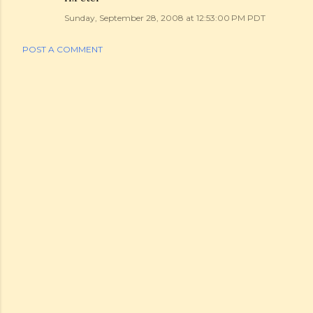
Sunday, September 28, 2008 at 12:53:00 PM PDT
POST A COMMENT