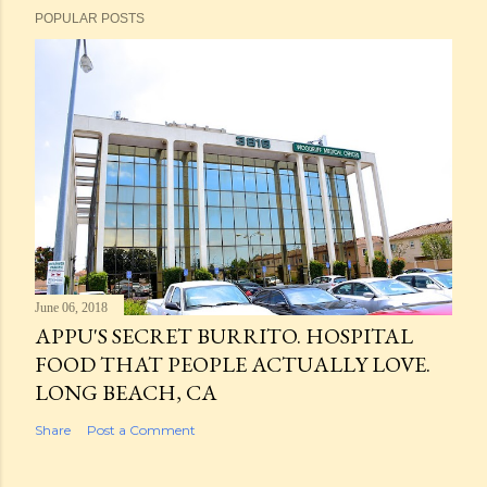
POPULAR POSTS
June 06, 2018
APPU'S SECRET BURRITO. HOSPITAL
FOOD THAT PEOPLE ACTUALLY LOVE.
LONG BEACH, CA
Share
Post a Comment