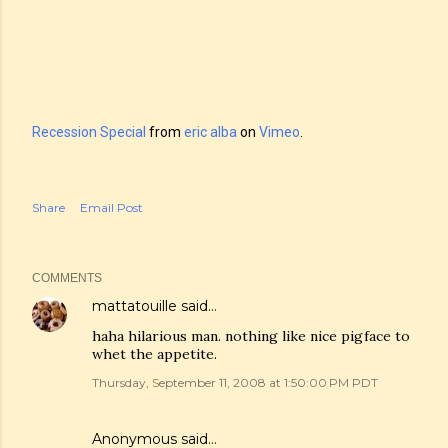
Recession Special
from
eric alba
on
Vimeo
.
Share
Email Post
COMMENTS
mattatouille
said…
haha hilarious man. nothing like nice pigface to
whet the appetite.
Thursday, September 11, 2008 at 1:50:00 PM PDT
Anonymous said…