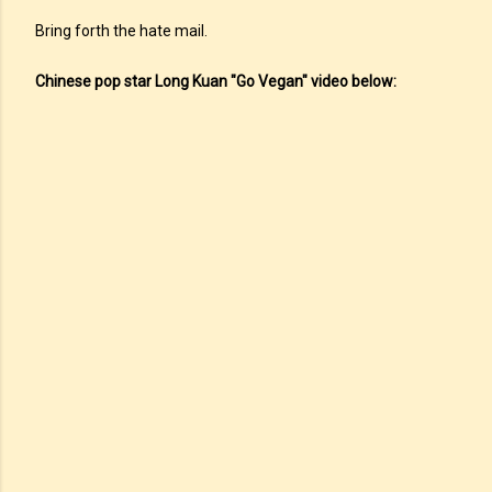
Bring forth the hate mail.
Chinese pop star Long Kuan "Go Vegan" video below: