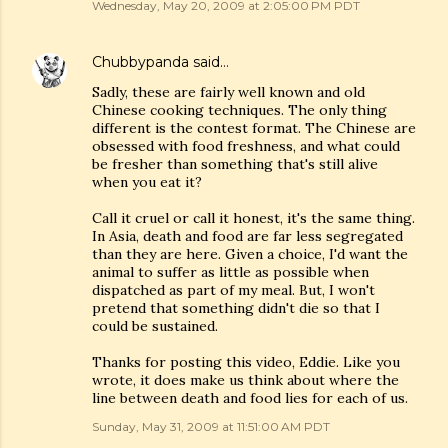
Wednesday, May 20, 2009 at 2:05:00 PM PDT
Chubbypanda
said…
Sadly, these are fairly well known and old
Chinese cooking techniques. The only thing
different is the contest format. The Chinese are
obsessed with food freshness, and what could
be fresher than something that's still alive
when you eat it?
Call it cruel or call it honest, it's the same thing.
In Asia, death and food are far less segregated
than they are here. Given a choice, I'd want the
animal to suffer as little as possible when
dispatched as part of my meal. But, I won't
pretend that something didn't die so that I
could be sustained.
Thanks for posting this video, Eddie. Like you
wrote, it does make us think about where the
line between death and food lies for each of us.
Sunday, May 31, 2009 at 11:51:00 AM PDT