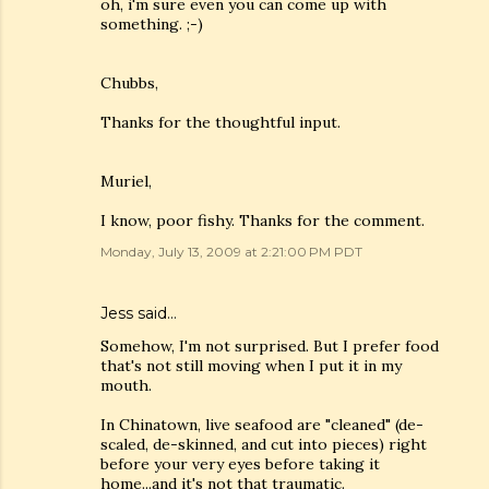
oh, i'm sure even you can come up with
something. ;-)
Chubbs,
Thanks for the thoughtful input.
Muriel,
I know, poor fishy. Thanks for the comment.
Monday, July 13, 2009 at 2:21:00 PM PDT
Jess
said…
Somehow, I'm not surprised. But I prefer food
that's not still moving when I put it in my
mouth.
In Chinatown, live seafood are "cleaned" (de-
scaled, de-skinned, and cut into pieces) right
before your very eyes before taking it
home...and it's not that traumatic.