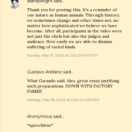
dianejwright
said…
Thank you for posting this. It's a reminder of
our nature as human animals. Through history,
we sometimes change and other times not, no
matter how sophisticated we believe we have
become. After all, participants in the video were
not just the chefs but also the judges and
audience. How easily we are able to dismiss
suffering of varied kinds.
Sunday, May 17, 2009 at 2:32:00 PM PDT
Gustavo Arellano
said…
What Garando said. Also, great essay justifying
such preparations. DOWN WITH FACTORY
FARMS!
Monday, May 18, 2009 at 11:54:00 AM PDT
Anonymous said…
*speechless*