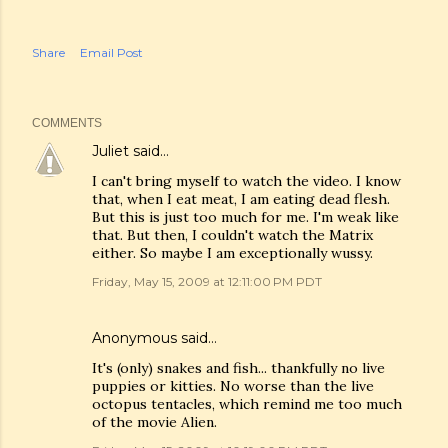
Share
Email Post
COMMENTS
Juliet
said…
I can't bring myself to watch the video. I know
that, when I eat meat, I am eating dead flesh.
But this is just too much for me. I'm weak like
that. But then, I couldn't watch the Matrix
either. So maybe I am exceptionally wussy.
Friday, May 15, 2009 at 12:11:00 PM PDT
Anonymous said…
It's (only) snakes and fish... thankfully no live
puppies or kitties. No worse than the live
octopus tentacles, which remind me too much
of the movie Alien.