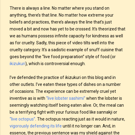
There is always a line. No matter where you stand on
anything, there’s that line. No matter how extreme your
beliefs and practices, there’s always the line that’s just
moved a bit and now has yet to be crossed. It’s theorized that
we as humans possess infinite capacity for kindness as well
as for cruelty. Sadly, this piece of video tilts well into the
cruelty category. It’s a sadistic example of snuff cuisine that
goes beyond the “live food preparation” style of food (or
ikizukuri
), which is controversial enough.
I’ve defended the practice of ikizukuri on this blog and in
other outlets. I’ve eaten these types of dishes on a number
of occasions. The experience can be extremely cruel yet
inventive as is with
“live lobster sashimi”
when the lobster is
seemingly watching itself being eaten alive. Or, the meal can
be a terrifying fight with your furious food like sannakji or
“live octopus”
. The octopus reacting just as it would in nature,
vigorously defending its life
until it no longer can. And, in
essence, the previous sentence was my shield against the