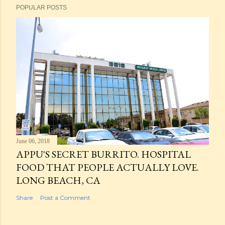
POPULAR POSTS
June 06, 2018
APPU'S SECRET BURRITO. HOSPITAL
FOOD THAT PEOPLE ACTUALLY LOVE.
LONG BEACH, CA
Share
Post a Comment