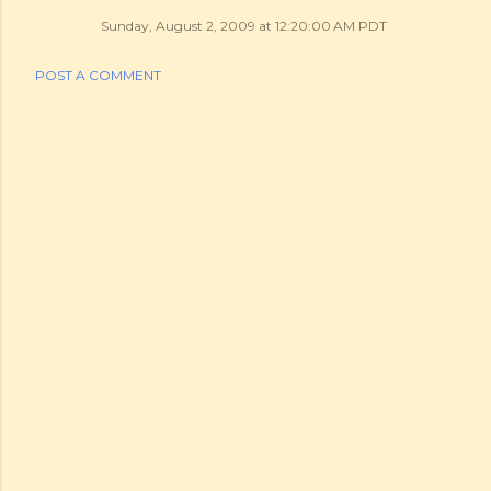
Sunday, August 2, 2009 at 12:20:00 AM PDT
POST A COMMENT