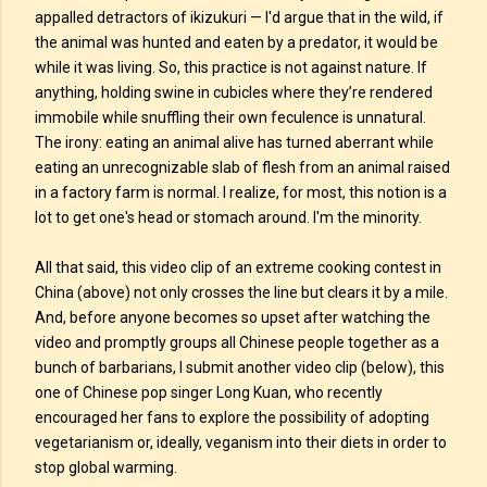
appalled detractors of ikizukuri — I'd argue that in the wild, if
the animal was hunted and eaten by a predator, it would be
while it was living. So, this practice is not against nature. If
anything, holding swine in cubicles where they’re rendered
immobile while snuffling their own feculence is unnatural.
The irony: eating an animal alive has turned aberrant while
eating an unrecognizable slab of flesh from an animal raised
in a factory farm is normal. I realize, for most, this notion is a
lot to get one's head or stomach around. I'm the minority.
All that said, this video clip of an extreme cooking contest in
China (above) not only crosses the line but clears it by a mile.
And, before anyone becomes so upset after watching the
video and promptly groups all Chinese people together as a
bunch of barbarians, I submit another video clip (below), this
one of Chinese pop singer Long Kuan, who recently
encouraged her fans to explore the possibility of adopting
vegetarianism or, ideally, veganism into their diets in order to
stop global warming.