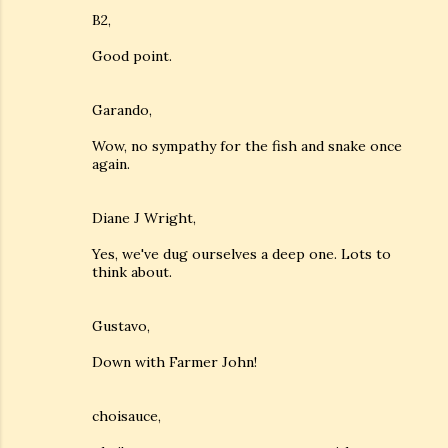
B2,
Good point.
Garando,
Wow, no sympathy for the fish and snake once
again.
Diane J Wright,
Yes, we've dug ourselves a deep one. Lots to
think about.
Gustavo,
Down with Farmer John!
choisauce,