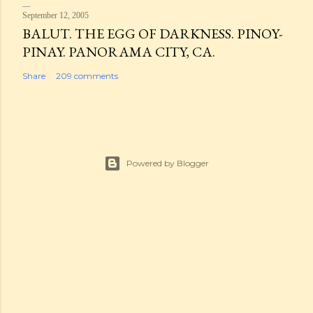
September 12, 2005
BALUT. THE EGG OF DARKNESS. PINOY-
PINAY. PANORAMA CITY, CA.
Share
209 comments
Powered by Blogger