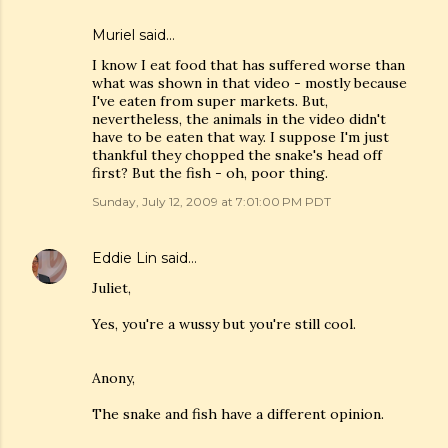
Muriel
said…
I know I eat food that has suffered worse than
what was shown in that video - mostly because
I've eaten from super markets. But,
nevertheless, the animals in the video didn't
have to be eaten that way. I suppose I'm just
thankful they chopped the snake's head off
first? But the fish - oh, poor thing.
Sunday, July 12, 2009 at 7:01:00 PM PDT
Eddie Lin
said…
Juliet,
Yes, you're a wussy but you're still cool.
Anony,
The snake and fish have a different opinion.