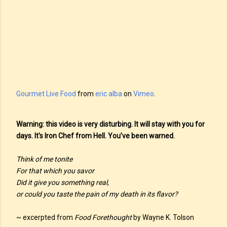
Gourmet Live Food
from
eric alba
on
Vimeo
.
Warning: this video is very disturbing. It will stay with you for
days. It's Iron Chef from Hell. You’ve been warned.
Think of me tonite
For that which you savor
Did it give you something real,
or could you taste the pain of my death in its flavor?
~ excerpted from
Food Forethought
by Wayne K. Tolson