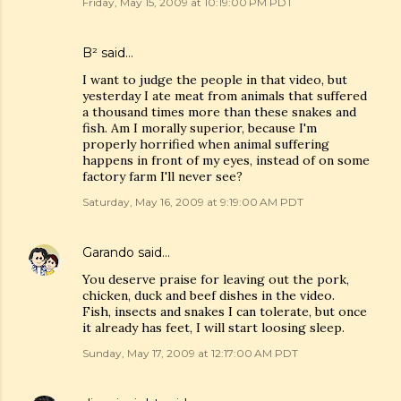
Friday, May 15, 2009 at 10:19:00 PM PDT
B²
said…
I want to judge the people in that video, but
yesterday I ate meat from animals that suffered
a thousand times more than these snakes and
fish. Am I morally superior, because I'm
properly horrified when animal suffering
happens in front of my eyes, instead of on some
factory farm I'll never see?
Saturday, May 16, 2009 at 9:19:00 AM PDT
Garando
said…
You deserve praise for leaving out the pork,
chicken, duck and beef dishes in the video.
Fish, insects and snakes I can tolerate, but once
it already has feet, I will start loosing sleep.
Sunday, May 17, 2009 at 12:17:00 AM PDT