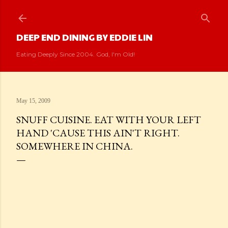
Skip to main content
DEEP END DINING BY EDDIE LIN
Eating Deeply Since 2004. God, I'm Old!
May 15, 2009
SNUFF CUISINE. EAT WITH YOUR LEFT
HAND 'CAUSE THIS AIN'T RIGHT.
SOMEWHERE IN CHINA.