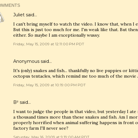
OMMENTS
Juliet
said…
I can't bring myself to watch the video. I know that, when I e
But this is just too much for me. I'm weak like that. But then
either. So maybe I am exceptionally wussy.
Friday, May 15, 2009 at 12:11:00 PM PDT
Anonymous said…
It's (only) snakes and fish... thankfully no live puppies or kit
octopus tentacles, which remind me too much of the movie A
Friday, May 15, 2009 at 10:19:00 PM PDT
B²
said…
I want to judge the people in that video, but yesterday I at
a thousand times more than these snakes and fish. Am I mora
properly horrified when animal suffering happens in front o
factory farm I'll never see?
Saturday, May 16, 2009 at 9:19:00 AM PDT