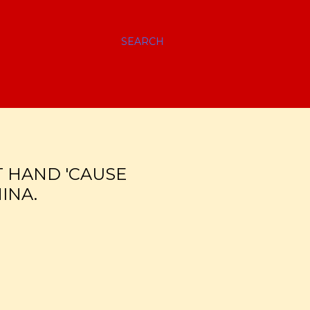
SEARCH
T HAND 'CAUSE
INA.