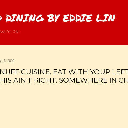
Skip to main content
 DINING BY EDDIE LIN
od, I'm Old!
 15, 2009
NUFF CUISINE. EAT WITH YOUR LEF
HIS AIN'T RIGHT. SOMEWHERE IN CH