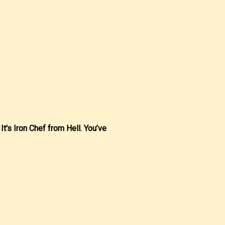
 It's Iron Chef from Hell. You’ve