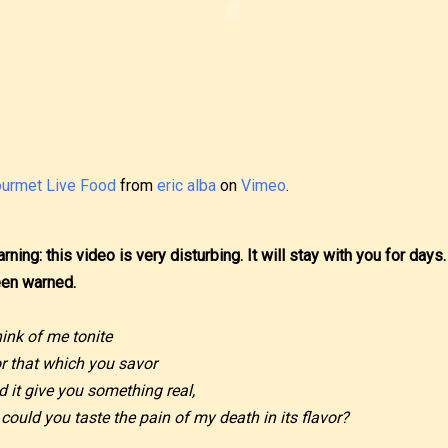
urmet Live Food
from
eric alba
on
Vimeo
.
rning: this video is very disturbing. It will stay with you for days.
en warned.
ink of me tonite
r that which you savor
d it give you something real,
 could you taste the pain of my death in its flavor?