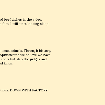
d beef dishes in the video.
 feet, I will start loosing sleep.
s human animals. Through history,
ophisticated we believe we have
e chefs but also the judges and
ed kinds.
eparations. DOWN WITH FACTORY