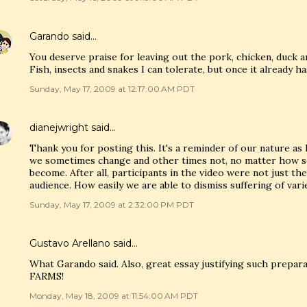
Garando
said…
You deserve praise for leaving out the pork, chicken, duck an
Fish, insects and snakes I can tolerate, but once it already has
Sunday, May 17, 2009 at 12:17:00 AM PDT
dianejwright
said…
Thank you for posting this. It's a reminder of our nature a
we sometimes change and other times not, no matter how s
become. After all, participants in the video were not just th
audience. How easily we are able to dismiss suffering of vari
Sunday, May 17, 2009 at 2:32:00 PM PDT
Gustavo Arellano
said…
What Garando said. Also, great essay justifying such pr
FARMS!
Monday, May 18, 2009 at 11:54:00 AM PDT