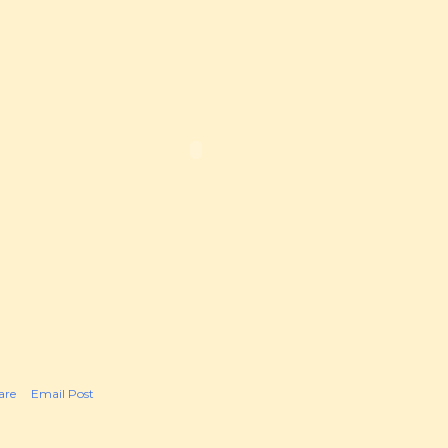
are
Email Post