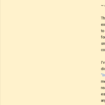
~ 
Th
ex
to
fo
sn
co
I’
di
“l
me
re
es
ar