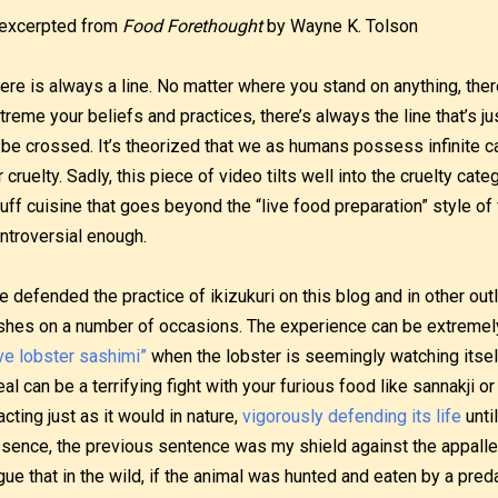
excerpted from
Food Forethought
by Wayne K. Tolson
ere is always a line. No matter where you stand on anything, ther
treme your beliefs and practices, there’s always the line that’s 
 be crossed. It’s theorized that we as humans possess infinite c
r cruelty. Sadly, this piece of video tilts well into the cruelty cate
uff cuisine that goes beyond the “live food preparation” style of
ntroversial enough.
ve defended the practice of ikizukuri on this blog and in other out
shes on a number of occasions. The experience can be extremely 
ive lobster sashimi”
when the lobster is seemingly watching itself
al can be a terrifying fight with your furious food like sannakji o
acting just as it would in nature,
vigorously defending its life
until
sence, the previous sentence was my shield against the appalled 
gue that in the wild, if the animal was hunted and eaten by a preda