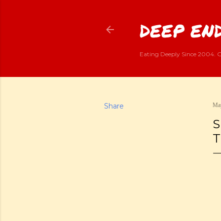
DEEP END
Eating Deeply Since 2004. G
Share
May
S
T