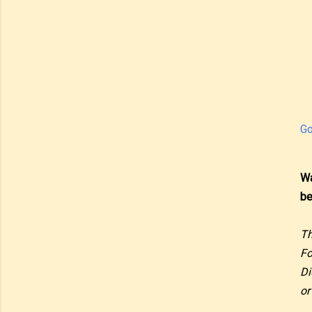
Go
Wa
be
Th
Fo
Di
or