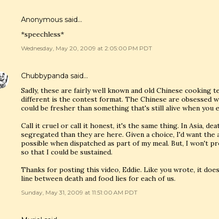
Anonymous said…
*speechless*
Wednesday, May 20, 2009 at 2:05:00 PM PDT
Chubbypanda
said…
Sadly, these are fairly well known and old Chinese cooking t
different is the contest format. The Chinese are obsessed w
could be fresher than something that's still alive when you e
Call it cruel or call it honest, it's the same thing. In Asia, de
segregated than they are here. Given a choice, I'd want the an
possible when dispatched as part of my meal. But, I won't pr
so that I could be sustained.
Thanks for posting this video, Eddie. Like you wrote, it do
line between death and food lies for each of us.
Sunday, May 31, 2009 at 11:51:00 AM PDT