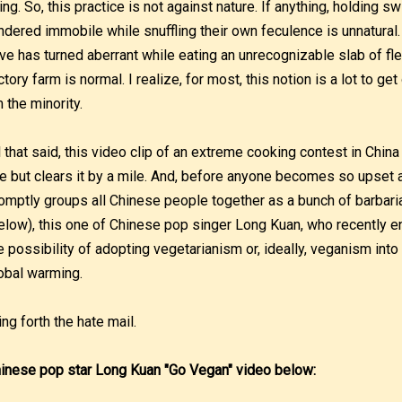
ving. So, this practice is not against nature. If anything, holding 
ndered immobile while snuffling their own feculence is unnatural.
ive has turned aberrant while eating an unrecognizable slab of fl
ctory farm is normal. I realize, for most, this notion is a lot to g
m the minority.
l that said, this video clip of an extreme cooking contest in Chin
ne but clears it by a mile. And, before anyone becomes so upset 
omptly groups all Chinese people together as a bunch of barbaria
elow), this one of Chinese pop singer Long Kuan, who recently e
e possibility of adopting vegetarianism or, ideally, veganism into 
obal warming.
ing forth the hate mail.
inese pop star Long Kuan "Go Vegan" video below: