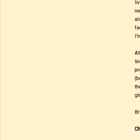
li
re
al
fa
I'
Al
li
pr
(b
th
gl
Br
Ch