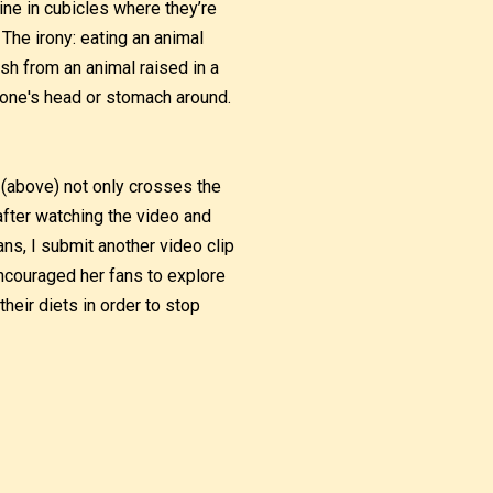
swine in cubicles where they’re
 The irony: eating an animal
esh from an animal raised in a
et one's head or stomach around.
a (above) not only crosses the
after watching the video and
ns, I submit another video clip
ncouraged her fans to explore
their diets in order to stop