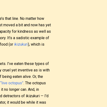
e’s that line. No matter how
just moved a bit and now has yet
apacity for kindness as well as
gory. It’s a sadistic example of
 food (or
ikizukuri
), which is
lets. I’ve eaten these types of
cruel yet inventive as is with
 being eaten alive. Or, the
r
“live octopus”
. The octopus
 it no longer can. And, in
detractors of ikizukuri — I'd
tor, it would be while it was