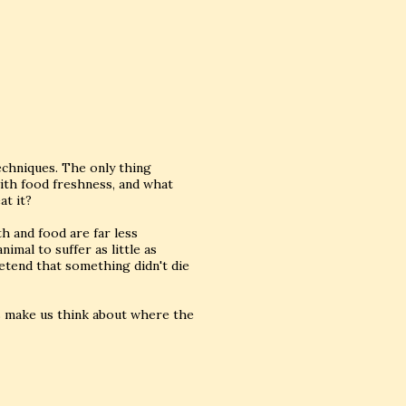
echniques. The only thing
ith food freshness, and what
at it?
ath and food are far less
imal to suffer as little as
etend that something didn't die
es make us think about where the