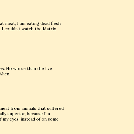
at meat, I am eating dead flesh.
, I couldn't watch the Matrix
ties. No worse than the live
lien.
e meat from animals that suffered
lly superior, because I'm
f my eyes, instead of on some