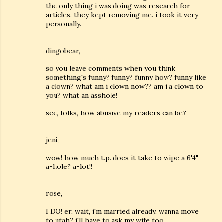
the only thing i was doing was research for
articles. they kept removing me. i took it very
personally.
dingobear,
so you leave comments when you think
something's funny? funny? funny how? funny like
a clown? what am i clown now?? am i a clown to
you? what an asshole!
see, folks, how abusive my readers can be?
jeni,
wow! how much t.p. does it take to wipe a 6'4"
a-hole? a-lot!!
rose,
I DO! er, wait, i'm married already. wanna move
to utah? i'll have to ask my wife too.