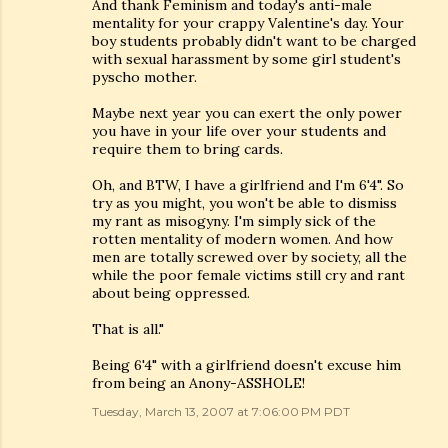
And thank Feminism and today's anti-male
mentality for your crappy Valentine's day. Your
boy students probably didn't want to be charged
with sexual harassment by some girl student's
pyscho mother.
Maybe next year you can exert the only power
you have in your life over your students and
require them to bring cards.
Oh, and BTW, I have a girlfriend and I'm 6'4". So
try as you might, you won't be able to dismiss
my rant as misogyny. I'm simply sick of the
rotten mentality of modern women. And how
men are totally screwed over by society, all the
while the poor female victims still cry and rant
about being oppressed.
That is all."
Being 6'4" with a girlfriend doesn't excuse him
from being an Anony-ASSHOLE!
Tuesday, March 13, 2007 at 7:06:00 PM PDT