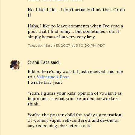
No, I kid, I kid ... I don't actually think that. Or do
I?
Haha, I like to leave comments when I've read a
post that I find funny ... but sometimes I don't
simply because I'm very, very lazy.
Tuesday, March 13, 2007 at 5:30:00 PM PDT
Oishii Eats
said…
Eddie...here's my worst. I just received this one
to a
Valentine's Post
I wrote last year:
"Yeah, I guess your kids' opinion of you isn't as
important as what your retarded co-workers
think.
You're the poster child for today's generation
of women: vapid, self-centered, and devoid of
any redeeming character traits.