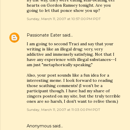
By the way, they were eating still-beating eel
hearts on Gordon Ramsey tonight. Are you
going to let that ponce show you up?
Sunday, March 11, 2007 at 10:57:00 PM PDT
Passionate Eater
said…
I am going to second Traci and say that your
writing is like an illegal drug: very, very
addictive and immensely satisfying. Not that I
have any experience with illegal substances--I
am just "metaphorically speaking."
Also, your post sounds like a fun idea for a
interesting meme. I look forward to reading
those scathing comments! (I won't be a
participant though. I have had my share of
zingers posted on my site, but the truly terrible
ones are so harsh, I don't want to relive them.)
Sunday, March 11, 2007 at 11:03:00 PM PDT
Anonymous said…