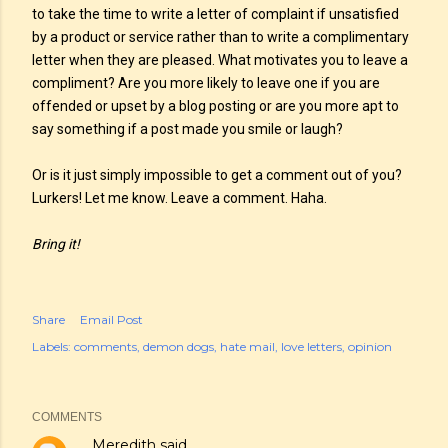
to take the time to write a letter of complaint if unsatisfied
by a product or service rather than to write a complimentary
letter when they are pleased. What motivates you to leave a
compliment? Are you more likely to leave one if you are
offended or upset by a blog posting or are you more apt to
say something if a post made you smile or laugh?
Or is it just simply impossible to get a comment out of you?
Lurkers! Let me know. Leave a comment. Haha.
Bring it!
Share
Email Post
Labels:
comments
demon dogs
hate mail
love letters
opinion
COMMENTS
Meredith
said…