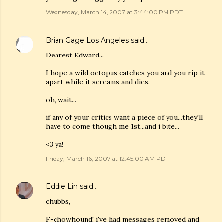
Wednesday, March 14, 2007 at 3:44:00 PM PDT
Brian Gage Los Angeles
said…
Dearest Edward...
I hope a wild octopus catches you and you rip it
apart while it screams and dies.
oh, wait...
if any of your critics want a piece of you...they'll
have to come though me 1st...and i bite...
<3 ya!
Friday, March 16, 2007 at 12:45:00 AM PDT
Eddie Lin
said…
chubbs,
F-chowhound! i've had messages removed and