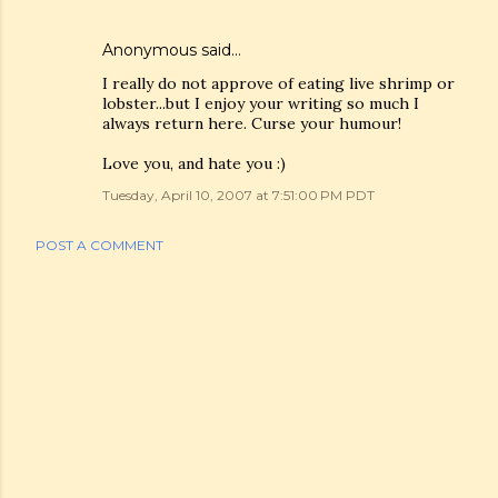
Anonymous said…
I really do not approve of eating live shrimp or
lobster...but I enjoy your writing so much I
always return here. Curse your humour!
Love you, and hate you :)
Tuesday, April 10, 2007 at 7:51:00 PM PDT
POST A COMMENT