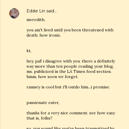
Eddie Lin
said…
meredith,
you ain't lived until you been threatened with
death. how ironic.
kt,
hey, pal! i disagree with you. there a definitely
way more than ten people reading your blog,
ms. publicized in the LA Times food section.
hmm, how soon we forget.
ramsey is cool but i'll outdo him...i promise.
passionate eater,
thanks for a very nice comment. see how easy
that is, folks?
so, you sound like you've been traumatized by