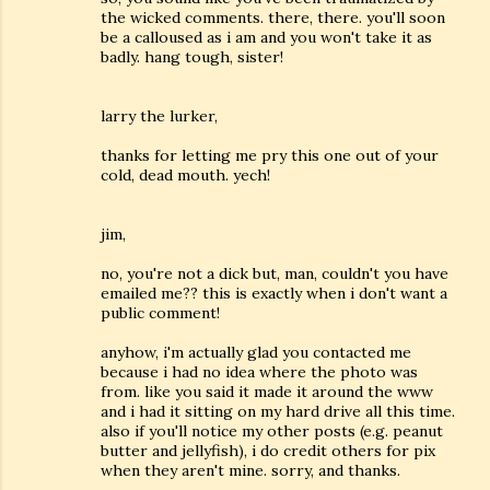
the wicked comments. there, there. you'll soon
be a calloused as i am and you won't take it as
badly. hang tough, sister!
larry the lurker,
thanks for letting me pry this one out of your
cold, dead mouth. yech!
jim,
no, you're not a dick but, man, couldn't you have
emailed me?? this is exactly when i don't want a
public comment!
anyhow, i'm actually glad you contacted me
because i had no idea where the photo was
from. like you said it made it around the www
and i had it sitting on my hard drive all this time.
also if you'll notice my other posts (e.g. peanut
butter and jellyfish), i do credit others for pix
when they aren't mine. sorry, and thanks.