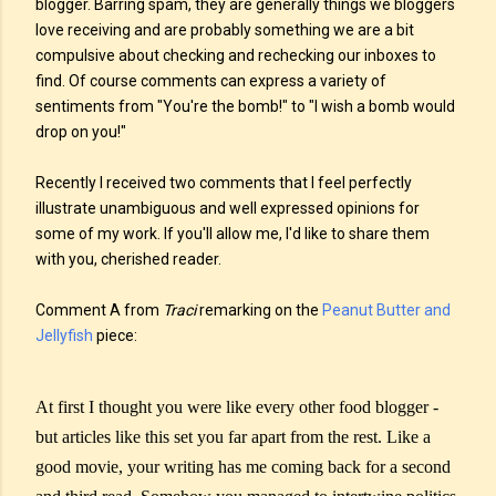
blogger. Barring spam, they are generally things we bloggers
love receiving and are probably something we are a bit
compulsive about checking and rechecking our inboxes to
find. Of course comments can express a variety of
sentiments from "You're the bomb!" to "I wish a bomb would
drop on you!"
Recently I received two comments that I feel perfectly
illustrate unambiguous and well expressed opinions for
some of my work. If you'll allow me, I'd like to share them
with you, cherished reader.
Comment A from
Traci
remarking on the
Peanut Butter and
Jellyfish
piece:
At first I thought you were like every other food blogger -
but articles like this set you far apart from the rest. Like a
good movie, your writing has me coming back for a second