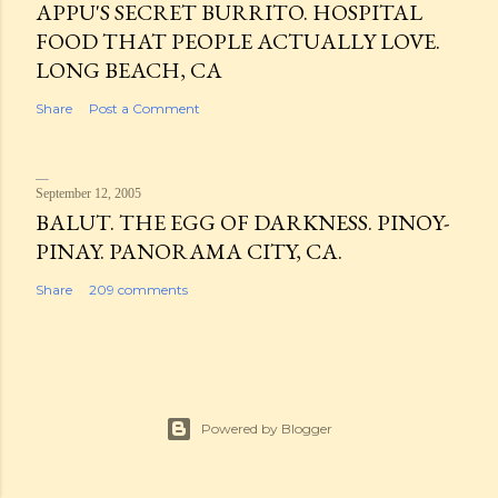
APPU'S SECRET BURRITO. HOSPITAL
FOOD THAT PEOPLE ACTUALLY LOVE.
LONG BEACH, CA
Share
Post a Comment
September 12, 2005
BALUT. THE EGG OF DARKNESS. PINOY-
PINAY. PANORAMA CITY, CA.
Share
209 comments
Powered by Blogger