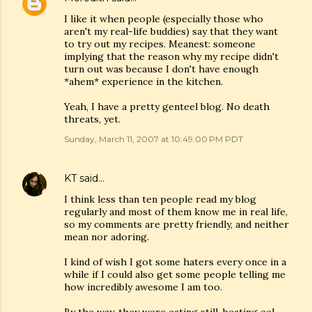
I like it when people (especially those who
aren't my real-life buddies) say that they want
to try out my recipes. Meanest: someone
implying that the reason why my recipe didn't
turn out was because I don't have enough
*ahem* experience in the kitchen.
Yeah, I have a pretty genteel blog. No death
threats, yet.
Sunday, March 11, 2007 at 10:49:00 PM PDT
KT
said…
I think less than ten people read my blog
regularly and most of them know me in real life,
so my comments are pretty friendly, and neither
mean nor adoring.
I kind of wish I got some haters every once in a
while if I could also get some people telling me
how incredibly awesome I am too.