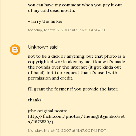
you can have my comment when you pry it out
of my cold dead mouth.
- larry the lurker
Monday, March 12, 2007 at 9:36:00 AM PDT
Unknown
said…
not to be a dick or anything, but that photo is a
copyrighted work taken by me. i know it's made
the rounds over the internet (it got kinda out
of hand), but i do request that it's used with
permission and credit.
i'll grant the former if you provide the later.
thanks!
(the original posts:
http://flickr.com/photos/themightyjimbo/set
s/1676539/)
Monday, March 12, 2007 at 11:47:00 PM PDT