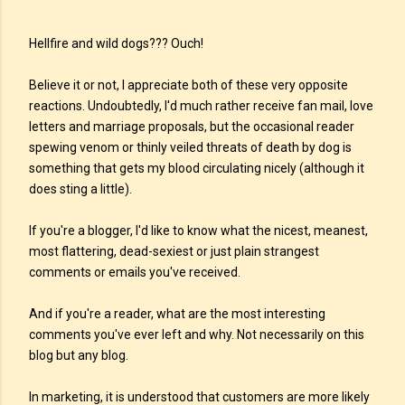
Hellfire and wild dogs??? Ouch!
Believe it or not, I appreciate both of these very opposite
reactions. Undoubtedly, I'd much rather receive fan mail, love
letters and marriage proposals, but the occasional reader
spewing venom or thinly veiled threats of death by dog is
something that gets my blood circulating nicely (although it
does sting a little).
If you're a blogger, I'd like to know what the nicest, meanest,
most flattering, dead-sexiest or just plain strangest
comments or emails you've received.
And if you're a reader, what are the most interesting
comments you've ever left and why. Not necessarily on this
blog but any blog.
In marketing, it is understood that customers are more likely