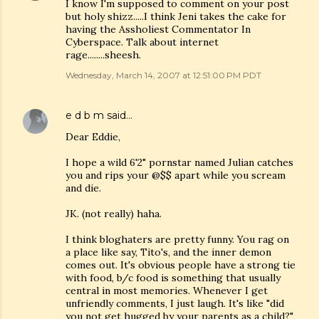
I know I'm supposed to comment on your post
but holy shizz.....I think Jeni takes the cake for
having the Assholiest Commentator In
Cyberspace. Talk about internet
rage........sheesh.
Wednesday, March 14, 2007 at 12:51:00 PM PDT
e d b m
said…
Dear Eddie,
I hope a wild 6'2" pornstar named Julian catches
you and rips your @$$ apart while you scream
and die.
JK. (not really) haha.
I think bloghaters are pretty funny. You rag on
a place like say, Tito's, and the inner demon
comes out. It's obvious people have a strong tie
with food, b/c food is something that usually
central in most memories. Whenever I get
unfriendly comments, I just laugh. It's like "did
you not get hugged by your parents as a child?"