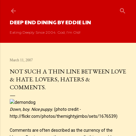
Skip to main content
DEEP END DINING BY EDDIE LIN
Eating Deeply Since 2004. God, I'm Old!
March 11, 2007
NOT SUCH A THIN LINE BETWEEN LOVE
& HATE. LOVERS, HATERS &
COMMENTS.
Down, boy. Nice puppy.
(photo credit -
http://flickr.com/photos/themightyjimbo/sets/1676539)
Comments are often described as the currency of the