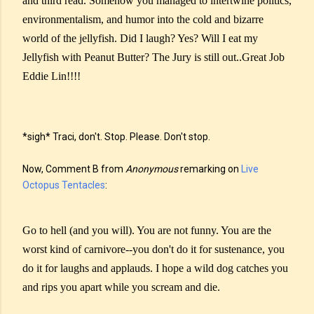
and third read. Somehow you managed to intertwine politics,
environmentalism, and humor into the cold and bizarre
world of the jellyfish. Did I laugh? Yes? Will I eat my
Jellyfish with Peanut Butter? The Jury is still out..Great Job
Eddie Lin!!!!
*sigh* Traci, don't. Stop. Please. Don't stop.
Now, Comment B from
Anonymous
remarking on
Live
Octopus Tentacles
:
Go to hell (and you will). You are not funny. You are the
worst kind of carnivore--you don't do it for sustenance, you
do it for laughs and applauds. I hope a wild dog catches you
and rips you apart while you scream and die.