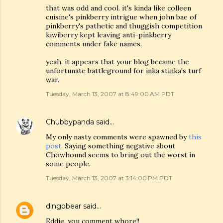
that was odd and cool. it's kinda like colleen
cuisine's pinkberry intrigue when john bae of
pinkberry's pathetic and thuggish competition
kiwiberry kept leaving anti-pinkberry
comments under fake names.
yeah, it appears that your blog became the
unfortunate battleground for inka stinka's turf
war.
Tuesday, March 13, 2007 at 8:49:00 AM PDT
Chubbypanda
said…
My only nasty comments were spawned by
this
post
. Saying something negative about
Chowhound seems to bring out the worst in
some people.
Tuesday, March 13, 2007 at 3:14:00 PM PDT
dingobear
said…
Eddie, you comment whore!!