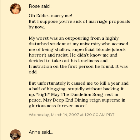
Rose
said…
Oh Eddie.. marry me!
But I suppose you're sick of marriage proposals
by now..
My worst was an outpouring from a highly
disturbed student at my university who accused
me of being shallow, superficial, blonde (shock
horror!) and racist. He didn't know me and
decided to take out his loneliness and
frustration on the first person he found. It was
odd.
But unfortunately it caused me to kill a year and
a half of blogging, stupidly without backing it
up. *sigh* May The Dandelion Song rest in
peace. May Deep End Dining reign supreme in
gloriousness forever more!
Wednesday, March 14, 2007 at 1:20:00 AM PDT
Anne
said…