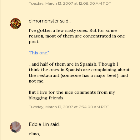
Tuesday, March 13, 2007 at 12:08:00 AM PDT
elmomonster
said…
I've gotten a few nasty ones. But for some
reason, most of them are concentrated in one
post.
This one."
...and half of them are in Spanish. Though I
think the ones in Spanish are complaining about
the restaurant (someone has a major beef), and
not me.
But I live for the nice comments from my
blogging friends.
Tuesday, March 13, 2007 at 7:34:00 AM PDT
Eddie Lin
said…
elmo,