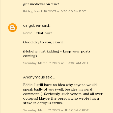
get medieval on 'em!!!
Friday, March 16, 2007 at 8:30:00 PM PDT
dingobear
said…
Eddie - that hurt.
Good day to you, clown!
(Hehehe, just kidding - keep your posts
coming)
Saturday, March 17, 2007 at 9:13:00 AM PDT
Anonymous said…
Eddie: I still have no idea why anyone would
speak badly of you (well, besides my nerd
comment...). Seriously: such venom, and all over
octopus! Maybe the person who wrote has a
stake in octopus farms?
Saturday, March 17, 2007 at 11:16:00 AM PDT