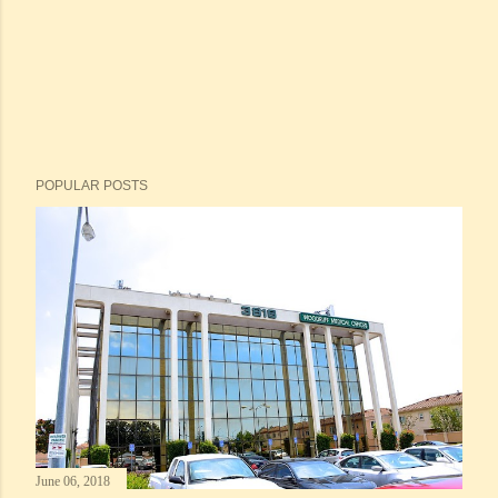
POPULAR POSTS
June 06, 2018