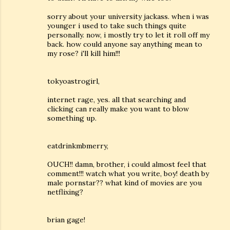
sorry about your university jackass. when i was
younger i used to take such things quite
personally. now, i mostly try to let it roll off my
back. how could anyone say anything mean to
my rose? i'll kill him!!!
tokyoastrogirl,
internet rage, yes. all that searching and
clicking can really make you want to blow
something up.
eatdrinkmbmerry,
OUCH!! damn, brother, i could almost feel that
comment!!! watch what you write, boy! death by
male pornstar?? what kind of movies are you
netflixing?
brian gage!