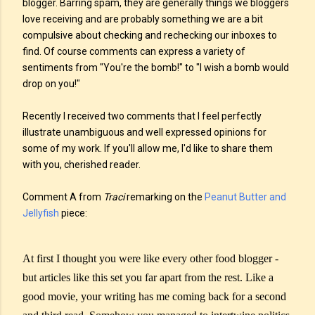
blogger. Barring spam, they are generally things we bloggers
love receiving and are probably something we are a bit
compulsive about checking and rechecking our inboxes to
find. Of course comments can express a variety of
sentiments from "You're the bomb!" to "I wish a bomb would
drop on you!"
Recently I received two comments that I feel perfectly
illustrate unambiguous and well expressed opinions for
some of my work. If you'll allow me, I'd like to share them
with you, cherished reader.
Comment A from
Traci
remarking on the
Peanut Butter and
Jellyfish
piece:
At first I thought you were like every other food blogger -
but articles like this set you far apart from the rest. Like a
good movie, your writing has me coming back for a second