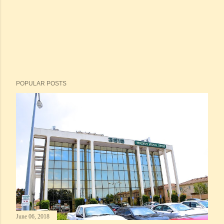
POPULAR POSTS
June 06, 2018