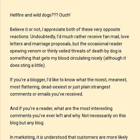
Hellfire and wild dogs??? Ouch!
Believe it or not, I appreciate both of these very opposite
reactions. Undoubtedly, I'd much rather receive fan mail, love
letters and marriage proposals, but the occasional reader
spewing venom or thinly veiled threats of death by dog is
something that gets my blood circulating nicely (although it
does sting a little).
If you're a blogger, I'd like to know what the nicest, meanest,
most flattering, dead-sexiest or just plain strangest
comments or emails you've received.
And if you're a reader, what are the most interesting
comments you've ever left and why. Not necessarily on this
blog but any blog.
In marketing, it is understood that customers are more likely