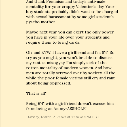
And thank Feminism and today's anti-male
mentality for your crappy Valentine's day. Your
boy students probably didn't want to be charged
with sexual harassment by some girl student's
pyscho mother.
Maybe next year you can exert the only power
you have in your life over your students and
require them to bring cards.
Oh, and BTW, I have a girlfriend and I'm 6'4". So
try as you might, you won't be able to dismiss
my rant as misogyny. I'm simply sick of the
rotten mentality of modern women. And how
men are totally screwed over by society, all the
while the poor female victims still cry and rant
about being oppressed.
That is all."
Being 6'4" with a girlfriend doesn't excuse him
from being an Anony-ASSHOLE!
Tuesday, March 13, 2007 at 7:06:00 PM PDT