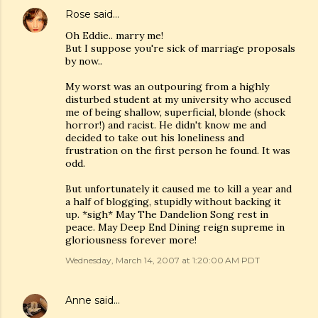
Rose
said…
Oh Eddie.. marry me!
But I suppose you're sick of marriage proposals
by now..
My worst was an outpouring from a highly
disturbed student at my university who accused
me of being shallow, superficial, blonde (shock
horror!) and racist. He didn't know me and
decided to take out his loneliness and
frustration on the first person he found. It was
odd.
But unfortunately it caused me to kill a year and
a half of blogging, stupidly without backing it
up. *sigh* May The Dandelion Song rest in
peace. May Deep End Dining reign supreme in
gloriousness forever more!
Wednesday, March 14, 2007 at 1:20:00 AM PDT
Anne
said…