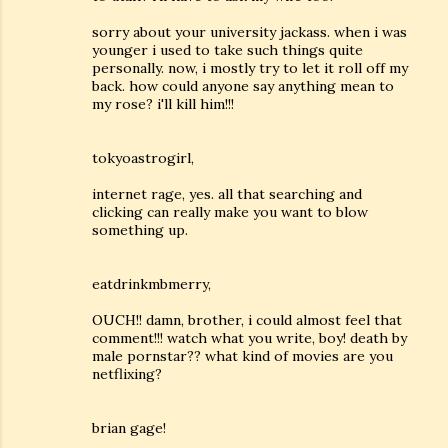
sorry about your university jackass. when i was
younger i used to take such things quite
personally. now, i mostly try to let it roll off my
back. how could anyone say anything mean to
my rose? i'll kill him!!!
tokyoastrogirl,
internet rage, yes. all that searching and
clicking can really make you want to blow
something up.
eatdrinkmbmerry,
OUCH!! damn, brother, i could almost feel that
comment!!! watch what you write, boy! death by
male pornstar?? what kind of movies are you
netflixing?
brian gage!