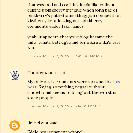
that was odd and cool. it's kinda like colleen
cuisine's pinkberry intrigue when john bae of
pinkberry's pathetic and thuggish competition
kiwiberry kept leaving anti-pinkberry
comments under fake names.
yeah, it appears that your blog became the
unfortunate battleground for inka stinka's turf
war.
Tuesday, March 13, 2007 at 8:49:00 AM PDT
Chubbypanda
said…
My only nasty comments were spawned by
this
post
. Saying something negative about
Chowhound seems to bring out the worst in
some people.
Tuesday, March 13, 2007 at 3:14:00 PM PDT
dingobear
said…
Eddie, you comment whore!!