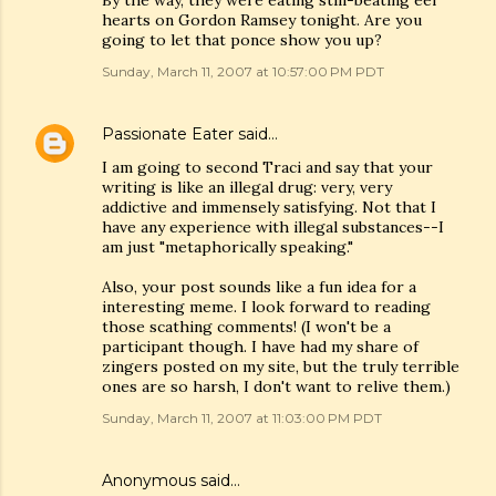
By the way, they were eating still-beating eel
hearts on Gordon Ramsey tonight. Are you
going to let that ponce show you up?
Sunday, March 11, 2007 at 10:57:00 PM PDT
Passionate Eater
said…
I am going to second Traci and say that your
writing is like an illegal drug: very, very
addictive and immensely satisfying. Not that I
have any experience with illegal substances--I
am just "metaphorically speaking."
Also, your post sounds like a fun idea for a
interesting meme. I look forward to reading
those scathing comments! (I won't be a
participant though. I have had my share of
zingers posted on my site, but the truly terrible
ones are so harsh, I don't want to relive them.)
Sunday, March 11, 2007 at 11:03:00 PM PDT
Anonymous said…