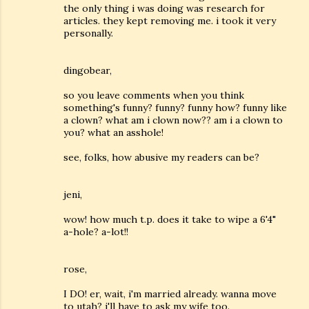
the only thing i was doing was research for
articles. they kept removing me. i took it very
personally.
dingobear,
so you leave comments when you think
something's funny? funny? funny how? funny like
a clown? what am i clown now?? am i a clown to
you? what an asshole!
see, folks, how abusive my readers can be?
jeni,
wow! how much t.p. does it take to wipe a 6'4"
a-hole? a-lot!!
rose,
I DO! er, wait, i'm married already. wanna move
to utah? i'll have to ask my wife too.