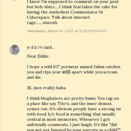
I know I'm supposed to comment on your post
but holy shizz.....I think Jeni takes the cake for
having the Assholiest Commentator In
Cyberspace. Talk about internet
rage........sheesh.
Wednesday, March 14, 2007 at 12:51:00 PM PDT
e d b m
said…
Dear Eddie,
I hope a wild 6'2" pornstar named Julian catches
you and rips your @$$ apart while you scream
and die.
JK. (not really) haha.
I think bloghaters are pretty funny. You rag on
a place like say, Tito's, and the inner demon
comes out. It's obvious people have a strong tie
with food, b/c food is something that usually
central in most memories. Whenever I get
unfriendly comments, I just laugh. It's like "did
you not get hugged by your parents as a child?"