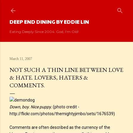
Skip to main content
DEEP END DINING BY EDDIE LIN
Eating Deeply Since 2004. God, I'm Old!
March 11, 2007
NOT SUCH A THIN LINE BETWEEN LOVE
& HATE. LOVERS, HATERS &
COMMENTS.
Down, boy. Nice puppy.
(photo credit -
http://flickr.com/photos/themightyjimbo/sets/1676539)
Comments are often described as the currency of the