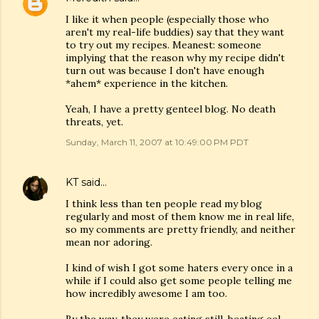
I like it when people (especially those who
aren't my real-life buddies) say that they want
to try out my recipes. Meanest: someone
implying that the reason why my recipe didn't
turn out was because I don't have enough
*ahem* experience in the kitchen.
Yeah, I have a pretty genteel blog. No death
threats, yet.
Sunday, March 11, 2007 at 10:49:00 PM PDT
KT
said…
I think less than ten people read my blog
regularly and most of them know me in real life,
so my comments are pretty friendly, and neither
mean nor adoring.
I kind of wish I got some haters every once in a
while if I could also get some people telling me
how incredibly awesome I am too.