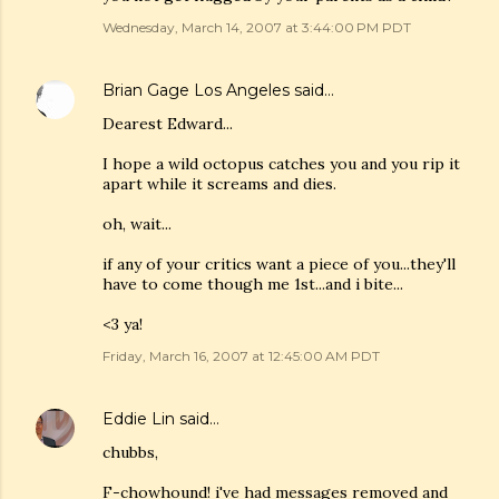
Wednesday, March 14, 2007 at 3:44:00 PM PDT
Brian Gage Los Angeles
said…
Dearest Edward...
I hope a wild octopus catches you and you rip it
apart while it screams and dies.
oh, wait...
if any of your critics want a piece of you...they'll
have to come though me 1st...and i bite...
<3 ya!
Friday, March 16, 2007 at 12:45:00 AM PDT
Eddie Lin
said…
chubbs,
F-chowhound! i've had messages removed and