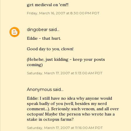
get medieval on 'em!!!
Friday, March 16, 2007 at 8:30:00 PM PDT
dingobear
said…
Eddie - that hurt.
Good day to you, clown!
(Hehehe, just kidding - keep your posts
coming)
Saturday, March 17, 2007 at 9:13:00 AM PDT
Anonymous said…
Eddie: I still have no idea why anyone would
speak badly of you (well, besides my nerd
comment...). Seriously: such venom, and all over
octopus! Maybe the person who wrote has a
stake in octopus farms?
Saturday, March 17, 2007 at 11:16:00 AM PDT