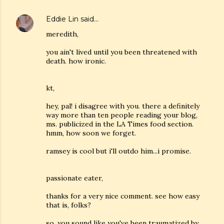
Eddie Lin
said…
meredith,
you ain't lived until you been threatened with
death. how ironic.
kt,
hey, pal! i disagree with you. there a definitely
way more than ten people reading your blog,
ms. publicized in the LA Times food section.
hmm, how soon we forget.
ramsey is cool but i'll outdo him...i promise.
passionate eater,
thanks for a very nice comment. see how easy
that is, folks?
so, you sound like you've been traumatized by