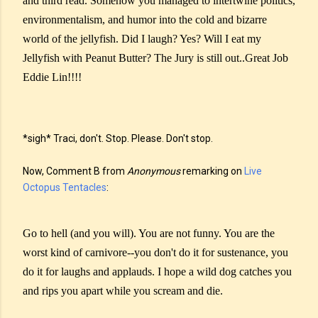
and third read. Somehow you managed to intertwine politics,
environmentalism, and humor into the cold and bizarre
world of the jellyfish. Did I laugh? Yes? Will I eat my
Jellyfish with Peanut Butter? The Jury is still out..Great Job
Eddie Lin!!!!
*sigh* Traci, don't. Stop. Please. Don't stop.
Now, Comment B from
Anonymous
remarking on
Live
Octopus Tentacles
:
Go to hell (and you will). You are not funny. You are the
worst kind of carnivore--you don't do it for sustenance, you
do it for laughs and applauds. I hope a wild dog catches you
and rips you apart while you scream and die.