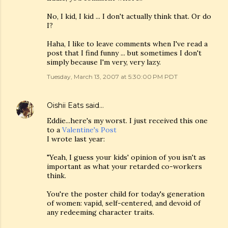
No, I kid, I kid ... I don't actually think that. Or do
I?
Haha, I like to leave comments when I've read a
post that I find funny ... but sometimes I don't
simply because I'm very, very lazy.
Tuesday, March 13, 2007 at 5:30:00 PM PDT
Oishii Eats
said…
Eddie...here's my worst. I just received this one
to a
Valentine's Post
I wrote last year:
"Yeah, I guess your kids' opinion of you isn't as
important as what your retarded co-workers
think.
You're the poster child for today's generation
of women: vapid, self-centered, and devoid of
any redeeming character traits.