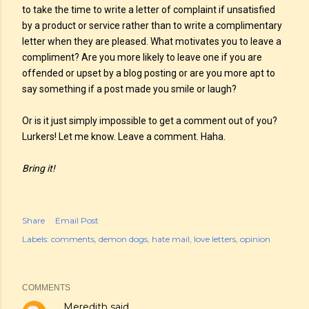
to take the time to write a letter of complaint if unsatisfied
by a product or service rather than to write a complimentary
letter when they are pleased. What motivates you to leave a
compliment? Are you more likely to leave one if you are
offended or upset by a blog posting or are you more apt to
say something if a post made you smile or laugh?
Or is it just simply impossible to get a comment out of you?
Lurkers! Let me know. Leave a comment. Haha.
Bring it!
Share
Email Post
Labels:
comments
demon dogs
hate mail
love letters
opinion
COMMENTS
Meredith
said…