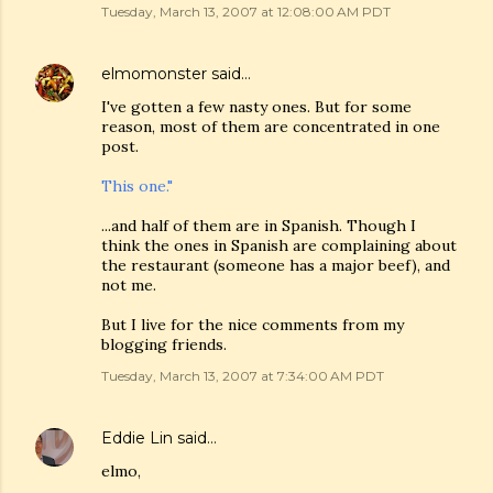
Tuesday, March 13, 2007 at 12:08:00 AM PDT
elmomonster
said…
I've gotten a few nasty ones. But for some
reason, most of them are concentrated in one
post.
This one."
...and half of them are in Spanish. Though I
think the ones in Spanish are complaining about
the restaurant (someone has a major beef), and
not me.
But I live for the nice comments from my
blogging friends.
Tuesday, March 13, 2007 at 7:34:00 AM PDT
Eddie Lin
said…
elmo,