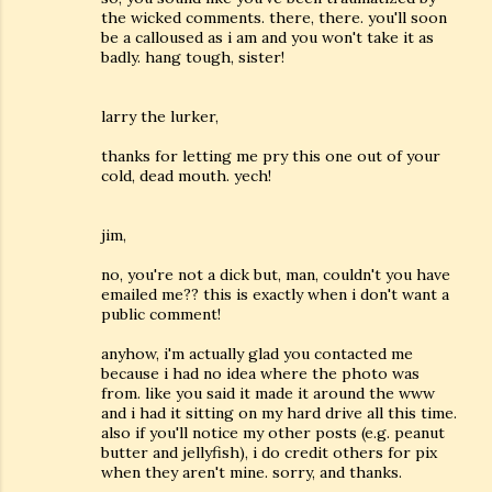
the wicked comments. there, there. you'll soon
be a calloused as i am and you won't take it as
badly. hang tough, sister!
larry the lurker,
thanks for letting me pry this one out of your
cold, dead mouth. yech!
jim,
no, you're not a dick but, man, couldn't you have
emailed me?? this is exactly when i don't want a
public comment!
anyhow, i'm actually glad you contacted me
because i had no idea where the photo was
from. like you said it made it around the www
and i had it sitting on my hard drive all this time.
also if you'll notice my other posts (e.g. peanut
butter and jellyfish), i do credit others for pix
when they aren't mine. sorry, and thanks.