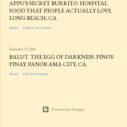
APPU'S SECRET BURRITO. HOSPITAL
FOOD THAT PEOPLE ACTUALLY LOVE.
LONG BEACH, CA
Share
Post a Comment
September 12, 2005
BALUT. THE EGG OF DARKNESS. PINOY-
PINAY. PANORAMA CITY, CA.
Share
209 comments
Powered by Blogger