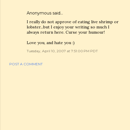
Anonymous said…
I really do not approve of eating live shrimp or
lobster...but I enjoy your writing so much I
always return here. Curse your humour!
Love you, and hate you :)
Tuesday, April 10, 2007 at 7:51:00 PM PDT
POST A COMMENT