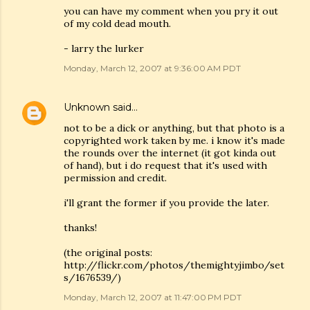
you can have my comment when you pry it out
of my cold dead mouth.
- larry the lurker
Monday, March 12, 2007 at 9:36:00 AM PDT
Unknown
said…
not to be a dick or anything, but that photo is a
copyrighted work taken by me. i know it's made
the rounds over the internet (it got kinda out
of hand), but i do request that it's used with
permission and credit.
i'll grant the former if you provide the later.
thanks!
(the original posts:
http://flickr.com/photos/themightyjimbo/set
s/1676539/)
Monday, March 12, 2007 at 11:47:00 PM PDT