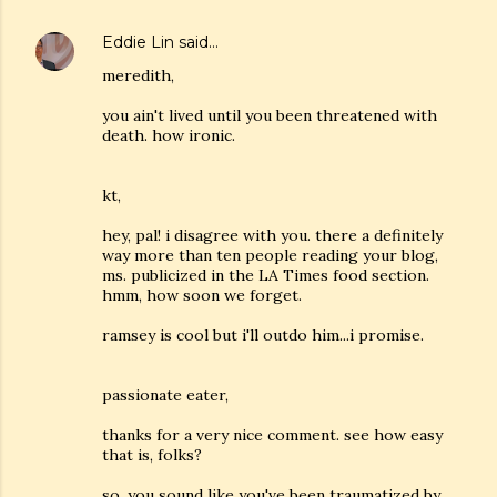
Eddie Lin
said…
meredith,
you ain't lived until you been threatened with
death. how ironic.
kt,
hey, pal! i disagree with you. there a definitely
way more than ten people reading your blog,
ms. publicized in the LA Times food section.
hmm, how soon we forget.
ramsey is cool but i'll outdo him...i promise.
passionate eater,
thanks for a very nice comment. see how easy
that is, folks?
so, you sound like you've been traumatized by