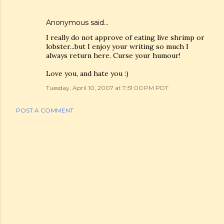
Anonymous said…
I really do not approve of eating live shrimp or
lobster...but I enjoy your writing so much I
always return here. Curse your humour!
Love you, and hate you :)
Tuesday, April 10, 2007 at 7:51:00 PM PDT
POST A COMMENT