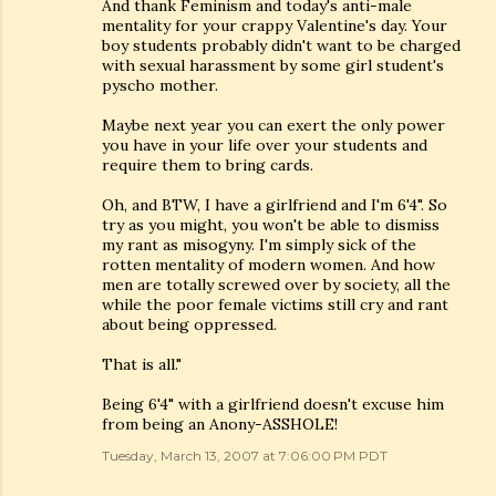
And thank Feminism and today's anti-male
mentality for your crappy Valentine's day. Your
boy students probably didn't want to be charged
with sexual harassment by some girl student's
pyscho mother.
Maybe next year you can exert the only power
you have in your life over your students and
require them to bring cards.
Oh, and BTW, I have a girlfriend and I'm 6'4". So
try as you might, you won't be able to dismiss
my rant as misogyny. I'm simply sick of the
rotten mentality of modern women. And how
men are totally screwed over by society, all the
while the poor female victims still cry and rant
about being oppressed.
That is all."
Being 6'4" with a girlfriend doesn't excuse him
from being an Anony-ASSHOLE!
Tuesday, March 13, 2007 at 7:06:00 PM PDT