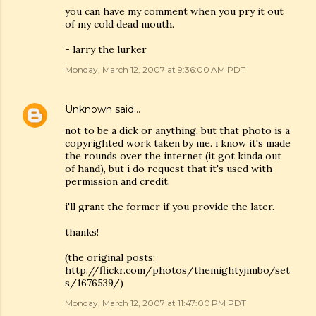
you can have my comment when you pry it out
of my cold dead mouth.
- larry the lurker
Monday, March 12, 2007 at 9:36:00 AM PDT
Unknown
said…
not to be a dick or anything, but that photo is a
copyrighted work taken by me. i know it's made
the rounds over the internet (it got kinda out
of hand), but i do request that it's used with
permission and credit.
i'll grant the former if you provide the later.
thanks!
(the original posts:
http://flickr.com/photos/themightyjimbo/set
s/1676539/)
Monday, March 12, 2007 at 11:47:00 PM PDT