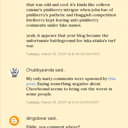
that was odd and cool. it's kinda like colleen
cuisine's pinkberry intrigue when john bae of
pinkberry's pathetic and thuggish competition
kiwiberry kept leaving anti-pinkberry
comments under fake names.
yeah, it appears that your blog became the
unfortunate battleground for inka stinka's turf
war.
Tuesday, March 13, 2007 at 8:49:00 AM PDT
Chubbypanda
said…
My only nasty comments were spawned by
this
post
. Saying something negative about
Chowhound seems to bring out the worst in
some people.
Tuesday, March 13, 2007 at 3:14:00 PM PDT
dingobear
said…
Eddie, you comment whore!!