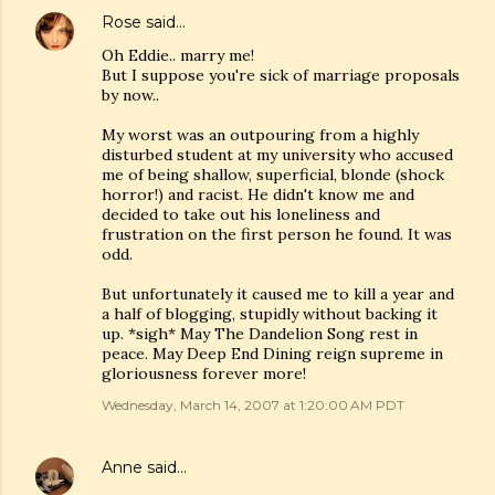
Rose
said…
Oh Eddie.. marry me!
But I suppose you're sick of marriage proposals
by now..
My worst was an outpouring from a highly
disturbed student at my university who accused
me of being shallow, superficial, blonde (shock
horror!) and racist. He didn't know me and
decided to take out his loneliness and
frustration on the first person he found. It was
odd.
But unfortunately it caused me to kill a year and
a half of blogging, stupidly without backing it
up. *sigh* May The Dandelion Song rest in
peace. May Deep End Dining reign supreme in
gloriousness forever more!
Wednesday, March 14, 2007 at 1:20:00 AM PDT
Anne
said…