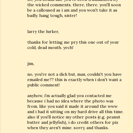
the wicked comments. there, there. you'll soon
be a calloused as i am and you won't take it as
badly. hang tough, sister!
larry the lurker,
thanks for letting me pry this one out of your
cold, dead mouth. yech!
jim,
no, you're not a dick but, man, couldn't you have
emailed me?? this is exactly when i don't want a
public comment!
anyhow, i'm actually glad you contacted me
because i had no idea where the photo was
from. like you said it made it around the www
and i had it sitting on my hard drive all this time.
also if you'll notice my other posts (e.g. peanut
butter and jellyfish), i do credit others for pix
when they aren't mine. sorry, and thanks.