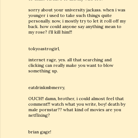
sorry about your university jackass. when i was
younger i used to take such things quite
personally. now, i mostly try to let it roll off my
back. how could anyone say anything mean to
my rose? i'll kill him!!!
tokyoastrogirl,
internet rage, yes. all that searching and
clicking can really make you want to blow
something up.
eatdrinkmbmerry,
OUCH!! damn, brother, i could almost feel that
comment!!! watch what you write, boy! death by
male pornstar?? what kind of movies are you
netflixing?
brian gage!