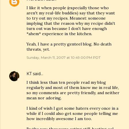
I like it when people (especially those who
aren't my real-life buddies) say that they want
to try out my recipes. Meanest: someone
implying that the reason why my recipe didn't
turn out was because I don't have enough
*ahem* experience in the kitchen.
Yeah, I have a pretty genteel blog. No death
threats, yet.
Sunday, March 11, 2007 at 10:49:00 PM PDT
KT
said…
I think less than ten people read my blog
regularly and most of them know me in real life,
so my comments are pretty friendly, and neither
mean nor adoring.
I kind of wish I got some haters every once in a
while if I could also get some people telling me
how incredibly awesome I am too.