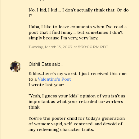
No, I kid, I kid ... I don't actually think that. Or do
I?
Haha, I like to leave comments when I've read a
post that I find funny ... but sometimes I don't
simply because I'm very, very lazy.
Tuesday, March 13, 2007 at 5:30:00 PM PDT
Oishii Eats
said…
Eddie...here's my worst. I just received this one
to a
Valentine's Post
I wrote last year:
"Yeah, I guess your kids' opinion of you isn't as
important as what your retarded co-workers
think.
You're the poster child for today's generation
of women: vapid, self-centered, and devoid of
any redeeming character traits.