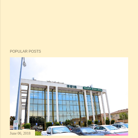
POPULAR POSTS
June 06, 2018