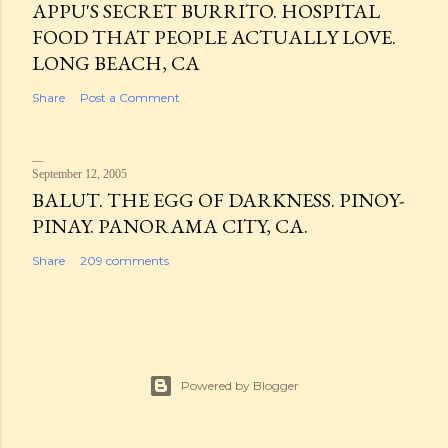
APPU'S SECRET BURRITO. HOSPITAL
FOOD THAT PEOPLE ACTUALLY LOVE.
LONG BEACH, CA
Share
Post a Comment
September 12, 2005
BALUT. THE EGG OF DARKNESS. PINOY-
PINAY. PANORAMA CITY, CA.
Share
209 comments
Powered by Blogger