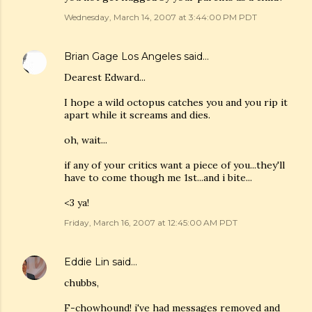
Wednesday, March 14, 2007 at 3:44:00 PM PDT
Brian Gage Los Angeles
said…
Dearest Edward...
I hope a wild octopus catches you and you rip it
apart while it screams and dies.
oh, wait...
if any of your critics want a piece of you...they'll
have to come though me 1st...and i bite...
<3 ya!
Friday, March 16, 2007 at 12:45:00 AM PDT
Eddie Lin
said…
chubbs,
F-chowhound! i've had messages removed and