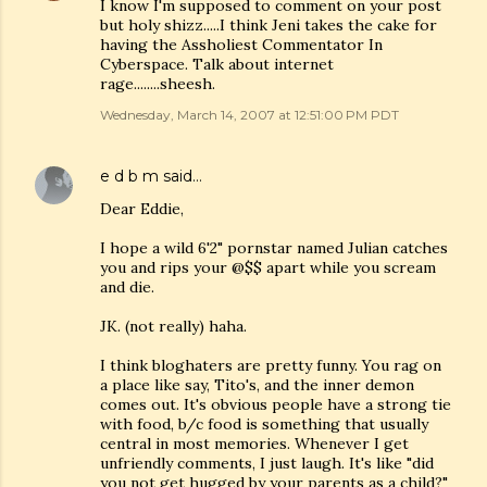
I know I'm supposed to comment on your post
but holy shizz.....I think Jeni takes the cake for
having the Assholiest Commentator In
Cyberspace. Talk about internet
rage........sheesh.
Wednesday, March 14, 2007 at 12:51:00 PM PDT
e d b m
said…
Dear Eddie,
I hope a wild 6'2" pornstar named Julian catches
you and rips your @$$ apart while you scream
and die.
JK. (not really) haha.
I think bloghaters are pretty funny. You rag on
a place like say, Tito's, and the inner demon
comes out. It's obvious people have a strong tie
with food, b/c food is something that usually
central in most memories. Whenever I get
unfriendly comments, I just laugh. It's like "did
you not get hugged by your parents as a child?"