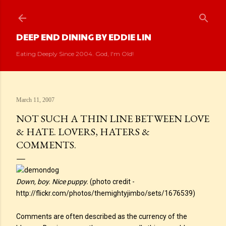
Skip to main content
DEEP END DINING BY EDDIE LIN
Eating Deeply Since 2004. God, I'm Old!
March 11, 2007
NOT SUCH A THIN LINE BETWEEN LOVE
& HATE. LOVERS, HATERS &
COMMENTS.
Down, boy. Nice puppy.
(photo credit -
http://flickr.com/photos/themightyjimbo/sets/1676539)
Comments are often described as the currency of the