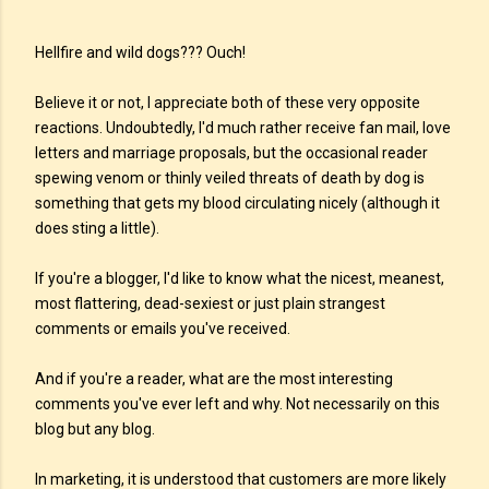
Hellfire and wild dogs??? Ouch!
Believe it or not, I appreciate both of these very opposite
reactions. Undoubtedly, I'd much rather receive fan mail, love
letters and marriage proposals, but the occasional reader
spewing venom or thinly veiled threats of death by dog is
something that gets my blood circulating nicely (although it
does sting a little).
If you're a blogger, I'd like to know what the nicest, meanest,
most flattering, dead-sexiest or just plain strangest
comments or emails you've received.
And if you're a reader, what are the most interesting
comments you've ever left and why. Not necessarily on this
blog but any blog.
In marketing, it is understood that customers are more likely