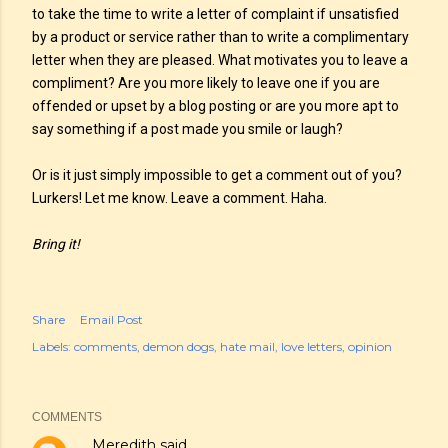
to take the time to write a letter of complaint if unsatisfied
by a product or service rather than to write a complimentary
letter when they are pleased. What motivates you to leave a
compliment? Are you more likely to leave one if you are
offended or upset by a blog posting or are you more apt to
say something if a post made you smile or laugh?
Or is it just simply impossible to get a comment out of you?
Lurkers! Let me know. Leave a comment. Haha.
Bring it!
Share
Email Post
Labels:
comments
demon dogs
hate mail
love letters
opinion
COMMENTS
Meredith
said…