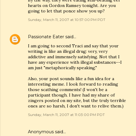
By the way, they were eating still-beating eel
hearts on Gordon Ramsey tonight. Are you
going to let that ponce show you up?
Sunday, March 11, 2007 at 10:57:00 PM PDT
Passionate Eater
said…
I am going to second Traci and say that your
writing is like an illegal drug: very, very
addictive and immensely satisfying. Not that I
have any experience with illegal substances--I
am just "metaphorically speaking."
Also, your post sounds like a fun idea for a
interesting meme. I look forward to reading
those scathing comments! (I won't be a
participant though. I have had my share of
zingers posted on my site, but the truly terrible
ones are so harsh, I don't want to relive them.)
Sunday, March 11, 2007 at 11:03:00 PM PDT
Anonymous said…