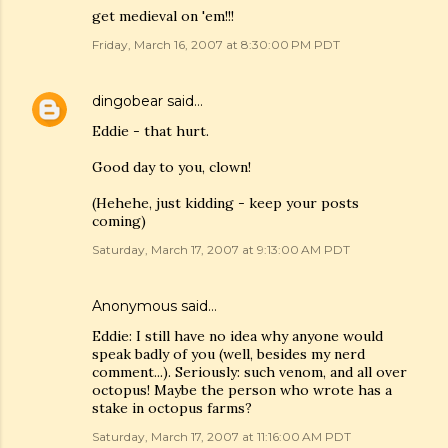
get medieval on 'em!!!
Friday, March 16, 2007 at 8:30:00 PM PDT
dingobear
said…
Eddie - that hurt.
Good day to you, clown!
(Hehehe, just kidding - keep your posts
coming)
Saturday, March 17, 2007 at 9:13:00 AM PDT
Anonymous said…
Eddie: I still have no idea why anyone would
speak badly of you (well, besides my nerd
comment...). Seriously: such venom, and all over
octopus! Maybe the person who wrote has a
stake in octopus farms?
Saturday, March 17, 2007 at 11:16:00 AM PDT