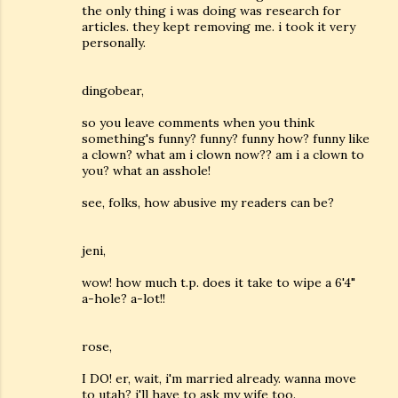
the only thing i was doing was research for
articles. they kept removing me. i took it very
personally.
dingobear,
so you leave comments when you think
something's funny? funny? funny how? funny like
a clown? what am i clown now?? am i a clown to
you? what an asshole!
see, folks, how abusive my readers can be?
jeni,
wow! how much t.p. does it take to wipe a 6'4"
a-hole? a-lot!!
rose,
I DO! er, wait, i'm married already. wanna move
to utah? i'll have to ask my wife too.