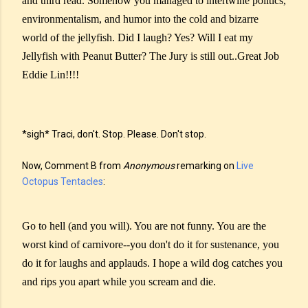
and third read. Somehow you managed to intertwine politics,
environmentalism, and humor into the cold and bizarre
world of the jellyfish. Did I laugh? Yes? Will I eat my
Jellyfish with Peanut Butter? The Jury is still out..Great Job
Eddie Lin!!!!
*sigh* Traci, don't. Stop. Please. Don't stop.
Now, Comment B from
Anonymous
remarking on
Live
Octopus Tentacles
:
Go to hell (and you will). You are not funny. You are the
worst kind of carnivore--you don't do it for sustenance, you
do it for laughs and applauds. I hope a wild dog catches you
and rips you apart while you scream and die.