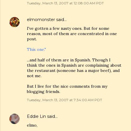
Tuesday, March 13, 2007 at 12:08:00 AM PDT
elmomonster
said…
I've gotten a few nasty ones. But for some
reason, most of them are concentrated in one
post.
This one."
...and half of them are in Spanish. Though I
think the ones in Spanish are complaining about
the restaurant (someone has a major beef), and
not me.
But I live for the nice comments from my
blogging friends.
Tuesday, March 13, 2007 at 7:34:00 AM PDT
Eddie Lin
said…
elmo,