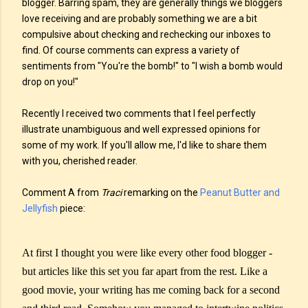
blogger. Barring spam, they are generally things we bloggers
love receiving and are probably something we are a bit
compulsive about checking and rechecking our inboxes to
find. Of course comments can express a variety of
sentiments from "You're the bomb!" to "I wish a bomb would
drop on you!"
Recently I received two comments that I feel perfectly
illustrate unambiguous and well expressed opinions for
some of my work. If you'll allow me, I'd like to share them
with you, cherished reader.
Comment A from
Traci
remarking on the
Peanut Butter and
Jellyfish
piece:
At first I thought you were like every other food blogger -
but articles like this set you far apart from the rest. Like a
good movie, your writing has me coming back for a second