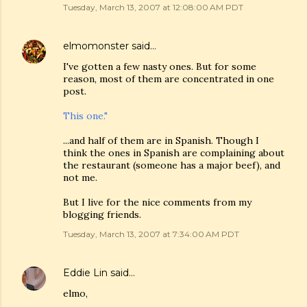
Tuesday, March 13, 2007 at 12:08:00 AM PDT
elmomonster
said…
I've gotten a few nasty ones. But for some
reason, most of them are concentrated in one
post.
This one."
...and half of them are in Spanish. Though I
think the ones in Spanish are complaining about
the restaurant (someone has a major beef), and
not me.
But I live for the nice comments from my
blogging friends.
Tuesday, March 13, 2007 at 7:34:00 AM PDT
Eddie Lin
said…
elmo,