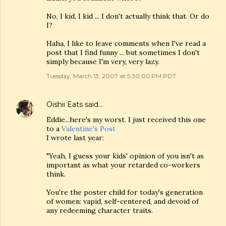
No, I kid, I kid ... I don't actually think that. Or do
I?
Haha, I like to leave comments when I've read a
post that I find funny ... but sometimes I don't
simply because I'm very, very lazy.
Tuesday, March 13, 2007 at 5:30:00 PM PDT
Oishii Eats
said…
Eddie...here's my worst. I just received this one
to a
Valentine's Post
I wrote last year:
"Yeah, I guess your kids' opinion of you isn't as
important as what your retarded co-workers
think.
You're the poster child for today's generation
of women: vapid, self-centered, and devoid of
any redeeming character traits.