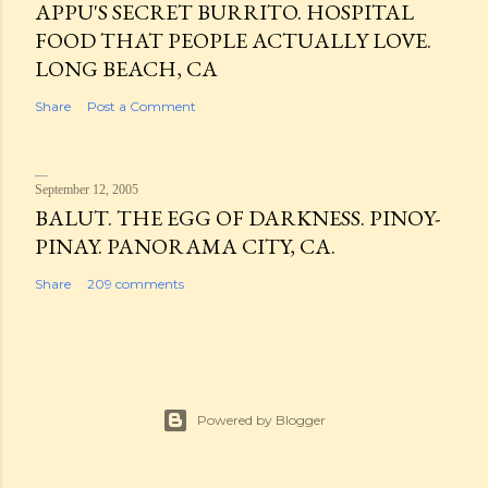
APPU'S SECRET BURRITO. HOSPITAL
FOOD THAT PEOPLE ACTUALLY LOVE.
LONG BEACH, CA
Share
Post a Comment
September 12, 2005
BALUT. THE EGG OF DARKNESS. PINOY-
PINAY. PANORAMA CITY, CA.
Share
209 comments
Powered by Blogger