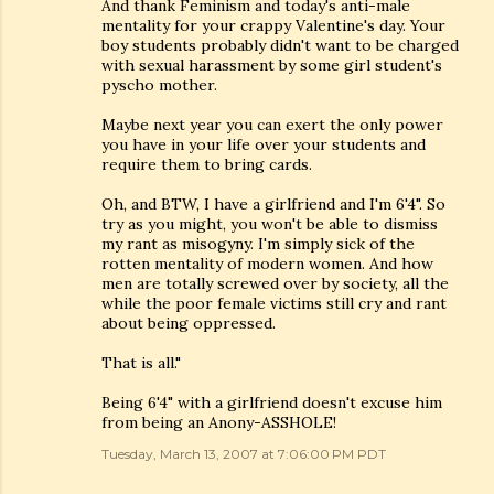
And thank Feminism and today's anti-male
mentality for your crappy Valentine's day. Your
boy students probably didn't want to be charged
with sexual harassment by some girl student's
pyscho mother.
Maybe next year you can exert the only power
you have in your life over your students and
require them to bring cards.
Oh, and BTW, I have a girlfriend and I'm 6'4". So
try as you might, you won't be able to dismiss
my rant as misogyny. I'm simply sick of the
rotten mentality of modern women. And how
men are totally screwed over by society, all the
while the poor female victims still cry and rant
about being oppressed.
That is all."
Being 6'4" with a girlfriend doesn't excuse him
from being an Anony-ASSHOLE!
Tuesday, March 13, 2007 at 7:06:00 PM PDT