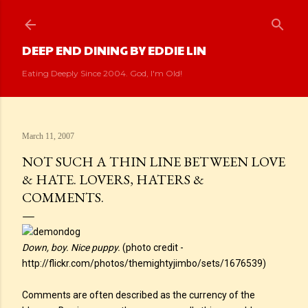
Skip to main content
DEEP END DINING BY EDDIE LIN
Eating Deeply Since 2004. God, I'm Old!
March 11, 2007
NOT SUCH A THIN LINE BETWEEN LOVE
& HATE. LOVERS, HATERS &
COMMENTS.
Down, boy. Nice puppy.
(photo credit -
http://flickr.com/photos/themightyjimbo/sets/1676539)
Comments are often described as the currency of the