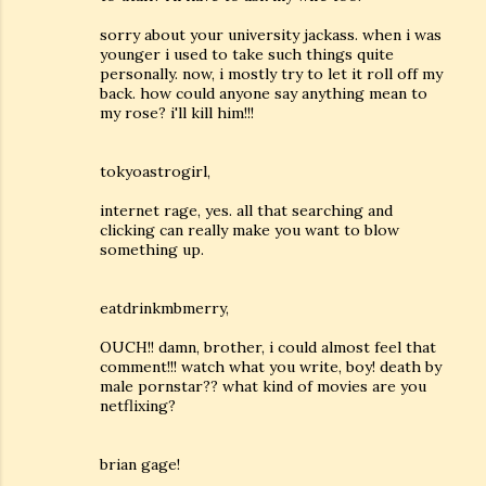
sorry about your university jackass. when i was
younger i used to take such things quite
personally. now, i mostly try to let it roll off my
back. how could anyone say anything mean to
my rose? i'll kill him!!!
tokyoastrogirl,
internet rage, yes. all that searching and
clicking can really make you want to blow
something up.
eatdrinkmbmerry,
OUCH!! damn, brother, i could almost feel that
comment!!! watch what you write, boy! death by
male pornstar?? what kind of movies are you
netflixing?
brian gage!