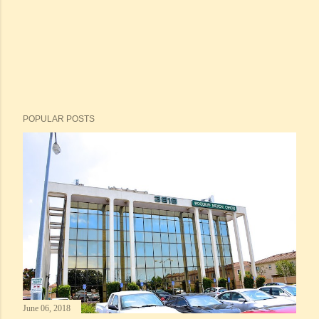
POPULAR POSTS
June 06, 2018