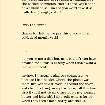
the wicked comments. there, there. you'll soon
be a calloused as i am and you won't take it as
badly. hang tough, sister!
larry the lurker,
thanks for letting me pry this one out of your
cold, dead mouth. yech!
jim,
no, you're not a dick but, man, couldn't you have
emailed me?? this is exactly when i don't want a
public comment!
anyhow, i'm actually glad you contacted me
because i had no idea where the photo was
from. like you said it made it around the www
and i had it sitting on my hard drive all this time.
also if you'll notice my other posts (e.g. peanut
butter and jellyfish), i do credit others for pix
when they aren't mine. sorry, and thanks.