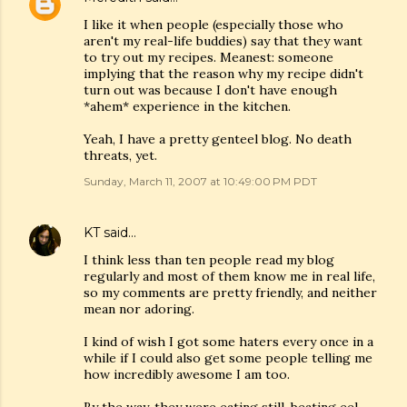
I like it when people (especially those who
aren't my real-life buddies) say that they want
to try out my recipes. Meanest: someone
implying that the reason why my recipe didn't
turn out was because I don't have enough
*ahem* experience in the kitchen.
Yeah, I have a pretty genteel blog. No death
threats, yet.
Sunday, March 11, 2007 at 10:49:00 PM PDT
KT
said…
I think less than ten people read my blog
regularly and most of them know me in real life,
so my comments are pretty friendly, and neither
mean nor adoring.
I kind of wish I got some haters every once in a
while if I could also get some people telling me
how incredibly awesome I am too.