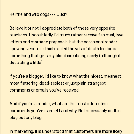
Hellfire and wild dogs??? Ouch!
Believe it or not, I appreciate both of these very opposite
reactions. Undoubtedly, I'd much rather receive fan mail, love
letters and marriage proposals, but the occasional reader
spewing venom or thinly veiled threats of death by dog is
something that gets my blood circulating nicely (although it
does sting a little).
If you're a blogger, I'd like to know what the nicest, meanest,
most flattering, dead-sexiest or just plain strangest
comments or emails you've received.
And if you're a reader, what are the most interesting
comments you've ever left and why. Not necessarily on this
blog but any blog.
In marketing, it is understood that customers are more likely