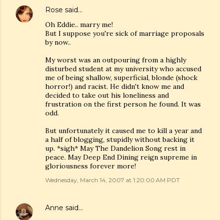
Rose
said…
Oh Eddie.. marry me!
But I suppose you're sick of marriage proposals
by now..
My worst was an outpouring from a highly
disturbed student at my university who accused
me of being shallow, superficial, blonde (shock
horror!) and racist. He didn't know me and
decided to take out his loneliness and
frustration on the first person he found. It was
odd.
But unfortunately it caused me to kill a year and
a half of blogging, stupidly without backing it
up. *sigh* May The Dandelion Song rest in
peace. May Deep End Dining reign supreme in
gloriousness forever more!
Wednesday, March 14, 2007 at 1:20:00 AM PDT
Anne
said…