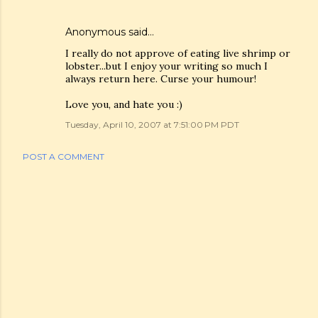
Anonymous said…
I really do not approve of eating live shrimp or
lobster...but I enjoy your writing so much I
always return here. Curse your humour!
Love you, and hate you :)
Tuesday, April 10, 2007 at 7:51:00 PM PDT
POST A COMMENT