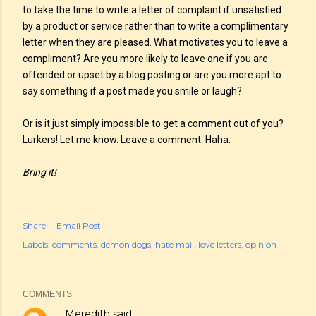
to take the time to write a letter of complaint if unsatisfied
by a product or service rather than to write a complimentary
letter when they are pleased. What motivates you to leave a
compliment? Are you more likely to leave one if you are
offended or upset by a blog posting or are you more apt to
say something if a post made you smile or laugh?
Or is it just simply impossible to get a comment out of you?
Lurkers! Let me know. Leave a comment. Haha.
Bring it!
Share
Email Post
Labels:
comments
demon dogs
hate mail
love letters
opinion
COMMENTS
Meredith
said…