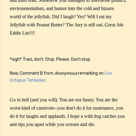
and third read. Somehow you managed to intertwine politics,
environmentalism, and humor into the cold and bizarre
world of the jellyfish. Did I laugh? Yes? Will I eat my
Jellyfish with Peanut Butter? The Jury is still out..Great Job
Eddie Lin!!!!
*sigh* Traci, don't. Stop. Please. Don't stop.
Now, Comment B from
Anonymous
remarking on
Live
Octopus Tentacles
:
Go to hell (and you will). You are not funny. You are the
worst kind of carnivore--you don't do it for sustenance, you
do it for laughs and applauds. I hope a wild dog catches you
and rips you apart while you scream and die.