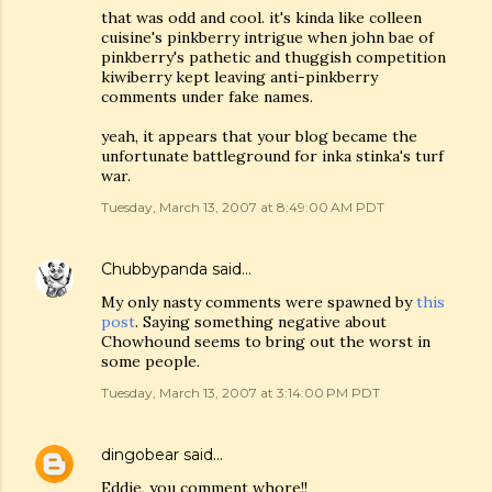
that was odd and cool. it's kinda like colleen
cuisine's pinkberry intrigue when john bae of
pinkberry's pathetic and thuggish competition
kiwiberry kept leaving anti-pinkberry
comments under fake names.
yeah, it appears that your blog became the
unfortunate battleground for inka stinka's turf
war.
Tuesday, March 13, 2007 at 8:49:00 AM PDT
Chubbypanda
said…
My only nasty comments were spawned by
this
post
. Saying something negative about
Chowhound seems to bring out the worst in
some people.
Tuesday, March 13, 2007 at 3:14:00 PM PDT
dingobear
said…
Eddie, you comment whore!!