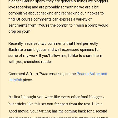
blogger. Barring spam, they are generally things we bloggers
love receiving and are probably something we are a bit
compulsive about checking and rechecking our inboxes to
find. Of course comments can express a variety of
sentiments from "You're the bomb!" to "I wish a bomb would
drop on you!"
Recently I received two comments that I feel perfectly
illustrate unambiguous and well expressed opinions for
some of my work. If you'll allow me, I'd like to share them
with you, cherished reader.
Comment A from
Traci
remarking on the
Peanut Butter and
Jellyfish
piece:
At first I thought you were like every other food blogger -
but articles like this set you far apart from the rest. Like a
good movie, your writing has me coming back for a second