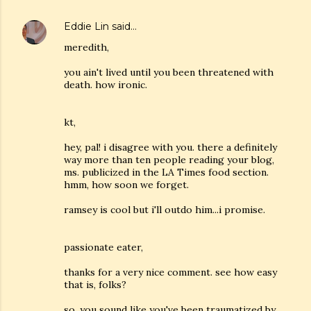
Eddie Lin
said…
meredith,
you ain't lived until you been threatened with
death. how ironic.
kt,
hey, pal! i disagree with you. there a definitely
way more than ten people reading your blog,
ms. publicized in the LA Times food section.
hmm, how soon we forget.
ramsey is cool but i'll outdo him...i promise.
passionate eater,
thanks for a very nice comment. see how easy
that is, folks?
so, you sound like you've been traumatized by