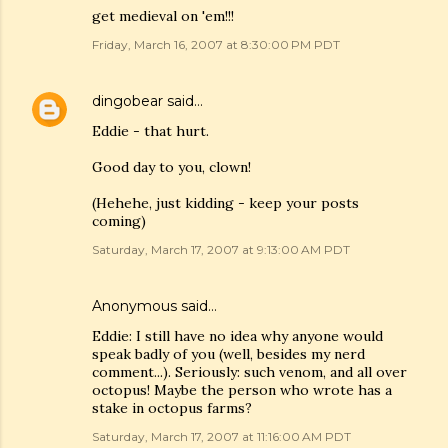
get medieval on 'em!!!
Friday, March 16, 2007 at 8:30:00 PM PDT
dingobear
said…
Eddie - that hurt.
Good day to you, clown!
(Hehehe, just kidding - keep your posts
coming)
Saturday, March 17, 2007 at 9:13:00 AM PDT
Anonymous said…
Eddie: I still have no idea why anyone would
speak badly of you (well, besides my nerd
comment...). Seriously: such venom, and all over
octopus! Maybe the person who wrote has a
stake in octopus farms?
Saturday, March 17, 2007 at 11:16:00 AM PDT