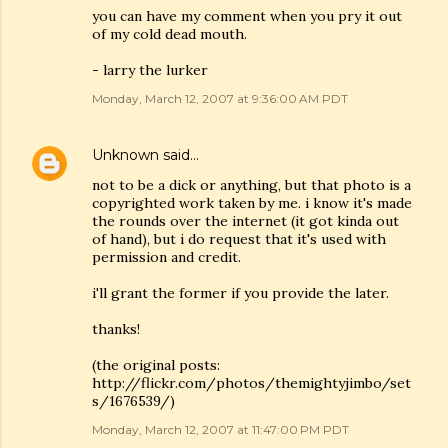
you can have my comment when you pry it out
of my cold dead mouth.
- larry the lurker
Monday, March 12, 2007 at 9:36:00 AM PDT
Unknown
said…
not to be a dick or anything, but that photo is a
copyrighted work taken by me. i know it's made
the rounds over the internet (it got kinda out
of hand), but i do request that it's used with
permission and credit.
i'll grant the former if you provide the later.
thanks!
(the original posts:
http://flickr.com/photos/themightyjimbo/set
s/1676539/)
Monday, March 12, 2007 at 11:47:00 PM PDT