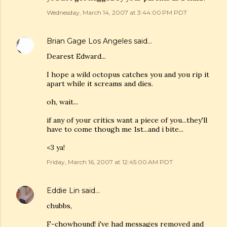
Wednesday, March 14, 2007 at 3:44:00 PM PDT
Brian Gage Los Angeles
said…
Dearest Edward...
I hope a wild octopus catches you and you rip it
apart while it screams and dies.
oh, wait...
if any of your critics want a piece of you...they'll
have to come though me 1st...and i bite...
<3 ya!
Friday, March 16, 2007 at 12:45:00 AM PDT
Eddie Lin
said…
chubbs,
F-chowhound! i've had messages removed and