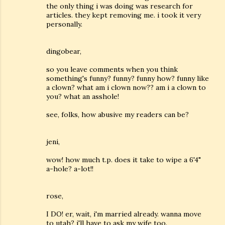
the only thing i was doing was research for
articles. they kept removing me. i took it very
personally.
dingobear,
so you leave comments when you think
something's funny? funny? funny how? funny like
a clown? what am i clown now?? am i a clown to
you? what an asshole!
see, folks, how abusive my readers can be?
jeni,
wow! how much t.p. does it take to wipe a 6'4"
a-hole? a-lot!!
rose,
I DO! er, wait, i'm married already. wanna move
to utah? i'll have to ask my wife too.