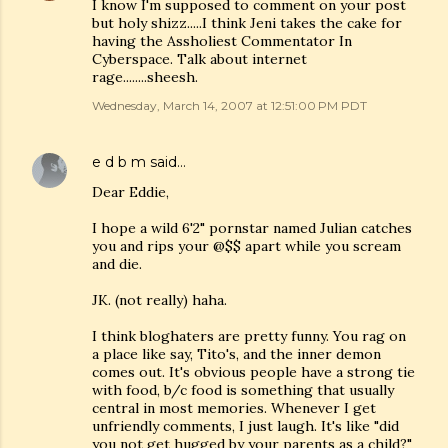
I know I'm supposed to comment on your post
but holy shizz.....I think Jeni takes the cake for
having the Assholiest Commentator In
Cyberspace. Talk about internet
rage........sheesh.
Wednesday, March 14, 2007 at 12:51:00 PM PDT
e d b m
said…
Dear Eddie,
I hope a wild 6'2" pornstar named Julian catches
you and rips your @$$ apart while you scream
and die.
JK. (not really) haha.
I think bloghaters are pretty funny. You rag on
a place like say, Tito's, and the inner demon
comes out. It's obvious people have a strong tie
with food, b/c food is something that usually
central in most memories. Whenever I get
unfriendly comments, I just laugh. It's like "did
you not get hugged by your parents as a child?"