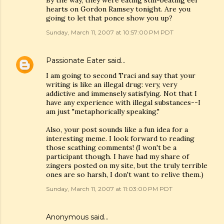
By the way, they were eating still-beating eel
hearts on Gordon Ramsey tonight. Are you
going to let that ponce show you up?
Sunday, March 11, 2007 at 10:57:00 PM PDT
Passionate Eater
said…
I am going to second Traci and say that your
writing is like an illegal drug: very, very
addictive and immensely satisfying. Not that I
have any experience with illegal substances--I
am just "metaphorically speaking."
Also, your post sounds like a fun idea for a
interesting meme. I look forward to reading
those scathing comments! (I won't be a
participant though. I have had my share of
zingers posted on my site, but the truly terrible
ones are so harsh, I don't want to relive them.)
Sunday, March 11, 2007 at 11:03:00 PM PDT
Anonymous said…